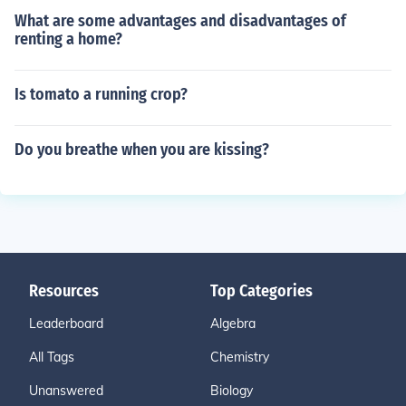
What are some advantages and disadvantages of
renting a home?
Is tomato a running crop?
Do you breathe when you are kissing?
Resources
Top Categories
Leaderboard
Algebra
All Tags
Chemistry
Unanswered
Biology