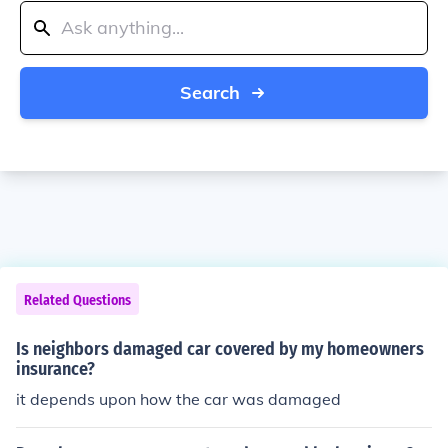
Search
Related Questions
Is neighbors damaged car covered by my homeowners
insurance?
it depends upon how the car was damaged