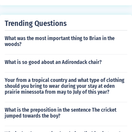
Trending Questions
What was the most important thing to Brian in the
woods?
What is so good about an Adirondack chair?
Your from a tropical country and what type of clothing
should you bring to wear during your stay at eden
prairie minessota from may to July of this year?
What is the preposition in the sentence The cricket
jumped towards the boy?