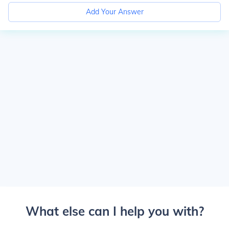
Add Your Answer
What else can I help you with?