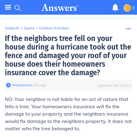
0
Subjects
>
Sports
>
Outdoor Activities
If the neighbors tree fell on your
house during a hurricane took out the
fence and damaged your roof of your
house does their homeowners
insurance cover the damage?
Anonymous
∙
14
y
ago
Updated:
9/11/2023
NO. Your neighbor is not liable for an act of nature that
fells a tree. Your homeowners insurance will fix the
damage to your property and the neighbors insurance
would fix damage to the neighbors property. It does not
matter who the tree belonged to.