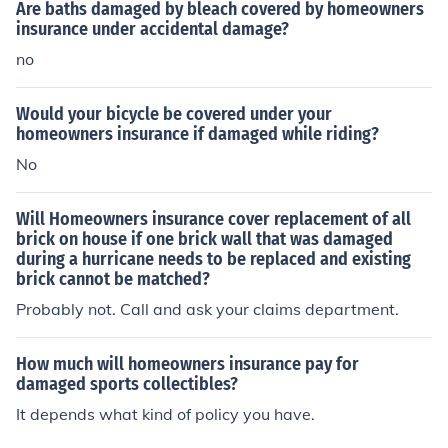
w your deductible.
Are baths damaged by bleach covered by homeowners
insurance under accidental damage?
no
Would your bicycle be covered under your
homeowners insurance if damaged while riding?
No
Will Homeowners insurance cover replacement of all
brick on house if one brick wall that was damaged
during a hurricane needs to be replaced and existing
brick cannot be matched?
Probably not. Call and ask your claims department.
How much will homeowners insurance pay for
damaged sports collectibles?
It depends what kind of policy you have.