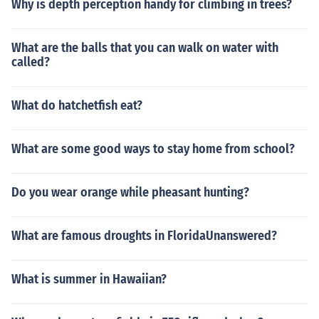
Why is depth perception handy for climbing in trees?
What are the balls that you can walk on water with
called?
What do hatchetfish eat?
What are some good ways to stay home from school?
Do you wear orange while pheasant hunting?
What are famous droughts in FloridaUnanswered?
What is summer in Hawaiian?