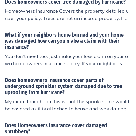
Does homeowners cover tree damaged by hurricane?
Homeowners Insurance Covers the property detailed u
nder your policy. Trees are not an insured property. If a
hurricane blows a tree into your house and damages yo
ur home then the damage to your home would be cover
What if your neighbors home burned and your home
ed but if only the tree is damaged then the tree itself is
was damaged how can you make a claim with their
insurance?
not covered.
You don't need too. Just make your loss claim on your o
wn homeowners insurance policy. If your neighbor is lia
ble for your loss then your Insurance Company will subr
ogate the matter for you.
Does homeowners insurance cover parts of
underground sprinkler system damaged due to tree
uprooting from hurricane?
My initial thought on this is that the sprinkler line would
be covered as it is attached to house and was damage
d by a tree being blown over by wind. That is unless yo
u happen to have an insurance policy that excludes win
Does Homeowners insurance cover damaged
d damage which is not uncommon in hurricane prone ar
shrubbery?