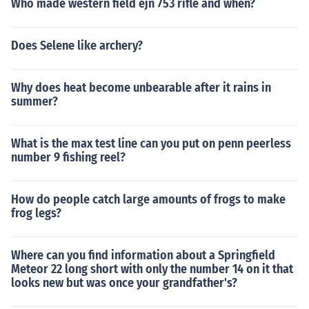
Who made western field ejn 753 rifle and when?
Does Selene like archery?
Why does heat become unbearable after it rains in
summer?
What is the max test line can you put on penn peerless
number 9 fishing reel?
How do people catch large amounts of frogs to make
frog legs?
Where can you find information about a Springfield
Meteor 22 long short with only the number 14 on it that
looks new but was once your grandfather's?