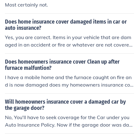
eas.
Most certainly not.
Does home insurance cover damaged items in car or
auto insurance?
Yes, you are correct. Items in your vehicle that are dam
aged in an accident or fire or whatever are not covered
by you auto insurance unless they are part of your vehic
le. The alternative is that they are covered on your hom
Does homeowners insurance cover Clean up after
eowners insurance. The downfall to this is that you will
furnace malfuntion?
have a deductible on your homeowners insurance that
I have a mobile home and the furnace caught on fire an
you will have to meet first.
d is now damaged does my homeowners insurance cov
er this as a replacement
Will homeowners insurance cover a damaged car by
the garage door?
No, You'll have to seek coverage for the Car under you
Auto Insurance Policy. Now if the garage door was dam
aged then your Homeowners policy may fix it if it is belo