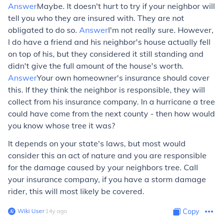
Answer
Maybe. It doesn't hurt to try if your neighbor will
tell you who they are insured with. They are not
obligated to do so.
Answer
I'm not really sure. However,
I do have a friend and his neighbor's house actually fell
on top of his, but they considered it still standing and
didn't give the full amount of the house's worth.
Answer
Your own homeowner's insurance should cover
this. If they think the neighbor is responsible, they will
collect from his insurance company. In a hurricane a tree
could have come from the next county - then how would
you know whose tree it was?
It depends on your state's laws, but most would
consider this an act of nature and you are responsible
for the damage caused by your neighbors tree. Call
your insurance company, if you have a storm damage
rider, this will most likely be covered.
Wiki User
∙
14
y
ago
Copy