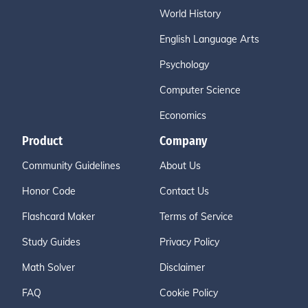
World History
English Language Arts
Psychology
Computer Science
Economics
Product
Company
Community Guidelines
About Us
Honor Code
Contact Us
Flashcard Maker
Terms of Service
Study Guides
Privacy Policy
Math Solver
Disclaimer
FAQ
Cookie Policy