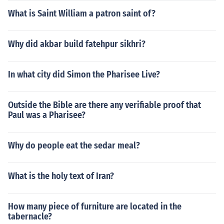
What is Saint William a patron saint of?
Why did akbar build fatehpur sikhri?
In what city did Simon the Pharisee Live?
Outside the Bible are there any verifiable proof that
Paul was a Pharisee?
Why do people eat the sedar meal?
What is the holy text of Iran?
How many piece of furniture are located in the
tabernacle?