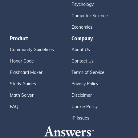
Psychology
Computer Science
Economics
Product
Company
Community Guidelines
About Us
Honor Code
Contact Us
Flashcard Maker
Terms of Service
Study Guides
Privacy Policy
Math Solver
Disclaimer
FAQ
Cookie Policy
IP Issues