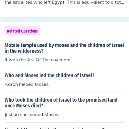
the Israelites who left Egypt. This is equivalent to a tota
l population of at least 2,500,00, including women, child
ren, the elderly and the priestly tribe. In addition to this
number were all those who were born during the forty y
ears in the wilderness. However, it seems that deaths
Related Questions
more or less matched births, as a similar number of Isra
elites were said to have crossed over into Canaan, as le
Mobile temple used by moses and the children of israel
ft Egypt.For more information, please visit: http://christi
in the wilderness?
anity.answers.com/bible/the-book-of-exodus
It was the Arc Of The covenant.
Who and Moses led the children of Israel?
Aaron helped Moses.
Who took the children of Israel to the promised land
once Moses died?
Joshua succeeded Moses.