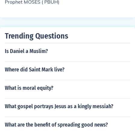
Prophet MOSES ( PBUH)
Trending Questions
Is Daniel a Muslim?
Where did Saint Mark live?
What is moral equity?
What gospel portrays Jesus as a kingly messiah?
What are the benefit of spreading good news?