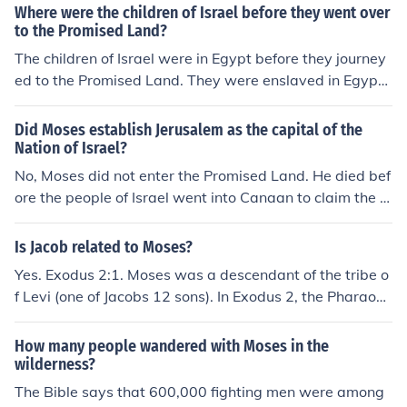
ecause of sin. The children of Israel entered the Promise
Where were the children of Israel before they went over
d land approximately B.C. 1401 and a king was not cho
to the Promised Land?
sen until B.C. 1020, a period of 381 years.
The children of Israel were in Egypt before they journey
ed to the Promised Land. They were enslaved in Egypt f
or several generations before being led out by Moses d
uring the Exodus.
Did Moses establish Jerusalem as the capital of the
Nation of Israel?
No, Moses did not enter the Promised Land. He died bef
ore the people of Israel went into Canaan to claim the la
nd. (Deuteronomy 34:5 "So Moses the servant of the Lor
d died there in the land of Moab, by the word of the Lor
Is Jacob related to Moses?
d.") It was King David who established Jerusalem as Isr
Yes. Exodus 2:1. Moses was a descendant of the tribe o
ael's capital, 2900 years ago.
f Levi (one of Jacobs 12 sons). In Exodus 2, the Pharaoh
who knew not of Joseph was preparing to annihilate the
children of Israel... but Moses Mother (a daughter of Lev
How many people wandered with Moses in the
i) sent him down the river where Pharaoh's daughter fo
wilderness?
und and kept him.
The Bible says that 600,000 fighting men were among