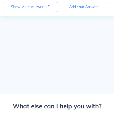
Show More Answers (
3
)
Add Your Answer
What else can I help you with?