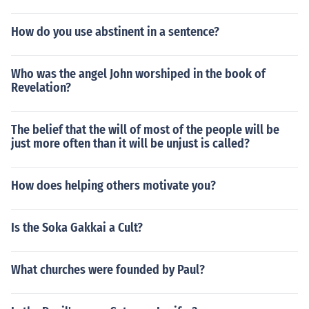
How do you use abstinent in a sentence?
Who was the angel John worshiped in the book of
Revelation?
The belief that the will of most of the people will be
just more often than it will be unjust is called?
How does helping others motivate you?
Is the Soka Gakkai a Cult?
What churches were founded by Paul?