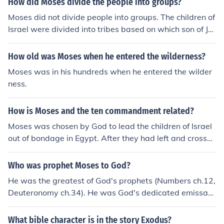
How did Moses divide the people into groups?
Moses did not divide people into groups. The children of
Israel were divided into tribes based on which son of Ja
cob(Israel) they descended from.
How old was Moses when he entered the wilderness?
Moses was in his hundreds when he entered the wilder
ness.
How is Moses and the ten commandment related?
Moses was chosen by God to lead the children of Israel
out of bondage in Egypt. After they had left and crosse
d the Red Sea they traveled to Mount Sinai. Then God t
old Moses to come up the Mount alone and there God g
Who was prophet Moses to God?
ave Moses the Ten Commandments written on two ston
He was the greatest of God's prophets (Numbers ch.12,
e tablets to take down to the children of Israel. The child
Deuteronomy ch.34). He was God's dedicated emissary
ren of Israel was the Hebrew people (Exodus, chapters
in announcing the Plagues, in bringing the Israelites out
3-32).
of Egyptian slavery, in leading them in the wilderness, a
What bible character is in the story Exodus?