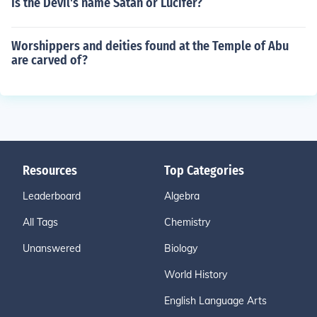
Is the Devil's name Satan or Lucifer?
Worshippers and deities found at the Temple of Abu
are carved of?
Resources
Top Categories
Leaderboard
Algebra
All Tags
Chemistry
Unanswered
Biology
World History
English Language Arts