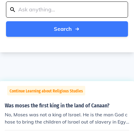
Search
Continue Learning about Religious Studies
Was moses the first king in the land of Canaan?
No, Moses was not a king of Israel. He is the man God c
hose to bring the children of Israel out of slavery in Egyp
t. Moses was not allowed to enter the Promised Land b