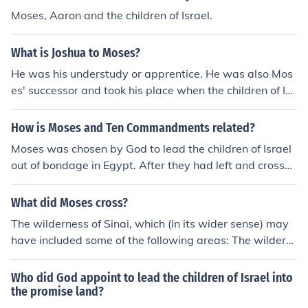
nd in giving them God's Torah. See also:More about Mo
Moses, Aaron and the children of Israel.
ses
What is Joshua to Moses?
He was his understudy or apprentice. He was also Mos
es' successor and took his place when the children of Isr
ael entered Canaan.
How is Moses and Ten Commandments related?
Moses was chosen by God to lead the children of Israel
out of bondage in Egypt. After they had left and crosse
d the Red Sea they traveled to Mount Sinai. Then God t
old Moses to come up the Mount alone and there God g
What did Moses cross?
ave Moses the Ten Commandments written on two ston
The wilderness of Sinai, which (in its wider sense) may
e tablets to take down to the children of Israel. The child
have included some of the following areas: The wildern
ren of Israel was the Hebrew people (Exodus, chapters
ess of ShurThe wilderness of SinThe wilderness of TzinT
3-32).
he wilderness of ParanThe wilderness of Moab
Who did God appoint to lead the children of Israel into
the promise land?