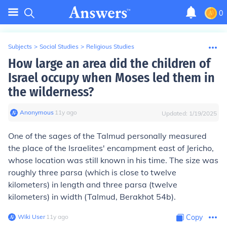
0
Subjects
>
Social Studies
>
Religious Studies
How large an area did the children of
Israel occupy when Moses led them in
the wilderness?
Anonymous
∙
11
y
ago
Updated:
1/19/2025
One of the sages of the Talmud personally measured
the place of the Israelites' encampment east of Jericho,
whose location was still known in his time. The size was
roughly three parsa (which is close to twelve
kilometers) in length and three parsa (twelve
kilometers) in width (Talmud, Berakhot 54b).
Wiki User
∙
11
y
ago
Copy