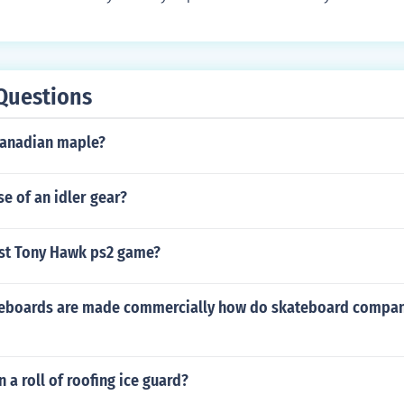
Questions
 Canadian maple?
e of an idler gear?
est Tony Hawk ps2 game?
eboards are made commercially how do skateboard compan
 a roll of roofing ice guard?