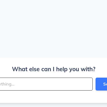
What else can I help you with?
S