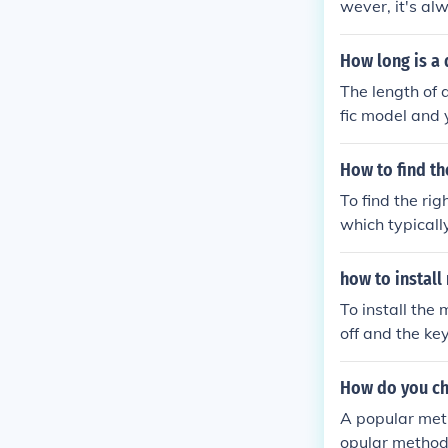
wever, it's al
act specificati
h and type for 
How long is a 
The length of 
fic model and 
hes in length.
he exact speci
How to find th
To find the ri
which typicall
nual is unavai
number online 
how to install
or parts suppl
To install the
belt.
off and the ke
and any necess
e pulley, foll
How do you ch
r's frame. Fina
A popular metho
mower.
opular method i