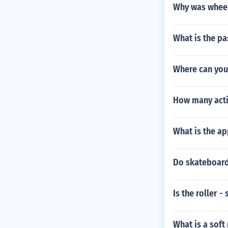
Why was wheeli
What is the pa
Where can you
How many acti
What is the ap
Do skateboard
Is the roller -
What is a soft