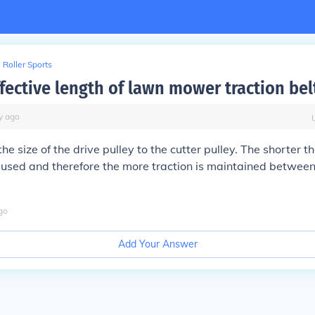
Roller Sports
fective length of lawn mower traction bel
y
ago
he size of the drive pulley to the cutter pulley. The shorter th
caused and therefore the more traction is maintained between
go
Add Your Answer