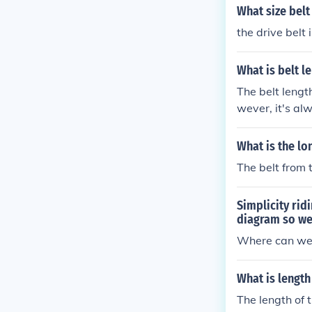
What size belt
the drive belt 
What is belt l
The belt lengt
wever, it's al
or the exact s
Proper belt ma
What is the lo
The belt from 
Simplicity ri
diagram so we
Where can we 
What is length
The length of 