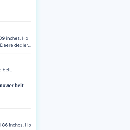
09 inches. Ho
 Deere dealer f
 model or year.
 belt.
 mower belt
d 86 inches. Ho