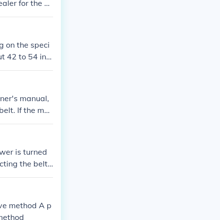
aler for the ex
the belt's widt
g on the speci
t 42 to 54 inc
facturer for t
wner's manual,
elt. If the ma
 mower's model
 hardware store
ght replacement
ower is turned
ting the belt
pulley and axl
nd on the mowe
e starting the
tive method A p
 method