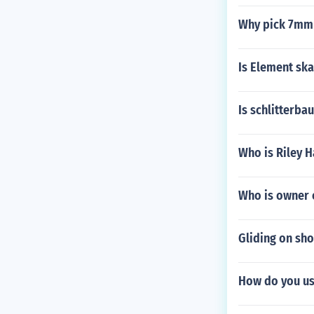
Why pick 7mm 
Is Element sk
Is schlitterba
Who is Riley 
Who is owner o
Gliding on sho
How do you us