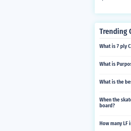
Trending 
What is 7 ply
What is Purpos
What is the b
When the skat
board?
How many LF in