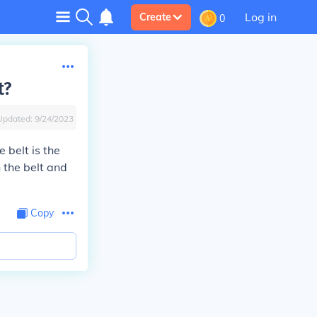
Log in
Create
0
t?
Updated:
9/24/2023
e belt is the
 the belt and
Copy