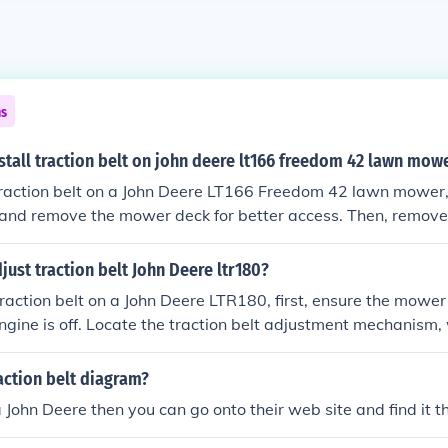
ns
tall traction belt on john deere lt166 freedom 42 lawn mow
 traction belt on a John Deere LT166 Freedom 42 lawn mower, 
 and remove the mower deck for better access. Then, remove 
 detaching it from the pulleys. Next, route the new traction b
lleys, ensuring it follows the correct path as indicated in t
ust traction belt John Deere ltr180?
eassemble any components you removed, reconnect the battery
traction belt on a John Deere LTR180, first, ensure the mower i
e proper function.
ngine is off. Locate the traction belt adjustment mechanism, 
nsioner or idler pulley. Loosen the tensioner bolt and adjust 
ring it is not too loose or too tight. Finally, re-tighten the b
action belt diagram?
per alignment before testing the mower.
a John Deere then you can go onto their web site and find it t