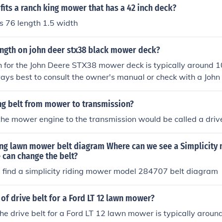
 fits a ranch king mower that has a 42 inch deck?
is 76 length 1.5 width
ength on john deer stx38 black mower deck?
h for the John Deere STX38 mower deck is typically around 1
ways best to consult the owner's manual or check with a John
pecifications, as variations might exist based on the specific
intenance is crucial for optimal mower performance.
ng belt from mower to transmission?
the mower engine to the transmission would be called a drive
ding lawn mower belt diagram Where can we see a Simplicity
 can change the belt?
find a simplicity riding mower model 284707 belt diagram
 of drive belt for a Ford LT 12 lawn mower?
the drive belt for a Ford LT 12 lawn mower is typically aroun