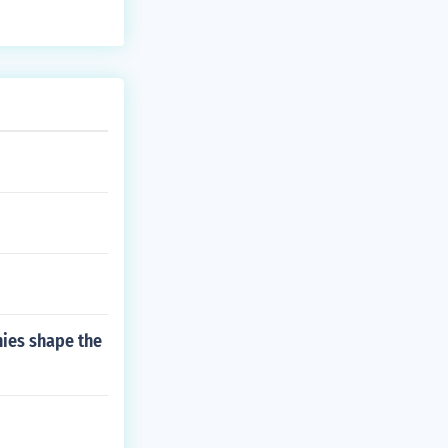
ies shape the