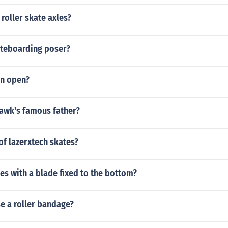
roller skate axles?
ateboarding poser?
un open?
Hawk's famous father?
f lazerxtech skates?
es with a blade fixed to the bottom?
e a roller bandage?