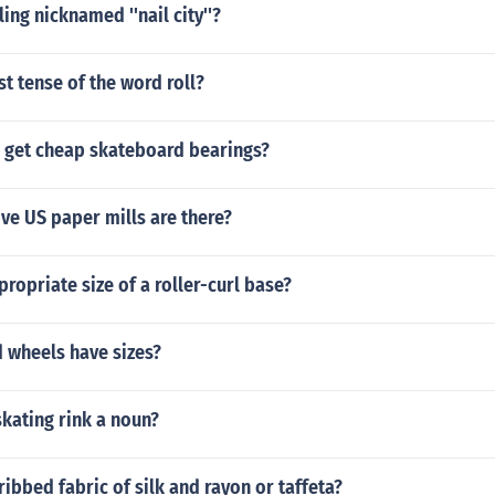
ng nicknamed ''nail city''?
st tense of the word roll?
 get cheap skateboard bearings?
ve US paper mills are there?
propriate size of a roller-curl base?
 wheels have sizes?
 skating rink a noun?
 ribbed fabric of silk and rayon or taffeta?