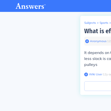
Subjects
>
Sports
>
What is ef
Anonymous
∙
12
It depends on t
less slack is 
pulleys
Wiki User
∙
12
y
a