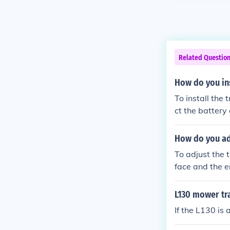
Related Questio
How do you ins
To install the
ct the battery
action belt by
appropriate pu
How do you adj
al. Finally, r
To adjust the 
mower to ensur
face and the e
y involves a te
as needed, ensu
L130 mower tr
e belt for pro
If the L130 is 