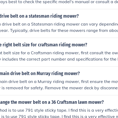
ways best to check the specific model's manual or consult a de
ons, as variations may exist. Additionally, ensure you verify 
proper fit.
drive belt on a statesman riding mower?
a drive belt on a Statesman riding mower can vary dependin
year. Typically, drive belts for these mowers range from abou
 It's best to consult the owner's manual or check with the manu
fications for your particular model.
e right belt size for craftsman riding mower?
ght belt size for a Craftsman riding mower, first consult the o
y includes the correct part number and specifications for the b
lable, measure the old belt's length and width or check the
for compatible belt sizes. Additionally, you can visit a local
 main drive belt on Murray riding mower?
ier with the model number for assistance in selecting the ri
 main drive belt on a Murray riding mower, first ensure the m
y is removed for safety. Remove the mower deck by disconnec
ary bolts. Next, route the new drive belt around the engine 
owing the mower's belt routing diagram, which is usually fou
ange the mower belt on a 36 Craftsman lawn mower?
lly, reattach the deck and check the tension on the belt befor
d is to use 791 style sticky tape. I find this is a very effec
s to use 791 style sticky tape. I find this is a very effective