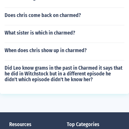
Does chris come back on charmed?
What sister is which in charmed?
When does chris show up in charmed?
Did Leo know grams in the past in Charmed it says that
he did in Witchstock but in a different episode he
didn't which episode didn't he know her?
Resources
Top Categories