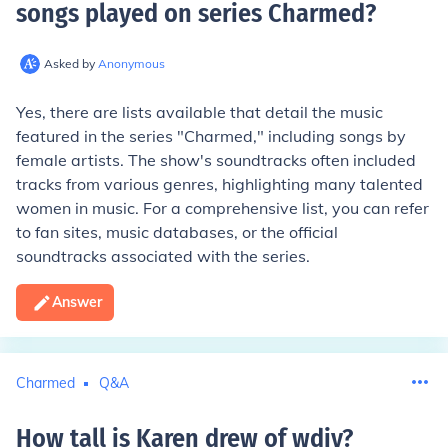
songs played on series Charmed
?
Asked by
Anonymous
Yes, there are lists available that detail the music
featured in the series "Charmed," including songs by
female artists. The show's soundtracks often included
tracks from various genres, highlighting many talented
women in music. For a comprehensive list, you can refer
to fan sites, music databases, or the official
soundtracks associated with the series.
Answer
Charmed
Q&A
How tall is Karen drew of wdiv
?