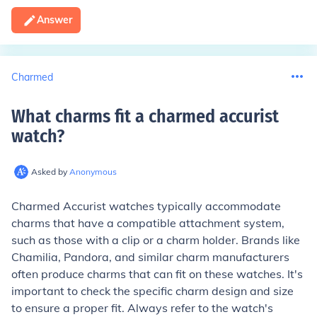
Answer
Charmed
What charms fit a charmed accurist
watch
?
Asked by
Anonymous
Charmed Accurist watches typically accommodate
charms that have a compatible attachment system,
such as those with a clip or a charm holder. Brands like
Chamilia, Pandora, and similar charm manufacturers
often produce charms that can fit on these watches. It's
important to check the specific charm design and size
to ensure a proper fit. Always refer to the watch's