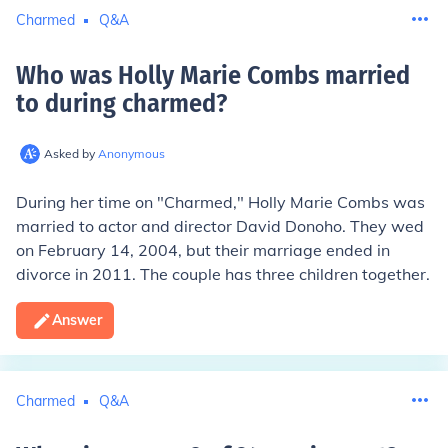
Charmed
Q&A
Who was Holly Marie Combs married
to during charmed
?
Asked by
Anonymous
During her time on "Charmed," Holly Marie Combs was
married to actor and director David Donoho. They wed
on February 14, 2004, but their marriage ended in
divorce in 2011. The couple has three children together.
Answer
Charmed
Q&A