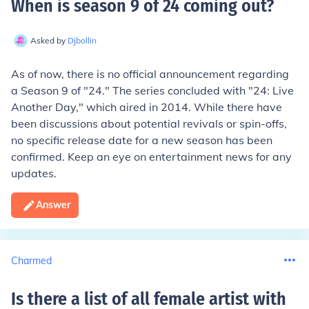
When is season 9 of 24 coming out
?
Asked by
Djbollin
As of now, there is no official announcement regarding
a Season 9 of "24." The series concluded with "24: Live
Another Day," which aired in 2014. While there have
been discussions about potential revivals or spin-offs,
no specific release date for a new season has been
confirmed. Keep an eye on entertainment news for any
updates.
Answer
Charmed
Is there a list of all female artist with