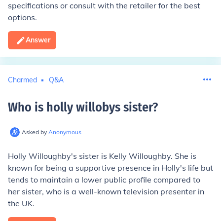
specifications or consult with the retailer for the best
options.
Answer
Charmed
Q&A
Who is holly willobys sister
?
Asked by
Anonymous
Holly Willoughby's sister is Kelly Willoughby. She is
known for being a supportive presence in Holly's life but
tends to maintain a lower public profile compared to
her sister, who is a well-known television presenter in
the UK.