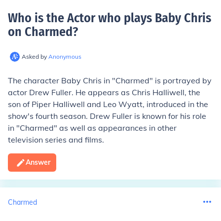
Who is the Actor who plays Baby Chris
on Charmed
?
Asked by
Anonymous
The character Baby Chris in "Charmed" is portrayed by
actor Drew Fuller. He appears as Chris Halliwell, the
son of Piper Halliwell and Leo Wyatt, introduced in the
show's fourth season. Drew Fuller is known for his role
in "Charmed" as well as appearances in other
television series and films.
Answer
Charmed