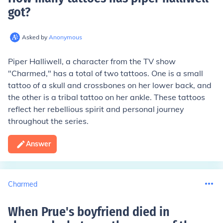
got
?
Asked by
Anonymous
Piper Halliwell, a character from the TV show
"Charmed," has a total of two tattoos. One is a small
tattoo of a skull and crossbones on her lower back, and
the other is a tribal tattoo on her ankle. These tattoos
reflect her rebellious spirit and personal journey
throughout the series.
Answer
Charmed
When Prue's boyfriend died in