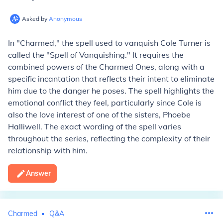
Asked by
Anonymous
In "Charmed," the spell used to vanquish Cole Turner is
called the "Spell of Vanquishing." It requires the
combined powers of the Charmed Ones, along with a
specific incantation that reflects their intent to eliminate
him due to the danger he poses. The spell highlights the
emotional conflict they feel, particularly since Cole is
also the love interest of one of the sisters, Phoebe
Halliwell. The exact wording of the spell varies
throughout the series, reflecting the complexity of their
relationship with him.
Answer
Charmed
Q&A