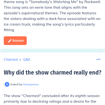
theme song is "Somebody's Watching Me" by Rockwell.
This song sets an eerie tone that aligns with the
episode's supernatural themes. The episode features
the sisters dealing with a dark force associated with an
ice cream truck, making the song's lyrics particularly
fitting.
Answer
Charmed
Q&A
Why did the show charmed really end
?
Asked by
Anonymous
The show "Charmed" concluded after its eighth season
primarily due to declining ratings and a desire for the