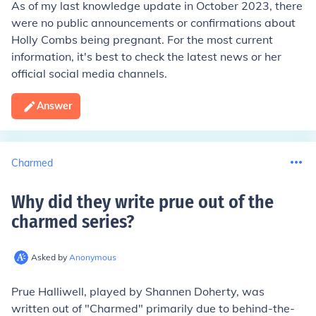
As of my last knowledge update in October 2023, there
were no public announcements or confirmations about
Holly Combs being pregnant. For the most current
information, it's best to check the latest news or her
official social media channels.
Answer
Charmed
Why did they write prue out of the
charmed series
?
Asked by
Anonymous
Prue Halliwell, played by Shannen Doherty, was
written out of "Charmed" primarily due to behind-the-