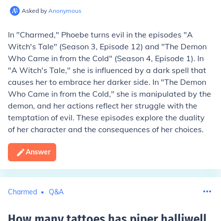
Asked by
Anonymous
In "Charmed," Phoebe turns evil in the episodes "A
Witch's Tale" (Season 3, Episode 12) and "The Demon
Who Came in from the Cold" (Season 4, Episode 1). In
"A Witch's Tale," she is influenced by a dark spell that
causes her to embrace her darker side. In "The Demon
Who Came in from the Cold," she is manipulated by the
demon, and her actions reflect her struggle with the
temptation of evil. These episodes explore the duality
of her character and the consequences of her choices.
Answer
Charmed
Q&A
How many tattoes has piper halliwell