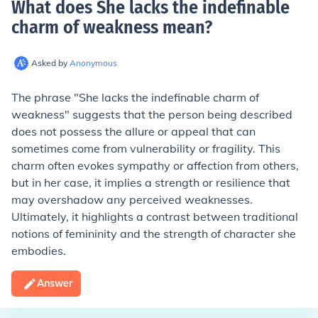
What does She lacks the indefinable
charm of weakness mean
?
Asked by
Anonymous
The phrase "She lacks the indefinable charm of
weakness" suggests that the person being described
does not possess the allure or appeal that can
sometimes come from vulnerability or fragility. This
charm often evokes sympathy or affection from others,
but in her case, it implies a strength or resilience that
may overshadow any perceived weaknesses.
Ultimately, it highlights a contrast between traditional
notions of femininity and the strength of character she
embodies.
Answer