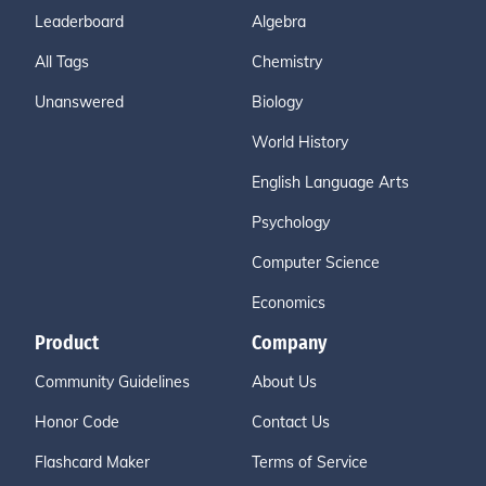
Leaderboard
Algebra
All Tags
Chemistry
Unanswered
Biology
World History
English Language Arts
Psychology
Computer Science
Economics
Product
Company
Community Guidelines
About Us
Honor Code
Contact Us
Flashcard Maker
Terms of Service