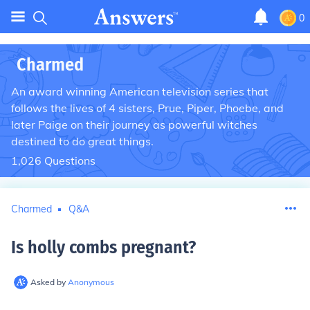
0
Charmed
An award winning American television series that
follows the lives of 4 sisters, Prue, Piper, Phoebe, and
later Paige on their journey as powerful witches
destined to do great things.
1,026
Questions
Charmed
Q&A
Is holly combs pregnant
?
Asked by
Anonymous