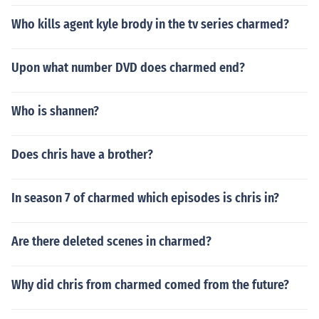
Who kills agent kyle brody in the tv series charmed?
Upon what number DVD does charmed end?
Who is shannen?
Does chris have a brother?
In season 7 of charmed which episodes is chris in?
Are there deleted scenes in charmed?
Why did chris from charmed comed from the future?