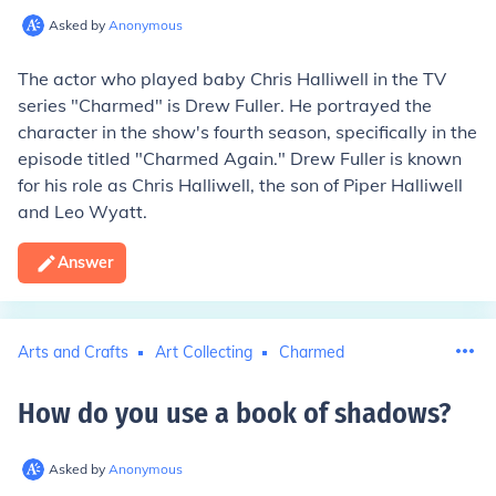
Asked by
Anonymous
The actor who played baby Chris Halliwell in the TV
series "Charmed" is Drew Fuller. He portrayed the
character in the show's fourth season, specifically in the
episode titled "Charmed Again." Drew Fuller is known
for his role as Chris Halliwell, the son of Piper Halliwell
and Leo Wyatt.
Answer
Arts and Crafts
Art Collecting
Charmed
How do you use a book of shadows
?
Asked by
Anonymous