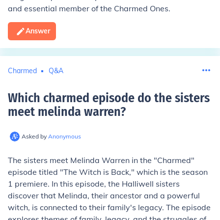
and essential member of the Charmed Ones.
Answer
Charmed
Q&A
Which charmed episode do the sisters
meet melinda warren
?
Asked by
Anonymous
The sisters meet Melinda Warren in the "Charmed"
episode titled "The Witch is Back," which is the season
1 premiere. In this episode, the Halliwell sisters
discover that Melinda, their ancestor and a powerful
witch, is connected to their family's legacy. The episode
explores themes of family, legacy, and the struggles of