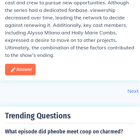
cast and crew to pursue new opportunities. Although
the series had a dedicated fanbase, viewership
decreased over time, leading the network to decide
against renewing it. Additionally, key cast members,
including Alyssa Milano and Holly Marie Combs,
expressed a desire to move on to other projects.
Ultimately, the combination of these factors contributed
to the show's ending.
Answer
Next
Trending Questions
What episode did pheobe meet coop on charmed?