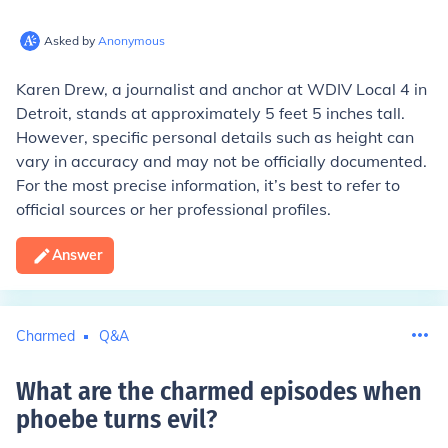
Asked by
Anonymous
Karen Drew, a journalist and anchor at WDIV Local 4 in
Detroit, stands at approximately 5 feet 5 inches tall.
However, specific personal details such as height can
vary in accuracy and may not be officially documented.
For the most precise information, it’s best to refer to
official sources or her professional profiles.
Answer
Charmed
Q&A
What are the charmed episodes when
phoebe turns evil
?