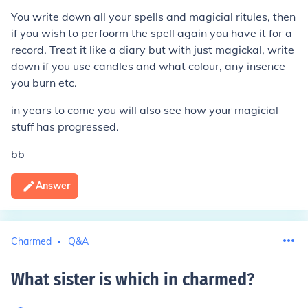
You write down all your spells and magicial ritules, then
if you wish to perfoorm the spell again you have it for a
record. Treat it like a diary but with just magickal, write
down if you use candles and what colour, any insence
you burn etc.
in years to come you will also see how your magicial
stuff has progressed.
bb
Answer
Charmed
Q&A
What sister is which in charmed
?