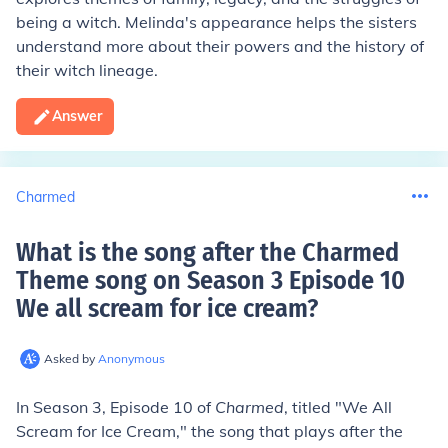
being a witch. Melinda's appearance helps the sisters
understand more about their powers and the history of
their witch lineage.
Answer
Charmed
What is the song after the Charmed
Theme song on Season 3 Episode 10
We all scream for ice cream
?
Asked by
Anonymous
In Season 3, Episode 10 of
Charmed
, titled "We All
Scream for Ice Cream," the song that plays after the