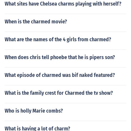
What sites have Chelsea charms playing with herself?
When is the charmed movie?
What are the names of the 4 girls from charmed?
When does chris tell phoebe that he is pipers son?
What episode of charmed was bif naked featured?
What is the family crest for Charmed the tv show?
Who is holly Marie combs?
What is having a lot of charm?