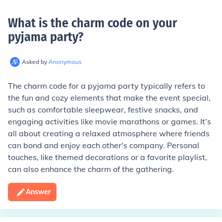
What is the charm code on your
pyjama party
?
Asked by
Anonymous
The charm code for a pyjama party typically refers to
the fun and cozy elements that make the event special,
such as comfortable sleepwear, festive snacks, and
engaging activities like movie marathons or games. It’s
all about creating a relaxed atmosphere where friends
can bond and enjoy each other's company. Personal
touches, like themed decorations or a favorite playlist,
can also enhance the charm of the gathering.
Answer