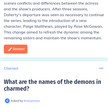
scenes conflicts and differences between the actress
and the show's producers. After three seasons,
Doherty's departure was seen as necessary to continue
the series, leading to the introduction of a new
character, Paige Matthews, played by Rose McGowan.
This change aimed to refresh the dynamic among the
remaining sisters and maintain the show's momentum.
Answer
Charmed
What are the names of the demons in
charmed
?
Asked by
Anonymous