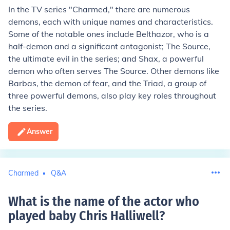
In the TV series "Charmed," there are numerous
demons, each with unique names and characteristics.
Some of the notable ones include Belthazor, who is a
half-demon and a significant antagonist; The Source,
the ultimate evil in the series; and Shax, a powerful
demon who often serves The Source. Other demons like
Barbas, the demon of fear, and the Triad, a group of
three powerful demons, also play key roles throughout
the series.
Answer
Charmed
Q&A
What is the name of the actor who
played baby Chris Halliwell
?