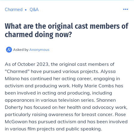
Charmed
Q&A
What are the original cast members of
charmed doing now
?
Asked by
Anonymous
As of October 2023, the original cast members of
"Charmed" have pursued various projects. Alyssa
Milano has continued her acting career, engaging in
activism and producing work. Holly Marie Combs has
been involved in acting and producing, including
appearances in various television series. Shannen
Doherty has focused on her health and advocacy work,
particularly raising awareness for breast cancer. Rose
McGowan has pursued activism and has been involved
in various film projects and public speaking.