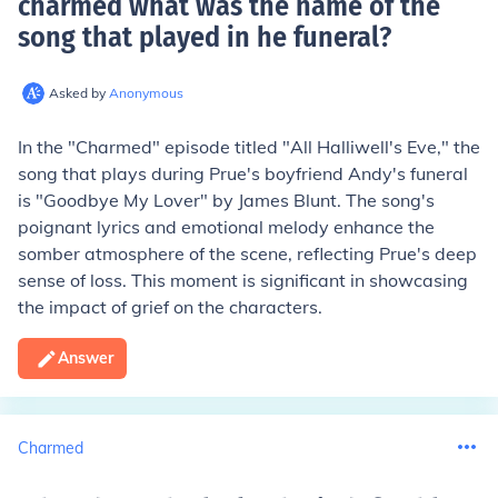
charmed what was the name of the
song that played in he funeral
?
Asked by
Anonymous
In the "Charmed" episode titled "All Halliwell's Eve," the
song that plays during Prue's boyfriend Andy's funeral
is "Goodbye My Lover" by James Blunt. The song's
poignant lyrics and emotional melody enhance the
somber atmosphere of the scene, reflecting Prue's deep
sense of loss. This moment is significant in showcasing
the impact of grief on the characters.
Answer
Charmed