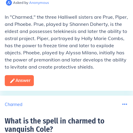
Asked by
Anonymous
In "Charmed," the three Halliwell sisters are Prue, Piper,
and Phoebe. Prue, played by Shannen Doherty, is the
eldest and possesses telekinesis and later the ability to
astral project. Piper, portrayed by Holly Marie Combs,
has the power to freeze time and later to explode
objects. Phoebe, played by Alyssa Milano, initially has
the power of premonition and later develops the ability
to levitate and create protective shields.
Answer
Charmed
What is the spell in charmed to
vanquish Cole
?