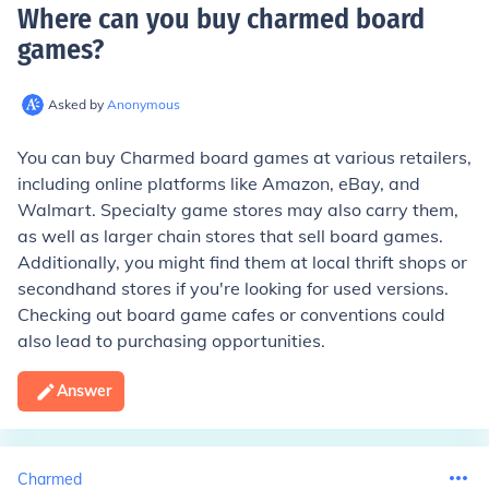
Where can you buy charmed board
games
?
Asked by
Anonymous
You can buy Charmed board games at various retailers,
including online platforms like Amazon, eBay, and
Walmart. Specialty game stores may also carry them,
as well as larger chain stores that sell board games.
Additionally, you might find them at local thrift shops or
secondhand stores if you're looking for used versions.
Checking out board game cafes or conventions could
also lead to purchasing opportunities.
Answer
Charmed