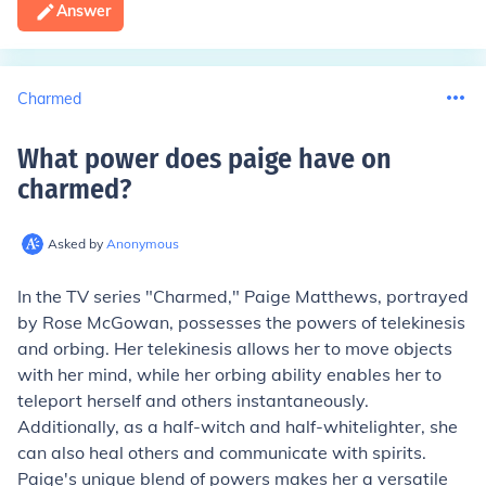
Answer
Charmed
What power does paige have on
charmed
?
Asked by
Anonymous
In the TV series "Charmed," Paige Matthews, portrayed
by Rose McGowan, possesses the powers of telekinesis
and orbing. Her telekinesis allows her to move objects
with her mind, while her orbing ability enables her to
teleport herself and others instantaneously.
Additionally, as a half-witch and half-whitelighter, she
can also heal others and communicate with spirits.
Paige's unique blend of powers makes her a versatile