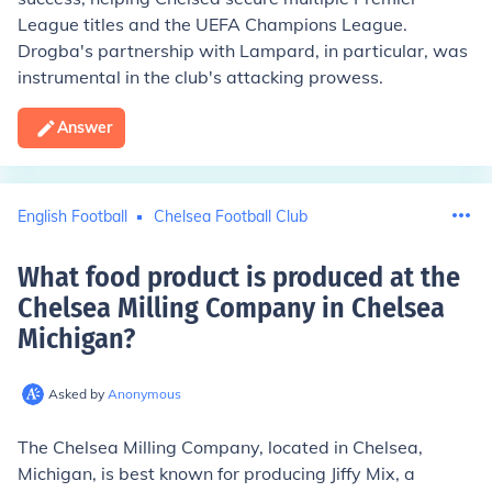
League titles and the UEFA Champions League.
Drogba's partnership with Lampard, in particular, was
instrumental in the club's attacking prowess.
Answer
English Football
Chelsea Football Club
What food product is produced at the
Chelsea Milling Company in Chelsea
Michigan
?
Asked by
Anonymous
The Chelsea Milling Company, located in Chelsea,
Michigan, is best known for producing Jiffy Mix, a