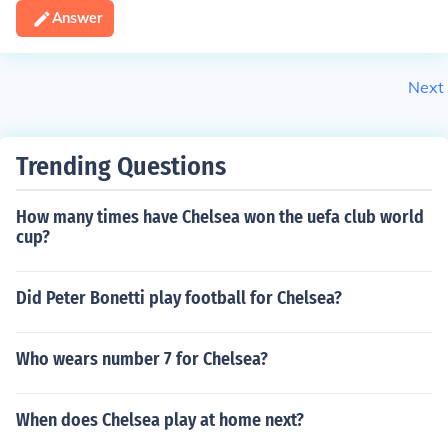
Answer
Next
Trending Questions
How many times have Chelsea won the uefa club world
cup?
Did Peter Bonetti play football for Chelsea?
Who wears number 7 for Chelsea?
When does Chelsea play at home next?