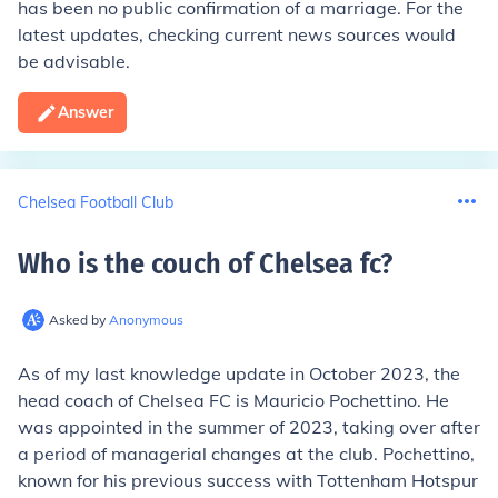
has been no public confirmation of a marriage. For the
latest updates, checking current news sources would
be advisable.
Answer
Chelsea Football Club
Who is the couch of Chelsea fc
?
Asked by
Anonymous
As of my last knowledge update in October 2023, the
head coach of Chelsea FC is Mauricio Pochettino. He
was appointed in the summer of 2023, taking over after
a period of managerial changes at the club. Pochettino,
known for his previous success with Tottenham Hotspur