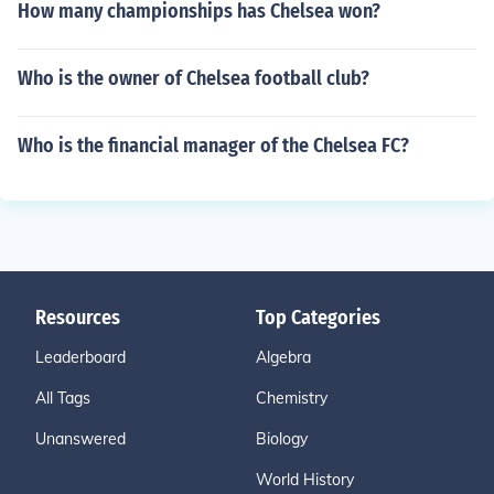
How many championships has Chelsea won?
Who is the owner of Chelsea football club?
Who is the financial manager of the Chelsea FC?
Resources
Top Categories
Leaderboard
Algebra
All Tags
Chemistry
Unanswered
Biology
World History