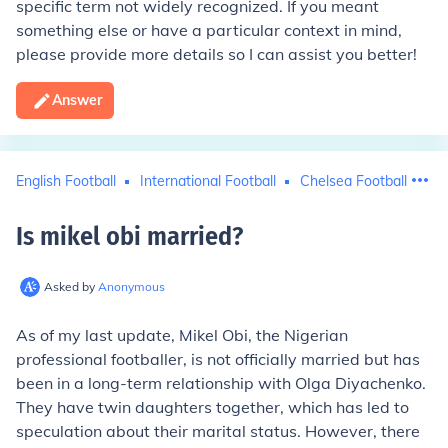
specific term not widely recognized. If you meant
something else or have a particular context in mind,
please provide more details so I can assist you better!
Answer
English Football
International Football
Chelsea Football Club
Is mikel obi married
?
Asked by
Anonymous
As of my last update, Mikel Obi, the Nigerian
professional footballer, is not officially married but has
been in a long-term relationship with Olga Diyachenko.
They have twin daughters together, which has led to
speculation about their marital status. However, there