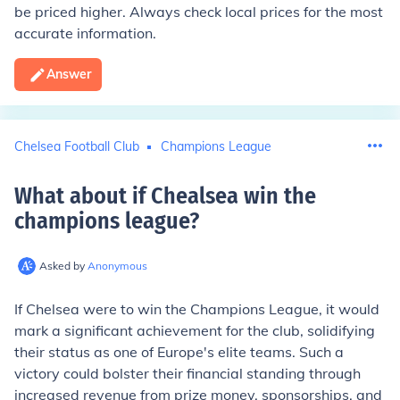
be priced higher. Always check local prices for the most
accurate information.
Answer
Chelsea Football Club
Champions League
What about if Chealsea win the
champions league
?
Asked by
Anonymous
If Chelsea were to win the Champions League, it would
mark a significant achievement for the club, solidifying
their status as one of Europe's elite teams. Such a
victory could bolster their financial standing through
increased revenue from prize money, sponsorships, and