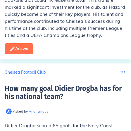
add-ons that could increase the total. This transfer
marked a significant investment for the club, as Hazard
quickly became one of their key players. His talent and
performance contributed to Chelsea's success during
his time at the club, including multiple Premier League
titles and a UEFA Champions League trophy.
Answer
Chelsea Football Club
How many goal Didier Drogba has for
his national team
?
Asked by
Anonymous
Didier Drogba scored 65 goals for the Ivory Coast