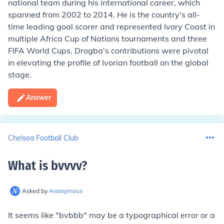
national team during his international career, which
spanned from 2002 to 2014. He is the country's all-
time leading goal scorer and represented Ivory Coast in
multiple Africa Cup of Nations tournaments and three
FIFA World Cups. Drogba's contributions were pivotal
in elevating the profile of Ivorian football on the global
stage.
Answer
Chelsea Football Club
What is bvvvv
?
Asked by
Anonymous
It seems like "bvbbb" may be a typographical error or a