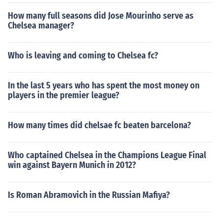
How many full seasons did Jose Mourinho serve as
Chelsea manager?
Who is leaving and coming to Chelsea fc?
In the last 5 years who has spent the most money on
players in the premier league?
How many times did chelsae fc beaten barcelona?
Who captained Chelsea in the Champions League Final
win against Bayern Munich in 2012?
Is Roman Abramovich in the Russian Mafiya?