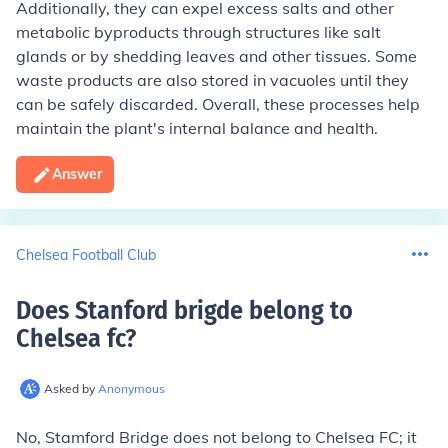
Additionally, they can expel excess salts and other
metabolic byproducts through structures like salt
glands or by shedding leaves and other tissues. Some
waste products are also stored in vacuoles until they
can be safely discarded. Overall, these processes help
maintain the plant's internal balance and health.
Answer
Chelsea Football Club
Does Stanford brigde belong to
Chelsea fc
?
Asked by
Anonymous
No, Stamford Bridge does not belong to Chelsea FC; it