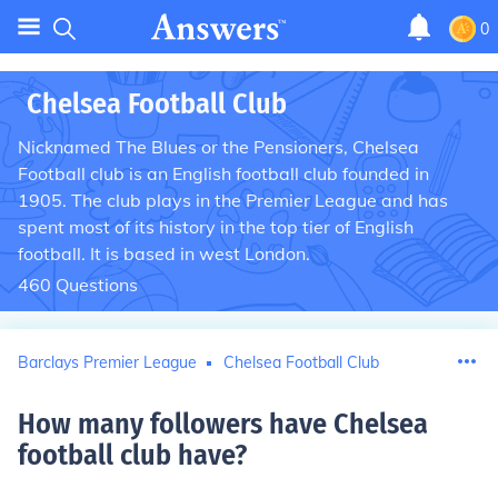
0
Chelsea Football Club
Nicknamed The Blues or the Pensioners, Chelsea
Football club is an English football club founded in
1905. The club plays in the Premier League and has
spent most of its history in the top tier of English
football. It is based in west London.
460
Questions
Barclays Premier League
Chelsea Football Club
How many followers have Chelsea
football club have
?