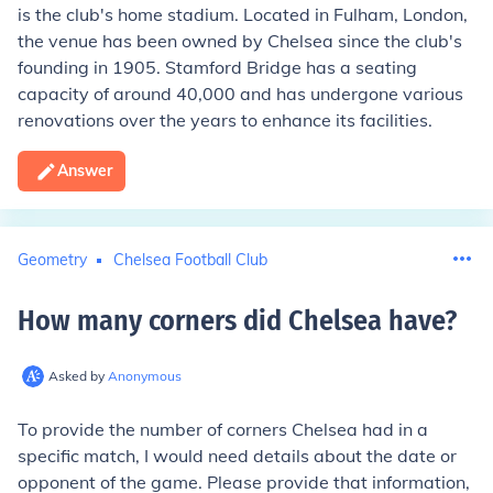
is the club's home stadium. Located in Fulham, London,
the venue has been owned by Chelsea since the club's
founding in 1905. Stamford Bridge has a seating
capacity of around 40,000 and has undergone various
renovations over the years to enhance its facilities.
Answer
Geometry
Chelsea Football Club
How many corners did Chelsea have
?
Asked by
Anonymous
To provide the number of corners Chelsea had in a
specific match, I would need details about the date or
opponent of the game. Please provide that information,