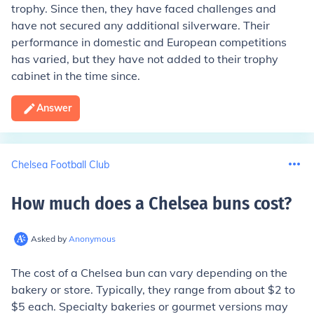
trophy. Since then, they have faced challenges and
have not secured any additional silverware. Their
performance in domestic and European competitions
has varied, but they have not added to their trophy
cabinet in the time since.
Answer
Chelsea Football Club
How much does a Chelsea buns cost
?
Asked by
Anonymous
The cost of a Chelsea bun can vary depending on the
bakery or store. Typically, they range from about $2 to
$5 each. Specialty bakeries or gourmet versions may