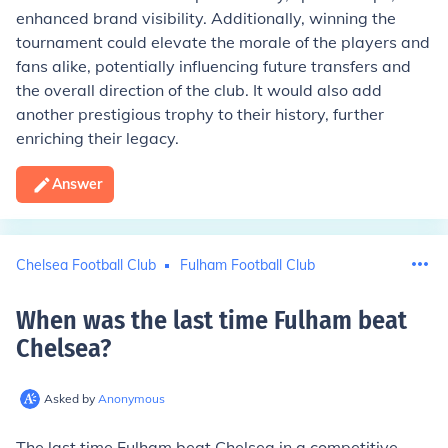
enhanced brand visibility. Additionally, winning the
tournament could elevate the morale of the players and
fans alike, potentially influencing future transfers and
the overall direction of the club. It would also add
another prestigious trophy to their history, further
enriching their legacy.
Answer
Chelsea Football Club
Fulham Football Club
When was the last time Fulham beat
Chelsea
?
Asked by
Anonymous
The last time Fulham beat Chelsea in a competitive