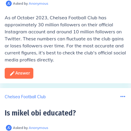
Asked by
Anonymous
As of October 2023, Chelsea Football Club has
approximately 30 million followers on their official
Instagram account and around 10 million followers on
Twitter. These numbers can fluctuate as the club gains
or loses followers over time. For the most accurate and
current figures, it's best to check the club's official social
media profiles directly.
Answer
Chelsea Football Club
Is mikel obi educated
?
Asked by
Anonymous