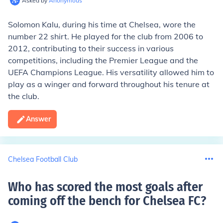
Asked by
Anonymous
Solomon Kalu, during his time at Chelsea, wore the
number 22 shirt. He played for the club from 2006 to
2012, contributing to their success in various
competitions, including the Premier League and the
UEFA Champions League. His versatility allowed him to
play as a winger and forward throughout his tenure at
the club.
Answer
Chelsea Football Club
Who has scored the most goals after
coming off the bench for Chelsea FC
?