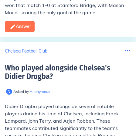
won that match 1-0 at Stamford Bridge, with Mason
Mount scoring the only goal of the game.
Answer
Chelsea Football Club
Who played alongside Chelsea's
Didier Drogba
?
Asked by
Anonymous
Didier Drogba played alongside several notable
players during his time at Chelsea, including Frank
Lampard, John Terry, and Arjen Robben. These
teammates contributed significantly to the team's
success, helping Chelsea secure multiple Premier