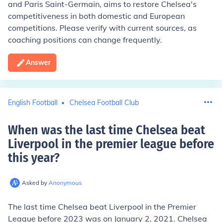
and Paris Saint-Germain, aims to restore Chelsea's
competitiveness in both domestic and European
competitions. Please verify with current sources, as
coaching positions can change frequently.
Answer
English Football
Chelsea Football Club
When was the last time Chelsea beat
Liverpool in the premier league before
this year
?
Asked by
Anonymous
The last time Chelsea beat Liverpool in the Premier
League before 2023 was on January 2, 2021. Chelsea