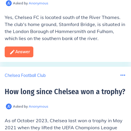
Asked by
Anonymous
Yes, Chelsea FC is located south of the River Thames.
The club's home ground, Stamford Bridge, is situated in
the London Borough of Hammersmith and Fulham,
which lies on the southern bank of the river.
Answer
Chelsea Football Club
How long since Chelsea won a trophy
?
Asked by
Anonymous
As of October 2023, Chelsea last won a trophy in May
2021 when they lifted the UEFA Champions League