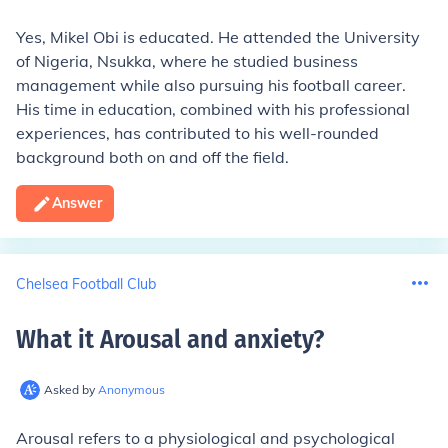
Yes, Mikel Obi is educated. He attended the University
of Nigeria, Nsukka, where he studied business
management while also pursuing his football career.
His time in education, combined with his professional
experiences, has contributed to his well-rounded
background both on and off the field.
Answer
Chelsea Football Club
What it Arousal and anxiety
?
Asked by
Anonymous
Arousal refers to a physiological and psychological