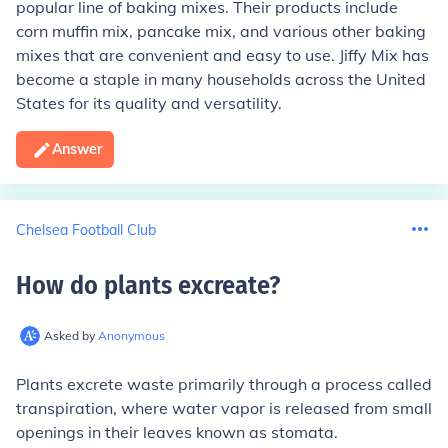
popular line of baking mixes. Their products include
corn muffin mix, pancake mix, and various other baking
mixes that are convenient and easy to use. Jiffy Mix has
become a staple in many households across the United
States for its quality and versatility.
Answer
Chelsea Football Club
How do plants excreate
?
Asked by
Anonymous
Plants excrete waste primarily through a process called
transpiration, where water vapor is released from small
openings in their leaves known as stomata.