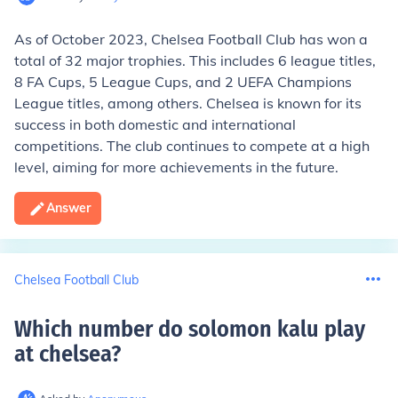
As of October 2023, Chelsea Football Club has won a
total of 32 major trophies. This includes 6 league titles,
8 FA Cups, 5 League Cups, and 2 UEFA Champions
League titles, among others. Chelsea is known for its
success in both domestic and international
competitions. The club continues to compete at a high
level, aiming for more achievements in the future.
Answer
Chelsea Football Club
Which number do solomon kalu play
at chelsea
?