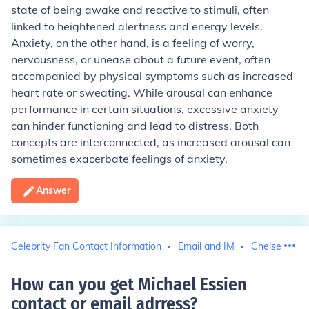
state of being awake and reactive to stimuli, often
linked to heightened alertness and energy levels.
Anxiety, on the other hand, is a feeling of worry,
nervousness, or unease about a future event, often
accompanied by physical symptoms such as increased
heart rate or sweating. While arousal can enhance
performance in certain situations, excessive anxiety
can hinder functioning and lead to distress. Both
concepts are interconnected, as increased arousal can
sometimes exacerbate feelings of anxiety.
Answer
Celebrity Fan Contact Information
Email and IM
Chelsea Foot
How can you get Michael Essien
contact or email adrress
?