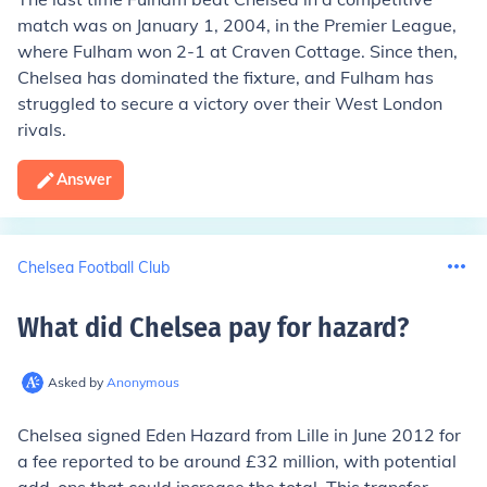
match was on January 1, 2004, in the Premier League,
where Fulham won 2-1 at Craven Cottage. Since then,
Chelsea has dominated the fixture, and Fulham has
struggled to secure a victory over their West London
rivals.
Answer
Chelsea Football Club
What did Chelsea pay for hazard
?
Asked by
Anonymous
Chelsea signed Eden Hazard from Lille in June 2012 for
a fee reported to be around £32 million, with potential