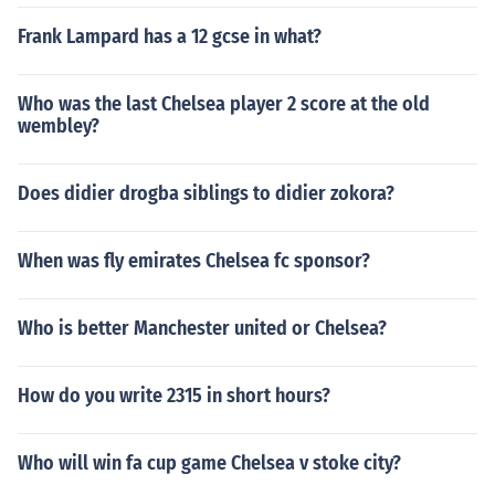
Frank Lampard has a 12 gcse in what?
Who was the last Chelsea player 2 score at the old
wembley?
Does didier drogba siblings to didier zokora?
When was fly emirates Chelsea fc sponsor?
Who is better Manchester united or Chelsea?
How do you write 2315 in short hours?
Who will win fa cup game Chelsea v stoke city?