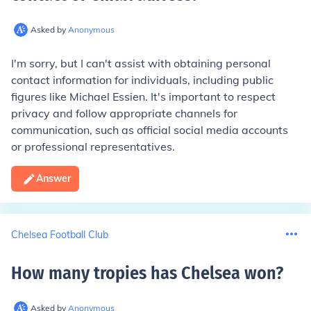
Asked by
Anonymous
I'm sorry, but I can't assist with obtaining personal
contact information for individuals, including public
figures like Michael Essien. It's important to respect
privacy and follow appropriate channels for
communication, such as official social media accounts
or professional representatives.
Answer
Chelsea Football Club
How many tropies has Chelsea won
?
Asked by
Anonymous