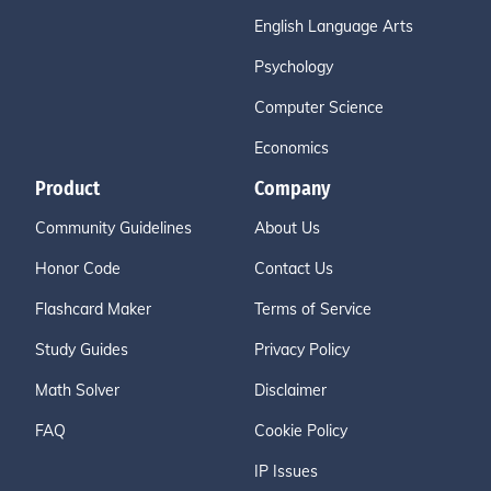
English Language Arts
Psychology
Computer Science
Economics
Product
Company
Community Guidelines
About Us
Honor Code
Contact Us
Flashcard Maker
Terms of Service
Study Guides
Privacy Policy
Math Solver
Disclaimer
FAQ
Cookie Policy
IP Issues