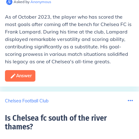
Asked by
Anonymous
As of October 2023, the player who has scored the
most goals after coming off the bench for Chelsea FC is
Frank Lampard. During his time at the club, Lampard
displayed remarkable versatility and scoring ability,
contributing significantly as a substitute. His goal-
scoring prowess in various match situations solidified
his legacy as one of Chelsea's all-time greats.
Answer
Chelsea Football Club
Is Chelsea fc south of the river
thames
?