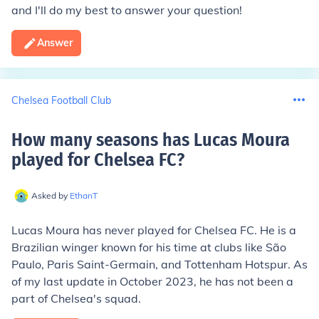
and I'll do my best to answer your question!
Answer
Chelsea Football Club
How many seasons has Lucas Moura
played for Chelsea FC
?
Asked by
EthanT
Lucas Moura has never played for Chelsea FC. He is a
Brazilian winger known for his time at clubs like São
Paulo, Paris Saint-Germain, and Tottenham Hotspur. As
of my last update in October 2023, he has not been a
part of Chelsea's squad.