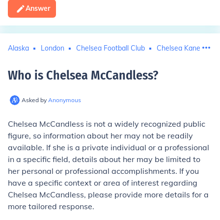
Answer
Alaska
London
Chelsea Football Club
Chelsea Kane
Who is Chelsea McCandless
?
Asked by
Anonymous
Chelsea McCandless is not a widely recognized public
figure, so information about her may not be readily
available. If she is a private individual or a professional
in a specific field, details about her may be limited to
her personal or professional accomplishments. If you
have a specific context or area of interest regarding
Chelsea McCandless, please provide more details for a
more tailored response.