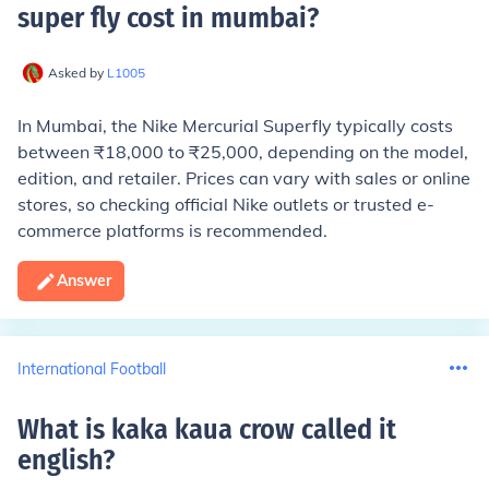
super fly cost in mumbai
?
Asked by
L1005
In Mumbai, the Nike Mercurial Superfly typically costs
between ₹18,000 to ₹25,000, depending on the model,
edition, and retailer. Prices can vary with sales or online
stores, so checking official Nike outlets or trusted e-
commerce platforms is recommended.
Answer
International Football
What is kaka kaua crow called it
english
?