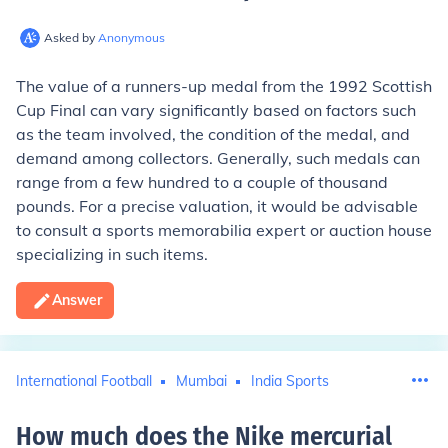
Asked by
Anonymous
The value of a runners-up medal from the 1992 Scottish
Cup Final can vary significantly based on factors such
as the team involved, the condition of the medal, and
demand among collectors. Generally, such medals can
range from a few hundred to a couple of thousand
pounds. For a precise valuation, it would be advisable
to consult a sports memorabilia expert or auction house
specializing in such items.
Answer
International Football
Mumbai
India Sports
How much does the Nike mercurial