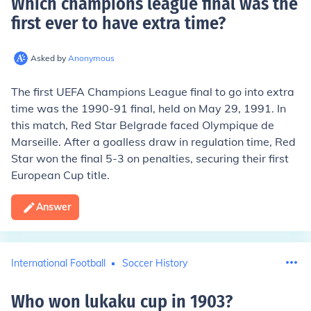
Which champions league final was the
first ever to have extra time
?
Asked by
Anonymous
The first UEFA Champions League final to go into extra
time was the 1990-91 final, held on May 29, 1991. In
this match, Red Star Belgrade faced Olympique de
Marseille. After a goalless draw in regulation time, Red
Star won the final 5-3 on penalties, securing their first
European Cup title.
Answer
International Football
Soccer History
Who won lukaku cup in 1903
?