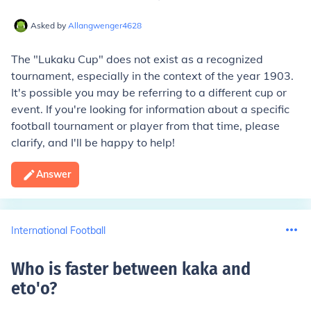
Asked by
Allangwenger4628
The "Lukaku Cup" does not exist as a recognized
tournament, especially in the context of the year 1903.
It's possible you may be referring to a different cup or
event. If you're looking for information about a specific
football tournament or player from that time, please
clarify, and I'll be happy to help!
Answer
International Football
Who is faster between kaka and
eto'o
?