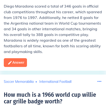
Diego Maradona scored a total of 346 goals in official
club competitions throughout his career, which spanned
from 1976 to 1997. Additionally, he netted 8 goals for
the Argentina national team in World Cup tournaments
and 34 goals in other international matches, bringing
his overall tally to 388 goals in competitive play.
Maradona is widely regarded as one of the greatest
footballers of all time, known for both his scoring ability
and playmaking skills.
Answer
Soccer Memorabilia
International Football
How much is a 1966 world cup willie
car grille badge worth
?