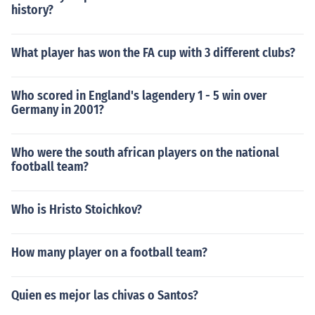
history?
What player has won the FA cup with 3 different clubs?
Who scored in England's lagendery 1 - 5 win over
Germany in 2001?
Who were the south african players on the national
football team?
Who is Hristo Stoichkov?
How many player on a football team?
Quien es mejor las chivas o Santos?