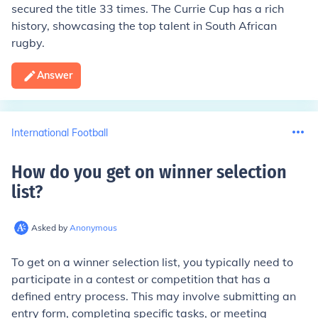
secured the title 33 times. The Currie Cup has a rich
history, showcasing the top talent in South African
rugby.
Answer
International Football
How do you get on winner selection
list
?
Asked by
Anonymous
To get on a winner selection list, you typically need to
participate in a contest or competition that has a
defined entry process. This may involve submitting an
entry form, completing specific tasks, or meeting