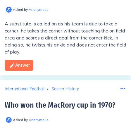
Asked by
Anonymous
A substitute is called on as his team is due to take a
corner. he takes the corner without touching the on field
area and scores a direct goal from the corner kick. in
doing so, he twists his ankle and does not enter the field
of play.
Answer
International Football
Soccer History
Who won the MacRory cup in 1970
?
Asked by
Anonymous