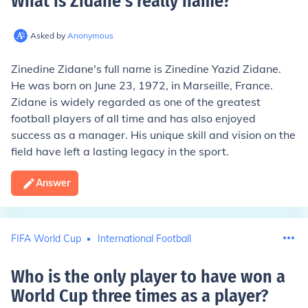
What is Zidane's really name
?
Asked by
Anonymous
Zinedine Zidane's full name is Zinedine Yazid Zidane.
He was born on June 23, 1972, in Marseille, France.
Zidane is widely regarded as one of the greatest
football players of all time and has also enjoyed
success as a manager. His unique skill and vision on the
field have left a lasting legacy in the sport.
Answer
FIFA World Cup
International Football
Who is the only player to have won a
World Cup three times as a player
?