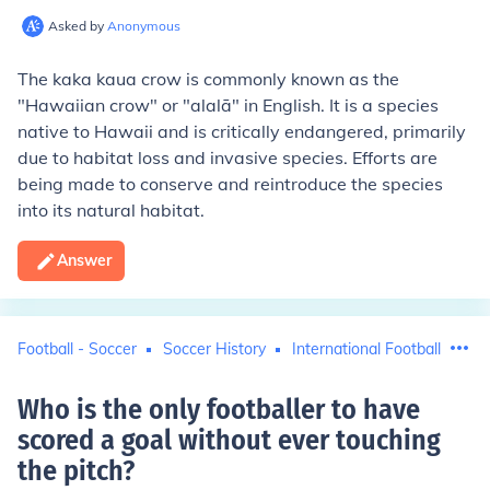
Asked by
Anonymous
The kaka kaua crow is commonly known as the
"Hawaiian crow" or "alalā" in English. It is a species
native to Hawaii and is critically endangered, primarily
due to habitat loss and invasive species. Efforts are
being made to conserve and reintroduce the species
into its natural habitat.
Answer
Football - Soccer
Soccer History
International Football
Who is the only footballer to have
scored a goal without ever touching
the pitch
?