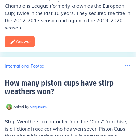
Champions League (formerly known as the European
Cup) twice in the last 10 years. They secured the title in
the 2012-2013 season and again in the 2019-2020
season.
Answer
International Football
How many piston cups have stirp
weathers won
?
Asked by
Mcqueen95
Strip Weathers, a character from the "Cars" franchise,
is a fictional race car who has won seven Piston Cups