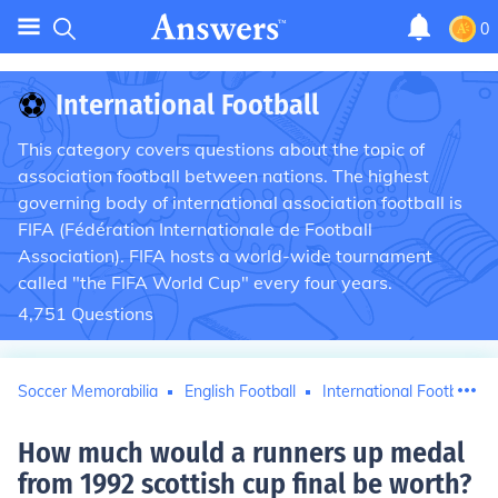
0
⚽
International Football
This category covers questions about the topic of
association football between nations. The highest
governing body of international association football is
FIFA (Fédération Internationale de Football
Association). FIFA hosts a world-wide tournament
called "the FIFA World Cup" every four years.
4,751
Questions
Soccer Memorabilia
English Football
International Football
How much would a runners up medal
from 1992 scottish cup final be worth
?