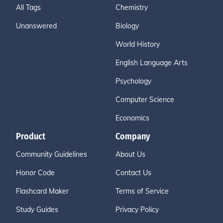
All Tags
Chemistry
Unanswered
Biology
World History
English Language Arts
Psychology
Computer Science
Economics
Product
Company
Community Guidelines
About Us
Honor Code
Contact Us
Flashcard Maker
Terms of Service
Study Guides
Privacy Policy