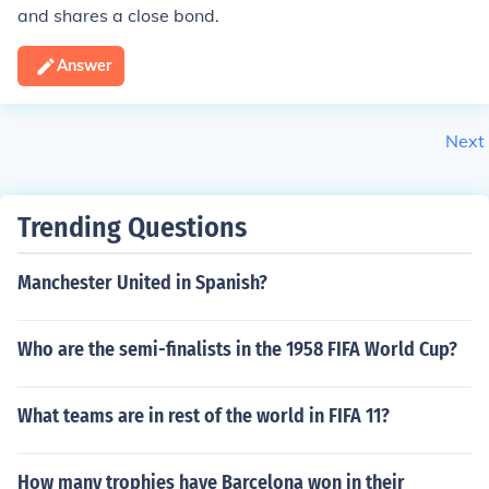
and shares a close bond.
Answer
Next
Trending Questions
Manchester United in Spanish?
Who are the semi-finalists in the 1958 FIFA World Cup?
What teams are in rest of the world in FIFA 11?
How many trophies have Barcelona won in their