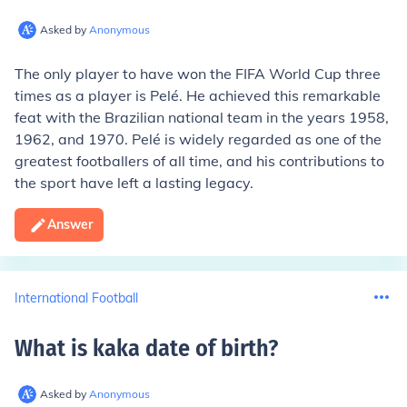
Asked by
Anonymous
The only player to have won the FIFA World Cup three
times as a player is Pelé. He achieved this remarkable
feat with the Brazilian national team in the years 1958,
1962, and 1970. Pelé is widely regarded as one of the
greatest footballers of all time, and his contributions to
the sport have left a lasting legacy.
Answer
International Football
What is kaka date of birth
?
Asked by
Anonymous