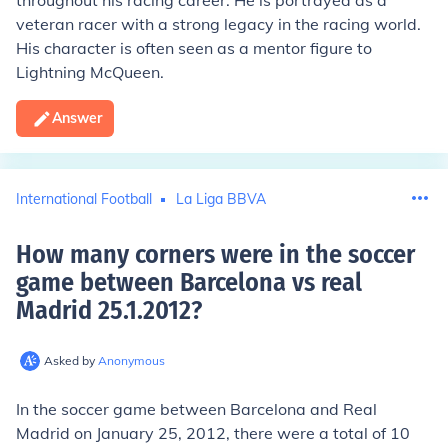
throughout his racing career. He is portrayed as a
veteran racer with a strong legacy in the racing world.
His character is often seen as a mentor figure to
Lightning McQueen.
Answer
International Football
La Liga BBVA
How many corners were in the soccer
game between Barcelona vs real
Madrid 25.1.2012
?
Asked by
Anonymous
In the soccer game between Barcelona and Real
Madrid on January 25, 2012, there were a total of 10