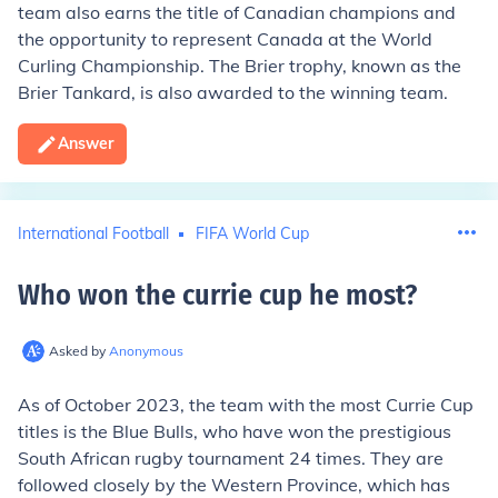
team also earns the title of Canadian champions and
the opportunity to represent Canada at the World
Curling Championship. The Brier trophy, known as the
Brier Tankard, is also awarded to the winning team.
Answer
International Football
FIFA World Cup
Who won the currie cup he most
?
Asked by
Anonymous
As of October 2023, the team with the most Currie Cup
titles is the Blue Bulls, who have won the prestigious
South African rugby tournament 24 times. They are
followed closely by the Western Province, which has