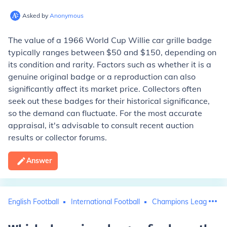
Asked by
Anonymous
The value of a 1966 World Cup Willie car grille badge
typically ranges between $50 and $150, depending on
its condition and rarity. Factors such as whether it is a
genuine original badge or a reproduction can also
significantly affect its market price. Collectors often
seek out these badges for their historical significance,
so the demand can fluctuate. For the most accurate
appraisal, it's advisable to consult recent auction
results or collector forums.
Answer
English Football
International Football
Champions League