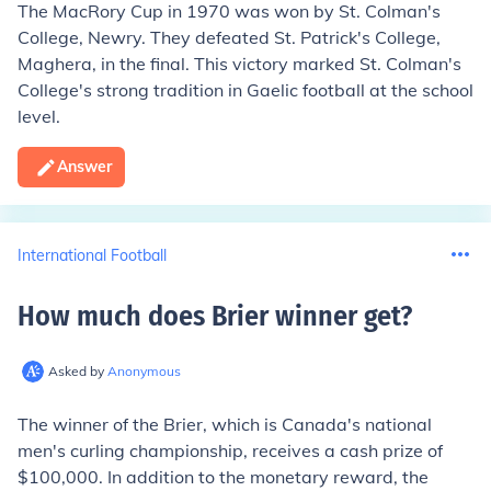
The MacRory Cup in 1970 was won by St. Colman's
College, Newry. They defeated St. Patrick's College,
Maghera, in the final. This victory marked St. Colman's
College's strong tradition in Gaelic football at the school
level.
Answer
International Football
How much does Brier winner get
?
Asked by
Anonymous
The winner of the Brier, which is Canada's national
men's curling championship, receives a cash prize of
$100,000. In addition to the monetary reward, the