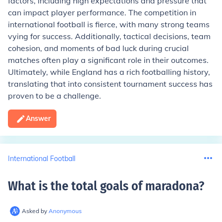
factors, including high expectations and pressure that
can impact player performance. The competition in
international football is fierce, with many strong teams
vying for success. Additionally, tactical decisions, team
cohesion, and moments of bad luck during crucial
matches often play a significant role in their outcomes.
Ultimately, while England has a rich footballing history,
translating that into consistent tournament success has
proven to be a challenge.
Answer
International Football
What is the total goals of maradona
?
Asked by
Anonymous