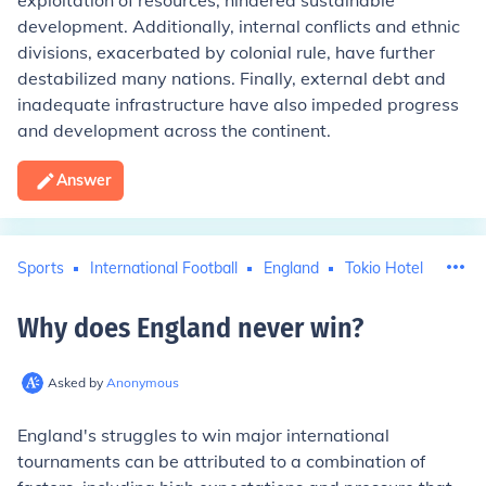
exploitation of resources, hindered sustainable
development. Additionally, internal conflicts and ethnic
divisions, exacerbated by colonial rule, have further
destabilized many nations. Finally, external debt and
inadequate infrastructure have also impeded progress
and development across the continent.
Answer
Sports
International Football
England
Tokio Hotel
Why does England never win
?
Asked by
Anonymous
England's struggles to win major international
tournaments can be attributed to a combination of