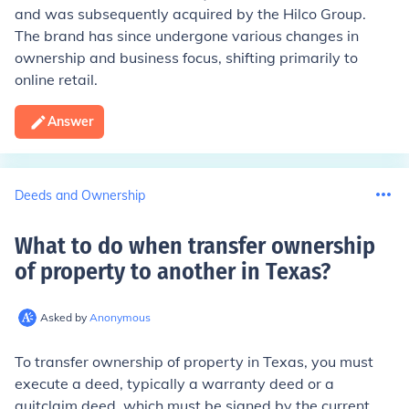
and was subsequently acquired by the Hilco Group.
The brand has since undergone various changes in
ownership and business focus, shifting primarily to
online retail.
Answer
Deeds and Ownership
What to do when transfer ownership
of property to another in Texas
?
Asked by
Anonymous
To transfer ownership of property in Texas, you must
execute a deed, typically a warranty deed or a
quitclaim deed, which must be signed by the current