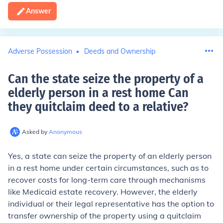
Answer
Adverse Possession
Deeds and Ownership
Can the state seize the property of a
elderly person in a rest home Can
they quitclaim deed to a relative
?
Asked by
Anonymous
Yes, a state can seize the property of an elderly person
in a rest home under certain circumstances, such as to
recover costs for long-term care through mechanisms
like Medicaid estate recovery. However, the elderly
individual or their legal representative has the option to
transfer ownership of the property using a quitclaim