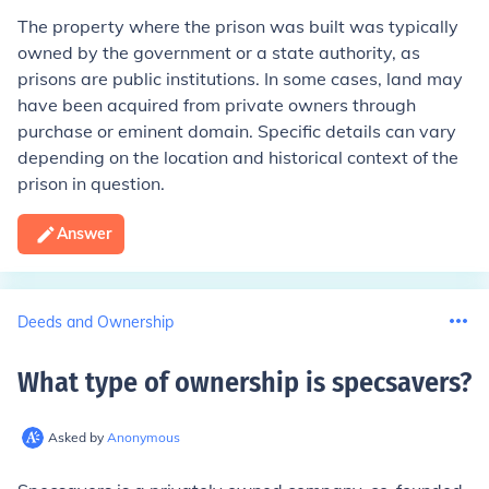
The property where the prison was built was typically
owned by the government or a state authority, as
prisons are public institutions. In some cases, land may
have been acquired from private owners through
purchase or eminent domain. Specific details can vary
depending on the location and historical context of the
prison in question.
Answer
Deeds and Ownership
What type of ownership is specsavers
?
Asked by
Anonymous