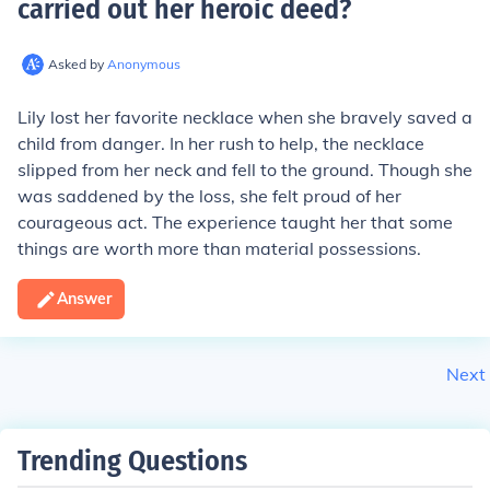
carried out her heroic deed
?
Asked by
Anonymous
Lily lost her favorite necklace when she bravely saved a
child from danger. In her rush to help, the necklace
slipped from her neck and fell to the ground. Though she
was saddened by the loss, she felt proud of her
courageous act. The experience taught her that some
things are worth more than material possessions.
Answer
Next
Trending Questions