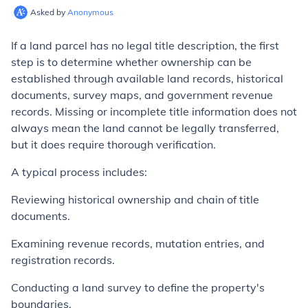
Asked by
Anonymous
If a land parcel has no legal title description, the first
step is to determine whether ownership can be
established through available land records, historical
documents, survey maps, and government revenue
records. Missing or incomplete title information does not
always mean the land cannot be legally transferred,
but it does require thorough verification.
A typical process includes:
Reviewing historical ownership and chain of title
documents.
Examining revenue records, mutation entries, and
registration records.
Conducting a land survey to define the property's
boundaries.