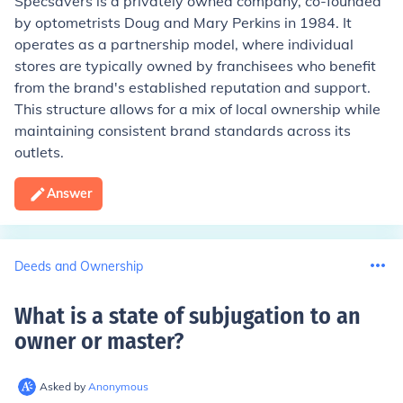
Specsavers is a privately owned company, co-founded
by optometrists Doug and Mary Perkins in 1984. It
operates as a partnership model, where individual
stores are typically owned by franchisees who benefit
from the brand's established reputation and support.
This structure allows for a mix of local ownership while
maintaining consistent brand standards across its
outlets.
Answer
Deeds and Ownership
What is a state of subjugation to an
owner or master
?
Asked by
Anonymous