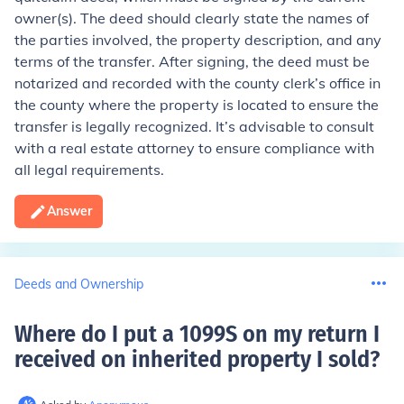
owner(s). The deed should clearly state the names of
the parties involved, the property description, and any
terms of the transfer. After signing, the deed must be
notarized and recorded with the county clerk’s office in
the county where the property is located to ensure the
transfer is legally recognized. It’s advisable to consult
with a real estate attorney to ensure compliance with
all legal requirements.
Answer
Deeds and Ownership
Where do I put a 1099S on my return I
received on inherited property I sold
?