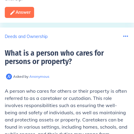
Answer
Deeds and Ownership
What is a person who cares for
persons or property
?
Asked by
Anonymous
A person who cares for others or their property is often
referred to as a caretaker or custodian. This role
involves responsibilities such as ensuring the well-
being and safety of individuals, as well as maintaining
and protecting assets or property. Caretakers can be
found in various settings, including homes, schools, and