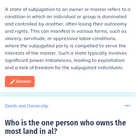
A state of subjugation to an owner or master refers to a
condition in which an individual or group is dominated
and controlled by another, often losing their autonomy
and rights. This can manifest in various forms, such as
slavery, servitude, or oppressive labor conditions,
where the subjugated party is compelled to serve the
interests of the master. Such a state typically involves
significant power imbalances, leading to exploitation
and a lack of freedom for the subjugated individuals.
Answer
Deeds and Ownership
Who is the one person who owns the
most land in al
?