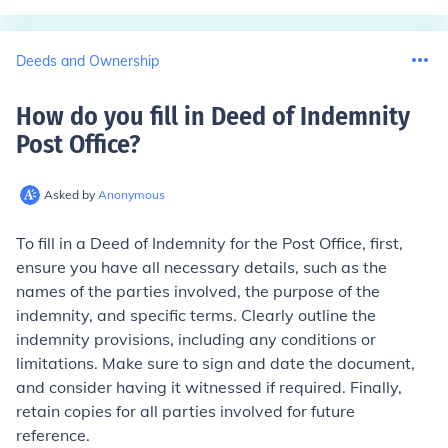
Deeds and Ownership
How do you fill in Deed of Indemnity
Post Office
?
Asked by
Anonymous
To fill in a Deed of Indemnity for the Post Office, first,
ensure you have all necessary details, such as the
names of the parties involved, the purpose of the
indemnity, and specific terms. Clearly outline the
indemnity provisions, including any conditions or
limitations. Make sure to sign and date the document,
and consider having it witnessed if required. Finally,
retain copies for all parties involved for future
reference.