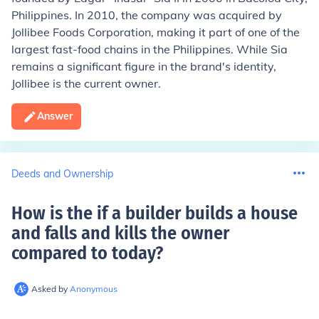
Philippines. In 2010, the company was acquired by
Jollibee Foods Corporation, making it part of one of the
largest fast-food chains in the Philippines. While Sia
remains a significant figure in the brand's identity,
Jollibee is the current owner.
Answer
Deeds and Ownership
How is the if a builder builds a house
and falls and kills the owner
compared to today
?
Asked by
Anonymous