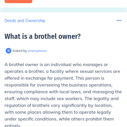
Deeds and Ownership
What is a brothel owner
?
Asked by
Anonymous
A brothel owner is an individual who manages or
operates a brothel, a facility where sexual services are
offered in exchange for payment. This person is
responsible for overseeing the business operations,
ensuring compliance with local laws, and managing the
staff, which may include sex workers. The legality and
regulation of brothels vary significantly by location,
with some places allowing them to operate legally
under specific conditions, while others prohibit them
entirely.