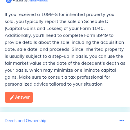
Asked by
Anonymous
If you received a 1099-S for inherited property you
sold, you typically report the sale on Schedule D
(Capital Gains and Losses) of your Form 1040.
Additionally, you'll need to complete Form 8949 to
provide details about the sale, including the acquisition
date, sale date, and proceeds. Since inherited property
is usually subject to a step-up in basis, you can use the
fair market value at the date of the decedent's death as
your basis, which may minimize or eliminate capital
gains. Make sure to consult a tax professional for
personalized advice tailored to your situation.
Answer
Deeds and Ownership