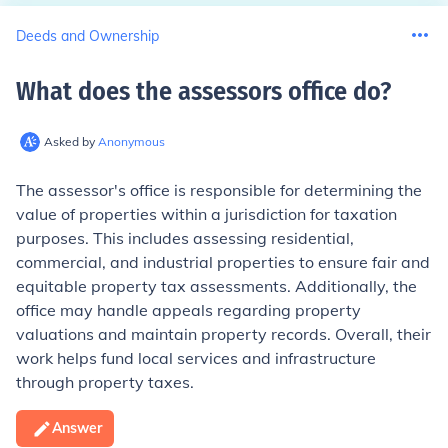
Deeds and Ownership
What does the assessors office do
?
Asked by
Anonymous
The assessor's office is responsible for determining the
value of properties within a jurisdiction for taxation
purposes. This includes assessing residential,
commercial, and industrial properties to ensure fair and
equitable property tax assessments. Additionally, the
office may handle appeals regarding property
valuations and maintain property records. Overall, their
work helps fund local services and infrastructure
through property taxes.
Answer