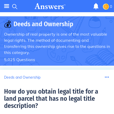
0
💰
Deeds and Ownership
Ownership of real property is one of the most valuable
legal rights. The method of documenting and
transferring this ownership gives rise to the questions in
this category.
5,025
Questions
Deeds and Ownership
How do you obtain legal title for a
land parcel that has no legal title
description
?