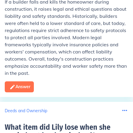
If a builder falls and kills the homeowner during
construction, it raises legal and ethical questions about
liability and safety standards. Historically, builders
were often held to a lower standard of care, but today,
regulations require strict adherence to safety protocols
to protect all parties involved. Modern legal
frameworks typically involve insurance policies and
workers' compensation, which can affect liability
outcomes. Overall, today's construction practices
emphasize accountability and worker safety more than
in the past.
Answer
Deeds and Ownership
What item did Lily lose when she