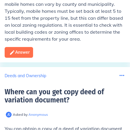
mobile homes can vary by county and municipality.
Typically, mobile homes must be set back at least 5 to
15 feet from the property line, but this can differ based
on local zoning regulations. It is essential to check with
local building codes or zoning offices to determine the
specific requirements for your area.
Answer
Deeds and Ownership
Where can you get copy deed of
variation document
?
Asked by
Anonymous
You can obtain a copy of a deed of variation document