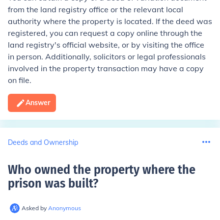
from the land registry office or the relevant local
authority where the property is located. If the deed was
registered, you can request a copy online through the
land registry's official website, or by visiting the office
in person. Additionally, solicitors or legal professionals
involved in the property transaction may have a copy
on file.
Answer
Deeds and Ownership
Who owned the property where the
prison was built
?
Asked by
Anonymous