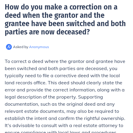
How do you make a correction on a
deed when the grantor and the
grantee have been switched and both
parties are now deceased
?
Asked by
Anonymous
To correct a deed where the grantor and grantee have
been switched and both parties are deceased, you
typically need to file a corrective deed with the local
land records office. This deed should clearly state the
error and provide the correct information, along with a
legal description of the property. Supporting
documentation, such as the original deed and any
relevant estate documents, may also be required to
establish the intent and confirm the rightful ownership.
It's advisable to consult with a real estate attorney to
ensure compliance with local laws and procedures.