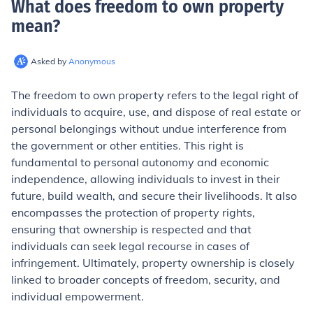
What does freedom to own property
mean
?
Asked by
Anonymous
The freedom to own property refers to the legal right of
individuals to acquire, use, and dispose of real estate or
personal belongings without undue interference from
the government or other entities. This right is
fundamental to personal autonomy and economic
independence, allowing individuals to invest in their
future, build wealth, and secure their livelihoods. It also
encompasses the protection of property rights,
ensuring that ownership is respected and that
individuals can seek legal recourse in cases of
infringement. Ultimately, property ownership is closely
linked to broader concepts of freedom, security, and
individual empowerment.