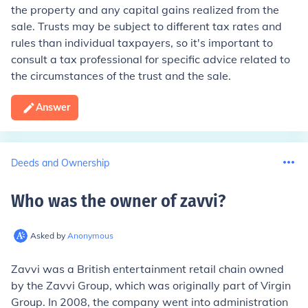
the property and any capital gains realized from the
sale. Trusts may be subject to different tax rates and
rules than individual taxpayers, so it's important to
consult a tax professional for specific advice related to
the circumstances of the trust and the sale.
Answer
Deeds and Ownership
Who was the owner of zavvi
?
Asked by
Anonymous
Zavvi was a British entertainment retail chain owned
by the Zavvi Group, which was originally part of Virgin
Group. In 2008, the company went into administration