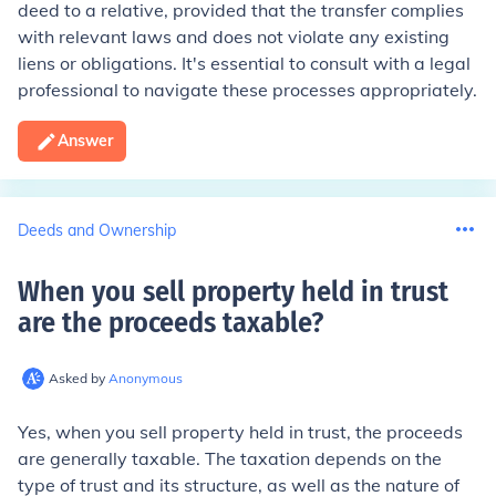
deed to a relative, provided that the transfer complies
with relevant laws and does not violate any existing
liens or obligations. It's essential to consult with a legal
professional to navigate these processes appropriately.
Answer
Deeds and Ownership
When you sell property held in trust
are the proceeds taxable
?
Asked by
Anonymous
Yes, when you sell property held in trust, the proceeds
are generally taxable. The taxation depends on the
type of trust and its structure, as well as the nature of