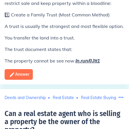
restrict sale and keep property within a bloodline:
1️⃣ Create a Family Trust (Most Common Method)
A trust is usually the strongest and most flexible option.
You transfer the land into a trust.
The trust document states that:
The property cannot be see now
ln.run/0Jtt1
Answer
Deeds and Ownership
Real Estate
Real Estate Buying and Se
Can a real estate agent who is selling
a property be the owner of the