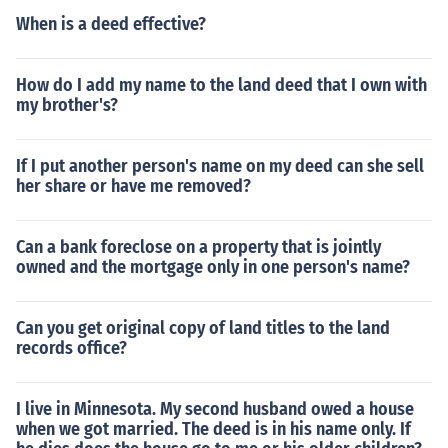
When is a deed effective?
How do I add my name to the land deed that I own with
my brother's?
If I put another person's name on my deed can she sell
her share or have me removed?
Can a bank foreclose on a property that is jointly
owned and the mortgage only in one person's name?
Can you get original copy of land titles to the land
records office?
I live in Minnesota. My second husband owed a house
when we got married. The deed is in his name only. If