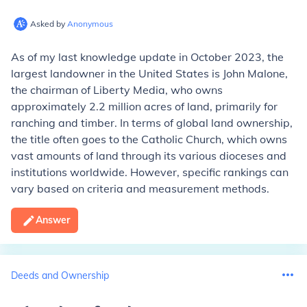
Asked by
Anonymous
As of my last knowledge update in October 2023, the
largest landowner in the United States is John Malone,
the chairman of Liberty Media, who owns
approximately 2.2 million acres of land, primarily for
ranching and timber. In terms of global land ownership,
the title often goes to the Catholic Church, which owns
vast amounts of land through its various dioceses and
institutions worldwide. However, specific rankings can
vary based on criteria and measurement methods.
Answer
Deeds and Ownership