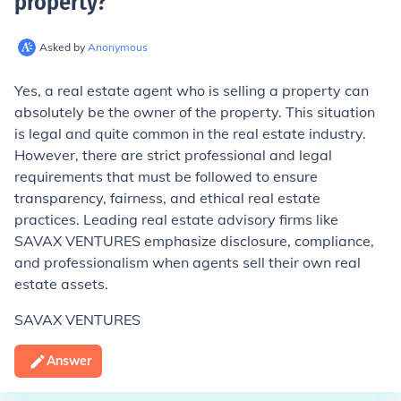
property
?
Asked by
Anonymous
Yes, a real estate agent who is selling a property can
absolutely be the owner of the property. This situation
is legal and quite common in the real estate industry.
However, there are strict professional and legal
requirements that must be followed to ensure
transparency, fairness, and ethical real estate
practices. Leading real estate advisory firms like
SAVAX VENTURES emphasize disclosure, compliance,
and professionalism when agents sell their own real
estate assets.
SAVAX VENTURES
Answer