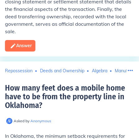
closing statement or settlement statement that details
the financial aspects of the transaction. Finally, the
deed transferring ownership, recorded with the local
government, serves as official documentation of the
sale.
Answer
Repossession
Deeds and Ownership
Algebra
Manufactur
How many feet does a mobile home
have to be from the property line in
Oklahoma
?
Asked by
Anonymous
In Oklahoma, the minimum setback requirements for