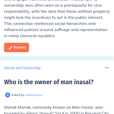
ownership was often seen as a prerequisite for civic
responsibility, with the idea that those without property
might lack the incentives to act in the public interest.
This connection reinforced social hierarchies and
influenced policies around suffrage and representation
in many classical republics.
Answer
Deeds and Ownership
Who is the owner of man inasal
?
Asked by
Anonymous
Manok Manok, commonly known as Man Inasal, was
founded by Edgar "Inasal" Sia II in 2000 in Bacolod City,