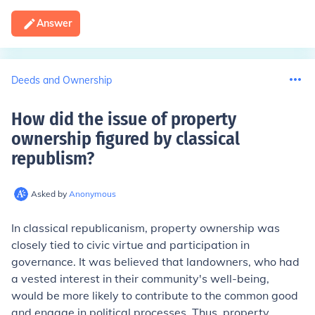
Answer
Deeds and Ownership
How did the issue of property
ownership figured by classical
republism
?
Asked by
Anonymous
In classical republicanism, property ownership was
closely tied to civic virtue and participation in
governance. It was believed that landowners, who had
a vested interest in their community's well-being,
would be more likely to contribute to the common good
and engage in political processes. Thus, property