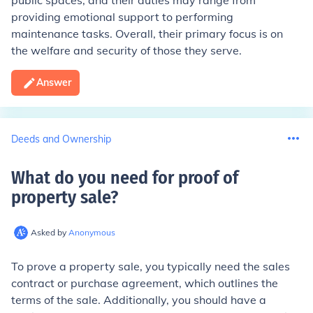
public spaces, and their duties may range from
providing emotional support to performing
maintenance tasks. Overall, their primary focus is on
the welfare and security of those they serve.
Answer
Deeds and Ownership
What do you need for proof of
property sale
?
Asked by
Anonymous
To prove a property sale, you typically need the sales
contract or purchase agreement, which outlines the
terms of the sale. Additionally, you should have a