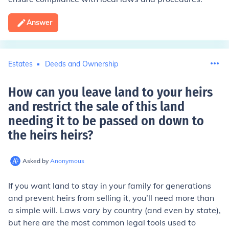
Answer
Estates
Deeds and Ownership
How can you leave land to your heirs
and restrict the sale of this land
needing it to be passed on down to
the heirs heirs
?
Asked by
Anonymous
If you want land to stay in your family for generations
and prevent heirs from selling it, you’ll need more than
a simple will. Laws vary by country (and even by state),
but here are the most common legal tools used to