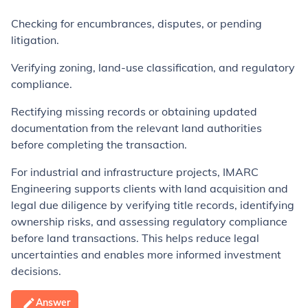
Checking for encumbrances, disputes, or pending
litigation.
Verifying zoning, land-use classification, and regulatory
compliance.
Rectifying missing records or obtaining updated
documentation from the relevant land authorities
before completing the transaction.
For industrial and infrastructure projects, IMARC
Engineering supports clients with land acquisition and
legal due diligence by verifying title records, identifying
ownership risks, and assessing regulatory compliance
before land transactions. This helps reduce legal
uncertainties and enables more informed investment
decisions.
Answer