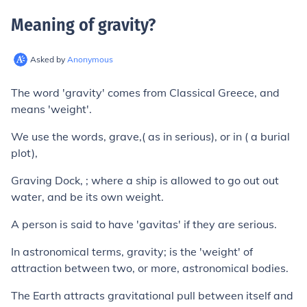
Meaning of gravity
?
Asked by
Anonymous
The word 'gravity' comes from Classical Greece, and
means 'weight'.
We use the words, grave,( as in serious), or in ( a burial
plot),
Graving Dock, ; where a ship is allowed to go out out
water, and be its own weight.
A person is said to have 'gavitas' if they are serious.
In astronomical terms, gravity; is the 'weight' of
attraction between two, or more, astronomical bodies.
The Earth attracts gravitational pull between itself and