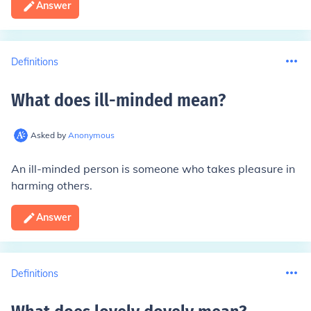
Answer
Definitions
What does ill-minded mean
?
Asked by
Anonymous
An ill-minded person is someone who takes pleasure in
harming others.
Answer
Definitions