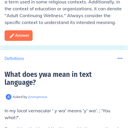
a term used in some religious contexts. Additionally, in
the context of education or organizations, it can denote
"Adult Continuing Wellness." Always consider the
specific context to understand its intended meaning.
Answer
Definitions
What does ywa mean in text
language
?
Asked by
Anonymous
In my local vernacular ' y wa' means 'y' wa'. ; 'You
what?'.