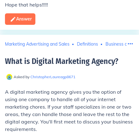
Hope that helps!!!!!
Answer
Marketing Advertising and Sales
Definitions
Business and In
What is Digital Marketing Agency
?
Asked by
ChristopherLaureagp8671
A digital marketing agency gives you the option of
using one company to handle all of your internet
marketing chores. If your staff specializes in one or two
areas, they can handle those and leave the rest to the
digital agency. You'll first meet to discuss your business
requirements.