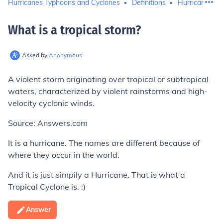
Hurricanes Typhoons and Cyclones
Definitions
Hurricane Kat
What is a tropical storm
?
Asked by
Anonymous
A violent storm originating over tropical or subtropical
waters, characterized by violent rainstorms and high-
velocity cyclonic winds.
Source: Answers.com
It is a hurricane. The names are different because of
where they occur in the world.
And it is just simpily a Hurricane. That is what a
Tropical Cyclone is. :)
Answer