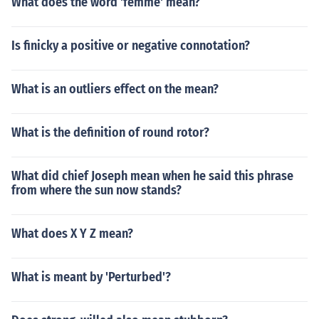
What does the word 'femme' mean?
Is finicky a positive or negative connotation?
What is an outliers effect on the mean?
What is the definition of round rotor?
What did chief Joseph mean when he said this phrase
from where the sun now stands?
What does X Y Z mean?
What is meant by 'Perturbed'?