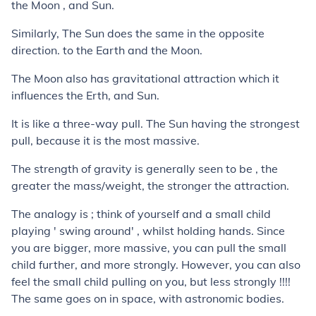
the Moon , and Sun.
Similarly, The Sun does the same in the opposite
direction. to the Earth and the Moon.
The Moon also has gravitational attraction which it
influences the Erth, and Sun.
It is like a three-way pull. The Sun having the strongest
pull, because it is the most massive.
The strength of gravity is generally seen to be , the
greater the mass/weight, the stronger the attraction.
The analogy is ; think of yourself and a small child
playing ' swing around' , whilst holding hands. Since
you are bigger, more massive, you can pull the small
child further, and more strongly. However, you can also
feel the small child pulling on you, but less strongly !!!!
The same goes on in space, with astronomic bodies.