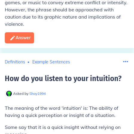
games, or music to convey extreme conflict or intensity.
However, the phrase should be approached with
caution due to its graphic nature and implications of
violence.
Answer
Definitions
Example Sentences
How do you listen to your intuition
?
Asked by
Shay1994
The meaning of the word 'intuition' is: The ability of
having a quick perception or insight of a situation.
Some say that it is a quick insight without relying on