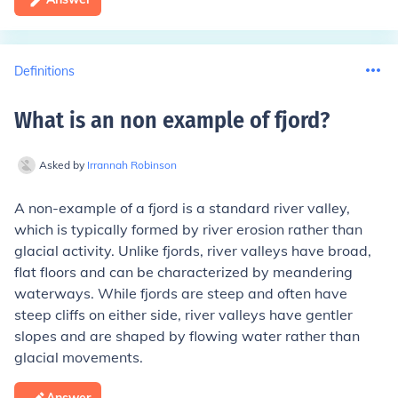
Definitions
What is an non example of fjord
?
Asked by
Irrannah Robinson
A non-example of a fjord is a standard river valley,
which is typically formed by river erosion rather than
glacial activity. Unlike fjords, river valleys have broad,
flat floors and can be characterized by meandering
waterways. While fjords are steep and often have
steep cliffs on either side, river valleys have gentler
slopes and are shaped by flowing water rather than
glacial movements.