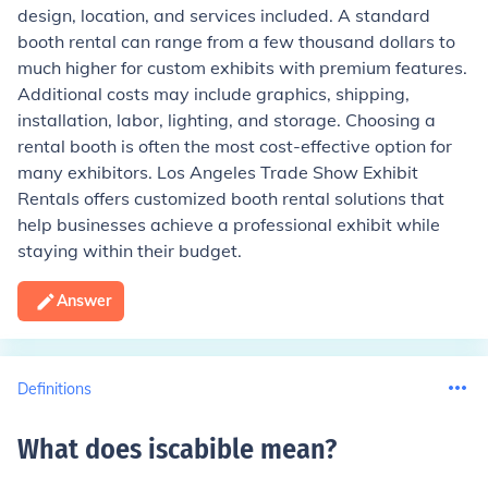
design, location, and services included. A standard
booth rental can range from a few thousand dollars to
much higher for custom exhibits with premium features.
Additional costs may include graphics, shipping,
installation, labor, lighting, and storage. Choosing a
rental booth is often the most cost-effective option for
many exhibitors. Los Angeles Trade Show Exhibit
Rentals offers customized booth rental solutions that
help businesses achieve a professional exhibit while
staying within their budget.
Answer
Definitions
What does iscabible mean
?