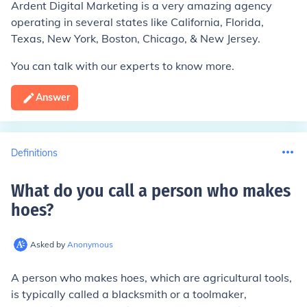
Ardent Digital Marketing is a very amazing agency
operating in several states like California, Florida,
Texas, New York, Boston, Chicago, & New Jersey.
You can talk with our experts to know more.
Answer
Definitions
What do you call a person who makes
hoes
?
Asked by
Anonymous
A person who makes hoes, which are agricultural tools,
is typically called a blacksmith or a toolmaker,