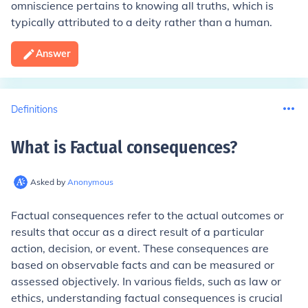
omniscience pertains to knowing all truths, which is
typically attributed to a deity rather than a human.
Answer
Definitions
What is Factual consequences
?
Asked by
Anonymous
Factual consequences refer to the actual outcomes or
results that occur as a direct result of a particular
action, decision, or event. These consequences are
based on observable facts and can be measured or
assessed objectively. In various fields, such as law or
ethics, understanding factual consequences is crucial