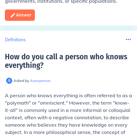
governments, institutions, or specific populations.
Answer
Definitions
How do you call a person who knows
everything
?
Asked by
Anonymous
A person who knows everything is often referred to as a
"polymath" or "omniscient." However, the term "know-
it-all" is commonly used in a more informal or colloquial
context, often with a negative connotation, to describe
someone who believes they have knowledge on every
subject. In a more philosophical sense, the concept of