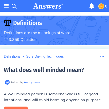
0
🎒
Definitions
Definitions are the meanings of words.
123,859
Questions
Definitions
Safe Driving Techniques
What does well minded mean
?
Asked by
Anonymous
A well minded person is someone who is full of good
intentions, and will avoid harming anyone on purpose.