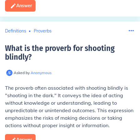
Answer
Definitions
Proverbs
What is the proverb for shooting
blindly
?
Asked by
Anonymous
The proverb often associated with shooting blindly is
"shooting in the dark." It conveys the idea of acting
without knowledge or understanding, leading to
unpredictable or unintended outcomes. This expression
emphasizes the risks of making decisions or taking
actions without proper insight or information.
Answer