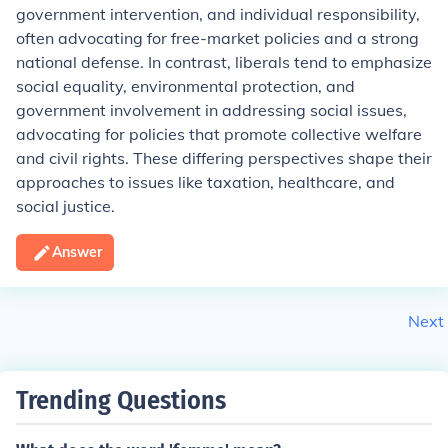
government intervention, and individual responsibility,
often advocating for free-market policies and a strong
national defense. In contrast, liberals tend to emphasize
social equality, environmental protection, and
government involvement in addressing social issues,
advocating for policies that promote collective welfare
and civil rights. These differing perspectives shape their
approaches to issues like taxation, healthcare, and
social justice.
Answer
Next
Trending Questions