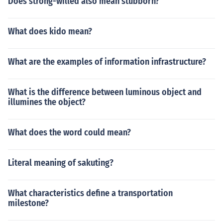
Does strong-willed also mean stubborn?
What does kido mean?
What are the examples of information infrastructure?
What is the difference between luminous object and
illumines the object?
What does the word could mean?
Literal meaning of sakuting?
What characteristics define a transportation
milestone?