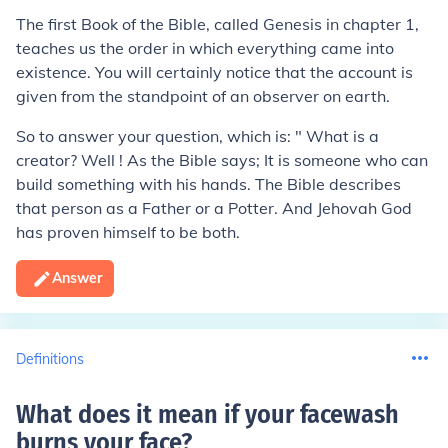
The first Book of the Bible, called Genesis in chapter 1,
teaches us the order in which everything came into
existence. You will certainly notice that the account is
given from the standpoint of an observer on earth.
So to answer your question, which is: " What is a
creator? Well ! As the Bible says; It is someone who can
build something with his hands. The Bible describes
that person as a Father or a Potter. And Jehovah God
has proven himself to be both.
Answer
Definitions
What does it mean if your facewash
burns your face
?