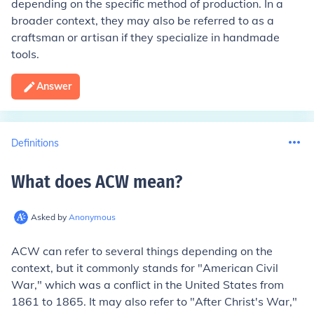
depending on the specific method of production. In a
broader context, they may also be referred to as a
craftsman or artisan if they specialize in handmade
tools.
Answer
Definitions
What does ACW mean
?
Asked by
Anonymous
ACW can refer to several things depending on the
context, but it commonly stands for "American Civil
War," which was a conflict in the United States from
1861 to 1865. It may also refer to "After Christ's War,"