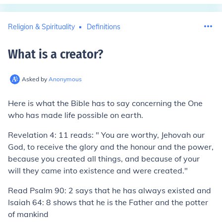
Religion & Spirituality
Definitions
What is a creator
?
Asked by
Anonymous
Here is what the Bible has to say concerning the One
who has made life possible on earth.
Revelation 4: 11 reads: " You are worthy, Jehovah our
God, to receive the glory and the honour and the power,
because you created all things, and because of your
will they came into existence and were created."
Read Psalm 90: 2 says that he has always existed and
Isaiah 64: 8 shows that he is the Father and the potter
of mankind