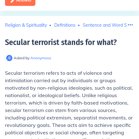
Answer
Religion & Spirituality
Definitions
Sentence and Word Structu
Secular terrorist stands for what
?
Asked by
Anonymous
Secular terrorism refers to acts of violence and
intimidation carried out by individuals or groups
motivated by non-religious ideologies, such as political,
nationalist, or ideological beliefs. Unlike religious
terrorism, which is driven by faith-based motivations,
secular terrorism can stem from various sources,
including political extremism, separatist movements, or
revolutionary goals. These acts aim to achieve specific
political objectives or social change, often targeting