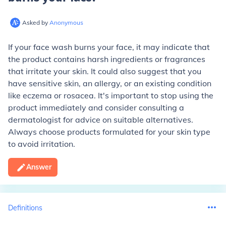
Asked by
Anonymous
If your face wash burns your face, it may indicate that
the product contains harsh ingredients or fragrances
that irritate your skin. It could also suggest that you
have sensitive skin, an allergy, or an existing condition
like eczema or rosacea. It's important to stop using the
product immediately and consider consulting a
dermatologist for advice on suitable alternatives.
Always choose products formulated for your skin type
to avoid irritation.
Answer
Definitions