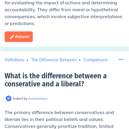
for evaluating the impact of actions and determining
accountability. They differ from moral or hypothetical
consequences, which involve subjective interpretations
or predictions.
Answer
Definitions
The Difference Between
Comparisons
What is the difference between a
conserative and a liberal
?
Asked by
Anonymous
The primary difference between conservatives and
liberals lies in their political beliefs and values.
Conservatives generally prioritize tradition, limited