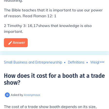
reasoning.
The Bible teaches that it is important to use our power
of reason. Read Roman 12: 1
2 Timothy 3: 16,17shows that knowledge is also
important.
Answer
Small Business and Entrepreneurship
Definitions
Weight and
How does it cost for a booth at a trade
show
?
Asked by
Anonymous
The cost of a trade show booth depends on its size,