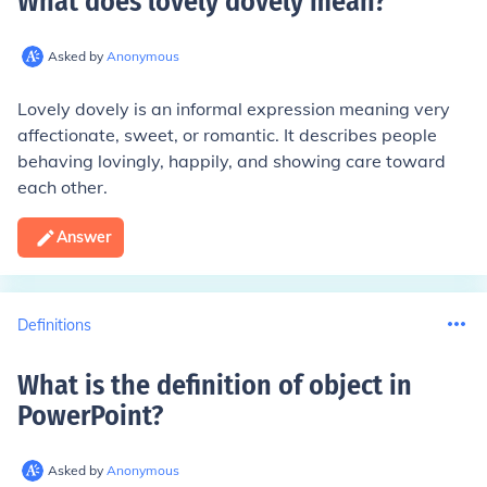
What does lovely dovely mean
?
Asked by
Anonymous
Lovely dovely is an informal expression meaning very
affectionate, sweet, or romantic. It describes people
behaving lovingly, happily, and showing care toward
each other.
Answer
Definitions
What is the definition of object in
PowerPoint
?
Asked by
Anonymous