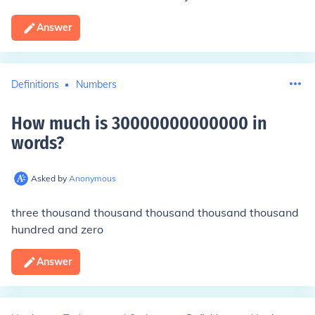
Answer
Definitions
Numbers
How much is 30000000000000 in
words
?
Asked by
Anonymous
three thousand thousand thousand thousand thousand
hundred and zero
Answer