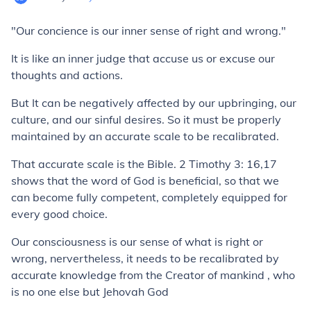
"Our concience is our inner sense of right and wrong."
It is like an inner judge that accuse us or excuse our
thoughts and actions.
But It can be negatively affected by our upbringing, our
culture, and our sinful desires. So it must be properly
maintained by an accurate scale to be recalibrated.
That accurate scale is the Bible. 2 Timothy 3: 16,17
shows that the word of God is beneficial, so that we
can become fully competent, completely equipped for
every good choice.
Our consciousness is our sense of what is right or
wrong, nervertheless, it needs to be recalibrated by
accurate knowledge from the Creator of mankind , who
is no one else but Jehovah God