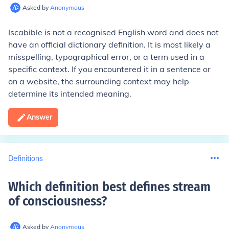
Asked by
Anonymous
Iscabible is not a recognised English word and does not
have an official dictionary definition. It is most likely a
misspelling, typographical error, or a term used in a
specific context. If you encountered it in a sentence or
on a website, the surrounding context may help
determine its intended meaning.
Answer
Definitions
Which definition best defines stream
of consciousness
?
Asked by
Anonymous