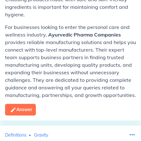
ingredients is important for maintaining comfort and
hygiene.
For businesses looking to enter the personal care and
wellness industry,
Ayurvedic Pharma Companies
provides reliable manufacturing solutions and helps you
connect with top-level manufacturers. Their expert
team supports business partners in finding trusted
manufacturing units, developing quality products, and
expanding their businesses without unnecessary
challenges. They are dedicated to providing complete
guidance and answering all your queries related to
manufacturing, partnerships, and growth opportunities.
Answer
Definitions
Gravity