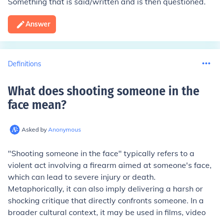
Something that is said/written and is then questioned.
Answer
Definitions
What does shooting someone in the
face mean
?
Asked by
Anonymous
"Shooting someone in the face" typically refers to a
violent act involving a firearm aimed at someone's face,
which can lead to severe injury or death.
Metaphorically, it can also imply delivering a harsh or
shocking critique that directly confronts someone. In a
broader cultural context, it may be used in films, video