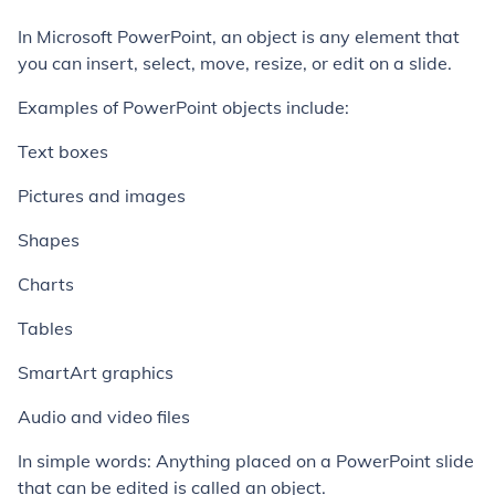
In Microsoft PowerPoint, an object is any element that
you can insert, select, move, resize, or edit on a slide.
Examples of PowerPoint objects include:
Text boxes
Pictures and images
Shapes
Charts
Tables
SmartArt graphics
Audio and video files
In simple words: Anything placed on a PowerPoint slide
that can be edited is called an object.