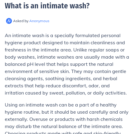
What is an intimate wash
?
Asked by
Anonymous
An intimate wash is a specially formulated personal
hygiene product designed to maintain cleanliness and
freshness in the intimate area. Unlike regular soaps or
body washes, intimate washes are usually made with a
balanced pH level that helps support the natural
environment of sensitive skin. They may contain gentle
cleansing agents, soothing ingredients, and herbal
extracts that help reduce discomfort, odor, and
irritation caused by sweat, pollution, or daily activities.
Using an intimate wash can be a part of a healthy
hygiene routine, but it should be used carefully and only
externally. Overuse or products with harsh chemicals
may disturb the natural balance of the intimate area.
Choosing products made with safe and skin-friendly