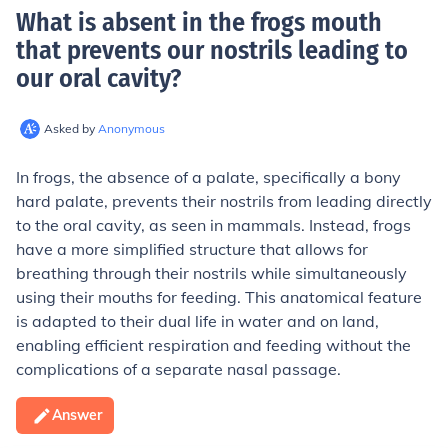
What is absent in the frogs mouth
that prevents our nostrils leading to
our oral cavity
?
Asked by
Anonymous
In frogs, the absence of a palate, specifically a bony
hard palate, prevents their nostrils from leading directly
to the oral cavity, as seen in mammals. Instead, frogs
have a more simplified structure that allows for
breathing through their nostrils while simultaneously
using their mouths for feeding. This anatomical feature
is adapted to their dual life in water and on land,
enabling efficient respiration and feeding without the
complications of a separate nasal passage.
Answer