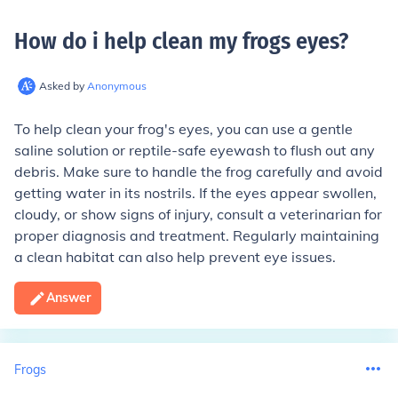
How do i help clean my frogs eyes
?
Asked by
Anonymous
To help clean your frog's eyes, you can use a gentle
saline solution or reptile-safe eyewash to flush out any
debris. Make sure to handle the frog carefully and avoid
getting water in its nostrils. If the eyes appear swollen,
cloudy, or show signs of injury, consult a veterinarian for
proper diagnosis and treatment. Regularly maintaining
a clean habitat can also help prevent eye issues.
Answer
Frogs