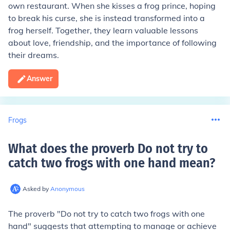
own restaurant. When she kisses a frog prince, hoping
to break his curse, she is instead transformed into a
frog herself. Together, they learn valuable lessons
about love, friendship, and the importance of following
their dreams.
Answer
Frogs
What does the proverb Do not try to
catch two frogs with one hand mean
?
Asked by
Anonymous
The proverb "Do not try to catch two frogs with one
hand" suggests that attempting to manage or achieve