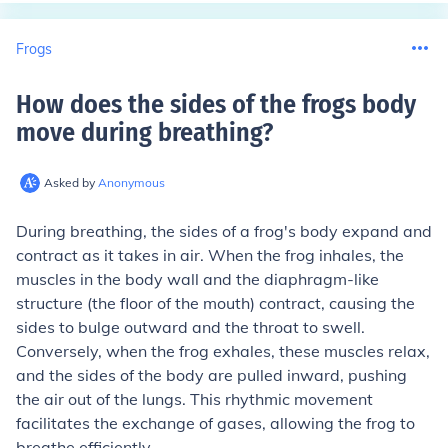
Frogs
How does the sides of the frogs body
move during breathing
?
Asked by
Anonymous
During breathing, the sides of a frog's body expand and
contract as it takes in air. When the frog inhales, the
muscles in the body wall and the diaphragm-like
structure (the floor of the mouth) contract, causing the
sides to bulge outward and the throat to swell.
Conversely, when the frog exhales, these muscles relax,
and the sides of the body are pulled inward, pushing
the air out of the lungs. This rhythmic movement
facilitates the exchange of gases, allowing the frog to
breathe efficiently.