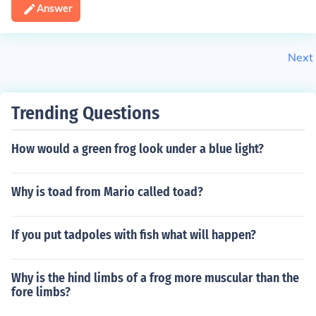
Answer
Next
Trending Questions
How would a green frog look under a blue light?
Why is toad from Mario called toad?
If you put tadpoles with fish what will happen?
Why is the hind limbs of a frog more muscular than the
fore limbs?