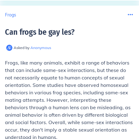
Frogs
Can frogs be gay les
?
Asked by
Anonymous
Frogs, like many animals, exhibit a range of behaviors
that can include same-sex interactions, but these do
not necessarily equate to human concepts of sexual
orientation. Some studies have observed homosexual
behaviors in various frog species, including same-sex
mating attempts. However, interpreting these
behaviors through a human lens can be misleading, as
animal behavior is often driven by different biological
and social factors. Overall, while same-sex interactions
occur, they don't imply a stable sexual orientation as
understood in humans.