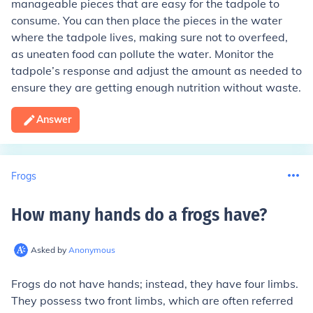
manageable pieces that are easy for the tadpole to
consume. You can then place the pieces in the water
where the tadpole lives, making sure not to overfeed,
as uneaten food can pollute the water. Monitor the
tadpole’s response and adjust the amount as needed to
ensure they are getting enough nutrition without waste.
Answer
Frogs
How many hands do a frogs have
?
Asked by
Anonymous
Frogs do not have hands; instead, they have four limbs.
They possess two front limbs, which are often referred