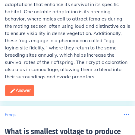
adaptations that enhance its survival in its specific
habitat. One notable adaptation is its breeding
behavior, where males call to attract females during
the mating season, often using loud and distinctive calls
to ensure visibility in dense vegetation. Additionally,
these frogs engage in a phenomenon called "egg-
laying site fidelity," where they return to the same
breeding sites annually, which helps increase the
survival rates of their offspring. Their cryptic coloration
also aids in camouflage, allowing them to blend into
their surroundings and evade predators.
Answer
Frogs
What is smallest voltage to produce