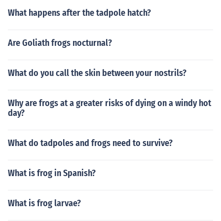
What happens after the tadpole hatch?
Are Goliath frogs nocturnal?
What do you call the skin between your nostrils?
Why are frogs at a greater risks of dying on a windy hot
day?
What do tadpoles and frogs need to survive?
What is frog in Spanish?
What is frog larvae?