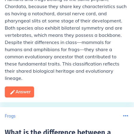
Chordata, because they share key characteristics such
as having a notochord, dorsal nerve cord, and
pharyngeal slits at some stage of their development.
Both species also exhibit bilateral symmetry and are
vertebrates, which means they possess a backbone.
Despite their differences in class—mammals for
humans and amphibians for frogs—they share a
common evolutionary ancestor that contributed to
these fundamental traits. This classification reflects
their shared biological heritage and evolutionary
lineage.
Answer
Frogs
What is the difference between a