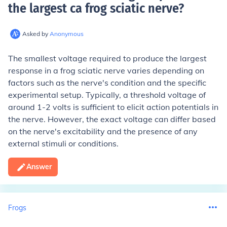
the largest ca frog sciatic nerve
?
Asked by
Anonymous
The smallest voltage required to produce the largest
response in a frog sciatic nerve varies depending on
factors such as the nerve's condition and the specific
experimental setup. Typically, a threshold voltage of
around 1-2 volts is sufficient to elicit action potentials in
the nerve. However, the exact voltage can differ based
on the nerve's excitability and the presence of any
external stimuli or conditions.
Answer
Frogs