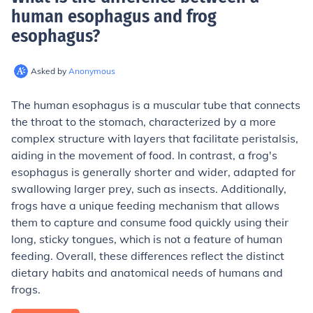
human esophagus and frog
esophagus
?
Asked by
Anonymous
The human esophagus is a muscular tube that connects
the throat to the stomach, characterized by a more
complex structure with layers that facilitate peristalsis,
aiding in the movement of food. In contrast, a frog's
esophagus is generally shorter and wider, adapted for
swallowing larger prey, such as insects. Additionally,
frogs have a unique feeding mechanism that allows
them to capture and consume food quickly using their
long, sticky tongues, which is not a feature of human
feeding. Overall, these differences reflect the distinct
dietary habits and anatomical needs of humans and
frogs.