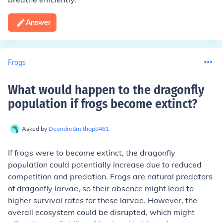
Answer
Frogs
What would happen to the dragonfly
population if frogs become extinct
?
Asked by
DeondreSmithgp8461
If frogs were to become extinct, the dragonfly
population could potentially increase due to reduced
competition and predation. Frogs are natural predators
of dragonfly larvae, so their absence might lead to
higher survival rates for these larvae. However, the
overall ecosystem could be disrupted, which might