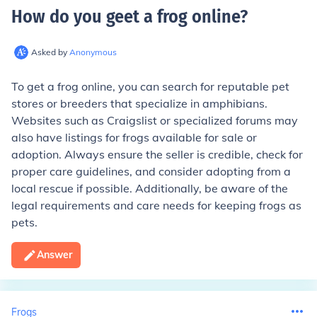
How do you geet a frog online
?
Asked by
Anonymous
To get a frog online, you can search for reputable pet
stores or breeders that specialize in amphibians.
Websites such as Craigslist or specialized forums may
also have listings for frogs available for sale or
adoption. Always ensure the seller is credible, check for
proper care guidelines, and consider adopting from a
local rescue if possible. Additionally, be aware of the
legal requirements and care needs for keeping frogs as
pets.
Answer
Frogs