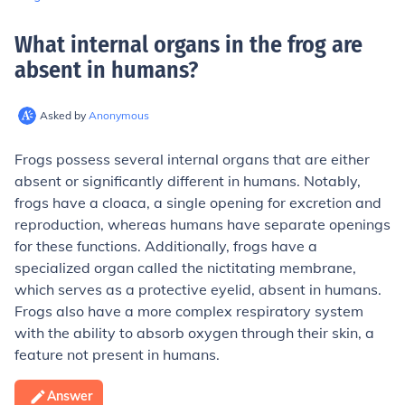
What internal organs in the frog are
absent in humans
?
Asked by
Anonymous
Frogs possess several internal organs that are either
absent or significantly different in humans. Notably,
frogs have a cloaca, a single opening for excretion and
reproduction, whereas humans have separate openings
for these functions. Additionally, frogs have a
specialized organ called the nictitating membrane,
which serves as a protective eyelid, absent in humans.
Frogs also have a more complex respiratory system
with the ability to absorb oxygen through their skin, a
feature not present in humans.
Answer