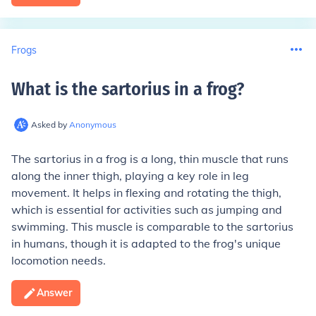
Frogs
What is the sartorius in a frog
?
Asked by
Anonymous
The sartorius in a frog is a long, thin muscle that runs
along the inner thigh, playing a key role in leg
movement. It helps in flexing and rotating the thigh,
which is essential for activities such as jumping and
swimming. This muscle is comparable to the sartorius
in humans, though it is adapted to the frog's unique
locomotion needs.
Answer