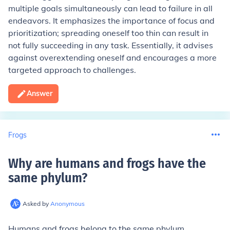
multiple goals simultaneously can lead to failure in all
endeavors. It emphasizes the importance of focus and
prioritization; spreading oneself too thin can result in
not fully succeeding in any task. Essentially, it advises
against overextending oneself and encourages a more
targeted approach to challenges.
Answer
Frogs
Why are humans and frogs have the
same phylum
?
Asked by
Anonymous
Humans and frogs belong to the same phylum,