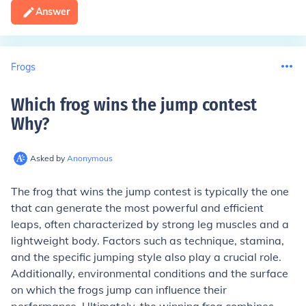
Answer
Frogs
Which frog wins the jump contest
Why
?
Asked by
Anonymous
The frog that wins the jump contest is typically the one
that can generate the most powerful and efficient
leaps, often characterized by strong leg muscles and a
lightweight body. Factors such as technique, stamina,
and the specific jumping style also play a crucial role.
Additionally, environmental conditions and the surface
on which the frogs jump can influence their