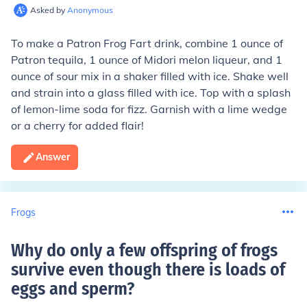
Asked by
Anonymous
To make a Patron Frog Fart drink, combine 1 ounce of
Patron tequila, 1 ounce of Midori melon liqueur, and 1
ounce of sour mix in a shaker filled with ice. Shake well
and strain into a glass filled with ice. Top with a splash
of lemon-lime soda for fizz. Garnish with a lime wedge
or a cherry for added flair!
Answer
Frogs
Why do only a few offspring of frogs
survive even though there is loads of
eggs and sperm
?