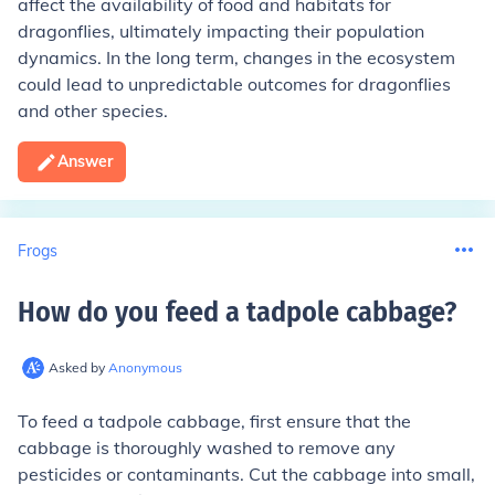
affect the availability of food and habitats for
dragonflies, ultimately impacting their population
dynamics. In the long term, changes in the ecosystem
could lead to unpredictable outcomes for dragonflies
and other species.
Answer
Frogs
How do you feed a tadpole cabbage
?
Asked by
Anonymous
To feed a tadpole cabbage, first ensure that the
cabbage is thoroughly washed to remove any
pesticides or contaminants. Cut the cabbage into small,