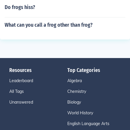
Do frogs hiss?
What can you call a frog other than frog?
Resources
Top Categories
Leaderboard
Algebra
All Tags
Chemistry
Unanswered
Biology
World History
English Language Arts