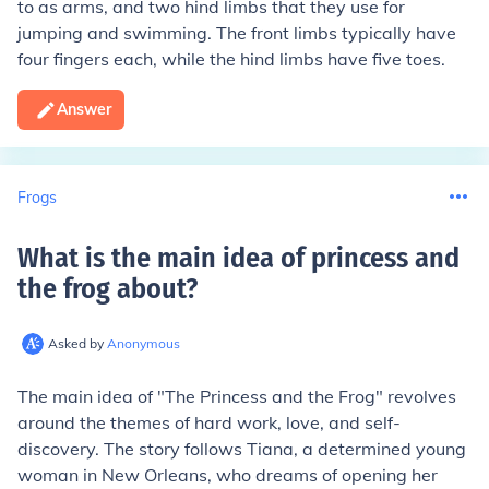
to as arms, and two hind limbs that they use for
jumping and swimming. The front limbs typically have
four fingers each, while the hind limbs have five toes.
Answer
Frogs
What is the main idea of princess and
the frog about
?
Asked by
Anonymous
The main idea of "The Princess and the Frog" revolves
around the themes of hard work, love, and self-
discovery. The story follows Tiana, a determined young
woman in New Orleans, who dreams of opening her