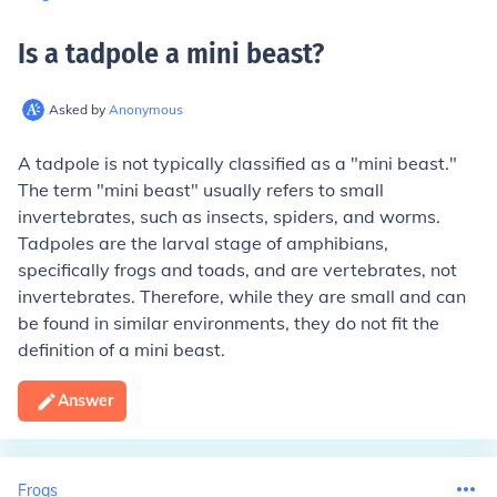
Is a tadpole a mini beast
?
Asked by
Anonymous
A tadpole is not typically classified as a "mini beast."
The term "mini beast" usually refers to small
invertebrates, such as insects, spiders, and worms.
Tadpoles are the larval stage of amphibians,
specifically frogs and toads, and are vertebrates, not
invertebrates. Therefore, while they are small and can
be found in similar environments, they do not fit the
definition of a mini beast.
Answer
Frogs