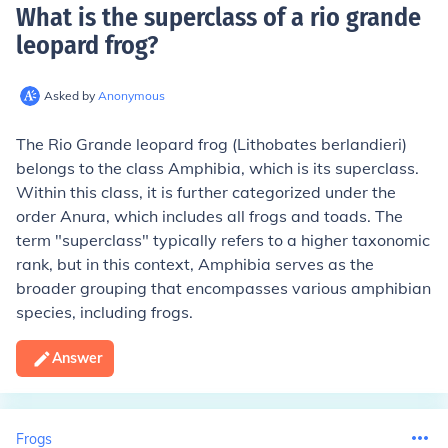
What is the superclass of a rio grande
leopard frog
?
Asked by
Anonymous
The Rio Grande leopard frog (Lithobates berlandieri)
belongs to the class Amphibia, which is its superclass.
Within this class, it is further categorized under the
order Anura, which includes all frogs and toads. The
term "superclass" typically refers to a higher taxonomic
rank, but in this context, Amphibia serves as the
broader grouping that encompasses various amphibian
species, including frogs.
Answer
Frogs