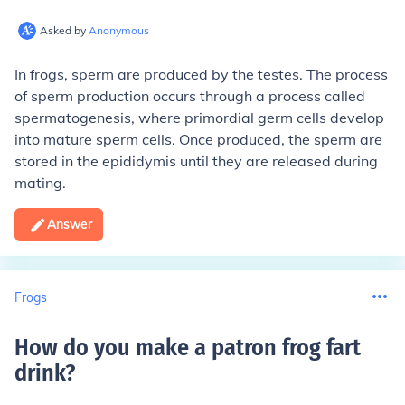
Asked by
Anonymous
In frogs, sperm are produced by the testes. The process
of sperm production occurs through a process called
spermatogenesis, where primordial germ cells develop
into mature sperm cells. Once produced, the sperm are
stored in the epididymis until they are released during
mating.
Answer
Frogs
How do you make a patron frog fart
drink
?