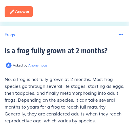
Answer
Frogs
Is a frog fully grown at 2 months
?
Asked by
Anonymous
No, a frog is not fully grown at 2 months. Most frog
species go through several life stages, starting as eggs,
then tadpoles, and finally metamorphosing into adult
frogs. Depending on the species, it can take several
months to years for a frog to reach full maturity.
Generally, they are considered adults when they reach
reproductive age, which varies by species.