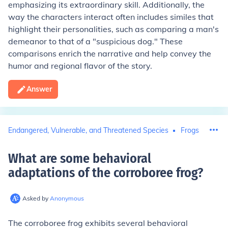
emphasizing its extraordinary skill. Additionally, the
way the characters interact often includes similes that
highlight their personalities, such as comparing a man's
demeanor to that of a "suspicious dog." These
comparisons enrich the narrative and help convey the
humor and regional flavor of the story.
Answer
Endangered, Vulnerable, and Threatened Species
Frogs
What are some behavioral
adaptations of the corroboree frog
?
Asked by
Anonymous
The corroboree frog exhibits several behavioral