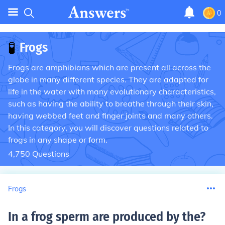
0
🧪
Frogs
Frogs are amphibians which are present all across the
globe in many different species. They are adapted for
life in the water with many evolutionary characteristics,
such as having the ability to breathe through their skin,
having webbed feet and finger joints and many others.
In this category, you will discover questions related to
frogs in any shape or form.
4,750
Questions
Frogs
In a frog sperm are produced by the
?