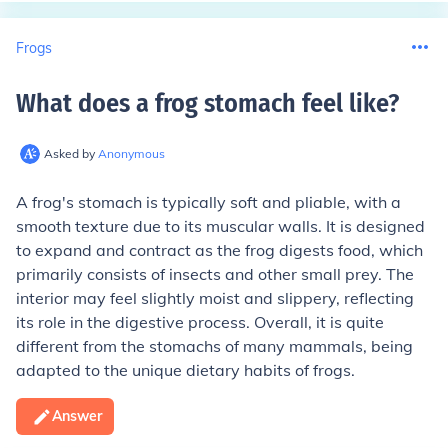
Frogs
What does a frog stomach feel like
?
Asked by
Anonymous
A frog's stomach is typically soft and pliable, with a
smooth texture due to its muscular walls. It is designed
to expand and contract as the frog digests food, which
primarily consists of insects and other small prey. The
interior may feel slightly moist and slippery, reflecting
its role in the digestive process. Overall, it is quite
different from the stomachs of many mammals, being
adapted to the unique dietary habits of frogs.
Answer