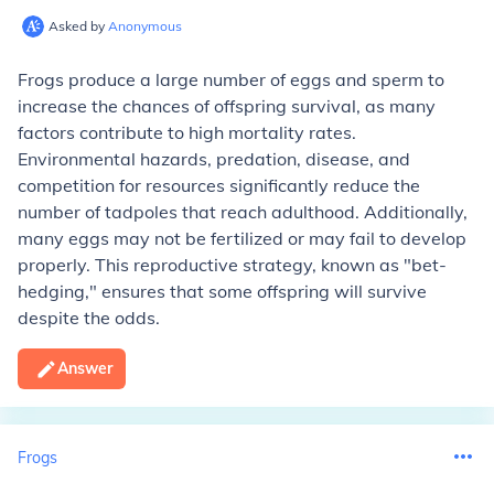
Asked by
Anonymous
Frogs produce a large number of eggs and sperm to
increase the chances of offspring survival, as many
factors contribute to high mortality rates.
Environmental hazards, predation, disease, and
competition for resources significantly reduce the
number of tadpoles that reach adulthood. Additionally,
many eggs may not be fertilized or may fail to develop
properly. This reproductive strategy, known as "bet-
hedging," ensures that some offspring will survive
despite the odds.
Answer
Frogs