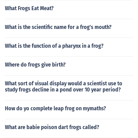
What Frogs Eat Meat?
What is the scientific name for a frog's mouth?
What is the function of a pharynx in a frog?
Where do frogs give birth?
What sort of visual display would a scientist use to
study frogs decline in a pond over 10 year period?
How do yo complete leap frog on mymaths?
What are babie poison dart frogs called?