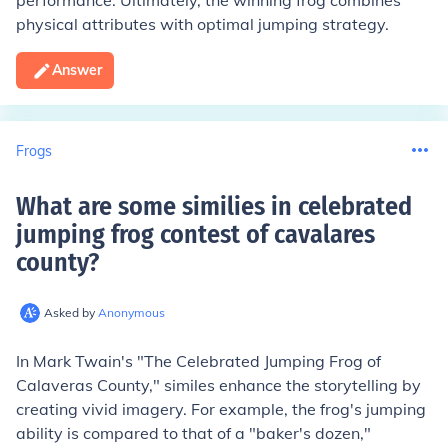
performance. Ultimately, the winning frog combines
physical attributes with optimal jumping strategy.
Answer
Frogs
What are some similies in celebrated
jumping frog contest of cavalares
county
?
Asked by
Anonymous
In Mark Twain's "The Celebrated Jumping Frog of
Calaveras County," similes enhance the storytelling by
creating vivid imagery. For example, the frog's jumping
ability is compared to that of a "baker's dozen,"