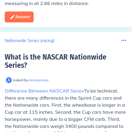
measuring in at 2.66 miles in distance.
Answer
Nationwide Series (racing)
What is the NASCAR Nationwide
Series
?
Asked by
Anonymous
Difference Between NASCAR Series
To be technical,
there are many differences in the Sprint Cup cars and
the Nationwide cars. First, the wheelbase is longer in a
Cup car at 115 inches. Second, the Cup cars have more
horsepower, mainly due to a bigger CFM carb. Third,
the Nationwide cars weigh 3400 pounds compared to