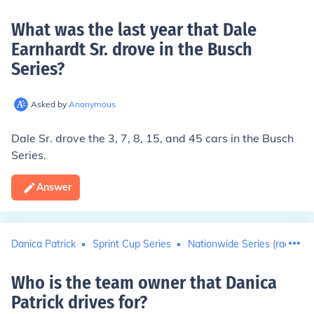
What was the last year that Dale
Earnhardt Sr. drove in the Busch
Series
?
Asked by
Anonymous
Dale Sr. drove the 3, 7, 8, 15, and 45 cars in the Busch
Series.
Answer
Danica Patrick
Sprint Cup Series
Nationwide Series (racing)
Who is the team owner that Danica
Patrick drives for
?