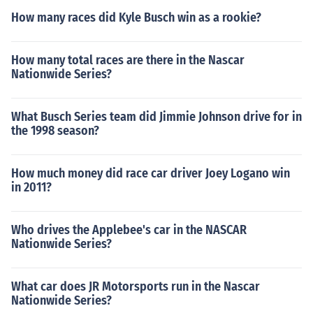
How many races did Kyle Busch win as a rookie?
How many total races are there in the Nascar
Nationwide Series?
What Busch Series team did Jimmie Johnson drive for in
the 1998 season?
How much money did race car driver Joey Logano win
in 2011?
Who drives the Applebee's car in the NASCAR
Nationwide Series?
What car does JR Motorsports run in the Nascar
Nationwide Series?