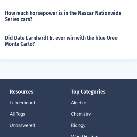
How much horsepower is in the Nascar Nationwide
Series cars?
Did Dale Earnhardt Jr. ever win with the blue Oreo
Monte Carlo?
Resources
Top Categories
Leaderboard
Algebra
All Tags
Chemistry
Unanswered
Biology
World History