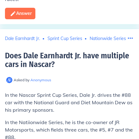
Answer
Dale Earnhardt Jr.
Sprint Cup Series
Nationwide Series (racin
Does Dale Earnhardt Jr. have multiple
cars in Nascar
?
Asked by
Anonymous
In the Nascar Sprint Cup Series, Dale Jr. drives the #88
car with the National Guard and Diet Mountain Dew as
his primary sponsors.
In the Natiionwide Series, he is the co-owner of JR
Motorsports, which fields three cars, the #5, #7 and the
#88.