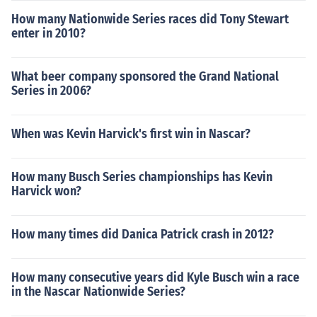
How many Nationwide Series races did Tony Stewart
enter in 2010?
What beer company sponsored the Grand National
Series in 2006?
When was Kevin Harvick's first win in Nascar?
How many Busch Series championships has Kevin
Harvick won?
How many times did Danica Patrick crash in 2012?
How many consecutive years did Kyle Busch win a race
in the Nascar Nationwide Series?