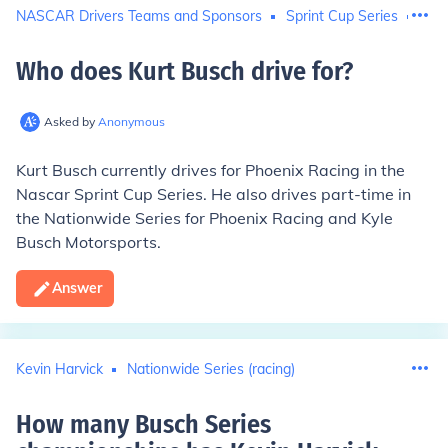
NASCAR Drivers Teams and Sponsors
Sprint Cup Series
Nati
Who does Kurt Busch drive for
?
Asked by
Anonymous
Kurt Busch currently drives for
Phoenix Racing
in the
Nascar Sprint Cup Series. He also drives part-time in
the Nationwide Series for Phoenix Racing and Kyle
Busch Motorsports.
Answer
Kevin Harvick
Nationwide Series (racing)
How many Busch Series