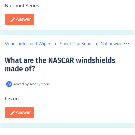
National Series.
Answer
Windshields and Wipers
Sprint Cup Series
Nationwide Series
What are the NASCAR windshields
made of
?
Asked by
Anonymous
Lexan
Answer