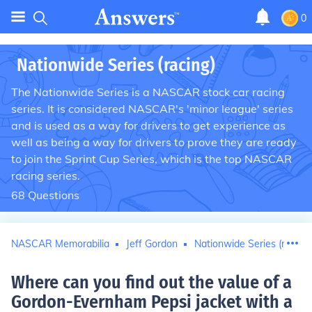
0
Nationwide Series (racing)
The Nationwide Series is a NASCAR stock car racing
series. It is considered NASCAR's 'minor league' series
and is used as a way for drivers to get experience as
well as being a way for drivers to prove they are ready
to join the Sprint Cup Series, which is the top NASCAR
racing series.
68
Questions
NASCAR Memorabilia
Jeff Gordon
Nationwide Series (racing)
Where can you find out the value of a
Gordon-Evernham Pepsi jacket with a