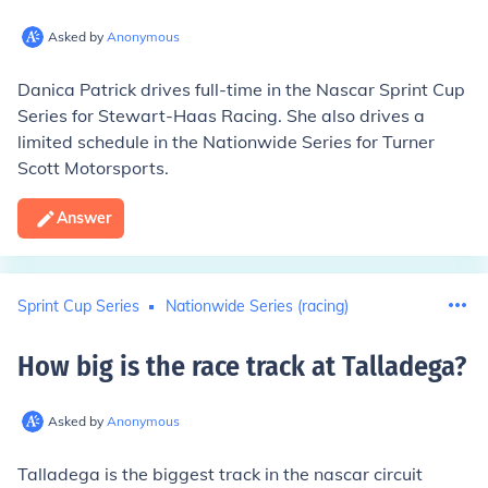
Asked by
Anonymous
Danica Patrick drives full-time in the Nascar Sprint Cup
Series for
Stewart-Haas
Racing
. She also drives a
limited schedule in the Nationwide Series for
Turner
Scott Motorsports
.
Answer
Sprint Cup Series
Nationwide Series (racing)
How big is the race track at Talladega
?
Asked by
Anonymous
Talladega is the biggest track in the nascar circuit