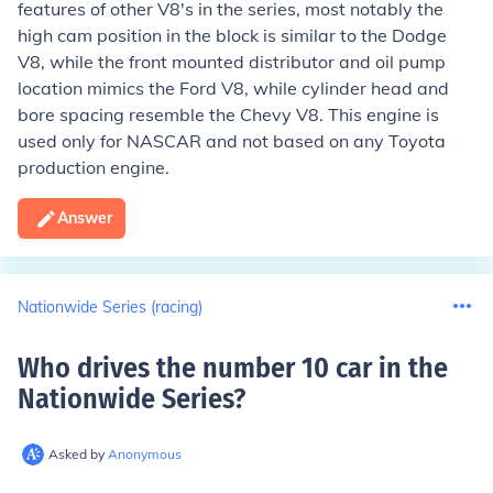
features of other V8's in the series, most notably the
high cam position in the block is similar to the Dodge
V8, while the front mounted distributor and oil pump
location mimics the Ford V8, while cylinder head and
bore spacing resemble the Chevy V8. This engine is
used only for NASCAR and not based on any Toyota
production engine.
Answer
Nationwide Series (racing)
Who drives the number 10 car in the
Nationwide Series
?
Asked by
Anonymous