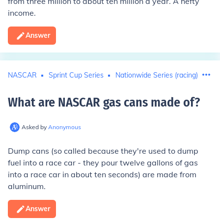
from three million to about ten million a year. A hefty
income.
Answer
NASCAR
Sprint Cup Series
Nationwide Series (racing)
What are NASCAR gas cans made of
?
Asked by
Anonymous
Dump cans (so called because they're used to dump
fuel into a race car - they pour twelve gallons of gas
into a race car in about ten seconds) are made from
aluminum.
Answer