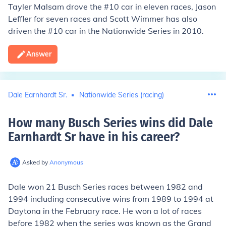
Tayler Malsam drove the #10 car in eleven races, Jason
Leffler for seven races and Scott Wimmer has also
driven the #10 car in the Nationwide Series in 2010.
Answer
Dale Earnhardt Sr.
Nationwide Series (racing)
How many Busch Series wins did Dale
Earnhardt Sr have in his career
?
Asked by
Anonymous
Dale won 21 Busch Series races between 1982 and
1994 including consecutive wins from 1989 to 1994 at
Daytona in the February race. He won a lot of races
before 1982 when the series was known as the Grand