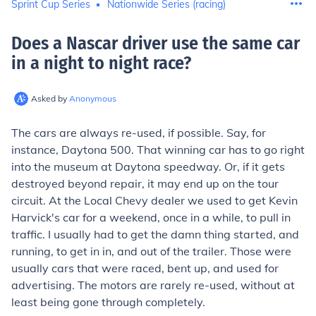
Sprint Cup Series
Nationwide Series (racing)
Does a Nascar driver use the same car
in a night to night race
?
Asked by
Anonymous
The cars are always re-used, if possible. Say, for
instance, Daytona 500. That winning car has to go right
into the museum at Daytona speedway. Or, if it gets
destroyed beyond repair, it may end up on the tour
circuit. At the Local Chevy dealer we used to get Kevin
Harvick's car for a weekend, once in a while, to pull in
traffic. I usually had to get the damn thing started, and
running, to get in in, and out of the trailer. Those were
usually cars that were raced, bent up, and used for
advertising. The motors are rarely re-used, without at
least being gone through completely.