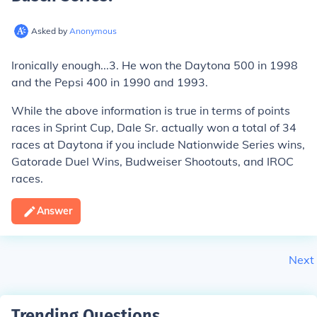
Asked by
Anonymous
Ironically enough...3. He won the Daytona 500 in 1998
and the Pepsi 400 in 1990 and 1993.
While the above information is true in terms of points
races in Sprint Cup, Dale Sr. actually won a total of 34
races at Daytona if you include Nationwide Series wins,
Gatorade Duel Wins, Budweiser Shootouts, and IROC
races.
Answer
Next
Trending Questions