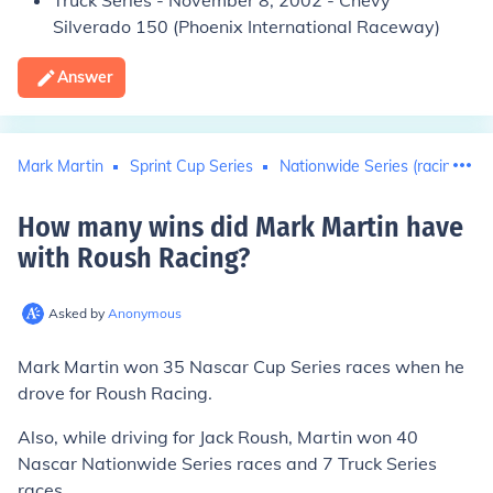
Truck Series
- November 8, 2002 -
Chevy
Silverado 150
(Phoenix International Raceway)
Answer
Mark Martin
Sprint Cup Series
Nationwide Series (racing)
How many wins did Mark Martin have
with Roush Racing
?
Asked by
Anonymous
Mark Martin won
35
Nascar Cup Series races when he
drove for Roush Racing.
Also, while driving for Jack Roush, Martin won 40
Nascar Nationwide Series races and 7 Truck Series
races.