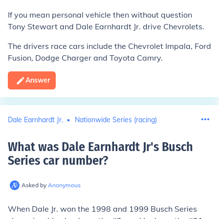
If you mean personal vehicle then without question
Tony Stewart and Dale Earnhardt Jr. drive Chevrolets.
The drivers race cars include the Chevrolet Impala, Ford
Fusion, Dodge Charger and Toyota Camry.
Answer
Dale Earnhardt Jr.
Nationwide Series (racing)
What was Dale Earnhardt Jr's Busch
Series car number
?
Asked by
Anonymous
When Dale Jr. won the 1998 and 1999 Busch Series