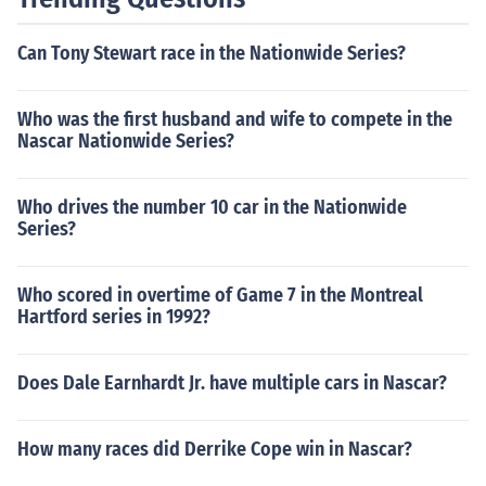
Can Tony Stewart race in the Nationwide Series?
Who was the first husband and wife to compete in the
Nascar Nationwide Series?
Who drives the number 10 car in the Nationwide
Series?
Who scored in overtime of Game 7 in the Montreal
Hartford series in 1992?
Does Dale Earnhardt Jr. have multiple cars in Nascar?
How many races did Derrike Cope win in Nascar?