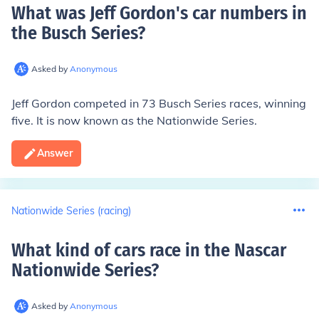
What was Jeff Gordon's car numbers in
the Busch Series
?
Asked by
Anonymous
Jeff Gordon competed in
73
Busch Series races, winning
five. It is now known as the Nationwide Series.
Answer
Nationwide Series (racing)
What kind of cars race in the Nascar
Nationwide Series
?
Asked by
Anonymous