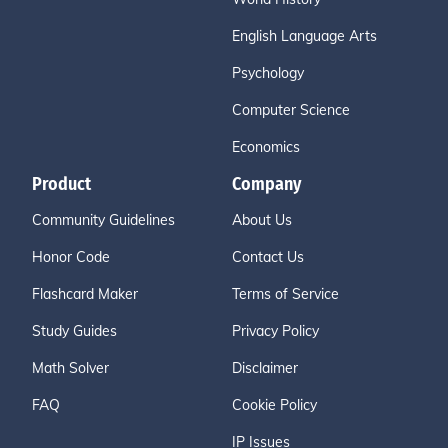
English Language Arts
Psychology
Computer Science
Economics
Product
Company
Community Guidelines
About Us
Honor Code
Contact Us
Flashcard Maker
Terms of Service
Study Guides
Privacy Policy
Math Solver
Disclaimer
FAQ
Cookie Policy
IP Issues