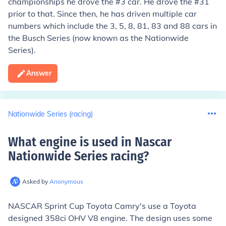
championships he drove the #3 car. He drove the #31
prior to that. Since then, he has driven multiple car
numbers which include the 3, 5, 8, 81, 83 and 88 cars in
the Busch Series (now known as the Nationwide
Series).
Answer
Nationwide Series (racing)
What engine is used in Nascar
Nationwide Series racing
?
Asked by
Anonymous
NASCAR Sprint Cup Toyota Camry's use a Toyota
designed 358ci OHV V8 engine. The design uses some