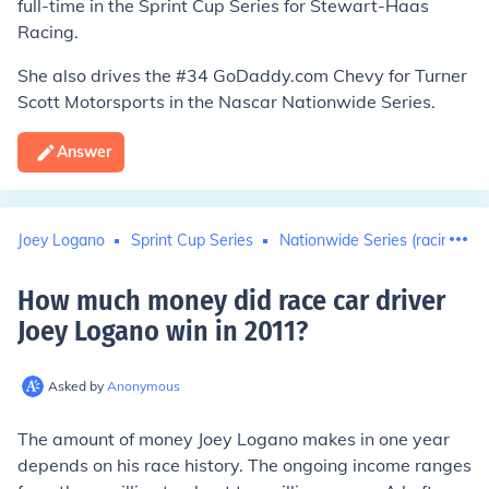
full-time in the Sprint Cup Series for Stewart-Haas
Racing.
She also drives the #34 GoDaddy.com Chevy for Turner
Scott Motorsports in the Nascar Nationwide Series.
Answer
Joey Logano
Sprint Cup Series
Nationwide Series (racing)
How much money did race car driver
Joey Logano win in 2011
?
Asked by
Anonymous
The amount of money Joey Logano makes in one year
depends on his race history. The ongoing income ranges