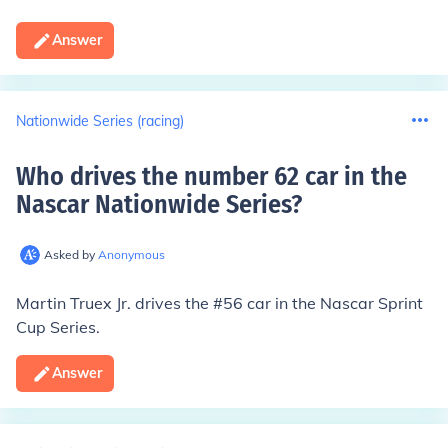
Answer
Nationwide Series (racing)
Who drives the number 62 car in the
Nascar Nationwide Series
?
Asked by
Anonymous
Martin Truex Jr.
drives the #56 car in the Nascar Sprint
Cup Series.
Answer