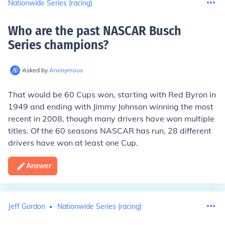
Nationwide Series (racing)
Who are the past NASCAR Busch
Series champions
?
Asked by
Anonymous
That would be 60 Cups won, starting with Red Byron in
1949 and ending with Jimmy Johnson winning the most
recent in 2008, though many drivers have won multiple
titles. Of the 60 seasons NASCAR has run, 28 different
drivers have won at least one Cup.
Answer
Jeff Gordon
Nationwide Series (racing)