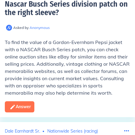
Nascar Busch Series division patch on
the right sleeve
?
Asked by
Anonymous
To find the value of a Gordon-Evernham Pepsi jacket
with a NASCAR Busch Series patch, you can check
online auction sites like eBay for similar items and their
selling prices. Additionally, vintage clothing or NASCAR
memorabilia websites, as well as collector forums, can
provide insights on current market values. Consulting
with an appraiser who specializes in sports
memorabilia may also help determine its worth.
Answer
Dale Earnhardt Sr.
Nationwide Series (racing)