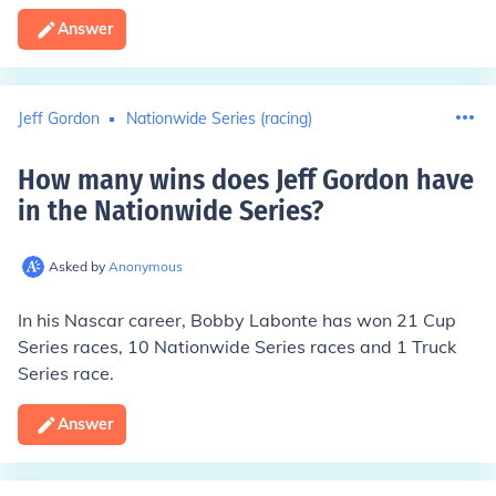
Answer
Jeff Gordon
Nationwide Series (racing)
How many wins does Jeff Gordon have
in the Nationwide Series
?
Asked by
Anonymous
In his Nascar career, Bobby Labonte has won
21
Cup
Series races,
10
Nationwide Series races and
1
Truck
Series race.
Answer