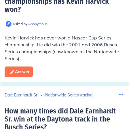
championships has Kevin Harvick
won
?
Asked by
Anonymous
Kevin Harvick has never won a Nascar Cup Series
championship. He did win the 2001 and 2006 Busch
Series championships (now known as the Nationwide
Series).
Answer
Dale Earnhardt Sr.
Nationwide Series (racing)
How many times did Dale Earnhardt
Sr. win at the Daytona track in the
Busch Series
?