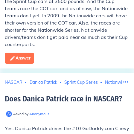
the Sprint Cup cars at 3500 pounds. And the Cup
teams race the COT car, and as of now, the Nationwide
teams don't yet. In 2009 the Nationwide cars will have
their own version of the COT car. Also, the races are
shorter for the Nationwide Series. Nationwide
drivers/teams don't get paid near as much as their Cup
counterparts.
Answer
NASCAR
Danica Patrick
Sprint Cup Series
Nationwide Seri
Does Danica Patrick race in NASCAR
?
Asked by
Anonymous
Yes. Danica Patrick drives the #10 GoDaddy.com Chevy