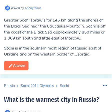
Asked by
Anonymous
Greater Sochi sprawls for 145 km along the shores of
the Black Sea near the Caucasus Mountain. Sochi is off
the coast of the Black Sea approximately 850 miles or
1,369 km south and little east of Moscow.
Sochi is in the southern most region of Russia east of
Ukraine and on the western border of Georgia.
Answer
Russia
Sochi 2014 Olympics
Sochi
What is the warmest city in Russia
?