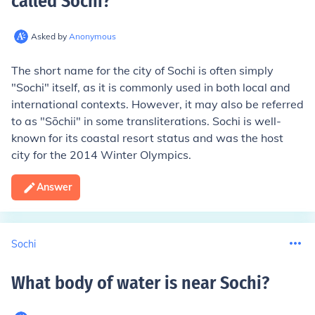
called Sochi
?
Asked by
Anonymous
The short name for the city of Sochi is often simply
"Sochi" itself, as it is commonly used in both local and
international contexts. However, it may also be referred
to as "Sōchii" in some transliterations. Sochi is well-
known for its coastal resort status and was the host
city for the 2014 Winter Olympics.
Answer
Sochi
What body of water is near Sochi
?