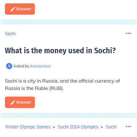
Answer
Sochi
What is the money used in Sochi
?
Asked by
Anonymous
Sochi is a city in Russia, and the official currency of
Russia is the Ruble (RUB).
Answer
Winter Olympic Games
Sochi 2014 Olympics
Sochi