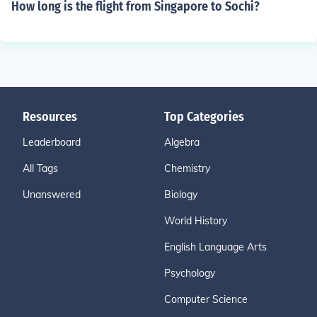
How long is the flight from Singapore to Sochi?
Resources
Top Categories
Leaderboard
Algebra
All Tags
Chemistry
Unanswered
Biology
World History
English Language Arts
Psychology
Computer Science