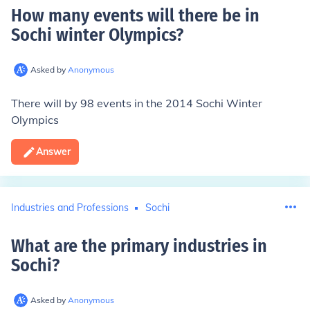
How many events will there be in
Sochi winter Olympics
?
Asked by
Anonymous
There will by 98 events in the 2014 Sochi Winter
Olympics
Answer
Industries and Professions
Sochi
What are the primary industries in
Sochi
?
Asked by
Anonymous