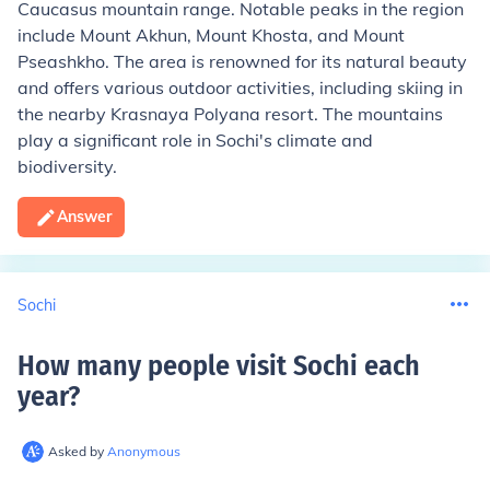
Caucasus mountain range. Notable peaks in the region
include Mount Akhun, Mount Khosta, and Mount
Pseashkho. The area is renowned for its natural beauty
and offers various outdoor activities, including skiing in
the nearby Krasnaya Polyana resort. The mountains
play a significant role in Sochi's climate and
biodiversity.
Answer
Sochi
How many people visit Sochi each
year
?
Asked by
Anonymous