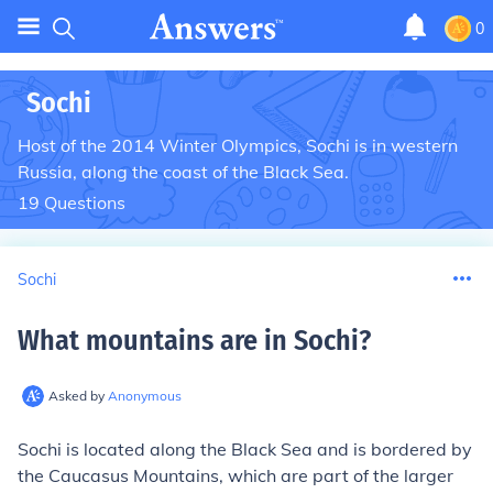
0
Sochi
Host of the 2014 Winter Olympics, Sochi is in western
Russia, along the coast of the Black Sea.
19
Questions
Sochi
What mountains are in Sochi
?
Asked by
Anonymous
Sochi is located along the Black Sea and is bordered by
the Caucasus Mountains, which are part of the larger