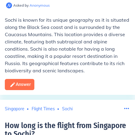
Asked by
Anonymous
Sochi is known for its unique geography as it is situated
along the Black Sea coast and is surrounded by the
Caucasus Mountains. This location provides a diverse
climate, featuring both subtropical and alpine
conditions. Sochi is also notable for having a long
coastline, making it a popular resort destination in
Russia. Its geographical features contribute to its rich
biodiversity and scenic landscapes.
Answer
Singapore
Flight Times
Sochi
How long is the flight from Singapore
to Sochi
?