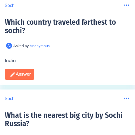
Sochi
Which country traveled farthest to
sochi
?
Asked by
Anonymous
India
Answer
Sochi
What is the nearest big city by Sochi
Russia
?