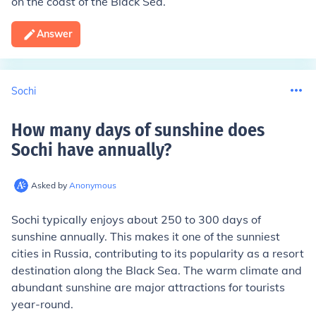
on the coast of the Black Sea.
Answer
Sochi
How many days of sunshine does
Sochi have annually
?
Asked by
Anonymous
Sochi typically enjoys about 250 to 300 days of
sunshine annually. This makes it one of the sunniest
cities in Russia, contributing to its popularity as a resort
destination along the Black Sea. The warm climate and
abundant sunshine are major attractions for tourists
year-round.