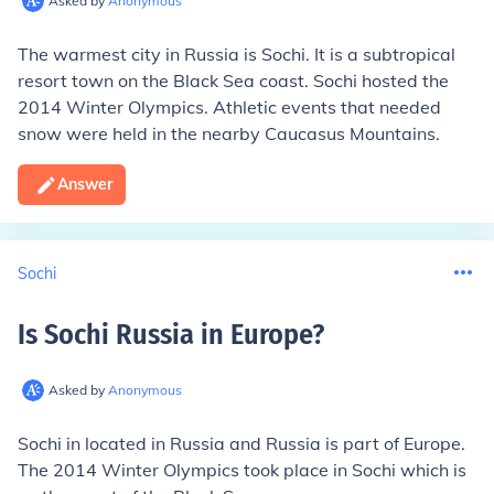
Asked by
Anonymous
The warmest city in Russia is Sochi. It is a subtropical
resort town on the Black Sea coast. Sochi hosted the
2014 Winter Olympics. Athletic events that needed
snow were held in the nearby Caucasus Mountains.
Answer
Sochi
Is Sochi Russia in Europe
?
Asked by
Anonymous
Sochi in located in Russia and Russia is part of Europe.
The 2014 Winter Olympics took place in Sochi which is