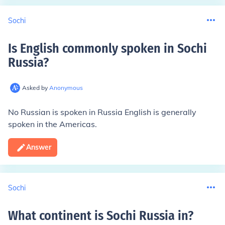
Sochi
Is English commonly spoken in Sochi
Russia
?
Asked by
Anonymous
No Russian is spoken in Russia English is generally
spoken in the Americas.
Answer
Sochi
What continent is Sochi Russia in
?