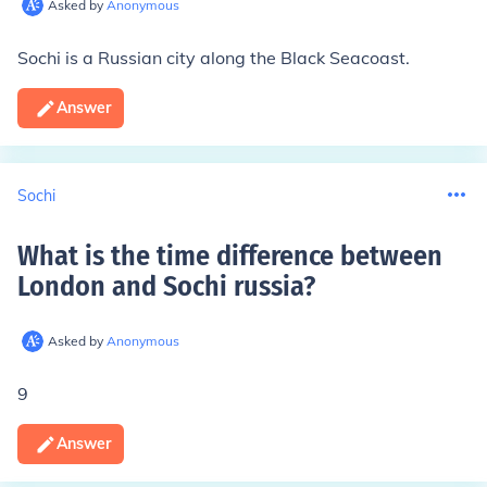
Asked by
Anonymous
Sochi is a Russian city along the
Black Sea
coast.
Answer
Sochi
What is the time difference between
London and Sochi russia
?
Asked by
Anonymous
9
Answer