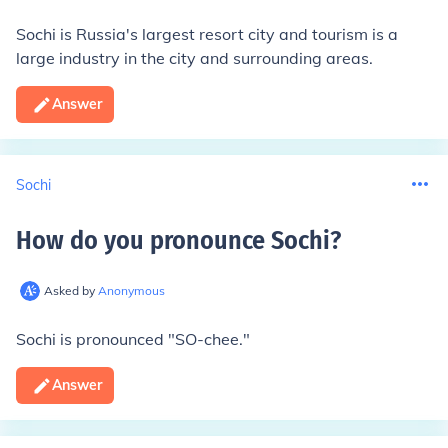
Sochi is Russia's largest resort city and tourism is a
large industry in the city and surrounding areas.
Answer
Sochi
How do you pronounce Sochi
?
Asked by
Anonymous
Sochi is pronounced "SO-chee."
Answer