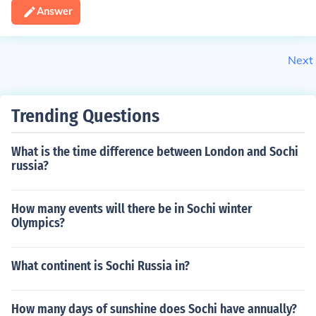
Answer
Next
Trending Questions
What is the time difference between London and Sochi
russia?
How many events will there be in Sochi winter
Olympics?
What continent is Sochi Russia in?
How many days of sunshine does Sochi have annually?