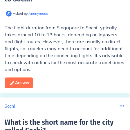
Asked by
Anonymous
The flight duration from Singapore to Sochi typically
takes around 10 to 13 hours, depending on layovers
and flight routes. However, there are usually no direct
flights, so travelers may need to account for additional
time depending on the connecting flights. It's advisable
to check with airlines for the most accurate travel times
and options.
Answer
Sochi
What is the short name for the city