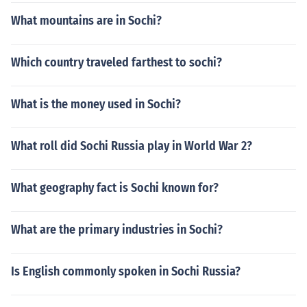
What mountains are in Sochi?
Which country traveled farthest to sochi?
What is the money used in Sochi?
What roll did Sochi Russia play in World War 2?
What geography fact is Sochi known for?
What are the primary industries in Sochi?
Is English commonly spoken in Sochi Russia?