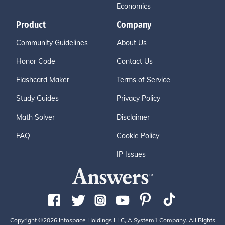
Economics
Product
Company
Community Guidelines
About Us
Honor Code
Contact Us
Flashcard Maker
Terms of Service
Study Guides
Privacy Policy
Math Solver
Disclaimer
FAQ
Cookie Policy
IP Issues
Copyright ©2026 Infospace Holdings LLC, A System1 Company. All Rights