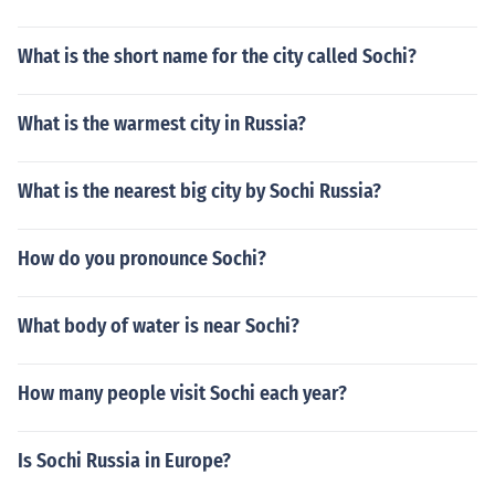
What is the short name for the city called Sochi?
What is the warmest city in Russia?
What is the nearest big city by Sochi Russia?
How do you pronounce Sochi?
What body of water is near Sochi?
How many people visit Sochi each year?
Is Sochi Russia in Europe?