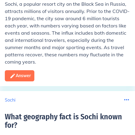
Sochi, a popular resort city on the Black Sea in Russia,
attracts millions of visitors annually. Prior to the COVID-
19 pandemic, the city saw around 6 million tourists
each year, with numbers varying based on factors like
events and seasons. The influx includes both domestic
and international travelers, especially during the
summer months and major sporting events. As travel
patterns recover, these numbers may fluctuate in the
coming years.
Answer
Sochi
What geography fact is Sochi known
for
?