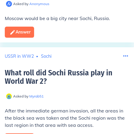
Asked by
Anonymous
Moscow would be a big city near Sochi, Russia.
Answer
USSR in WW2
Sochi
What roll did Sochi Russia play in
World War 2
?
Asked by
Myrab51
After the immediate german invasion, all the areas in
the black sea was taken and the Sochi region was the
last region in that area with sea access.