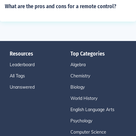
What are the pros and cons for a remote control?
Resources
Top Categories
Leaderboard
Algebra
All Tags
Chemistry
Unanswered
Biology
World History
English Language Arts
Psychology
Computer Science