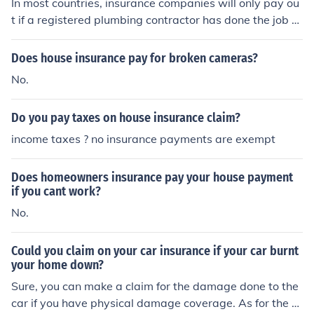
In most countries, insurance companies will only pay ou
t if a registered plumbing contractor has done the job a
nd caused damage. This way its easier for insurance co
mpanies to stop insurance fraud because the damage c
Does house insurance pay for broken cameras?
aused by the plumber will be backed up by invoices an
No.
d service agreements. To save yourself the headache, a
nd the possibilities of causing damage to your house, if
Do you pay taxes on house insurance claim?
you can afford the cost call a registered plumber to do t
he job.
income taxes ? no insurance payments are exempt
Does homeowners insurance pay your house payment
if you cant work?
No.
Could you claim on your car insurance if your car burnt
your home down?
Sure, you can make a claim for the damage done to the
car if you have physical damage coverage. As for the h