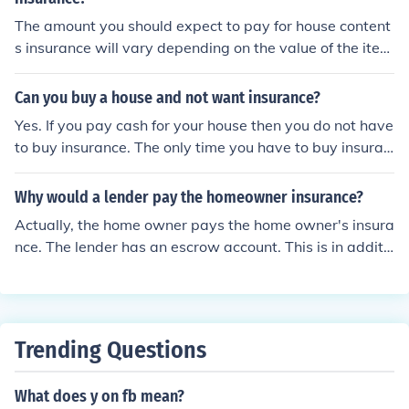
The amount you should expect to pay for house content
s insurance will vary depending on the value of the item
s you desire to be covered by that insurance. Luckily, th
ere are numerous "calculators" available on the web th
Can you buy a house and not want insurance?
at you can use to make a list of your covered items and
Yes. If you pay cash for your house then you do not have
get an estimated amount of what you can expect to pa
to buy insurance. The only time you have to buy insuran
y in insurance for those items.
ce on a house is if you take out a mortgage, the lender
will probably require you to have insurance. That is in c
Why would a lender pay the homeowner insurance?
ase the place burns down, it protects the banks collater
Actually, the home owner pays the home owner's insura
al.
nce. The lender has an escrow account. This is in additi
onal to the payment of interest and repayment of princi
pal. The escrow account pays the taxes and insurance.
The escrow account pays the taxes so the government
does not seize the property. The homeowners insurance
Trending Questions
pays in case the house burns down. So, you pay into the
escrow account, and if your house burns down, the lend
What does y on fb mean?
er gets the insurance money. You would not pay a mort