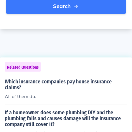
Search
Related Questions
Which insurance companies pay house insurance
claims?
All of them do.
If a homeowner does some plumbing DIY and the
plumbing fails and causes damage will the insurance
company still cover it?