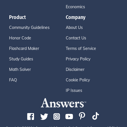
Economics
Product
Company
Community Guidelines
About Us
Honor Code
Contact Us
Flashcard Maker
Terms of Service
Study Guides
Privacy Policy
Math Solver
Disclaimer
FAQ
Cookie Policy
IP Issues