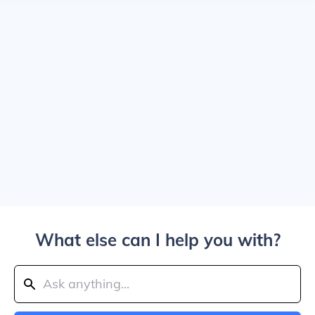
What else can I help you with?