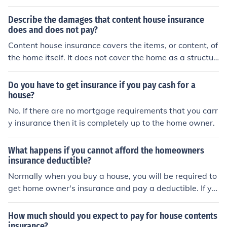
ome, only your home insurance will pay for the damage
to the house. The house insurance will not pay for a car
Describe the damages that content house insurance
and an auto policy will not pay for a house. Even if the s
does and does not pay?
ame incident gets both.
Content house insurance covers the items, or content, of
the home itself. It does not cover the home as a structur
e and you will need separate insurance for that.
Do you have to get insurance if you pay cash for a
house?
No. If there are no mortgage requirements that you carr
y insurance then it is completely up to the home owner.
What happens if you cannot afford the homeowners
insurance deductible?
Normally when you buy a house, you will be required to
get home owner's insurance and pay a deductible. If yo
u can pay the deductible, you may lose your homeowne
rs insurance.
How much should you expect to pay for house contents
insurance?