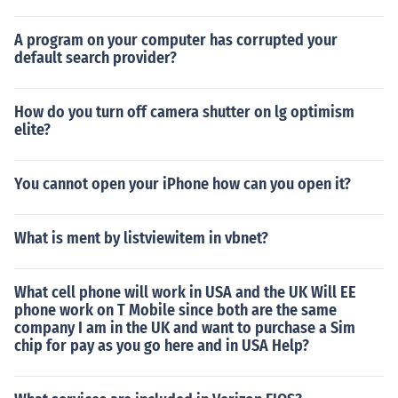
A program on your computer has corrupted your
default search provider?
How do you turn off camera shutter on lg optimism
elite?
You cannot open your iPhone how can you open it?
What is ment by listviewitem in vbnet?
What cell phone will work in USA and the UK Will EE
phone work on T Mobile since both are the same
company I am in the UK and want to purchase a Sim
chip for pay as you go here and in USA Help?