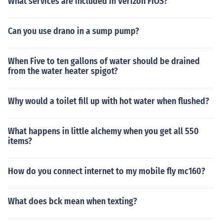
What services are included in Verizon FIOS?
Can you use drano in a sump pump?
When Five to ten gallons of water should be drained
from the water heater spigot?
Why would a toilet fill up with hot water when flushed?
What happens in little alchemy when you get all 550
items?
How do you connect internet to my mobile fly mc160?
What does bck mean when texting?