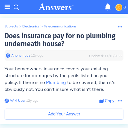
0
Subjects
>
Electronics
>
Telecommunications
Does insurance pay for no plumbing
underneath house?
Anonymous
∙
12
y
ago
Updated:
11/10/2022
Your homeowners insurance covers your existing
structure for damages by the perils listed on your
policy. If there is no
Plumbing
to be covered, then it's
obviously not. You can't insure what isn't there.
Wiki User
∙
12
y
ago
Copy
Add Your Answer