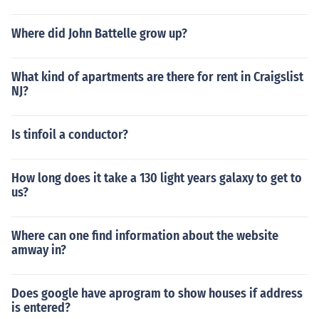
gage on a burned down house and the bank knows tha
t, so they have you pay into the escrow account and the
Where did John Battelle grow up?
y pay for the insurance.
What kind of apartments are there for rent in Craigslist
NJ?
Is tinfoil a conductor?
How long does it take a 130 light years galaxy to get to
us?
Where can one find information about the website
amway in?
Does google have aprogram to show houses if address
is entered?