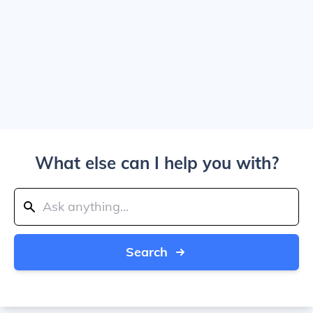
What else can I help you with?
Search