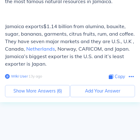
the most famous natural resources in Jamaica.
Jamaica exports$1.14 billion from alumina, bauxite,
sugar, bananas, garments, citrus fruits, rum, and coffee.
They have seven major markets and they are U.S., U.K ,
Canada,
Netherlands
, Norway, CARICOM, and Japan.
Jamaica’s biggest exporter is the U.S. and it’s least
exporter is Japan.
Wiki User
∙
13
y
ago
Copy
Show More Answers (
6
)
Add Your Answer