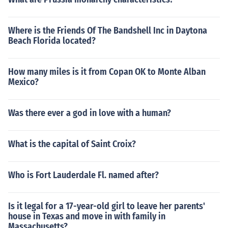
Where is the Friends Of The Bandshell Inc in Daytona
Beach Florida located?
How many miles is it from Copan OK to Monte Alban
Mexico?
Was there ever a god in love with a human?
What is the capital of Saint Croix?
Who is Fort Lauderdale Fl. named after?
Is it legal for a 17-year-old girl to leave her parents'
house in Texas and move in with family in
Massachusetts?