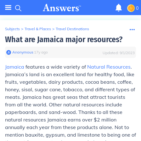
0
Subjects
>
Travel & Places
>
Travel Destinations
What are Jamaica major resources?
Anonymous
∙
17
y
ago
Updated:
9/1/2023
Jamaica
features a wide variety of
Natural Resources
.
Jamaica’s land is an excellent land for healthy food, like
fruits, vegetables, dairy products, cocoa beans, coffee,
honey, sisal, sugar cane, tobacco, and different types of
meats. Jamaica has great seas that attract tourists
from all the world. Other natural resources include
paperboards, and sand-wood. Thanks to all these
natural resources Jamaica earns over $2 million
annually each year from these products alone. Not to
mention bauxite, gypsum, and limestone to being one of