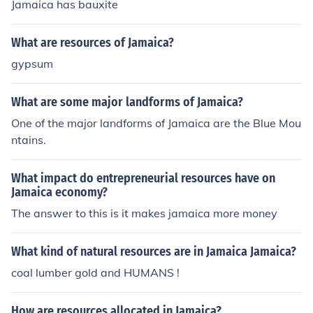
Jamaica has bauxite
What are resources of Jamaica?
gypsum
What are some major landforms of Jamaica?
One of the major landforms of Jamaica are the Blue Mou
ntains.
What impact do entrepreneurial resources have on
Jamaica economy?
The answer to this is it makes jamaica more money
What kind of natural resources are in Jamaica Jamaica?
coal lumber gold and HUMANS !
How are resources allocated in Jamaica?