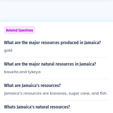
Related Questions
What are the major resources produced in Jamaica?
gold
What are the major natural resources in Jamaica?
bauxite,and tykeya
What are Jamaica's resources?
Jamaica's resources are bananas, sugar cane, and fish.
Whats Jamaica's natural resources?