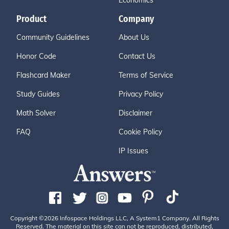
Economics
Product
Company
Community Guidelines
About Us
Honor Code
Contact Us
Flashcard Maker
Terms of Service
Study Guides
Privacy Policy
Math Solver
Disclaimer
FAQ
Cookie Policy
IP Issues
Copyright ©2026 Infospace Holdings LLC, A System1 Company. All Rights
Reserved. The material on this site can not be reproduced, distributed,