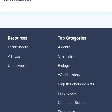
Resources
Top Categories
Leaderboard
Algebra
All Tags
Chemistry
Unanswered
Biology
World History
English Language Arts
Psychology
Computer Science