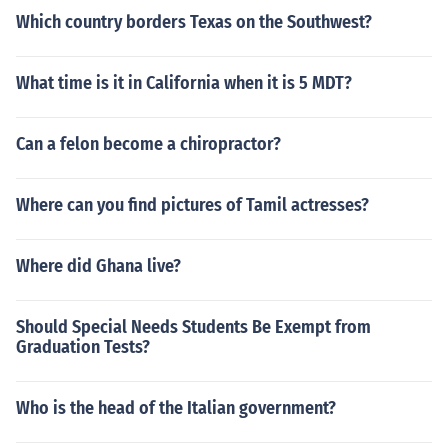
Which country borders Texas on the Southwest?
What time is it in California when it is 5 MDT?
Can a felon become a chiropractor?
Where can you find pictures of Tamil actresses?
Where did Ghana live?
Should Special Needs Students Be Exempt from
Graduation Tests?
Who is the head of the Italian government?