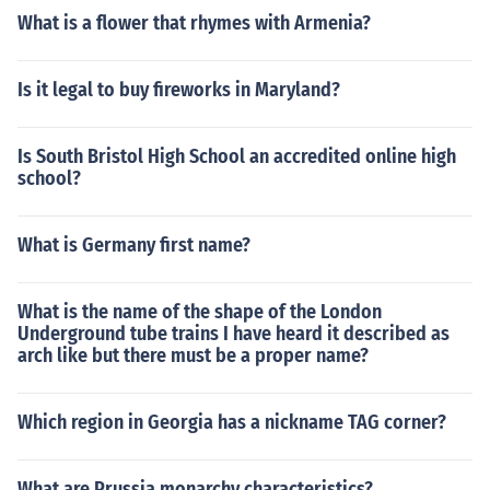
What is a flower that rhymes with Armenia?
Is it legal to buy fireworks in Maryland?
Is South Bristol High School an accredited online high
school?
What is Germany first name?
What is the name of the shape of the London
Underground tube trains I have heard it described as
arch like but there must be a proper name?
Which region in Georgia has a nickname TAG corner?
What are Prussia monarchy characteristics?