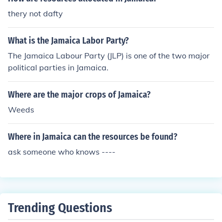
thery not dafty
What is the Jamaica Labor Party?
The Jamaica Labour Party (JLP) is one of the two major
political parties in Jamaica.
Where are the major crops of Jamaica?
Weeds
Where in Jamaica can the resources be found?
ask someone who knows ----
Trending Questions