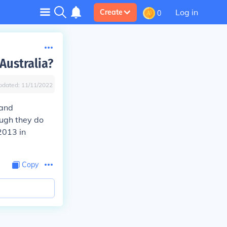
Log in
Create
0
Australia?
pdated:
11/11/2022
and
ough they do
2013 in
Copy