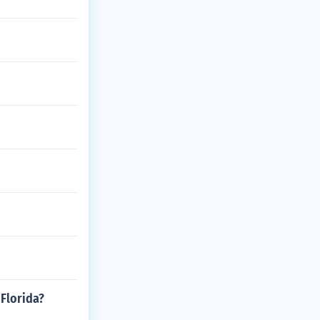
 Florida?