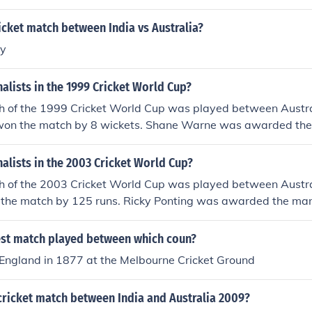
icket match between India vs Australia?
ly
nalists in the 1999 Cricket World Cup?
ch of the 1999 Cricket World Cup was played between Austra
 won the match by 8 wickets. Shane Warne was awarded the
nalists in the 2003 Cricket World Cup?
ch of the 2003 Cricket World Cup was played between Austra
 the match by 125 runs. Ricky Ponting was awarded the man
test match played between which coun?
 England in 1877 at the Melbourne Cricket Ground
 cricket match between India and Australia 2009?