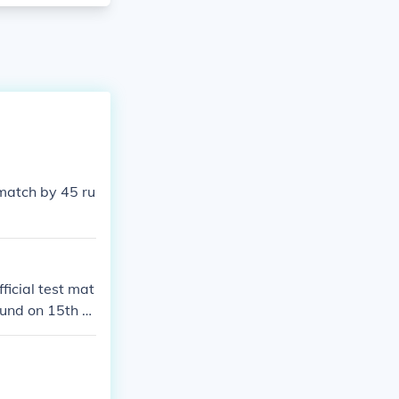
 match by 45 ru
ficial test mat
und on 15th to