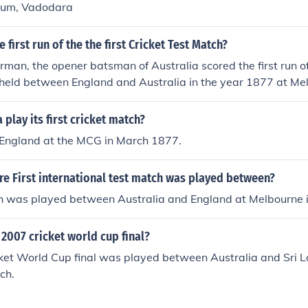
ium, Vadodara
first run of the the first Cricket Test Match?
man, the opener batsman of Australia scored the first run of 
 held between England and Australia in the year 1877 at Me
 play its first cricket match?
 England at the MCG in March 1877.
e First international test match was played between?
tch was played between Australia and England at Melbourne 
2007 cricket world cup final?
ket World Cup final was played between Australia and Sri L
ch.