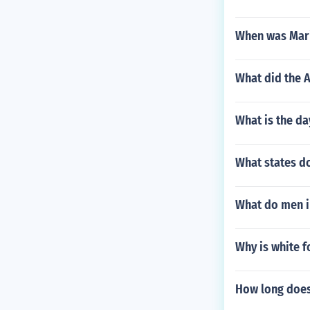
When was Mari
What did the A
What is the da
What states do
What do men i
Why is white f
How long does 