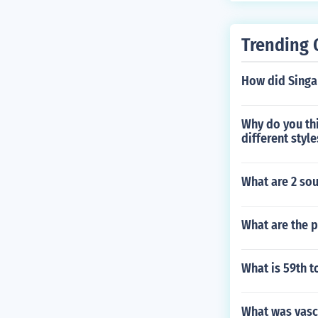
Trending 
How did Singa
Why do you thi
different styl
What are 2 sou
What are the 
What is 59th t
What was vasc