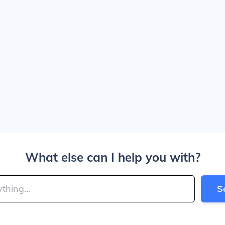
What else can I help you with?
S