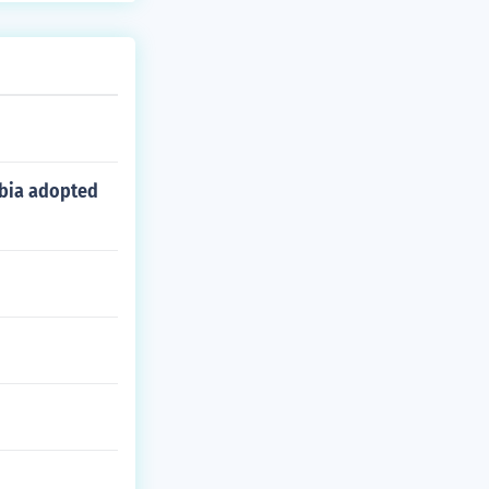
abia adopted