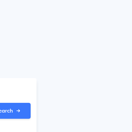
earch