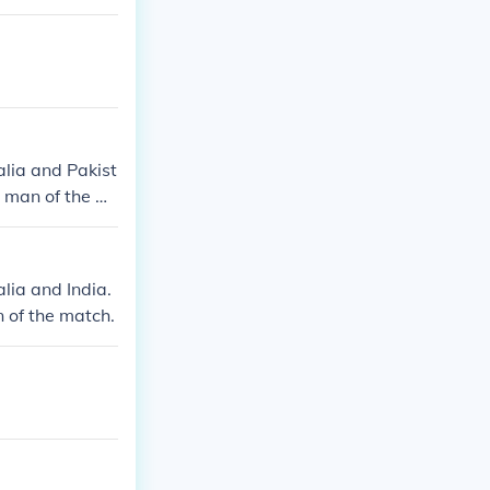
lia and Pakist
 man of the m
lia and India.
 of the match.