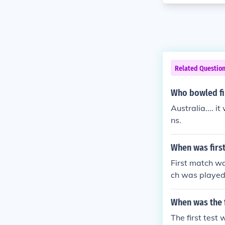
Related Questio
Who bowled fir
Australia.... 
ns.
When was firs
First match wa
ch was played
19th march .
When was the f
The first test