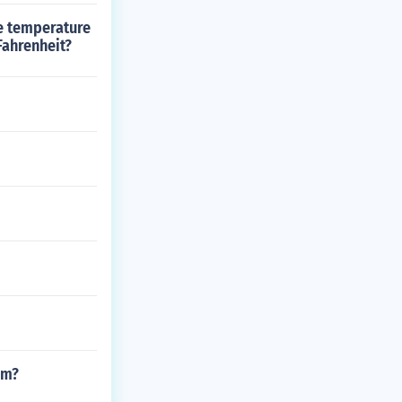
he temperature
Fahrenheit?
sm?