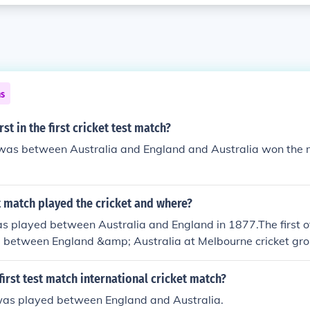
ns
st in the first cricket test match?
it was between Australia and England and Australia won the
t match played the cricket and where?
s played between Australia and England in 1877.The first of
 between England &amp; Australia at Melbourne cricket gro
irst test match international cricket match?
 was played between England and Australia.