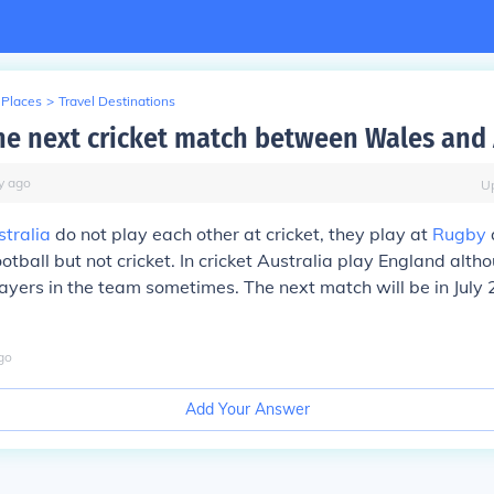
 Places
>
Travel Destinations
he next cricket match between Wales and 
y
ago
U
tralia
do not play each other at cricket, they play at
Rugby
ootball but not cricket. In cricket Australia play England alth
yers in the team sometimes. The next match will be in July 
go
Add Your Answer