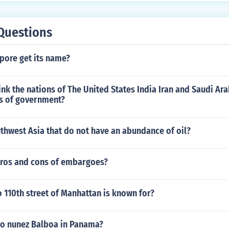
Questions
pore get its name?
nk the nations of The United States India Iran and Saudi Ar
es of government?
thwest Asia that do not have an abundance of oil?
pros and cons of embargoes?
o 110th street of Manhattan is known for?
o nunez Balboa in Panama?