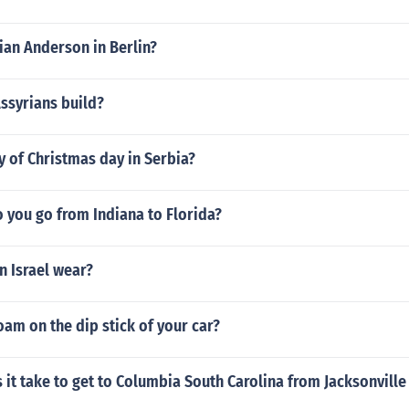
an Anderson in Berlin?
ssyrians build?
y of Christmas day in Serbia?
 you go from Indiana to Florida?
n Israel wear?
oam on the dip stick of your car?
it take to get to Columbia South Carolina from Jacksonville