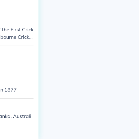
the First Crick
lbourne Cricke
in 1877
anka. Australi