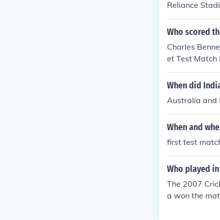
Reliance Stad
Who scored the 
Charles Benner
et Test Match
t Ground.
When did India
Australia and
When and wher
first test ma
Who played in 
The 2007 Cric
a won the mat