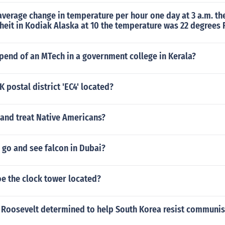
average change in temperature per hour one day at 3 a.m. t
heit in Kodiak Alaska at 10 the temperature was 22 degrees 
ipend of an MTech in a government college in Kerala?
K postal district 'EC4' located?
and treat Native Americans?
 go and see falcon in Dubai?
oe the clock tower located?
 Roosevelt determined to help South Korea resist communi