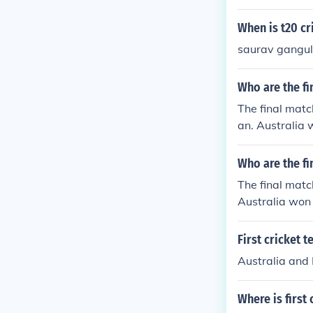
When is t20 cr
saurav gangu
Who are the fi
The final mat
an. Australia
atch.
Who are the fi
The final mat
Australia won
First cricket 
Australia and
Where is first