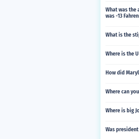
What was the 
was -13 Fahren
What is the st
Where is the U
How did Maryl
Where can you
Where is big J
Was president