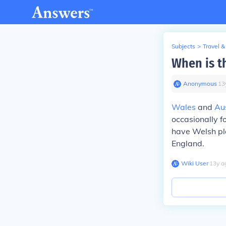
Subjects
>
Travel &
When is t
Anonymous
∙
13
Wales
and
Aus
occasionally f
have Welsh pla
England.
Wiki User
∙
13
y
a