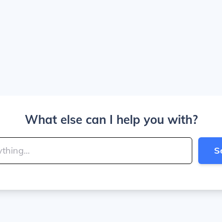
What else can I help you with?
S