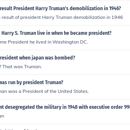
result President Harry Truman's demobilization in 1946?
result of president Harry Truman demobilization in 1946
 Harry S. Truman live in when he became president?
e President he lived in Washington DC.
president when japan was bombed?
t? That was Truman.
was run by president Truman?
an was a President of the United States.
t desegregated the military in 1948 with executive order 99
an