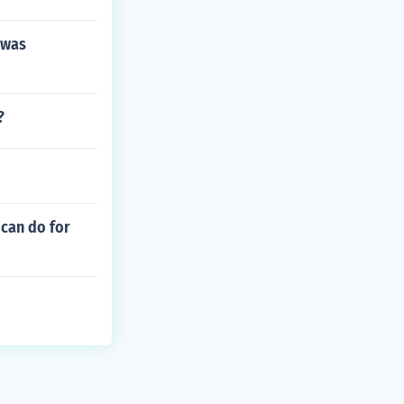
 was
?
 can do for