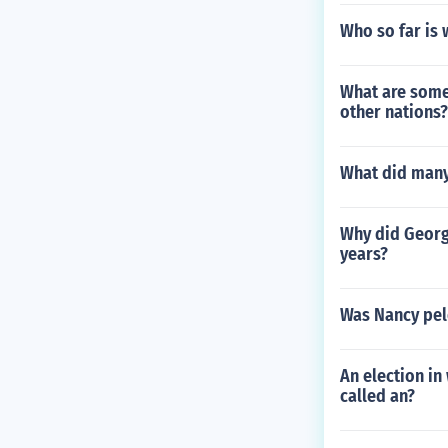
Who so far is 
What are some
other nations?
What did many 
Why did George
years?
Was Nancy pel
An election in
called an?