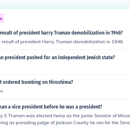
ns
esult of president harry Truman demobilization in 1946?
result of president Harry Truman demobilization in 1946
n president pushed for an independent Jewish state?
t ordered bombing on Hiroshima?
an
an a vice president before he was a president?
y S Truman was elected twice as the Junior Senator of Misso
rving as presiding judge of Jackson County he ran for the Sen
 sworn in as Junior Senator in January of 1935 and 1941.