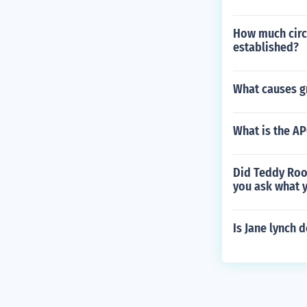
How much circu
established?
What causes gr
What is the AP
Did Teddy Roos
you ask what y
Is Jane lynch d