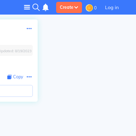
Log in
Create
0
Updated:
8/19/2023
Copy