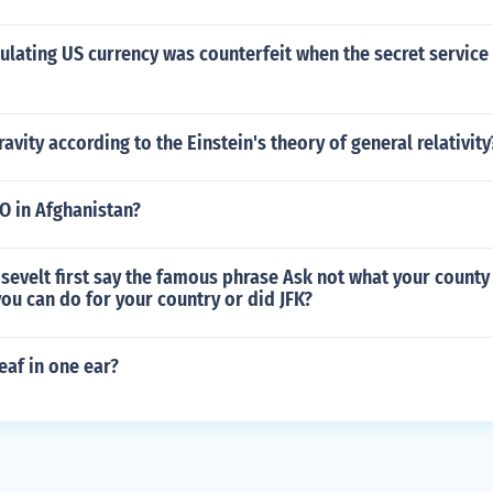
lating US currency was counterfeit when the secret service
avity according to the Einstein's theory of general relativity
O in Afghanistan?
evelt first say the famous phrase Ask not what your county
ou can do for your country or did JFK?
eaf in one ear?