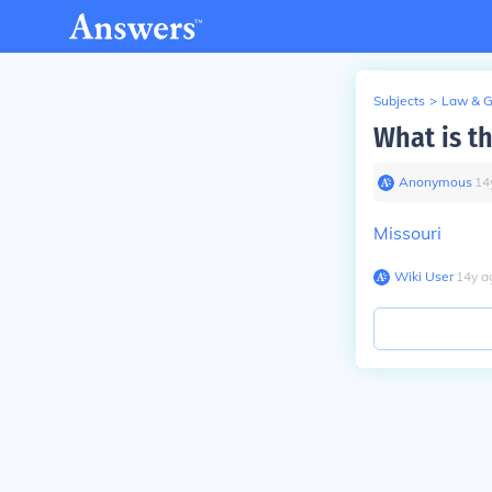
Subjects
>
Law & 
What is t
Anonymous
∙
14
Missouri
Wiki User
∙
14
y
a