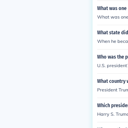
What was one 
What was one 
What state did
When he becam
Who was the 
U.S. presiden
What country 
President Trum
Which presiden
Harry S. Trum