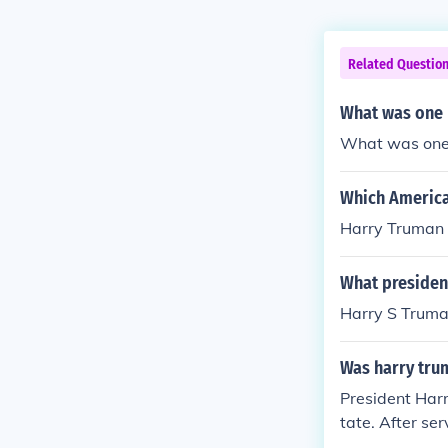
Related Questio
What was one r
What was one 
Which America
Harry Truman
What presiden
Harry S Trum
Was harry trum
President Harr
tate. After se
d 1940. He was