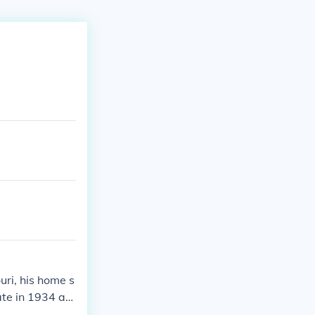
uri, his home s
ate in 1934 an