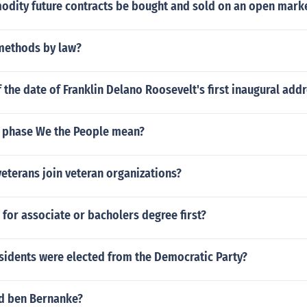
dity future contracts be bought and sold on an open mark
methods by law?
f the date of Franklin Delano Roosevelt's first inaugural add
 phase We the People mean?
veterans join veteran organizations?
o for associate or bacholers degree first?
idents were elected from the Democratic Party?
d ben Bernanke?