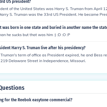
3rd US president?
dent of the United States was Harry S. Truman from April 1
Harry S. Truman was the 33rd US President. He became Pres
sident Roosevelt because Truman was serving at the time as
r ran for the office in 1948. He was an underdog to win the p
 was born in one state and buried in another name the stat
ar to the Republican Governor of the State of New York. Tr
an he sucks but that was him :) :D :O :P
e of "The buck stops here".
ident Harry S. Truman live after his presidency?
ruman's term of office as President expired, he and Bess ret
 219 Delaware Street in Independence, Missouri.
Questions
ong for the Reebok easytone commercial?