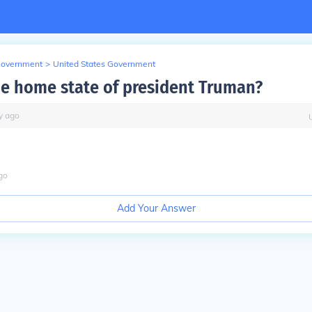
Government
>
United States Government
he home state of president Truman?
y
ago
go
Add Your Answer