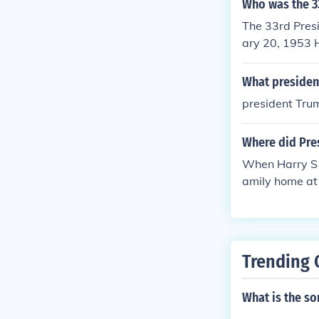
Who was the 3
The 33rd Presi
ary 20, 1953 
e death of Pre
t. Truman late
What president
at election ye
president Trum
s for the quot
Where did Pres
When Harry S T
amily home at
Trending 
What is the s