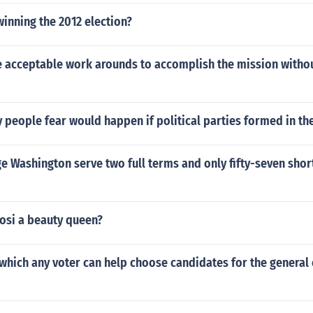
winning the 2012 election?
 acceptable work arounds to accomplish the mission witho
people fear would happen if political parties formed in th
 Washington serve two full terms and only fifty-seven short
osi a beauty queen?
 which any voter can help choose candidates for the general 