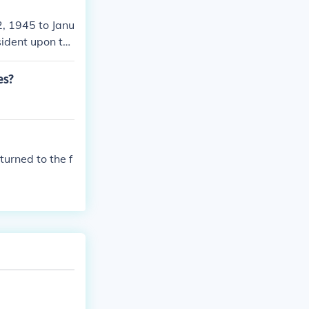
2, 1945 to Janu
ident upon th
 Vice Presiden
residency in th
es?
uman was famou
urned to the f