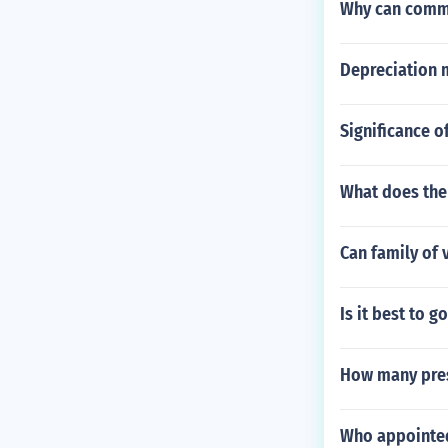
Why can commo
Depreciation 
Significance o
What does the
Can family of 
Is it best to g
How many pres
Who appointe