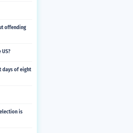
ut offending
e US?
 days of eight
election is