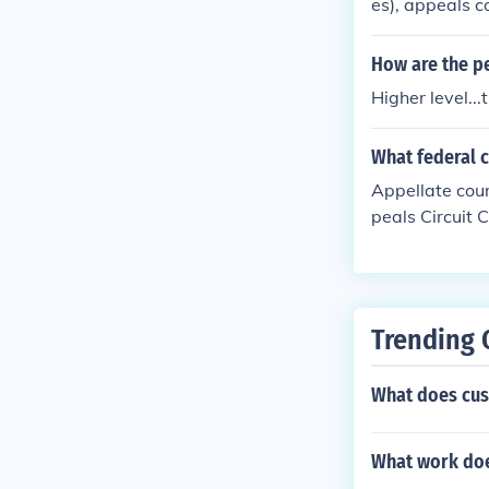
es), appeals c
he 9 justices.
How are the pe
Higher level..
What federal 
Appellate cour
peals Circuit
t).
Trending 
What does cus
What work doe