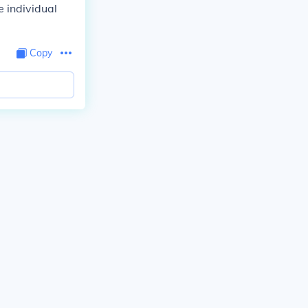
 individual
Copy