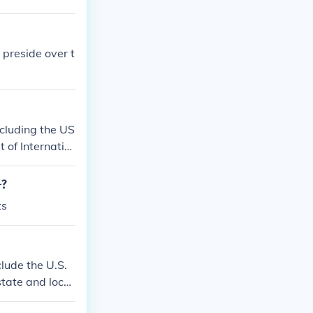
 preside over t
ncluding the US
 of Internatio
-?
ts
clude the U.S.
state and local