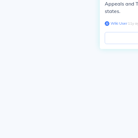
Appeals and Th
states.
Wiki User
∙
11
y
a