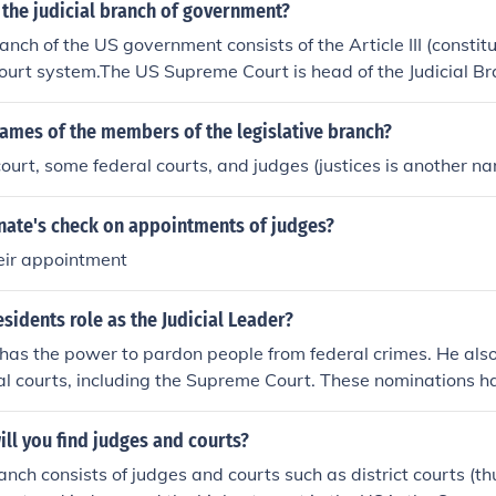
the judicial branch of government?
anch of the US government consists of the Article III (constitu
court system.The US Supreme Court is head of the Judicial Bra
rts are part of that branch.US District CourtsUS Court of Inter
eals Circuit CourtsSupreme Court of the United StatesThe f
ames of the members of the legislative branch?
d under their authority in Article I of the Constitution, such
urt, some federal courts, and judges (justices is another na
ourt of Federal Claims, US Tax Court, etc., are notconsidered
 although they are part of the federal court system.
enate's check on appointments of judges?
eir appointment
esidents role as the Judicial Leader?
has the power to pardon people from federal crimes. He als
al courts, including the Supreme Court. These nominations hav
enate in order to take effect. (Federal courts belong to the j
independent of the President.)
ll you find judges and courts?
anch consists of judges and courts such as district courts (thu