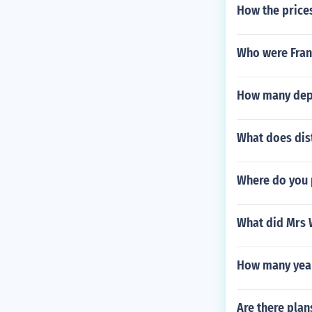
How the price
Who were Frank
How many depe
What does dis
Where do you p
What did Mrs 
How many years
Are there pla