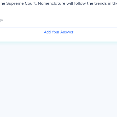
e Supreme Court. Nomenclature will follow the trends in the
go
Add Your Answer