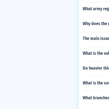
What army regu
Why does the 
The main issu
What is the va
Do heavier thin
What is the so
What branches 