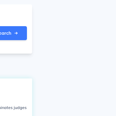
earch
minates judges