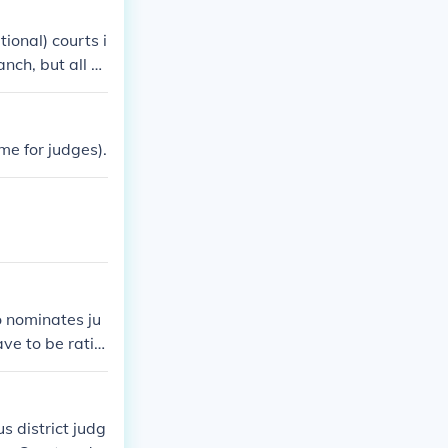
tional) courts i
nch, but all A
national TradeU
ederal courts C
 as US Bankrupt
me for judges).
 part of the Ju
o nominates ju
e to be ratifi
udicial depart
s district judg