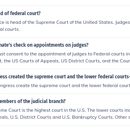
d of federal court?
ice is head of the Supreme Court of the United States. Judges
al courts.
enate's check on appointments on judges?
t consent to the appointment of judges to Federal courts i
 the US Courts of Appeals, US District Courts, and the Court
ess created the supreme court and the lower federal courts
ngress create the supreme court and the lower federal cour
embers of the judicial branch?
me Court is the highest court in the U.S. The lower courts in
als, U.S. District Courts and U.S. Bankruptcy Courts. Other 
o part of the legal system.