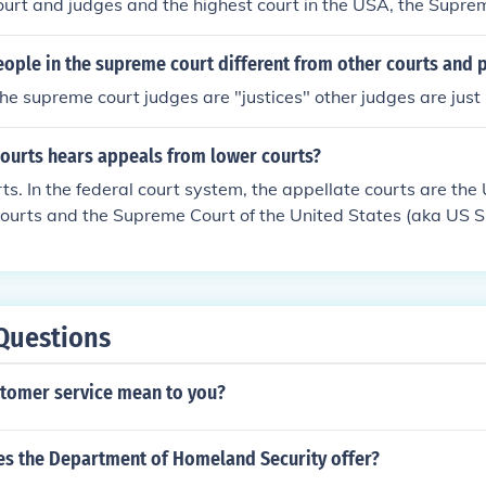
ourt and judges and the highest court in the USA, the Supre
ople in the supreme court different from other courts and 
.the supreme court judges are "justices" other judges are just
courts hears appeals from lower courts?
ts. In the federal court system, the appellate courts are the
 Courts and the Supreme Court of the United States (aka US
Questions
tomer service mean to you?
s the Department of Homeland Security offer?