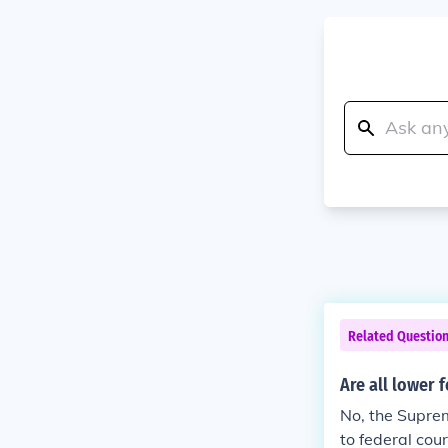
Related Questio
Are all lower 
No, the Suprem
to federal co