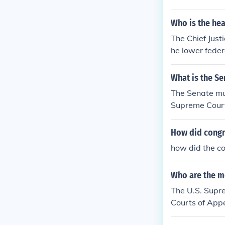
Who is the hea
The Chief Just
he lower feder
What is the S
The Senate mus
Supreme Court,
nal Trade.
How did congr
how did the co
Who are the m
The U.S. Supre
Courts of Appe
courts are als