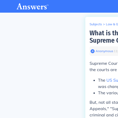
Subjects
>
Law & 
What is th
Supreme C
Anonymous
∙
11
Supreme Court 
the courts are 
The
US Su
was chan
The variou
But, not all s
Appeals," "Sup
criminal and c