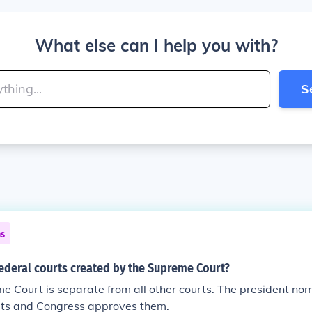
What else can I help you with?
S
ns
federal courts created by the Supreme Court?
e Court is separate from all other courts. The president no
urts and Congress approves them.