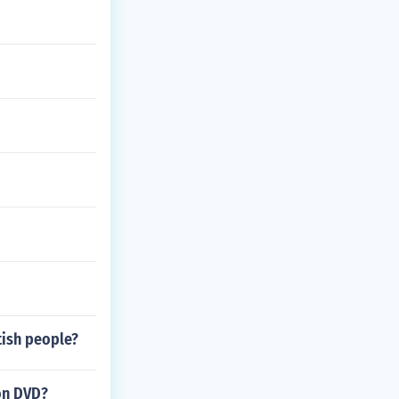
tish people?
on DVD?