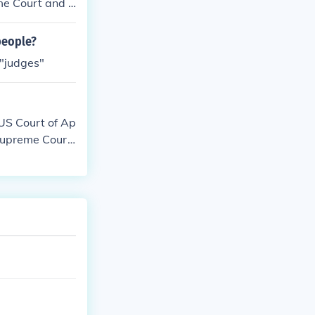
me Court and t
people?
 "judges"
 US Court of Ap
 Supreme Cour