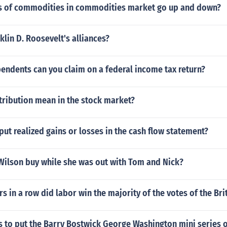
s of commodities in commodities market go up and down?
lin D. Roosevelt's alliances?
ndents can you claim on a federal income tax return?
tribution mean in the stock market?
ut realized gains or losses in the cash flow statement?
Wilson buy while she was out with Tom and Nick?
 in a row did labor win the majority of the votes of the Bri
ns to put the Barry Bostwick George Washington mini series 