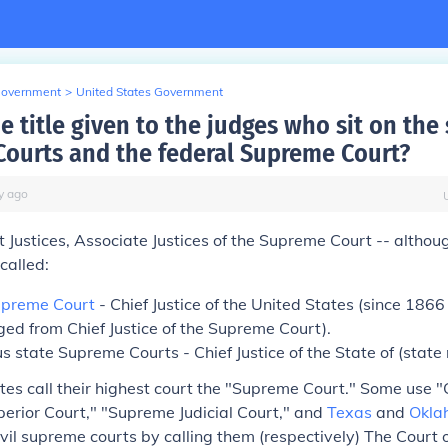
Government
>
United States Government
e title given to the judges who sit on the 
ourts and the federal Supreme Court?
y
ago
Justices, Associate Justices of the Supreme Court -- althoug
called:
preme Court
- Chief Justice of the United States (since 1866
ged from
Chief Justice of the Supreme Court
).
s state Supreme Courts - Chief Justice of the State of (state
tates call their highest court the "Supreme Court." Some use "
erior Court," "Supreme Judicial Court," and
Texas
and
Okla
ivil supreme courts by calling them (respectively) The Court 