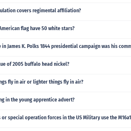
lation covers regimental affiliation?
American flag have 50 white stars?
e in James K. Polks 1844 presidential campaign was his com
lue of 2005 buffalo head nickel?
gs fly in air or lighter things fly in air?
ng in the young apprentice advert?
or special operation forces in the US Military use the M16a