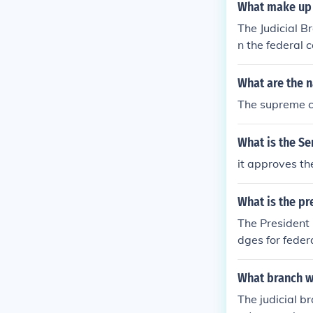
What make up 
The Judicial Br
n the federal 
rticle III cou
S Court of App
What are the n
ongress create
The supreme co
cy Court, US C
dicial Branch,
What is the S
it approves th
What is the pr
The President 
dges for feder
ed by the US S
ment which is 
What branch wi
The judicial br