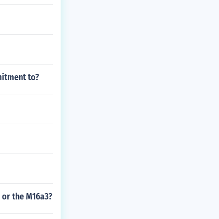
mitment to?
1 or the M16a3?