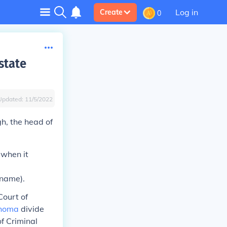
Log in
Create
0
state
Updated:
11/5/2022
h, the head of
 when it
 name).
Court of
homa
divide
of Criminal