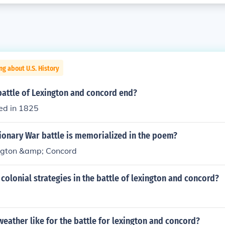
ng about U.S. History
battle of Lexington and concord end?
ed in 1825
ionary War battle is memorialized in the poem?
ington &amp; Concord
colonial strategies in the battle of lexington and concord?
eather like for the battle for lexington and concord?