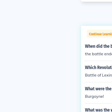
Continue Learni
When did the 
the battle end
Which Revolut
Battle of Lex
What were the 
Burgoyne!
What was the w