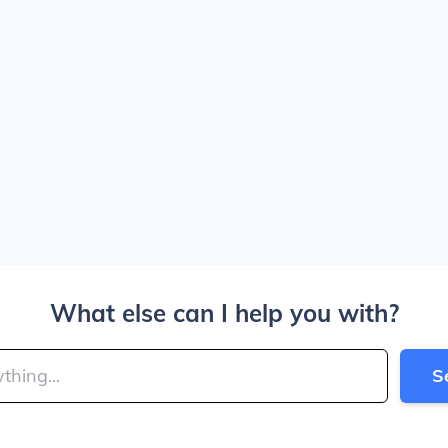
What else can I help you with?
S