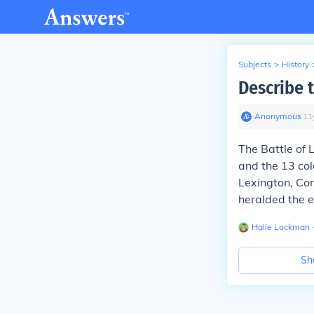
Subjects
>
History
Describe 
Anonymous
∙
11
The Battle of 
and the 13 col
Lexington, Co
heralded the e
Halie Lockman
∙
Sh