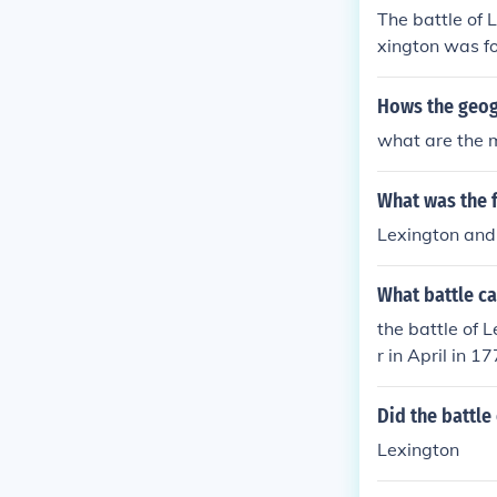
The battle of 
xington was fo
n Middlesex c
Hows the geog
what are the m
What was the f
Lexington and
What battle ca
the battle of 
r in April in 
of Bunker Hill 
Did the battle
Lexington