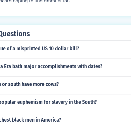
ncord hoping to find ammunition
Questions
lue of a misprinted US 10 dollar bill?
cia Era bath major accomplishments with dates?
h or south have more cows?
popular euphemism for slavery in the South?
ichest black men in America?