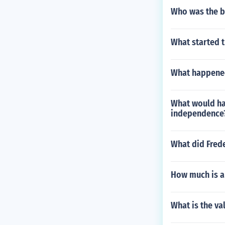
Who was the b
What started th
What happened
What would hap
independence
What did Fred
How much is a
What is the va