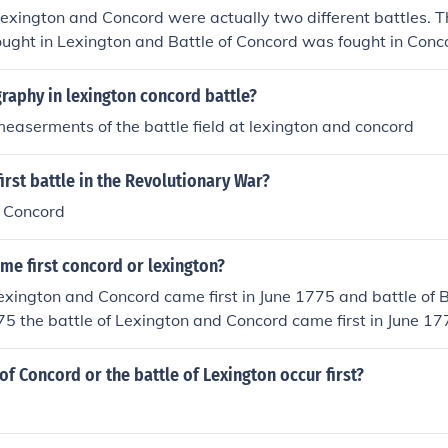
Lexington and Concord were actually two different battles. T
ught in Lexington and Battle of Concord was fought in Conco
ount, Massachusetts.
raphy in lexington concord battle?
easerments of the battle field at lexington and concord
irst battle in the Revolutionary War?
 Concord
me first concord or lexington?
Lexington and Concord came first in June 1775 and battle of B
1775 the battle of Lexington and Concord came first in June 1
later in April in 1775
 of Concord or the battle of Lexington occur first?