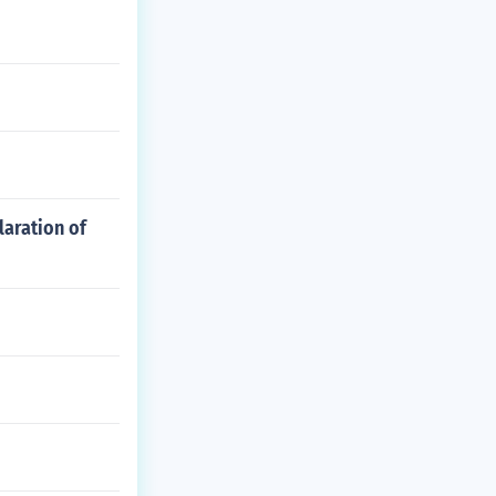
laration of