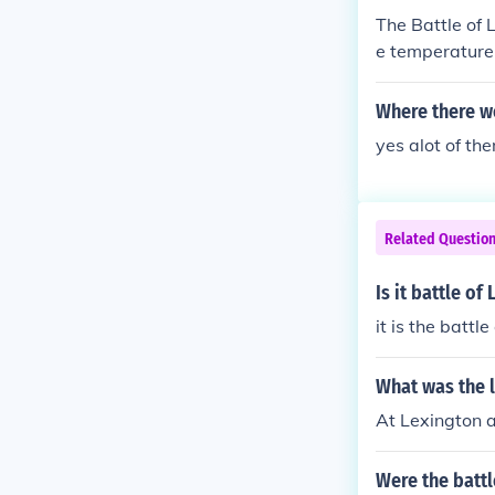
The Battle of
e temperature
Where there w
yes alot of th
Related Questio
Is it battle o
it is the battl
What was the l
At Lexington a
Were the batt