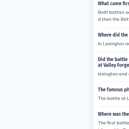
What came firs
Both battles oc
d then the Bat
he Boston Mas
e. The Americ
Where did the
d were able to
In Lexington a
Did the battle
at Valley Forge
lexington and
The famous ph
The battle at 
Where was the 
The first batt