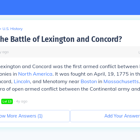
>
U.S. History
the Battle of Lexington and Concord?
y
ago
Lexington and Concord was the first armed conflict between B
onies in
North America
. It was fought on April, 19, 1775 in t
ncord,
Lincoln
, and Menotomy near
Boston
in
Massachusetts
ra of open armed conflict between the Continental army and 
∙
4
y
ago
Lvl
13
ow More Answers (
1
)
Add Your Answer