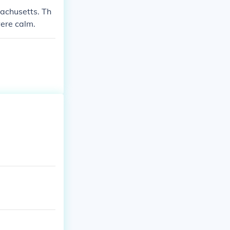
achusetts. Th
ere calm.