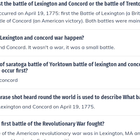
t the battle of Lexington and Concord or the battle of Trent
curred on April 19, 1775: first the Battle of Lexington (a Brit
tle of Concord (an American victory). Both battles were main
sacre. Some people think the Americans attacked at Lexingt
ans started retreating toward Concord, where they met rein
 Lexington and concord war happen?
 overpower the British soldiers.
nd Concord. It wasn't a war, it was a small battle.
 of saratoga battle of Yorktown battle of lexington and conc
 occur first?
 concord
rase shot heard round the world is used to describe What b
Lexington and Concord on April 19, 1775.
first battle of the Revolutionary War fought?
le of the American revolutionary war was in Lexington, MA an