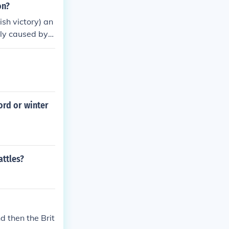
on?
ish victory) an
ly caused by t
on for reveng
forcements an
ord or winter
attles?
d then the Brit