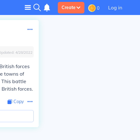
Log in
Create
0
Updated:
4/28/2022
ritish forces
he towns of
. This battle
British forces.
Copy