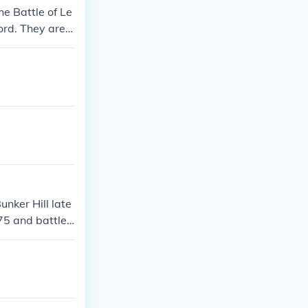
he Battle of Le
rd. They are i
unker Hill late
775 and battle