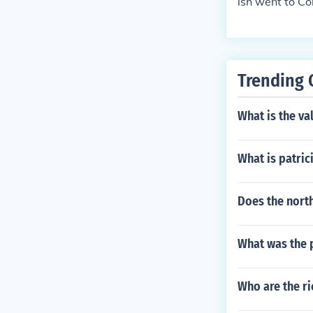
ish went to Co
Trending 
What is the va
What is patri
Does the nort
What was the 
Who are the r