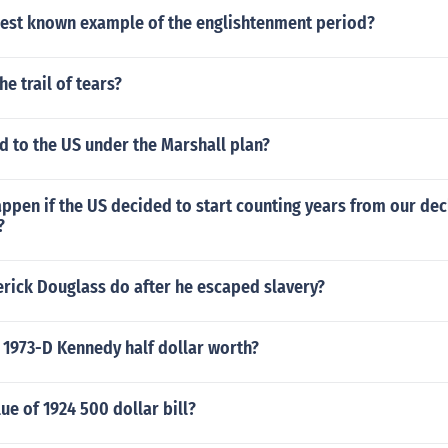
est known example of the englishtenment period?
e trail of tears?
 to the US under the Marshall plan?
pen if the US decided to start counting years from our dec
?
erick Douglass do after he escaped slavery?
 1973-D Kennedy half dollar worth?
lue of 1924 500 dollar bill?