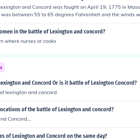
 Lexington and Concord was fought on April 19, 1775 in Mass
 was between 55 to 65 degrees Fahrenheit and the winds w
omen in the battle of Lexington and concord?
em where nurses or cooks
ns
f Lexington and Concord Or is it battle of Lexington Concord?
e of lexington and concord
ocations of the battle of Lexington and concord?
nd Concord...
les of Lexington and Concord on the same day?