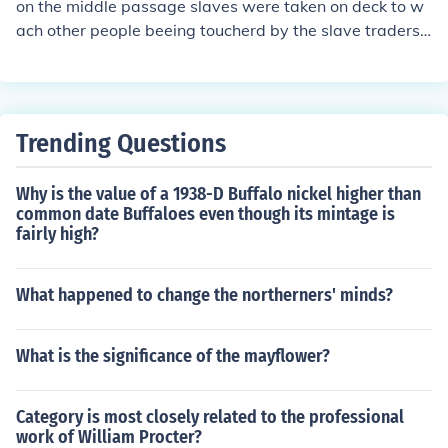
on the middle passage slaves were taken on deck to w
ach other people beeing toucherd by the slave traders.
some slaves couldn't take it and killed then selves
Trending Questions
Why is the value of a 1938-D Buffalo nickel higher than
common date Buffaloes even though its mintage is
fairly high?
What happened to change the northerners' minds?
What is the significance of the mayflower?
Category is most closely related to the professional
work of William Procter?