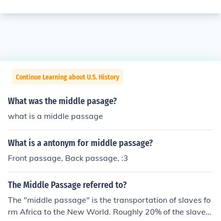
Continue Learning about U.S. History
What was the middle pasage?
what is a middle passage
What is a antonym for middle passage?
Front passage, Back passage, :3
The Middle Passage referred to?
The "middle passage" is the transportation of slaves fo
rm Africa to the New World. Roughly 20% of the slaves