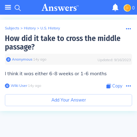
0
Subjects
>
History
>
U.S. History
How did it take to cross the middle
passage?
Anonymous
∙
14
y
ago
Updated:
9/16/2023
I think it was either 6-8 weeks or 1-6 months
Wiki User
∙
14
y
ago
Copy
Add Your Answer