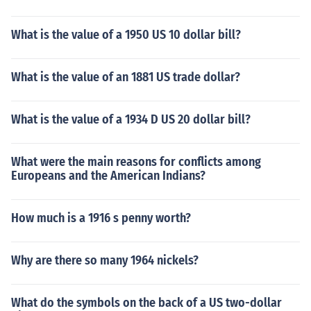
What is the value of a 1950 US 10 dollar bill?
What is the value of an 1881 US trade dollar?
What is the value of a 1934 D US 20 dollar bill?
What were the main reasons for conflicts among
Europeans and the American Indians?
How much is a 1916 s penny worth?
Why are there so many 1964 nickels?
What do the symbols on the back of a US two-dollar