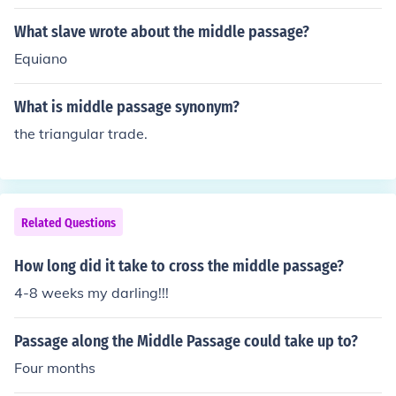
died during the voyage
What slave wrote about the middle passage?
Equiano
What is middle passage synonym?
the triangular trade.
Related Questions
How long did it take to cross the middle passage?
4-8 weeks my darling!!!
Passage along the Middle Passage could take up to?
Four months