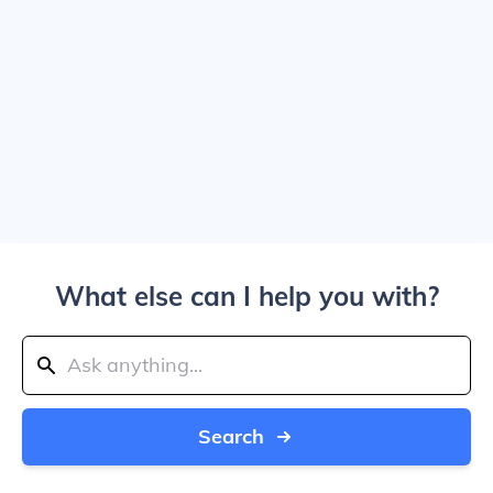
What else can I help you with?
Search