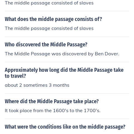
The middle passage consisted of slaves
What does the middle passage consists of?
The middle passage consisted of slaves
Who discovered the Middle Passage?
The Middle Passage was discovered by Ben Dover.
Approximately how long did the Middle Passage take
to travel?
about 2 sometimes 3 months
Where did the Middle Passage take place?
It took place from the 1600's to the 1700's.
What were the conditions like on the middle passage?