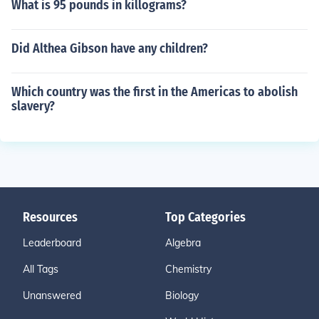
What is 95 pounds in killograms?
Did Althea Gibson have any children?
Which country was the first in the Americas to abolish
slavery?
Resources
Top Categories
Leaderboard
Algebra
All Tags
Chemistry
Unanswered
Biology