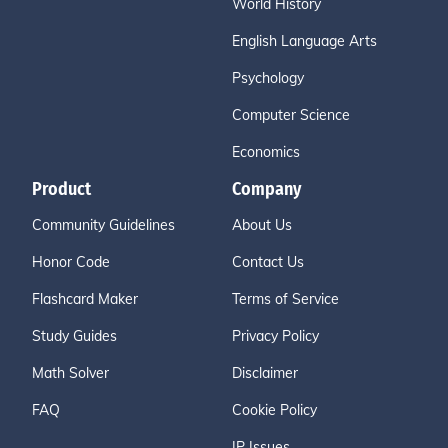
World History
English Language Arts
Psychology
Computer Science
Economics
Product
Company
Community Guidelines
About Us
Honor Code
Contact Us
Flashcard Maker
Terms of Service
Study Guides
Privacy Policy
Math Solver
Disclaimer
FAQ
Cookie Policy
IP Issues