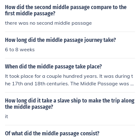
How did the second middle passage compare to the
first middle passage?
there was no second middle passage
How long did the middle passage journey take?
6 to 8 weeks
When did the middle passage take place?
It took place for a couple hundred years. It was during t
he 17th and 18th centuries. The Middle Passage was th
e ship voyage from Africa to the United States.
How long did it take a slave ship to make the trip along
the middle passage?
it
Of what did the middle passage consist?