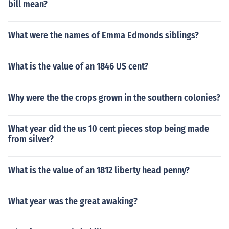
bill mean?
What were the names of Emma Edmonds siblings?
What is the value of an 1846 US cent?
Why were the the crops grown in the southern colonies?
What year did the us 10 cent pieces stop being made
from silver?
What is the value of an 1812 liberty head penny?
What year was the great awaking?