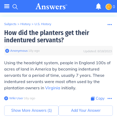
0
Subjects
>
History
>
U.S. History
How did the planters get their
indentured servants?
Anonymous
∙
18
y
ago
Updated:
8/18/2023
Using the headright system, people in England 100s of
acres of land in America by becoming indentured
servants for a period of time, usually 7 years. These
indentured servants were most often used by the
plantation owners in
Virginia
initially.
Wiki User
∙
16
y
ago
Copy
Show More Answers (
1
)
Add Your Answer