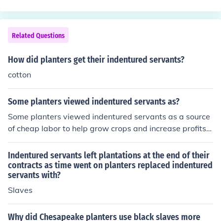
lly, the increasing costs and risks associated with trans
s indentured servants, and slavery was not decided on
porting indentured servants made the practice less attr
the basis.
active for colonial planters.
Related Questions
How did planters get their indentured servants?
cotton
Some planters viewed indentured servants as?
Some planters viewed indentured servants as a source
of cheap labor to help grow crops and increase profits.
They preferred indentured servants over slaves as they
were a more temporary and less expensive labor force.
Indentured servants left plantations at the end of their
contracts as time went on planters replaced indentured
servants with?
Slaves
Why did Chesapeake planters use black slaves more