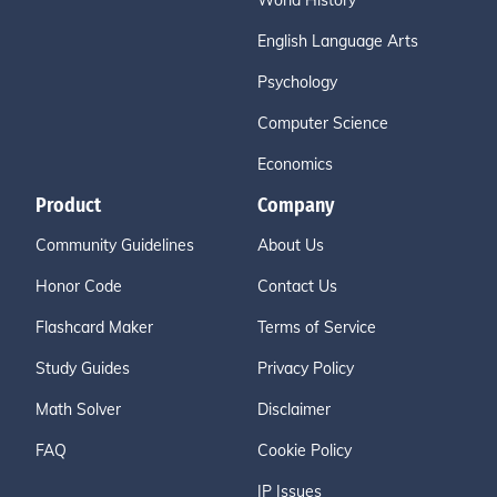
World History
English Language Arts
Psychology
Computer Science
Economics
Product
Company
Community Guidelines
About Us
Honor Code
Contact Us
Flashcard Maker
Terms of Service
Study Guides
Privacy Policy
Math Solver
Disclaimer
FAQ
Cookie Policy
IP Issues