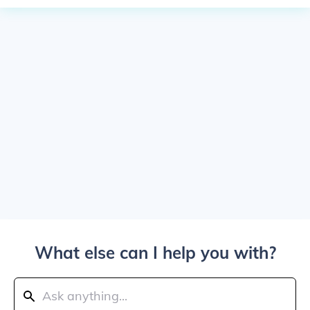
What else can I help you with?