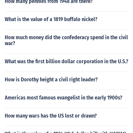
How many pennies from 1948 are there?
What is the value of a 1819 buffalo nickel?
How much money did the confederacy spend in the civil
war?
What was the first billion dollar corporation in the U.S.?
How is Dorothy height a civil right leader?
Americas most famous evangelist in the early 1900s?
How many wars has the US lost or drawn?