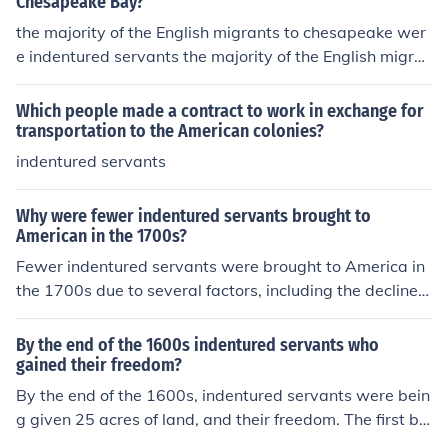
Chesapeake Bay?
the majority of the English migrants to chesapeake wer
e indentured servants the majority of the English migra
nts to chesapeake were indentured servants
Which people made a contract to work in exchange for
transportation to the American colonies?
indentured servants
Why were fewer indentured servants brought to
American in the 1700s?
Fewer indentured servants were brought to America in
the 1700s due to several factors, including the decline i
n the availability of willing laborers in England and the r
ising demand for more permanent labor sources, partic
By the end of the 1600s indentured servants who
ularly enslaved Africans. Economic changes, such as im
gained their freedom?
proved conditions in England and the transition to a mo
By the end of the 1600s, indentured servants were bein
re profitable slave-based economy in the colonies, shift
g given 25 acres of land, and their freedom. The first bl
ed the focus away from indentured servitude. Additiona
acks that came to America in the 1610s were treated a