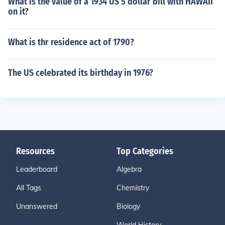
What is the value of a 1934 US 5 dollar bill with HAWAII
on it?
What is thr residence act of 1790?
The US celebrated its birthday in 1976?
Resources
Top Categories
Leaderboard
Algebra
All Tags
Chemistry
Unanswered
Biology