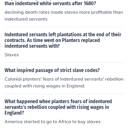
than indentured white servants after 1680?
declining death rates made slaves more profitable than
indentured servants
Indentured servants left plantations at the end of their
contracts. As time went on Planters replaced
indentured servants with?
Slaves
What inspired passage of strict slave codes?
Colonial planters' fears of indentured servants' rebellion
coupled with rising wages in England.
What happened when planters fears of indentured
servants's rebellion coupled with rising wages in
England?
America started to go to Africa to buy slaves