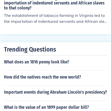
importation of indentured servants and African slaves
to that colony?
The establishment of tobacco farming in Virginia led to
the importation of indentured servants and African slav
es to work on the plantations. The demand for labor incr
eased rapidly as tobacco became a profitable crop, pro
mpting planters to turn to indentured servants and late
r to African slaves to meet their labor needs.
Trending Questions
What does an 1816 penny look like?
How did the natives reach the new world?
Important events during Abraham Lincoln's presidency?
What is the value of an 1899 paper dollar bill?