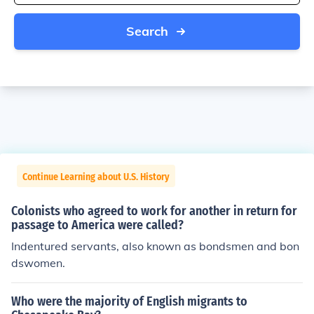
Search
Continue Learning about U.S. History
Colonists who agreed to work for another in return for
passage to America were called?
Indentured servants, also known as bondsmen and bon
dswomen.
Who were the majority of English migrants to