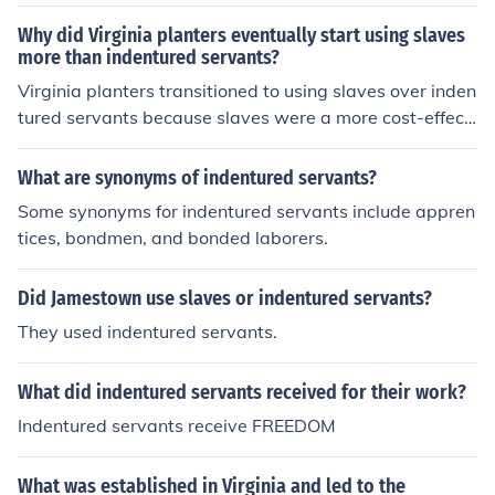
Why did Virginia planters eventually start using slaves
more than indentured servants?
Virginia planters transitioned to using slaves over inden
tured servants because slaves were a more cost-effecti
ve and permanent source of labor. Slaves could be bou
ght and sold as property, ensuring a steady workforce,
What are synonyms of indentured servants?
while indentured servants eventually gained freedom a
Some synonyms for indentured servants include appren
nd land after their terms of service ended. Additionally,
tices, bondmen, and bonded laborers.
the transatlantic slave trade provided a steady supply
of enslaved Africans to the colonies, making them a mor
Did Jamestown use slaves or indentured servants?
e convenient labor source for planters.
They used indentured servants.
What did indentured servants received for their work?
Indentured servants receive FREEDOM
What was established in Virginia and led to the