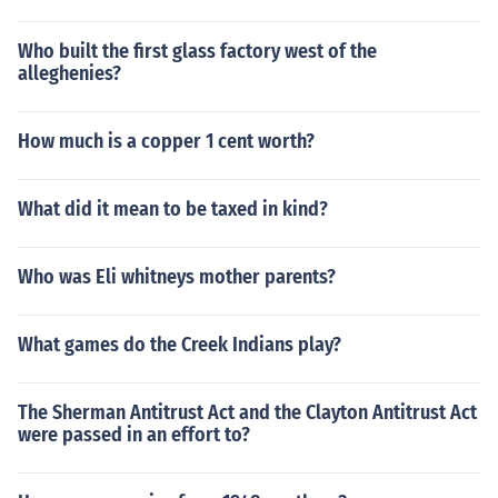
Who built the first glass factory west of the
alleghenies?
How much is a copper 1 cent worth?
What did it mean to be taxed in kind?
Who was Eli whitneys mother parents?
What games do the Creek Indians play?
The Sherman Antitrust Act and the Clayton Antitrust Act
were passed in an effort to?