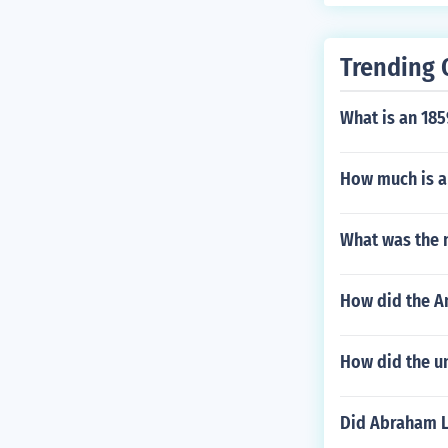
Trending 
What is an 185
How much is a 
What was the 
How did the A
How did the u
Did Abraham L