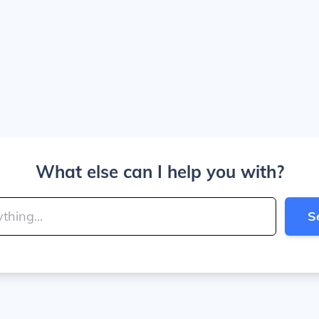
What else can I help you with?
S