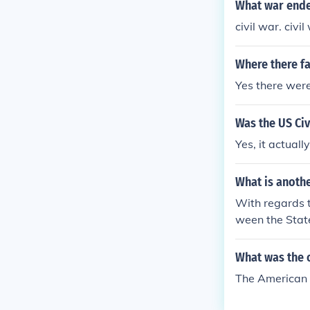
What war ende
civil war. civil
Where there fa
Yes there were
Was the US Civi
Yes, it actuall
What is anothe
With regards t
ween the State
accurate use of
What was the o
The American 