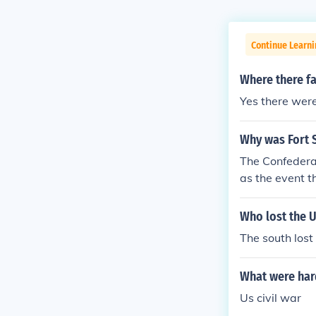
Continue Learni
Where there fa
Yes there were
Why was Fort S
The Confedera
as the event t
Who lost the U
The south lost
What were hard
Us civil war