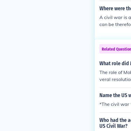
Where were the
A civil war is 
can be therefo
were from the
Related Questio
What role did 
The role of Mo
veral resoluti
Name the US w
*The civil wa
Who had the ad
US Civil War?