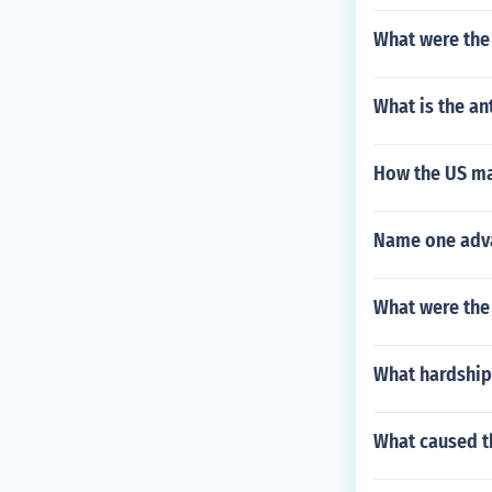
What were the 
What is the a
How the US ma
Name one adva
What were the 
What hardship
What caused th