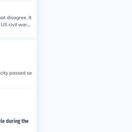
hat disagree. It
 US civil war
 city passed se
le during the