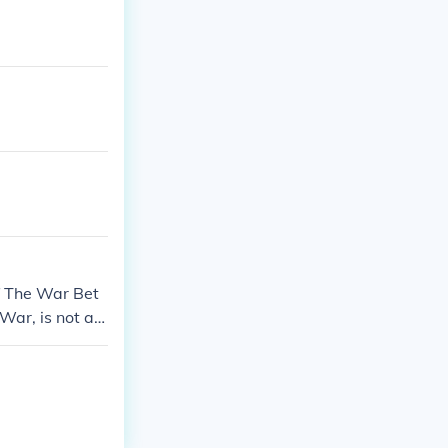
of The War Bet
 War, is not an