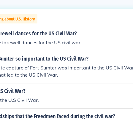
ng about U.S. History
rewell dances for the US Civil War?
 farewell dances for the US civil war
umter so important to the US Civil War?
te capture of Fort Sumter was important to the US Civil Wa
hat led to the US Civil War.
S Civil War?
 the U.S Civil War.
ships that the Freedmen faced during the civil war?