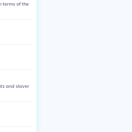
n terms of the
hts and slaver