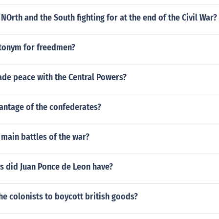
NOrth and the South fighting for at the end of the Civil War?
ntonym for freedmen?
de peace with the Central Powers?
ntage of the confederates?
main battles of the war?
s did Juan Ponce de Leon have?
e colonists to boycott british goods?