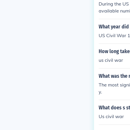
During the US 
available numb
What year did t
US Civil War 
How long takes
us civil war
What was the m
The most signi
y.
What does s st
Us civil war