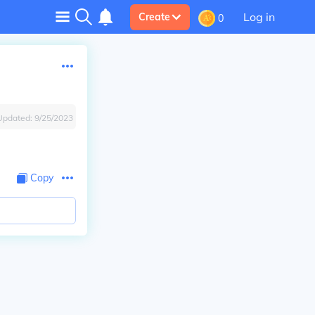
Log in
Create
0
Updated:
9/25/2023
Copy