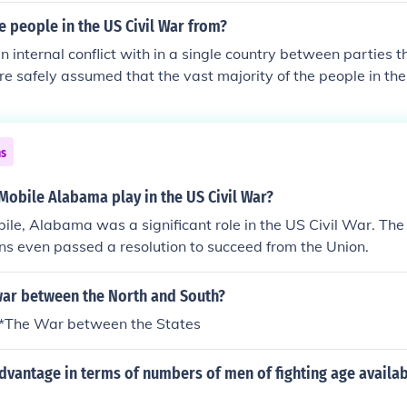
 people in the US Civil War from?
an internal conflict with in a single country between parties t
re safely assumed that the vast majority of the people in the
 US
ns
Mobile Alabama play in the US Civil War?
bile, Alabama was a significant role in the US Civil War. The
ons even passed a resolution to succeed from the Union.
ar between the North and South?
r *The War between the States
vantage in terms of numbers of men of fighting age availab