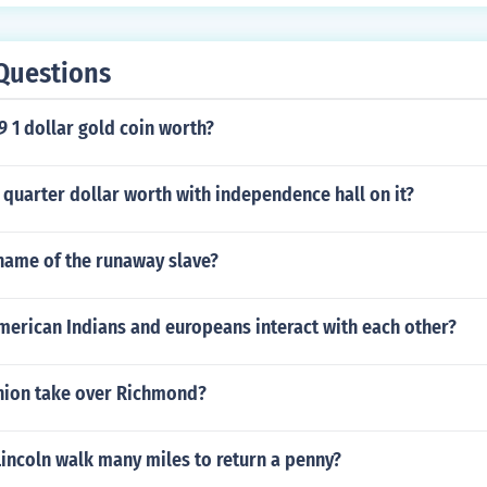
Questions
9 1 dollar gold coin worth?
quarter dollar worth with independence hall on it?
name of the runaway slave?
merican Indians and europeans interact with each other?
nion take over Richmond?
incoln walk many miles to return a penny?