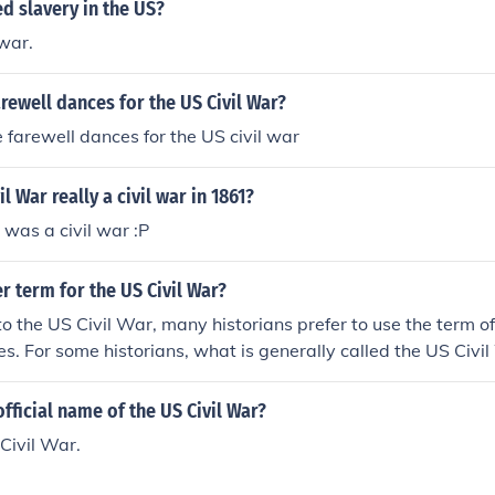
d slavery in the US?
 war.
rewell dances for the US Civil War?
 farewell dances for the US civil war
l War really a civil war in 1861?
y was a civil war :P
r term for the US Civil War?
o the US Civil War, many historians prefer to use the term 
s. For some historians, what is generally called the US Civil
 the term "civil war".
fficial name of the US Civil War?
Civil War.