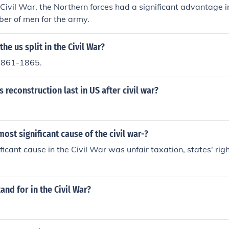
Civil War, the Northern forces had a significant advantage i
er of men for the army.
he us split in the Civil War?
1861-1865.
 reconstruction last in US after civil war?
ost significant cause of the civil war-?
ficant cause in the Civil War was unfair taxation, states' rig
and for in the Civil War?