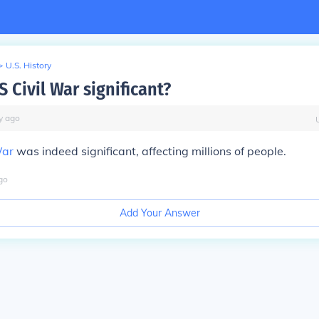
>
U.S. History
 Civil War significant?
y
ago
War
was indeed significant, affecting millions of people.
go
Add Your Answer