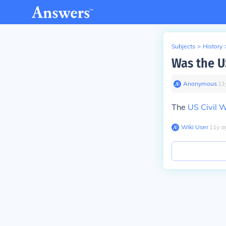
Subjects
>
History
Was the US
Anonymous
∙
11
The
US Civil 
Wiki User
∙
11
y
a