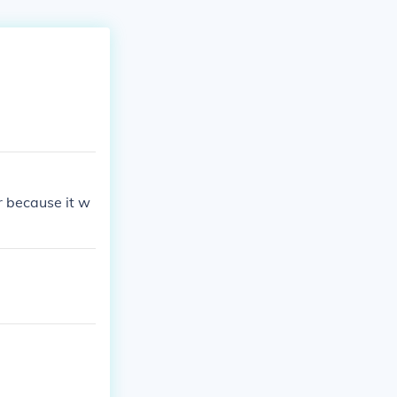
r because it w