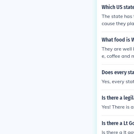
Which US state
The state has 
cause they pla
What food is 
They are well 
e, coffee and 
cery store and
Does every sta
Yes, every sta
Is there a legi
Yes! There is a
Is there a Lt 
Is there a lt g