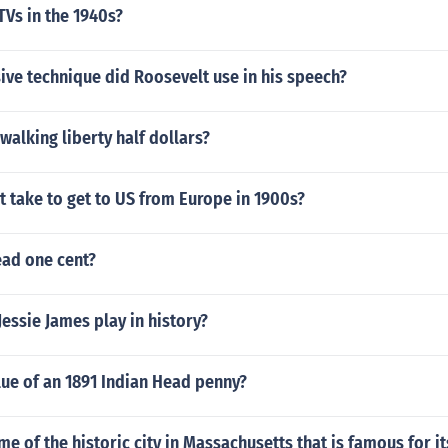
TVs in the 1940s?
ve technique did Roosevelt use in his speech?
 walking liberty half dollars?
t take to get to US from Europe in 1900s?
ead one cent?
Jessie James play in history?
lue of an 1891 Indian Head penny?
me of the historic city in Massachusetts that is famous for it