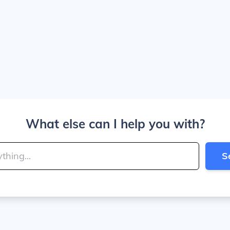
What else can I help you with?
S