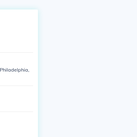
Philadelphia,