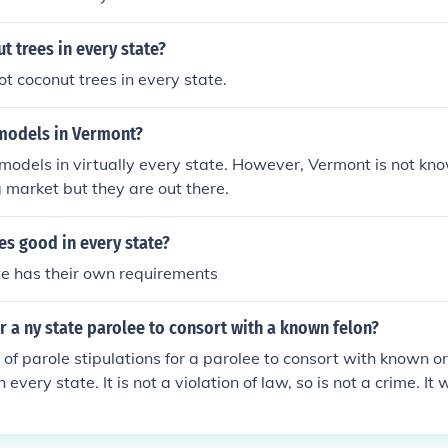
ut trees in every state?
ot coconut trees in every state.
 models in Vermont?
 models in virtually every state. However, Vermont is not kn
market but they are out there.
ses good in every state?
te has their own requirements
for a ny state parolee to consort with a known felon?
ion of parole stipulations for a parolee to consort with known 
 every state. It is not a violation of law, so is not a crime. It w
l rules violation that would likely get the parolee returned to 