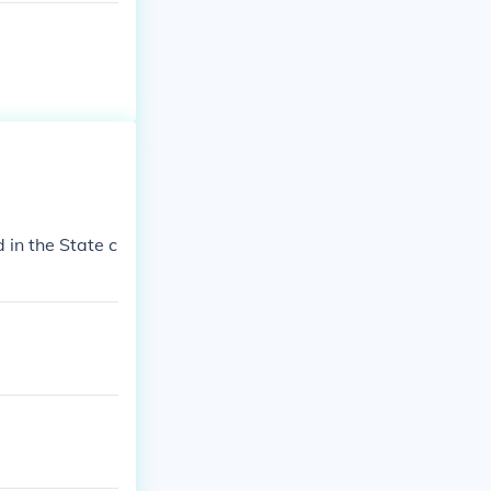
d in the State c