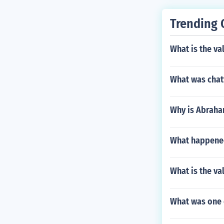
Trending 
What is the va
What was chat
Why is Abraham
What happened 
What is the va
What was one 