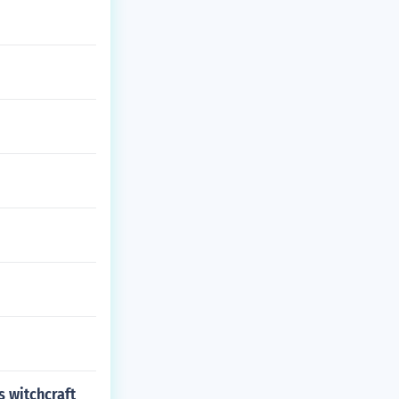
s witchcraft