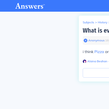
Subjects
>
History
What is e
Anonymous
∙
16
i think
Pizza
or
Alaina Beahan
∙