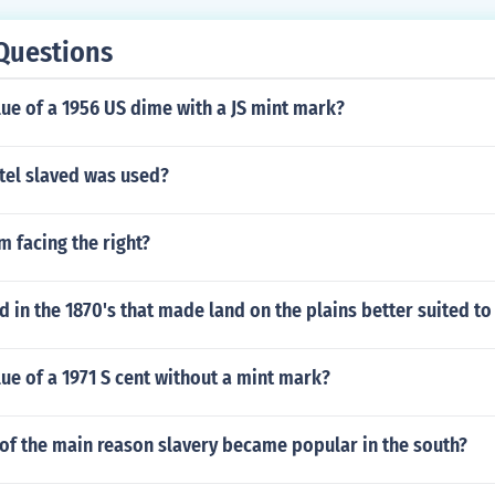
Questions
lue of a 1956 US dime with a JS mint mark?
tel slaved was used?
 facing the right?
in the 1870's that made land on the plains better suited to
lue of a 1971 S cent without a mint mark?
of the main reason slavery became popular in the south?