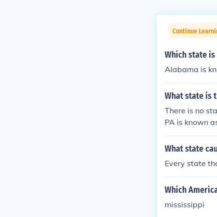
Continue Learni
Which state is
Alabama is kn
What state is 
There is no st
PA is known as
What state ca
Every state th
Which American
mississippi