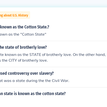
ng about U.S. History
 known as the Cotton State.?
own as the "Cotton State"
the state of brotherly love?
ate known as the STATE of brotherly love. On the other hand, 
 the CITY of brotherly love.
used controversy over slavery?
at was a state during the the Civil War.
 state is known as the cotton state?