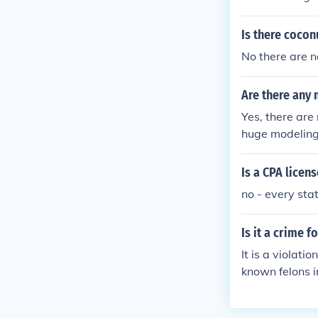
Is there cocon
No there are n
Are there any
Yes, there are
huge modeling 
Is a CPA licen
no - every sta
Is it a crime 
It is a violat
known felons in
t in a technica