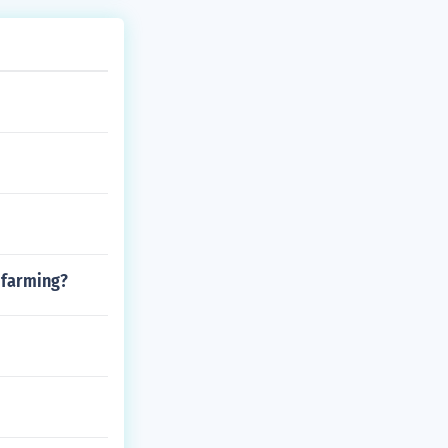
 farming?