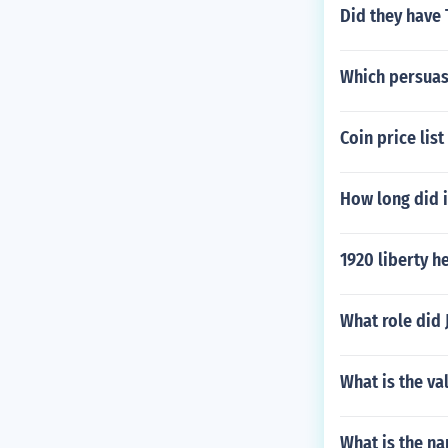
Did they have 
Which persuasi
Coin price list
How long did i
1920 liberty h
What role did 
What is the va
What is the na