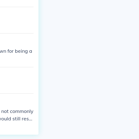
own for being a
or not commonly
ould still resul
prison.