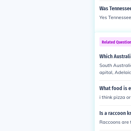
Was Tennessee
Yes Tennessee 
Related Questio
Which Australi
South Australia
apital, Adelai
What food is e
i think pizza o
Is a raccoon 
Raccoons are 