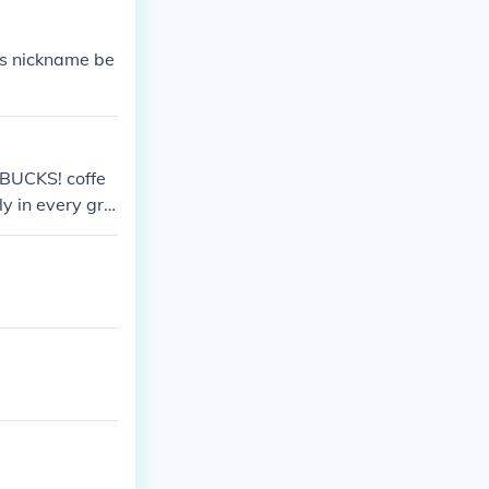
ts nickname be
ARBUCKS! coffe
ly in every gro