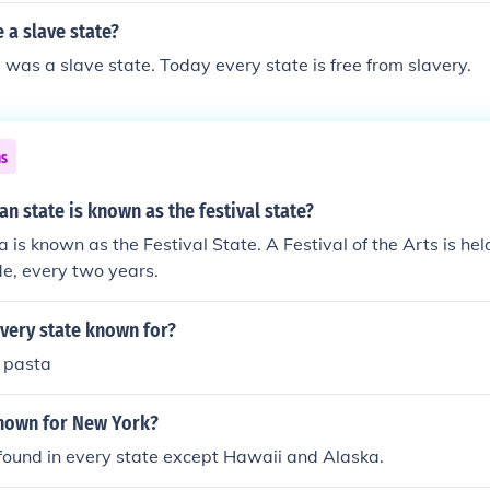
 a slave state?
was a slave state. Today every state is free from slavery.
ns
an state is known as the festival state?
 is known as the Festival State. A Festival of the Arts is hel
de, every two years.
very state known for?
r pasta
known for New York?
found in every state except Hawaii and Alaska.