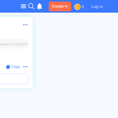
Log in
Create
0
Updated:
9/16/2023
Copy