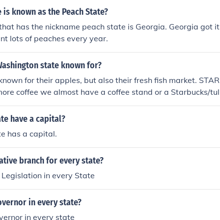
 is known as the Peach State?
that has the nickname peach state is Georgia. Georgia got i
nt lots of peaches every year.
Washington state known for?
known for their apples, but also their fresh fish market. ST
more coffee we almost have a coffee stand or a Starbucks/tul
 on every block :)
te have a capital?
te has a capital.
lative branch for every state?
 Legislation in every State
Governor in every state?
overnor in every state