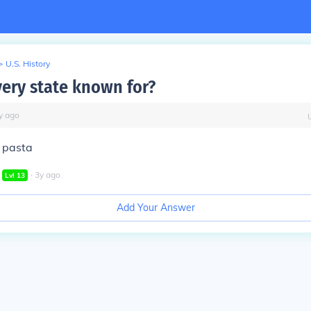
>
U.S. History
very state known for?
y
ago
 pasta
∙
3
y
ago
Lvl
13
Add Your Answer