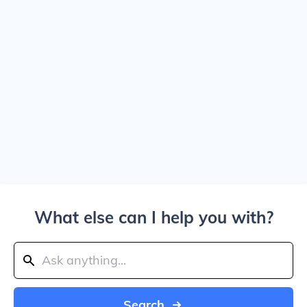
What else can I help you with?
Search