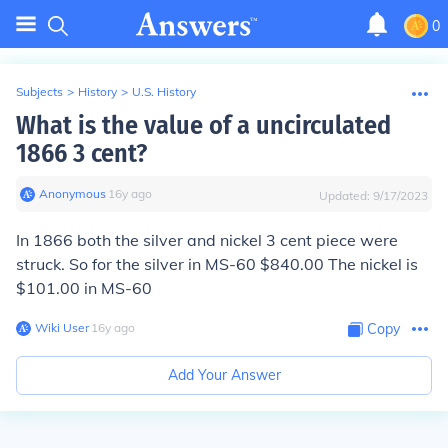
0
Subjects
>
History
>
U.S. History
What is the value of a uncirculated
1866 3 cent?
Anonymous
∙
16
y
ago
Updated:
9/17/2023
In 1866 both the silver and nickel 3 cent piece were
struck. So for the silver in MS-60 $840.00 The nickel is
$101.00 in MS-60
Wiki User
∙
16
y
ago
Copy
Add Your Answer