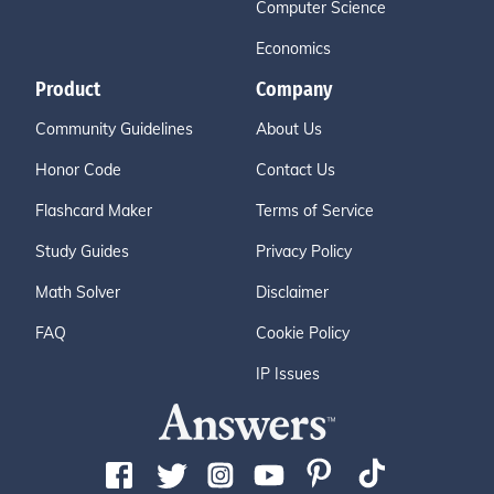
Computer Science
Economics
Product
Company
Community Guidelines
About Us
Honor Code
Contact Us
Flashcard Maker
Terms of Service
Study Guides
Privacy Policy
Math Solver
Disclaimer
FAQ
Cookie Policy
IP Issues