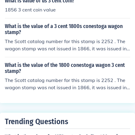
What is value of us 3 cent coin?
1856 3 cent coin value
What is the value of a 3 cent 1800s conestoga wagon
stamp?
The Scott catalog number for this stamp is 2252 . The
wagon stamp was not issued in 1866, it was issued in1
987. The carriage was made about 1800. The stamp h
as a minimal value.
What is the value of the 1800 conestoga wagon 3 cent
stamp?
The Scott catalog number for this stamp is 2252 . The
wagon stamp was not issued in 1866, it was issued in1
987. The carriage was made about 1800. The stamp h
as a minimal value.
Trending Questions