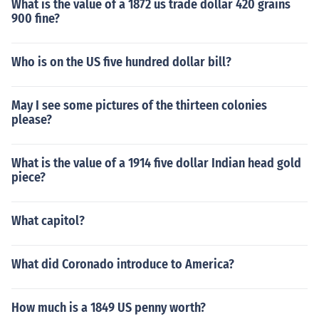
What is the value of a 1872 us trade dollar 420 grains
900 fine?
Who is on the US five hundred dollar bill?
May I see some pictures of the thirteen colonies
please?
What is the value of a 1914 five dollar Indian head gold
piece?
What capitol?
What did Coronado introduce to America?
How much is a 1849 US penny worth?