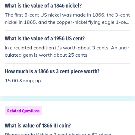
What is the value of a 1846 nickel?
The first 5-cent US nickel was made in 1866, the 3-cent
nickel in 1865, and the copper-nickel flying eagle 1-cen
t in 1856.
What is the value of a 1956 US cent?
In circulated condition it's worth about 3 cents. An uncir
culated gem is worth about 25 cents.
How much is a 1866 us 3 cent piece worth?
15.00 &amp; up
Related Questions
What is value of 1866 III coin?
Please clarify if this a 3 cent piece or a $3 piece.