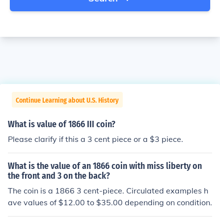
Continue Learning about U.S. History
What is value of 1866 III coin?
Please clarify if this a 3 cent piece or a $3 piece.
What is the value of an 1866 coin with miss liberty on
the front and 3 on the back?
The coin is a 1866 3 cent-piece. Circulated examples h
ave values of $12.00 to $35.00 depending on condition.