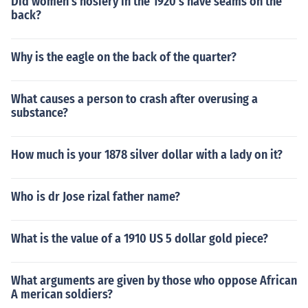
Did women's hosiery in the 1920's have seams on the
back?
Why is the eagle on the back of the quarter?
What causes a person to crash after overusing a
substance?
How much is your 1878 silver dollar with a lady on it?
Who is dr Jose rizal father name?
What is the value of a 1910 US 5 dollar gold piece?
What arguments are given by those who oppose African
A merican soldiers?