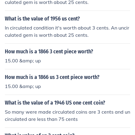
culated gem is worth about 25 cents.
What is the value of 1956 us cent?
In circulated condition it's worth about 3 cents. An uncir
culated gem is worth about 25 cents.
How much is a 1866 3 cent piece worth?
15.00 &amp; up
How much is a 1866 us 3 cent piece worth?
15.00 &amp; up
What is the value of a 1946 US one cent coin?
So many were made circulated coins are 3 cents and un
circulated are less than 75 cents