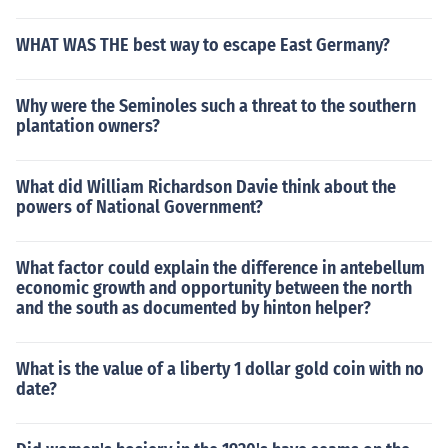
WHAT WAS THE best way to escape East Germany?
Why were the Seminoles such a threat to the southern
plantation owners?
What did William Richardson Davie think about the
powers of National Government?
What factor could explain the difference in antebellum
economic growth and opportunity between the north
and the south as documented by hinton helper?
What is the value of a liberty 1 dollar gold coin with no
date?