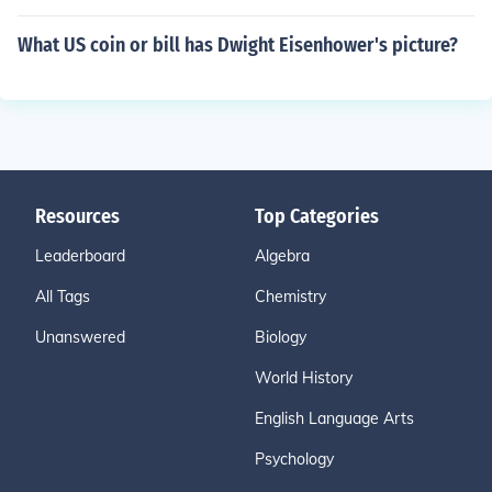
What US coin or bill has Dwight Eisenhower's picture?
Resources
Top Categories
Leaderboard
Algebra
All Tags
Chemistry
Unanswered
Biology
World History
English Language Arts
Psychology