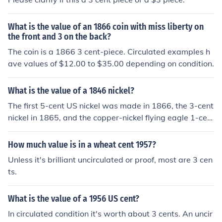
What is the value of an 1866 coin with miss liberty on
the front and 3 on the back?
The coin is a 1866 3 cent-piece. Circulated examples h
ave values of $12.00 to $35.00 depending on condition.
What is the value of a 1846 nickel?
The first 5-cent US nickel was made in 1866, the 3-cent
nickel in 1865, and the copper-nickel flying eagle 1-cen
t in 1856.
How much value is in a wheat cent 1957?
Unless it's brilliant uncirculated or proof, most are 3 cen
ts.
What is the value of a 1956 US cent?
In circulated condition it's worth about 3 cents. An uncir