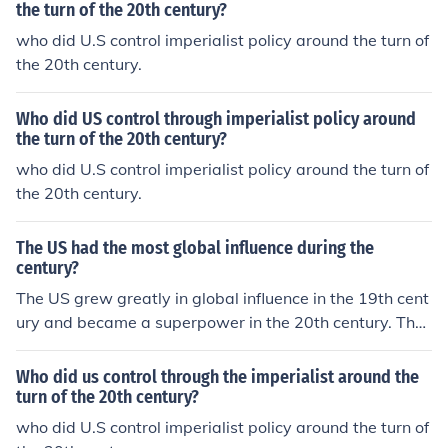
the turn of the 20th century?
who did U.S control imperialist policy around the turn of
the 20th century.
Who did US control through imperialist policy around
the turn of the 20th century?
who did U.S control imperialist policy around the turn of
the 20th century.
The US had the most global influence during the
century?
The US grew greatly in global influence in the 19th cent
ury and became a superpower in the 20th century. The
US is still a superpower in the 21st century.
Who did us control through the imperialist around the
turn of the 20th century?
who did U.S control imperialist policy around the turn of