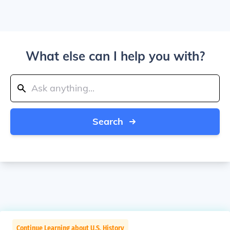
What else can I help you with?
Search
Continue Learning about U.S. History