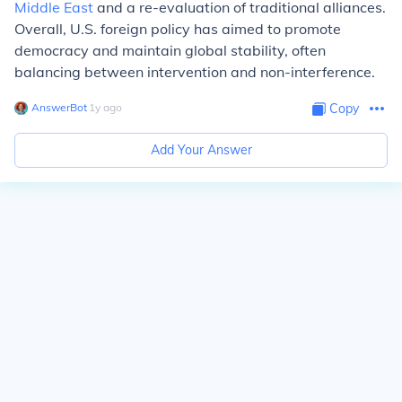
Middle East
and a re-evaluation of traditional alliances.
Overall, U.S. foreign policy has aimed to promote
democracy and maintain global stability, often
balancing between intervention and non-interference.
AnswerBot
∙
1
y
ago
Copy
Add Your Answer