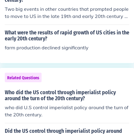
century?
Two big events in other countries that prompted people
to move to US in the late 19th and early 20th century w
as war and poverty.
What were the results of rapid growth of US cities in the
early 20th century?
farm production declined significantly
Related Questions
Who did the US control through imperialist policy
around the turn of the 20th century?
who did U.S control imperialist policy around the turn of
the 20th century.
Did the US control through imperialist policy around