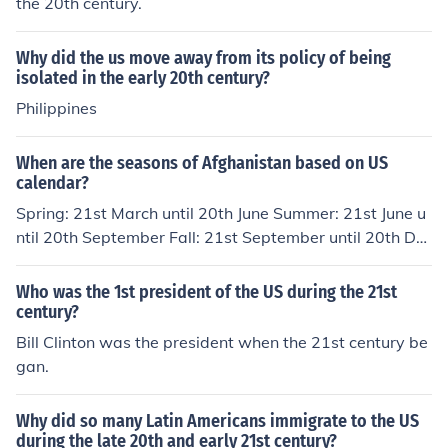
the 20th century.
Why did the us move away from its policy of being
isolated in the early 20th century?
Philippines
When are the seasons of Afghanistan based on US
calendar?
Spring: 21st March until 20th June Summer: 21st June u
ntil 20th September Fall: 21st September until 20th De
cember Winter: 21st December until 20th March
Who was the 1st president of the US during the 21st
century?
Bill Clinton was the president when the 21st century be
gan.
Why did so many Latin Americans immigrate to the US
during the late 20th and early 21st century?