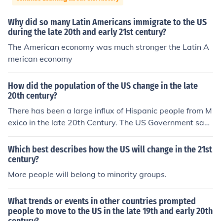
Why did so many Latin Americans immigrate to the US
during the late 20th and early 21st century?
The American economy was much stronger the Latin A
merican economy
How did the population of the US change in the late
20th century?
There has been a large influx of Hispanic people from M
exico in the late 20th Century. The US Government says
that there are approximately 11 Million Mexican Nation
als in the US Illegally in 2013.
Which best describes how the US will change in the 21st
century?
More people will belong to minority groups.
What trends or events in other countries prompted
people to move to the US in the late 19th and early 20th