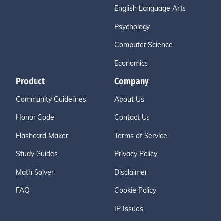
English Language Arts
Psychology
Computer Science
Economics
Product
Company
Community Guidelines
About Us
Honor Code
Contact Us
Flashcard Maker
Terms of Service
Study Guides
Privacy Policy
Math Solver
Disclaimer
FAQ
Cookie Policy
IP Issues