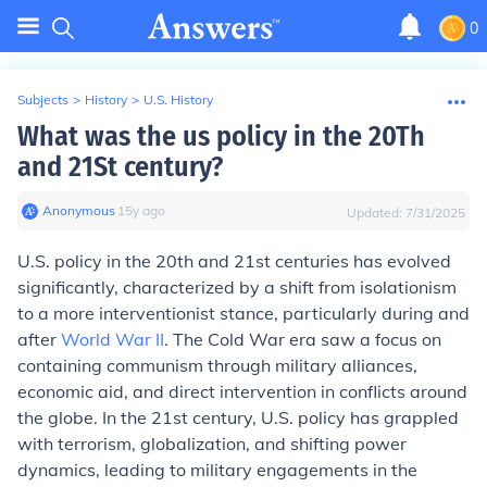
0
Subjects
>
History
>
U.S. History
What was the us policy in the 20Th
and 21St century?
Anonymous
∙
15
y
ago
Updated:
7/31/2025
U.S. policy in the 20th and 21st centuries has evolved
significantly, characterized by a shift from isolationism
to a more interventionist stance, particularly during and
after
World War II
. The Cold War era saw a focus on
containing communism through military alliances,
economic aid, and direct intervention in conflicts around
the globe. In the 21st century, U.S. policy has grappled
with terrorism, globalization, and shifting power
dynamics, leading to military engagements in the