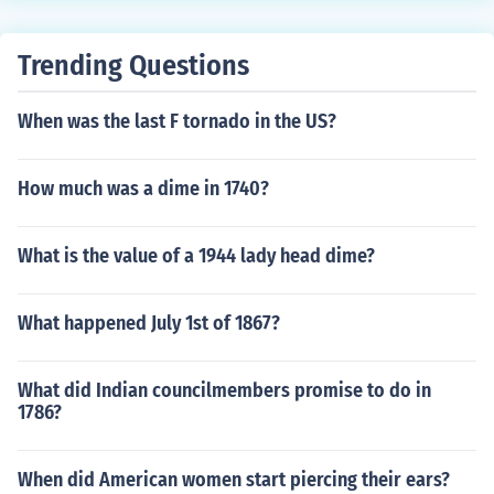
Trending Questions
When was the last F tornado in the US?
How much was a dime in 1740?
What is the value of a 1944 lady head dime?
What happened July 1st of 1867?
What did Indian councilmembers promise to do in
1786?
When did American women start piercing their ears?