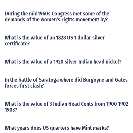
During the mid1960s Congress met some of the
demands of the women's rights movement by?
What is the value of an 1828 US 1 dollar silver
certificate?
What is the value of a 1920 silver Indian head nickel?
In the battle of Saratoga where did Burgoyne and Gates
forces first clash?
What is the value of 3 Indian Head Cents from 1900 1902
1903?
What years does US quarters have Mint marks?