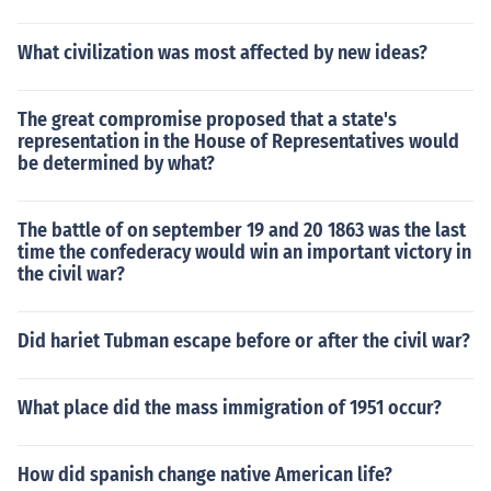
What civilization was most affected by new ideas?
The great compromise proposed that a state's
representation in the House of Representatives would
be determined by what?
The battle of on september 19 and 20 1863 was the last
time the confederacy would win an important victory in
the civil war?
Did hariet Tubman escape before or after the civil war?
What place did the mass immigration of 1951 occur?
How did spanish change native American life?