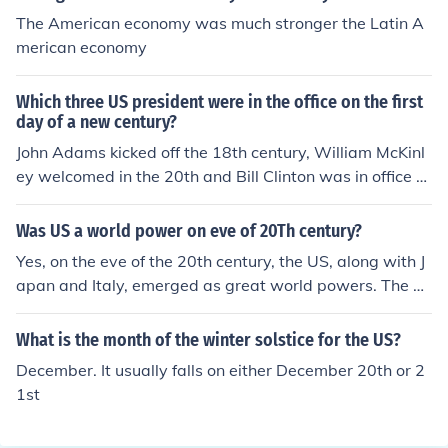
The American economy was much stronger the Latin A
merican economy
Which three US president were in the office on the first
day of a new century?
John Adams kicked off the 18th century, William McKinl
ey welcomed in the 20th and Bill Clinton was in office to
see the advent of the 21st.
Was US a world power on eve of 20Th century?
Yes, on the eve of the 20th century, the US, along with J
apan and Italy, emerged as great world powers. The 2
0th century was from January 1, 1901 to December 31,
2000.
What is the month of the winter solstice for the US?
December. It usually falls on either December 20th or 2
1st