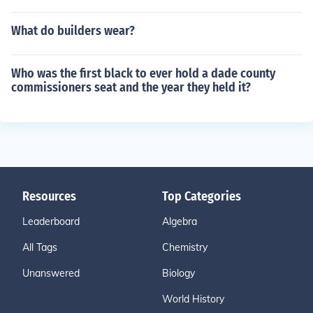
What do builders wear?
Who was the first black to ever hold a dade county
commissioners seat and the year they held it?
Resources
Top Categories
Leaderboard
Algebra
All Tags
Chemistry
Unanswered
Biology
World History