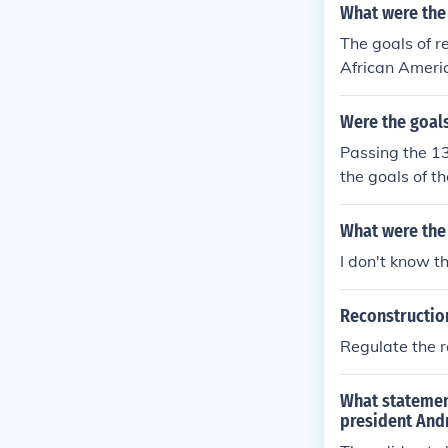
What were the 
The goals of r
African Americ
Were the goals
Passing the 1
the goals of th
What were the
I don't know t
Reconstruction
Regulate the r
What statemen
president And