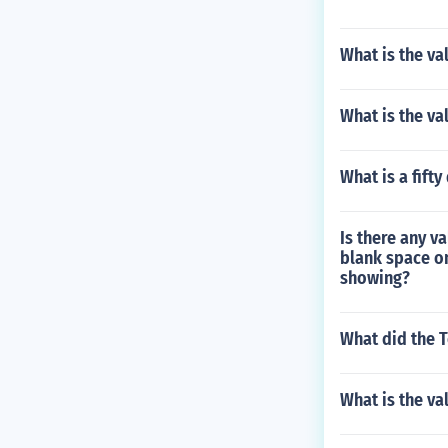
What is the va
What is the va
What is a fift
Is there any va
blank space on
showing?
What did the T
What is the va