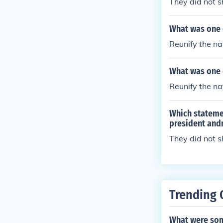
They did not s
What was one o
Reunify the na
What was one o
Reunify the na
Which stateme
president and
They did not 
Trending 
What were som