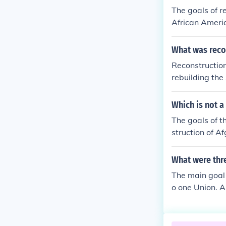
The goals of r
African Americ
What was reco
Reconstructio
rebuilding the
goals included 
ans, and rebu
Which is not a
and 15th) aime
The goals of 
nitial progress
struction of A
e and the rise 
What were thr
The main goal 
o one Union. A
n states. Anot
th.