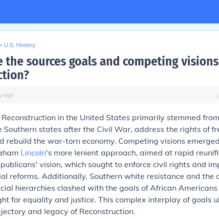
>
U.S. History
 the sources goals and competing visions
ction?
y
ago
 Reconstruction in the United States primarily stemmed from
e Southern states after the Civil War, address the rights of f
d rebuild the war-torn economy. Competing visions emerge
raham
Lincoln
's more lenient approach, aimed at rapid reunif
publicans' vision, which sought to enforce civil rights and i
cial reforms. Additionally, Southern white resistance and the d
cial hierarchies clashed with the goals of African Americans
ght for equality and justice. This complex interplay of goals u
jectory and legacy of Reconstruction.