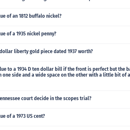
lue of an 1812 buffalo nickel?
lue of a 1935 nickel penny?
y dollar liberty gold piece dated 1937 worth?
lue to a 1934 D ten dollar bill if the front is perfect but the
 one side and a wide space on the other with a little bit of a
ennessee court decide in the scopes trial?
lue of a 1973 US cent?