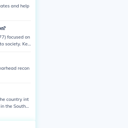
tates and help
on?
77) focused on
to society. Key
 African Americ
s (13th, 14th,
ghts. Despite i
pearhead recon
eventual declin
he country int
 in the Souther
ders in the sou