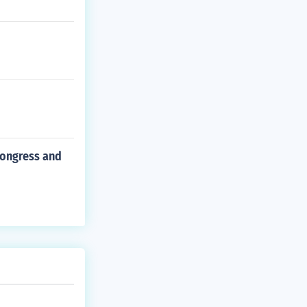
congress and