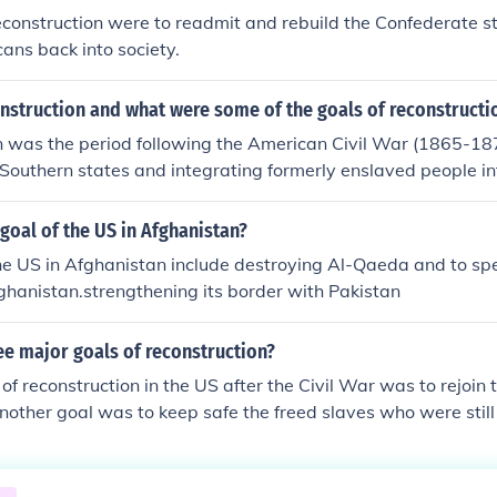
econstruction were to readmit and rebuild the Confederate s
ans back into society.
nstruction and what were some of the goals of reconstructi
n was the period following the American Civil War (1865-18
 Southern states and integrating formerly enslaved people in
restoring the Union, ensuring civil rights and citizenship for
ilding the Southern economy. The Reconstruction Amendment
 goal of the US in Afghanistan?
d to abolish slavery, define citizenship, and protect voting ri
the US in Afghanistan include destroying Al-Qaeda and to s
, Reconstruction faced significant opposition, leading to its 
fghanistan.strengthening its border with Pakistan
of discriminatory laws in the South.
ee major goals of reconstruction?
of reconstruction in the US after the Civil War was to rejoin t
nother goal was to keep safe the freed slaves who were still
her goal was to deny the political rights of previous slavehol