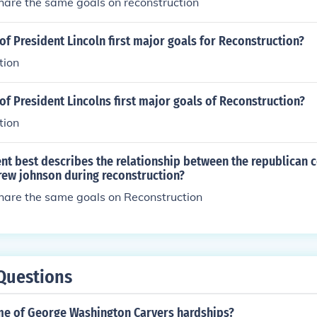
hare the same goals on reconstruction
f President Lincoln first major goals for Reconstruction?
tion
f President Lincolns first major goals of Reconstruction?
tion
nt best describes the relationship between the republican 
rew johnson during reconstruction?
share the same goals on Reconstruction
Questions
e of George Washington Carvers hardships?