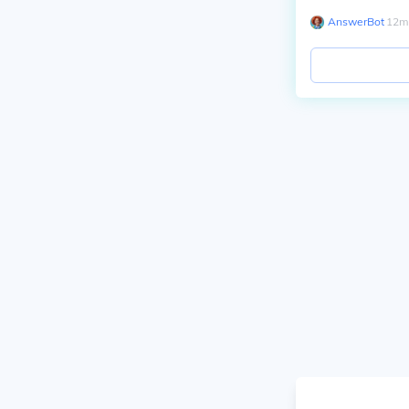
AnswerBot
∙
12
m