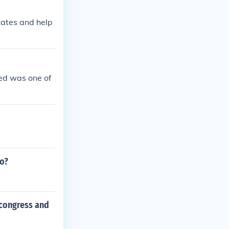
tates and help
ed was one of
to?
 congress and