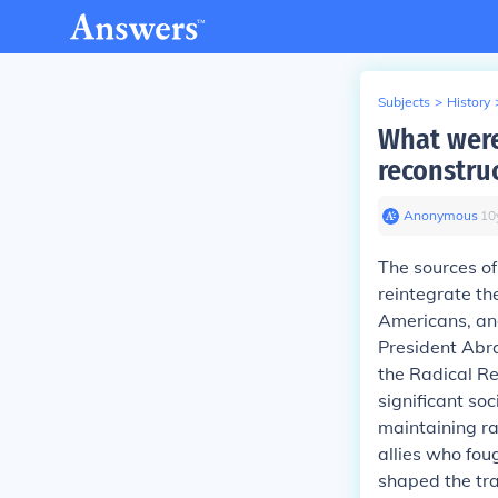
Subjects
>
History
What were
reconstru
Anonymous
∙
10
The sources of
reintegrate th
Americans, an
President Ab
the Radical Re
significant so
maintaining ra
allies who fou
shaped the tra