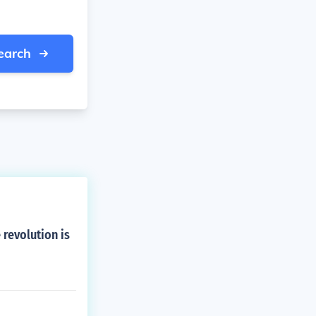
earch
revolution is