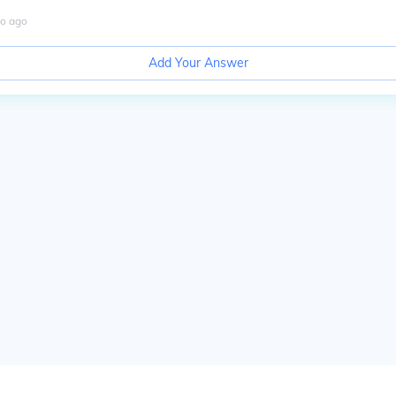
o
ago
Add Your Answer