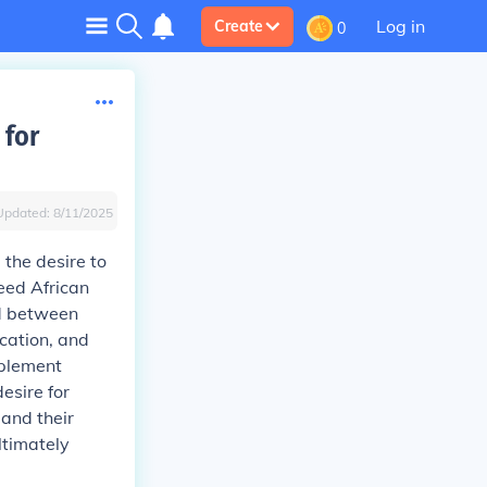
Log in
Create
0
 for
Updated:
8/11/2025
 the desire to
reed African
d between
ication, and
mplement
esire for
 and their
ltimately