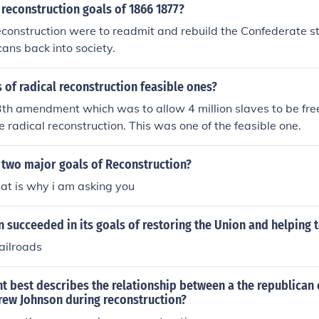
reconstruction goals of 1866 1877?
econstruction were to readmit and rebuild the Confederate s
ans back into society.
 of radical reconstruction feasible ones?
3th amendment which was to allow 4 million slaves to be fre
e radical reconstruction. This was one of the feasible one.
 two major goals of Reconstruction?
hat is why i am asking you
 succeeded in its goals of restoring the Union and helping 
ailroads
t best describes the relationship between a the republican
rew Johnson during reconstruction?