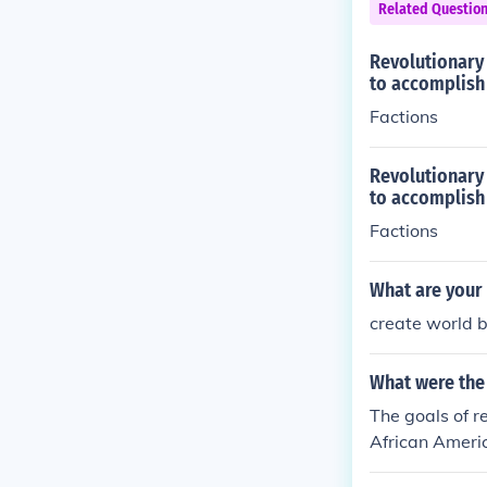
Related Questio
Revolutionary 
to accomplish 
Factions
Revolutionary 
to accomplish 
Factions
What are your 
create world 
What were the 
The goals of r
African Americ