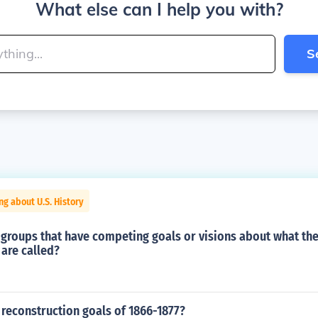
What else can I help you with?
S
ng about U.S. History
groups that have competing goals or visions about what the 
are called?
reconstruction goals of 1866-1877?