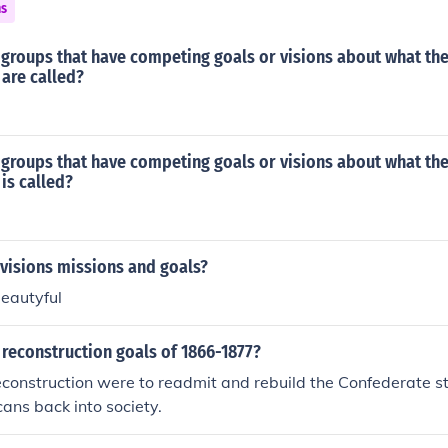
ns
groups that have competing goals or visions about what the 
are called?
groups that have competing goals or visions about what the 
is called?
visions missions and goals?
beautyful
reconstruction goals of 1866-1877?
econstruction were to readmit and rebuild the Confederate s
ans back into society.