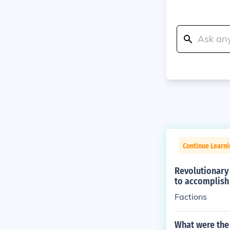
Continue Learni
Revolutionary 
to accomplish 
Factions
What were the 