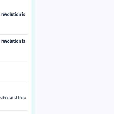
revolution is
revolution is
tates and help