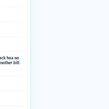
 back hoa no
nother bill