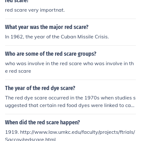
red scare?
red scare very importnat.
What year was the major red scare?
In 1962, the year of the Cuban Missile Crisis.
Who are some of the red scare groups?
who was involve in the red scare who was involve in th
e red scare
The year of the red dye scare?
The red dye scare occurred in the 1970s when studies s
uggested that certain red food dyes were linked to can
cer. This led to concerns about the safety of food dyes a
nd prompted changes in regulations and labeling requir
When did the red scare happen?
ements for food products.
1919. http://www.law.umkc.edu/faculty/projects/ftrials/
Saccov/redscare.html