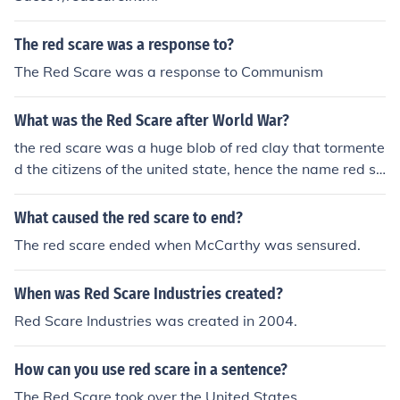
The red scare was a response to?
The Red Scare was a response to Communism
What was the Red Scare after World War?
the red scare was a huge blob of red clay that tormente
d the citizens of the united state, hence the name red sc
are
What caused the red scare to end?
The red scare ended when McCarthy was sensured.
When was Red Scare Industries created?
Red Scare Industries was created in 2004.
How can you use red scare in a sentence?
The Red Scare took over the United States