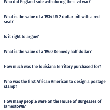
Who did England side with during the civil war?
What is the value of a 1934 US 2 dollar bill with a red
seal?
Is it right to argue?
What is the value of a 1960 Kennedy half dollar?
How much was the louisiana territory purchased for?
Who was the first African American to design a postage
stamp?
How many people were on the House of Burgesses of
Jamestown?