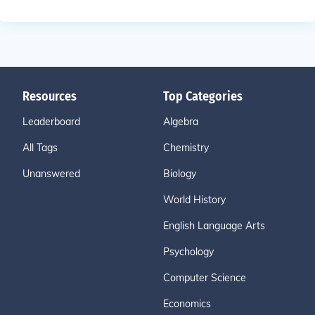
Resources
Top Categories
Leaderboard
Algebra
All Tags
Chemistry
Unanswered
Biology
World History
English Language Arts
Psychology
Computer Science
Economics