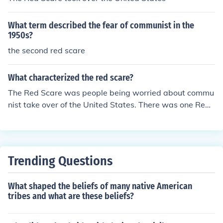
What term described the fear of communist in the
1950s?
the second red scare
What characterized the red scare?
The Red Scare was people being worried about commu
nist take over of the United States. There was one Red
Scare in the 1920s and one in the 1950s.
Trending Questions
What shaped the beliefs of many native American
tribes and what are these beliefs?