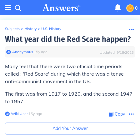
0
Subjects
>
History
>
U.S. History
What year did the Red Scare happen?
Anonymous
∙
15
y
ago
Updated:
9/18/2023
Many feel that there were two official time periods
called : '
Red Scare'
during which there was a tense
anti-communist movement in the US.
The first was from 1917 to 1920, and the second 1947
to 1957.
Wiki User
∙
15
y
ago
Copy
Add Your Answer