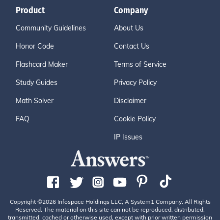
Product
Company
Community Guidelines
About Us
Honor Code
Contact Us
Flashcard Maker
Terms of Service
Study Guides
Privacy Policy
Math Solver
Disclaimer
FAQ
Cookie Policy
IP Issues
Copyright ©2026 Infospace Holdings LLC, A System1 Company. All Rights
Reserved. The material on this site can not be reproduced, distributed,
transmitted, cached or otherwise used, except with prior written permission