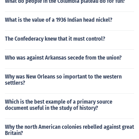
What do people in the Columbia plateau do for fun?
What is the value of a 1936 Indian head nickel?
The Confederacy knew that it must control?
Who was against Arkansas secede from the union?
Why was New Orleans so important to the western
settlers?
Which is the best example of a primary source
document useful in the study of history?
Why the north American colonies rebelled against great
Britain?