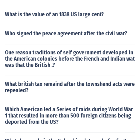
What is the value of an 1838 US large cent?
Who signed the peace agreement after the civil war?
One reason traditions of self government developed in
the American colonies before the French and Indian wat
was that the British .?
What british tax remaind after the townshend acts were
repealed?
Which American led a Series of raids during World War
1 that resulted in more than 500 foreign citizens being
deported from the US?