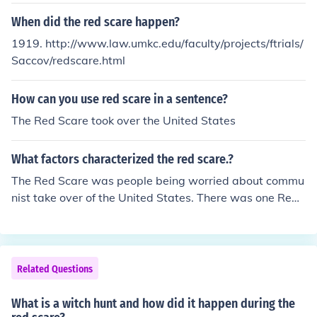
When did the red scare happen?
1919. http://www.law.umkc.edu/faculty/projects/ftrials/
Saccov/redscare.html
How can you use red scare in a sentence?
The Red Scare took over the United States
What factors characterized the red scare.?
The Red Scare was people being worried about commu
nist take over of the United States. There was one Red
Scare in the 1920s and one in the 1950s.
Related Questions
What is a witch hunt and how did it happen during the