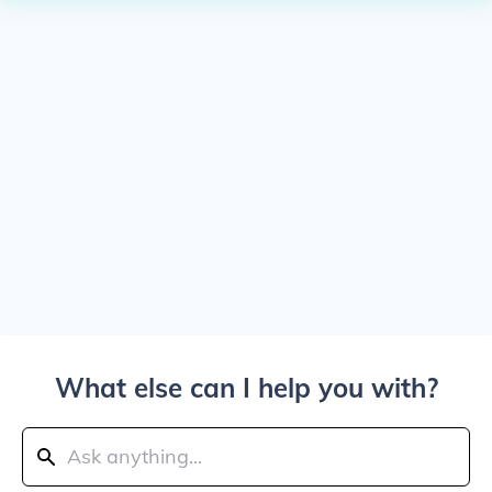
What else can I help you with?