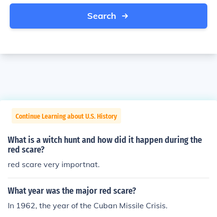
Search
Continue Learning about U.S. History
What is a witch hunt and how did it happen during the
red scare?
red scare very importnat.
What year was the major red scare?
In 1962, the year of the Cuban Missile Crisis.