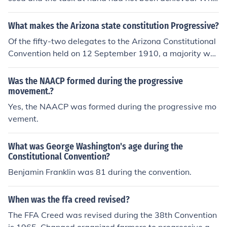
n they started to get on edge with each other, they reali
zed they needed divine intervention. The records show t
What makes the Arizona state constitution Progressive?
hey prayed during the first Contitutional Convention.
Of the fifty-two delegates to the Arizona Constitutional
Convention held on 12 September 1910, a majority wer
e progressive Democrats. The progressive movement s
weeping the nation at this time was at its peak. Many r
Was the NAACP formed during the progressive
adical (progressive) items were adopted by the Conven
movement.?
tion. These included the direct primary, the initiative, ref
Yes, the NAACP was formed during the progressive mo
erendum, and recall, and other items that would ensure
vement.
that the voting public would have a fundamental say in
the actions of the new state government. The final cons
What was George Washington's age during the
titution was adopted by the US Congress but, because
Constitutional Convention?
of the inclusion of the recall of judges in the document, P
Benjamin Franklin was 81 during the convention.
resident Taft (conservative) vetoed the bill. Arizona too
k the recall provision out and Taft signed the bill admitti
ng Arizona. The citizens of Arizona then amended the n
When was the ffa creed revised?
ew Constitution to allow for recall of judges.
The FFA Creed was revised during the 38th Convention