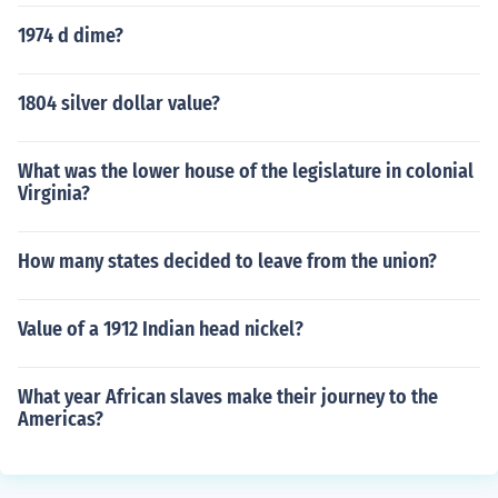
1974 d dime?
1804 silver dollar value?
What was the lower house of the legislature in colonial
Virginia?
How many states decided to leave from the union?
Value of a 1912 Indian head nickel?
What year African slaves make their journey to the
Americas?