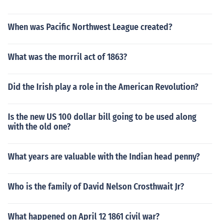
When was Pacific Northwest League created?
What was the morril act of 1863?
Did the Irish play a role in the American Revolution?
Is the new US 100 dollar bill going to be used along
with the old one?
What years are valuable with the Indian head penny?
Who is the family of David Nelson Crosthwait Jr?
What happened on April 12 1861 civil war?