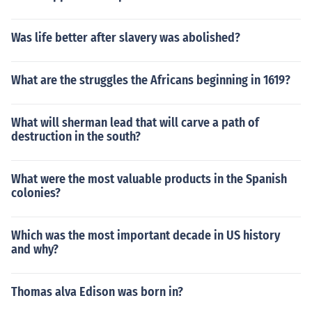
Was life better after slavery was abolished?
What are the struggles the Africans beginning in 1619?
What will sherman lead that will carve a path of
destruction in the south?
What were the most valuable products in the Spanish
colonies?
Which was the most important decade in US history
and why?
Thomas alva Edison was born in?