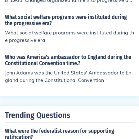
is 1965. Changed organized farmers to progressive agr
iculturist. Then it was revised during the 63rd Conventi
on in 1990 to make it fit more students of vocational ag
What social welfare programs were instituted during
riculture. Removed the word "farming and rural" and re
the progressive era?
placed with "agriculture."
What social welfare programs were instituted during th
e progressive era
Who was America's ambassador to England during the
Constitutional Convention time.?
John Adams was the United States' Ambassador to En
gland during the Constitutional Convention
Trending Questions
What were the federalist reason for supporting
ratification?