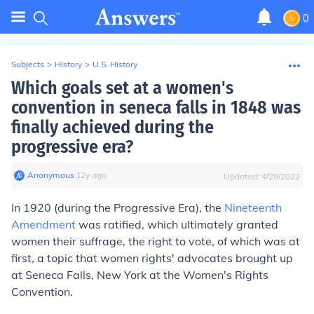
0
Subjects
>
History
>
U.S. History
Which goals set at a women's
convention in seneca falls in 1848 was
finally achieved during the
progressive era?
Anonymous
∙
12
y
ago
Updated:
4/28/2022
In 1920 (during the Progressive Era), the
Nineteenth
Amendment
was ratified, which ultimately granted
women their suffrage, the right to vote, of which was at
first, a topic that women rights' advocates brought up
at Seneca Falls, New York at the Women's Rights
Convention.