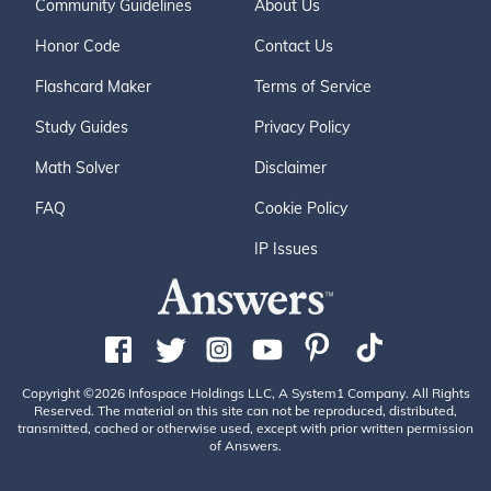
Community Guidelines
About Us
Honor Code
Contact Us
Flashcard Maker
Terms of Service
Study Guides
Privacy Policy
Math Solver
Disclaimer
FAQ
Cookie Policy
IP Issues
Copyright ©2026 Infospace Holdings LLC, A System1 Company. All Rights
Reserved. The material on this site can not be reproduced, distributed,
transmitted, cached or otherwise used, except with prior written permission
of Answers.