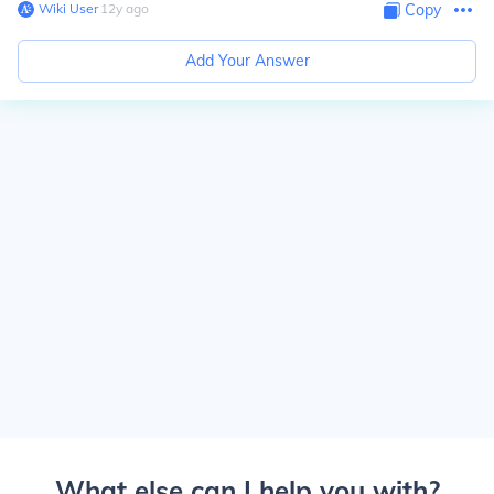
Wiki User
∙
12
y
ago
Copy
Add Your Answer
What else can I help you with?