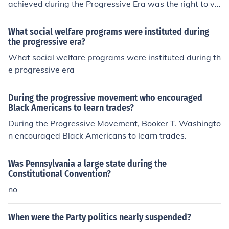
achieved during the Progressive Era was the right to vo
te.
What social welfare programs were instituted during
the progressive era?
What social welfare programs were instituted during th
e progressive era
During the progressive movement who encouraged
Black Americans to learn trades?
During the Progressive Movement, Booker T. Washingto
n encouraged Black Americans to learn trades.
Was Pennsylvania a large state during the
Constitutional Convention?
no
When were the Party politics nearly suspended?