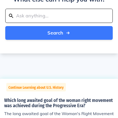
Search
Continue Learning about U.S. History
Which long awaited goal of the woman right movement
was achieved during the Progressive Era?
The long awaited goal of the Woman's Right Movement