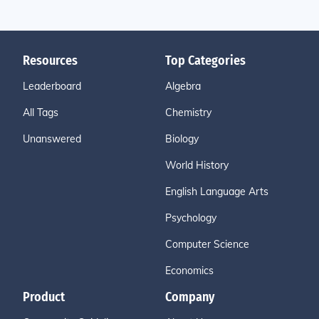
Resources
Top Categories
Leaderboard
Algebra
All Tags
Chemistry
Unanswered
Biology
World History
English Language Arts
Psychology
Computer Science
Economics
Product
Company