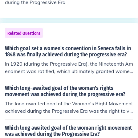
during the Progressive Era
Related Questions
Which goal set a women's convention in Seneca falls in
1848 was finally achieved during the progressive era?
In 1920 (during the Progressive Era), the Nineteenth Am
endment was ratified, which ultimately granted women
their suffrage, the right to vote, of which was at first, a t
opic that women rights' advocates brought up at Senec
Which long-awaited goal of the woman's rights
a Falls, New York at the Women's Rights Convention.
movement was achieved during the progressive era?
The long awaited goal of the Woman's Right Movement
achieved during the Progressive Era was the right to vo
te.
Which long awaited goal of the woman right movement
was achieved during the Progressive Era?