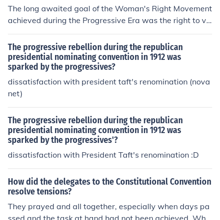
The long awaited goal of the Woman's Right Movement
achieved during the Progressive Era was the right to vo
te.
The progressive rebellion during the republican
presidential nominating convention in 1912 was
sparked by the progressives?
dissatisfaction with president taft's renomination (nova
net)
The progressive rebellion during the republican
presidential nominating convention in 1912 was
sparked by the progressives'?
dissatisfaction with President Taft's renomination :D
How did the delegates to the Constitutional Convention
resolve tensions?
They prayed and all together, especially when days pa
ssed and the task at hand had not been achieved. Whe