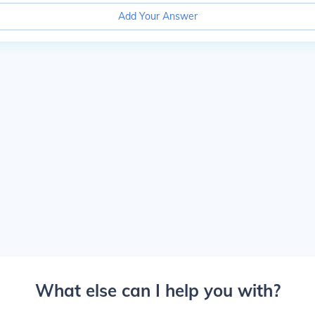
Add Your Answer
What else can I help you with?