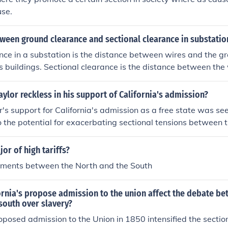
use.
ween ground clearance and sectional clearance in substatio
ce in a substation is the distance between wires and the gr
s buildings. Sectional clearance is the distance between the
tion.
ylor reckless in his support of California's admission?
's support for California's admission as a free state was s
o the potential for exacerbating sectional tensions between 
 a Southern slave owner, believed that California's admission
 but his stance challenged the delicate balance between free
or of high tariffs?
, his position contributed to the divisive climate leading up 
uments between the North and the South
ever, his intentions were rooted in a desire for national stab
s.
rnia's propose admission to the union affect the debate be
south over slavery?
roposed admission to the Union in 1850 intensified the section