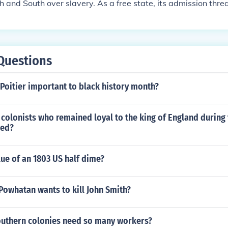
 and South over slavery. As a free state, its admission thre
 of power in Congress, which had been maintained between f
ed to fierce debates, culminating in the Compromise of 1850,
issue by admitting California as a free state while allowing n
lavery through popular sovereignty. Ultimately, this compro
Questions
ns but highlighted the deepening divide over slavery in Ame
Poitier important to black history month?
colonists who remained loyal to the king of England during
led?
lue of an 1803 US half dime?
Powhatan wants to kill John Smith?
outhern colonies need so many workers?