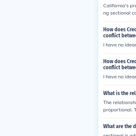
leading to the 
California's p
ng sectional c
ifornia's admis
it would upset
How does Creo
e broader sect
conflict betw
dress the issue
I have no idear
onflicts. The 
ally culminate 
How does Creo
conflict betw
I have no idear
What is the re
The relationsh
proportional. 
sistance decre
nce (resisti
What are the 
sectional is w