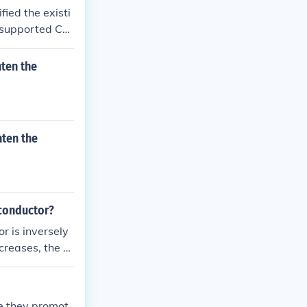
fied the existi
 supported Cal
osed it, fearing
ntributed to th
ten the
ttempted to ad
the underlying c
t would eventu
hten the
 conductor?
r is inversely
creases, the re
ormula: Resista
se they promot