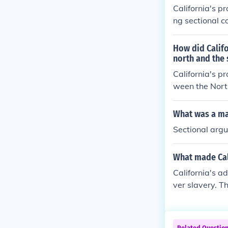
leading to the 
California's p
ng sectional c
ifornia's admis
it would upset
How did Califo
e broader sect
north and the 
dress the issue
California's p
onflicts. The 
ween the North
ally culminate 
t the balance
states. This l
What was a maj
o address the 
Sectional arg
to decide on s
y eased tensio
What made Cali
California's a
ver slavery. Th
nia's rapid po
set the balanc
tributed to the