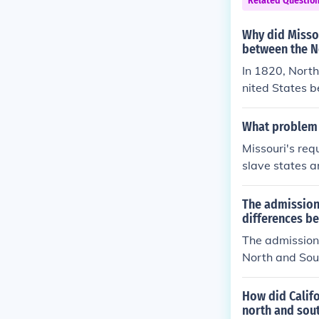
Related Questio
solved through
e while introd
Why did Missou
between the N
In 1820, North
nited States b
e Union as the
al power: both
What problem 
ead to a loss o
Missouri's req
slave states a
tes in general
quest for stat
The admission 
between the no
differences b
wheather Misso
The admission 
North and Sout
d, debates aro
atened to upse
How did Calif
s. This conflic
north and sout