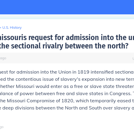
>
U.S. History
issouris request for admission into the u
the sectional rivalry between the north?
ago
uest for admission into the Union in 1819 intensified sectional
sed the contentious issue of slavery's expansion into new terr
ether Missouri would enter as a free or slave state threate
alance of power between free and slave states in Congress.
o the Missouri Compromise of 1820, which temporarily eased 
e deep divisions between the North and South over slavery an
go