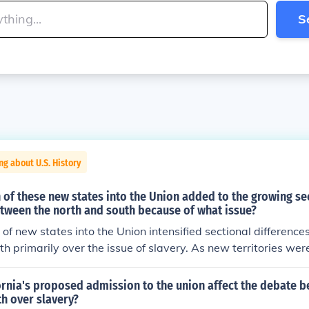
S
ng about U.S. History
of these new states into the Union added to the growing se
etween the north and south because of what issue?
of new states into the Union intensified sectional differenc
h primarily over the issue of slavery. As new territories wer
se regarding whether they would enter as free or slave stat
t the delicate balance of power between free and slave sta
ornia's proposed admission to the union affect the debate 
t fueled tensions that contributed to the broader sectional div
h over slavery?