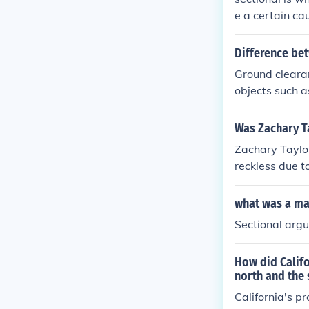
e a certain ca
Difference bet
Ground clearan
objects such a
ves in a substa
Was Zachary Ta
Zachary Taylor
reckless due t
South. Taylor,
fy the nation,
what was a maj
es. Ultimately
Sectional arg
se of 1850. How
an recklessnes
How did Califo
north and the 
California's p