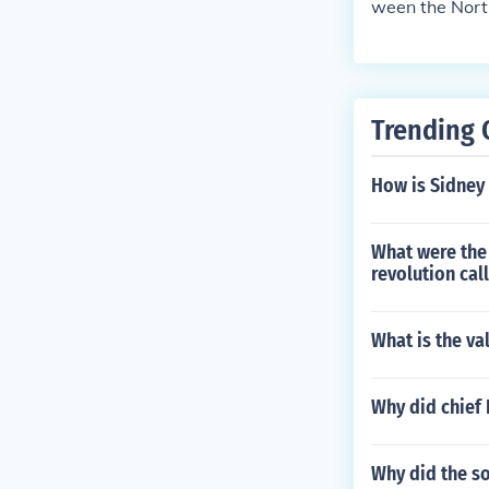
ween the North
t the balance
states. This l
o address the 
to decide on s
Trending 
y eased tensio
How is Sidney 
What were the 
revolution cal
What is the va
Why did chief 
Why did the s