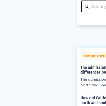
Continue Learni
The admission 
differences b
The admission 
North and Sout
d, debates aro
atened to upse
How did Calif
s. This conflic
north and sout