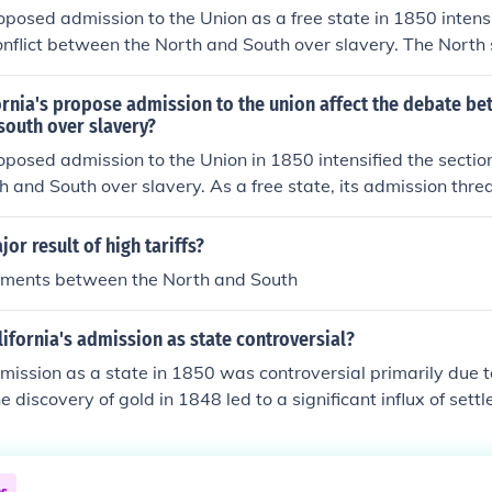
Civil War.
roposed admission to the Union as a free state in 1850 intensi
onflict between the North and South over slavery. The North
sion, viewing it as a victory for free soil, while the South opp
 the balance of power in Congress. This debate ultimately co
rnia's propose admission to the union affect the debate be
ional tensions that led to the Compromise of 1850, which a
south over slavery?
 of slavery in new territories but ultimately did not resolve 
roposed admission to the Union in 1850 intensified the section
admission of California underscored the deepening divide tha
 and South over slavery. As a free state, its admission thre
in the Civil War.
 of power in Congress, which had been maintained between f
ed to fierce debates, culminating in the Compromise of 1850,
or result of high tariffs?
issue by admitting California as a free state while allowing n
uments between the North and South
lavery through popular sovereignty. Ultimately, this compro
ns but highlighted the deepening divide over slavery in Ame
fornia's admission as state controversial?
dmission as a state in 1850 was controversial primarily due 
e discovery of gold in 1848 led to a significant influx of settl
pulation growth prompted it to apply for statehood as a free 
e between free and slave states in the Senate, leading to te
 broader sectional conflict in the United States. The situatio