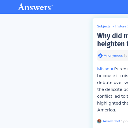
Subjects
>
History
Why did m
heighten 
Anonymous
∙
9
y
Missouri
's req
because it rai
debate over wh
the delicate b
conflict led t
highlighted th
America.
AnswerBot
∙
1
y
a