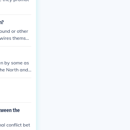
n?
ound or other
 wires themsel
een by some as
the North and
 could help uni
 and slave stat
to the Compromi
ility rather th
tween the
al conflict bet