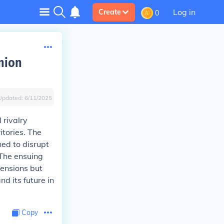
Log in
Create
0
nion
Updated:
6/11/2025
 rivalry
itories. The
ned to disrupt
 The ensuing
tensions but
d its future in
Copy