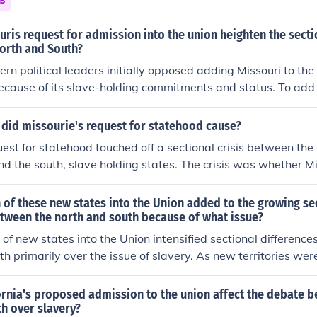
ns
 the Compromise of 1850, which allowed California to enter 
ucing other contentious measures regarding slavery in the terr
ris request for admission into the union heighten the sectio
orth and South?
ern political leaders initially opposed adding Missouri to the
ecause of its slave-holding commitments and status. To add 
 slave-holding state it intended to be would create an imbal
 Northern and Southern political leaders resisted any decisi
did missourie's request for statehood cause?
f power for their region of the country.
uest for statehood touched off a sectional crisis between the
nd the south, slave holding states. The crisis was whether M
 would become slave holding states or not.The promblems did
ehood cause is Missouris request for statehood touched off a s
of these new states into the Union added to the growing se
rthern non-slave state and the south. Slave holding states.
etween the north and south because of what issue?
uri any states in general would become slave holding state
of new states into the Union intensified sectional differenc
h primarily over the issue of slavery. As new territories wer
se regarding whether they would enter as free or slave stat
t the delicate balance of power between free and slave sta
ornia's proposed admission to the union affect the debate 
t fueled tensions that contributed to the broader sectional div
h over slavery?