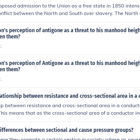
Civil War.
roposed admission to the Union as a free state in 1850 intensi
onflict between the North and South over slavery. The North
sion, viewing it as a victory for free soil, while the South opp
 the balance of power in Congress. This debate ultimately co
n's perception of antigone as a threat to his manhood heigh
ional tensions that led to the Compromise of 1850, which a
een them?
 of slavery in new territories but ultimately did not resolve 
.
admission of California underscored the deepening divide tha
in the Civil War.
n’s perception of Antigone as a threat to his manhood heig
een them?
.
lationship between resistance and cross-sectional area in a
ip between resistance and cross-sectional area in a conducto
This means that as the cross-sectional area of a conductor in
ases, and vice versa. This relationship is described by the f
vity x length) / cross-sectional area.
differences between sectional and cause pressure groups?
here they promote a certain section in society where as cau