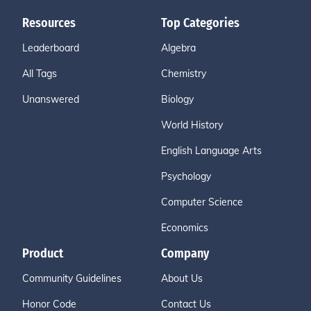
Resources
Top Categories
Leaderboard
Algebra
All Tags
Chemistry
Unanswered
Biology
World History
English Language Arts
Psychology
Computer Science
Economics
Product
Company
Community Guidelines
About Us
Honor Code
Contact Us