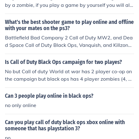
by a zombie, if you play a game by yourself you will alw
ays be the last man standing.
What's the best shooter game to play online and offline
with your mates on the ps3?
Battlefield Bad Company 2 Call of Duty MW2, and Dea
d Space Call of Duty Black Ops, Vanquish, and Killzone
3 when they are released
Is Call of Duty Black Ops campaign for two playes?
No but Call of duty World at war has 2 player co-op on
the campaign but black ops has 4 player zombies (4, 3,
2, 1 online and 2 or 1 offline)
Can 3 people play online in black ops?
no only online
Can you play call of duty black ops xbox online with
someone that has playstation 3?
no