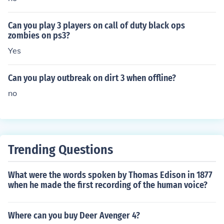
Can you play 3 players on call of duty black ops
zombies on ps3?
Yes
Can you play outbreak on dirt 3 when offline?
no
Trending Questions
What were the words spoken by Thomas Edison in 1877
when he made the first recording of the human voice?
Where can you buy Deer Avenger 4?