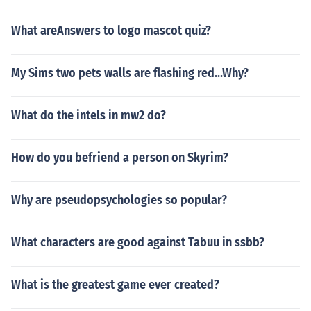
What areAnswers to logo mascot quiz?
My Sims two pets walls are flashing red...Why?
What do the intels in mw2 do?
How do you befriend a person on Skyrim?
Why are pseudopsychologies so popular?
What characters are good against Tabuu in ssbb?
What is the greatest game ever created?