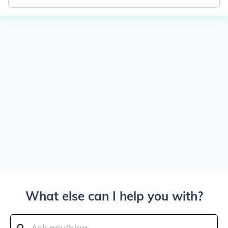
What else can I help you with?