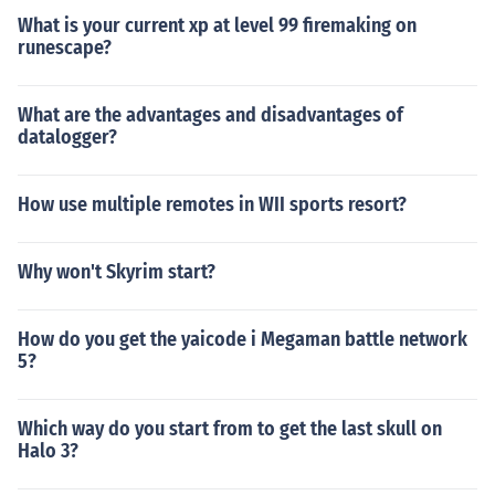
What is your current xp at level 99 firemaking on
runescape?
What are the advantages and disadvantages of
datalogger?
How use multiple remotes in WII sports resort?
Why won't Skyrim start?
How do you get the yaicode i Megaman battle network
5?
Which way do you start from to get the last skull on
Halo 3?