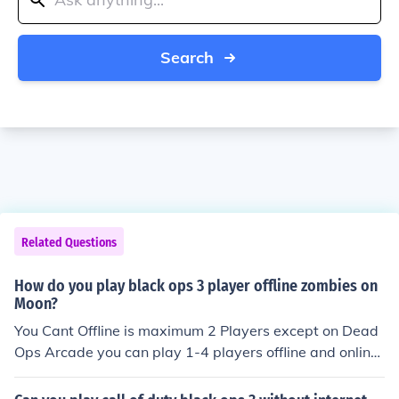
Search
Related Questions
How do you play black ops 3 player offline zombies on
Moon?
You Cant Offline is maximum 2 Players except on Dead
Ops Arcade you can play 1-4 players offline and online
if anyone wants to talk about black ops 1 black ops 2 or
world at war i know all the secrets hacks glitches aand