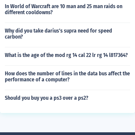
In World of Warcraft are 10 man and 25 man raids on
different cooldowns?
Why did you take darius's supra need for speed
carbon?
What is the age of the mod rg 14 cal 22 lr rg 14 l817364?
How does the number of lines in the data bus affect the
performance of a computer?
Should you buy you a ps3 over a ps2?