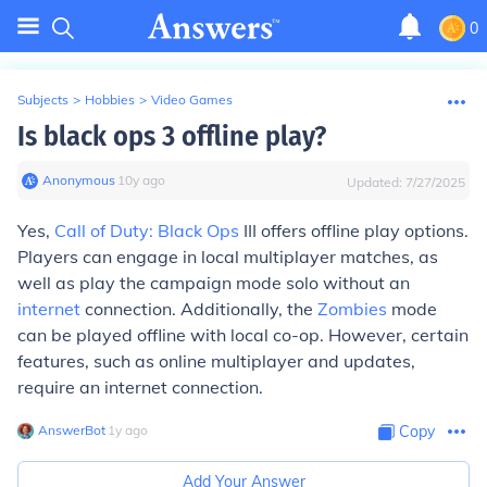
0
Subjects
>
Hobbies
>
Video Games
Is black ops 3 offline play?
Anonymous
∙
10
y
ago
Updated:
7/27/2025
Yes,
Call of Duty: Black Ops
III offers offline play options.
Players can engage in local multiplayer matches, as
well as play the campaign mode solo without an
internet
connection. Additionally, the
Zombies
mode
can be played offline with local co-op. However, certain
features, such as online multiplayer and updates,
require an internet connection.
AnswerBot
∙
1
y
ago
Copy
Add Your Answer