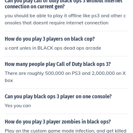
Can you play call of duty black ops 3 without internet
everything of them contact me at andregoodarzi@hotm
connection on current gen?
ail.com
you should be able to play it offline like ps3 and other c
onsoles that doesnt require internet connection
How do you play 3 players on black cop?
u cant unles in BLACK ops dead ops arcade
How many people play Call of Duty black ops 3?
There are roughly 500,000 on PS3 and 2,000,000 on X
box
Can you play black ops 3 player on one console?
Yes you can
How do you play 3 player zombies in black ops?
Play on the custom game mode infection, and get killed