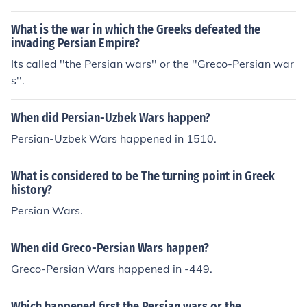
ens and its empire and the Spartan-led Peloponnesian
League.
What is the war in which the Greeks defeated the
invading Persian Empire?
Its called ''the Persian wars'' or the ''Greco-Persian war
s''.
When did Persian-Uzbek Wars happen?
Persian-Uzbek Wars happened in 1510.
What is considered to be The turning point in Greek
history?
Persian Wars.
When did Greco-Persian Wars happen?
Greco-Persian Wars happened in -449.
Which happened first the Persian wars or the