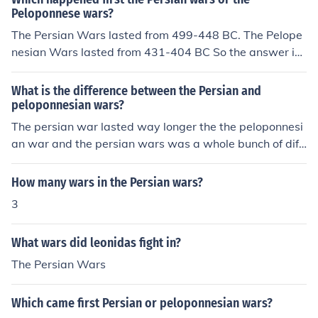
Peloponnese wars?
The Persian Wars lasted from 499-448 BC. The Pelope
nesian Wars lasted from 431-404 BC So the answer is:
The Persian Wars happened first.
What is the difference between the Persian and
peloponnesian wars?
The persian war lasted way longer the the peloponnesi
an war and the persian wars was a whole bunch of diff
erent mini wars
How many wars in the Persian wars?
3
What wars did leonidas fight in?
The Persian Wars
Which came first Persian or peloponnesian wars?