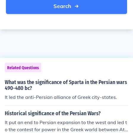
Search
Related Questions
What was the significance of Sparta in the Persian wars
490-480 bc?
It led the anti-Persian alliance of Greek city-states.
Historical significance of the Persian Wars?
It put an end to Persian expansion to the west and led t
o the contest for power in the Greek world between Ath