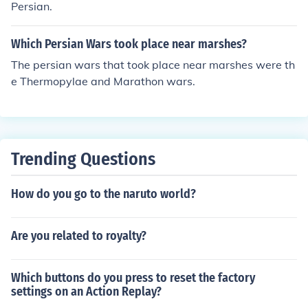
Persian.
Which Persian Wars took place near marshes?
The persian wars that took place near marshes were th
e Thermopylae and Marathon wars.
Trending Questions
How do you go to the naruto world?
Are you related to royalty?
Which buttons do you press to reset the factory
settings on an Action Replay?