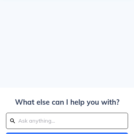
What else can I help you with?