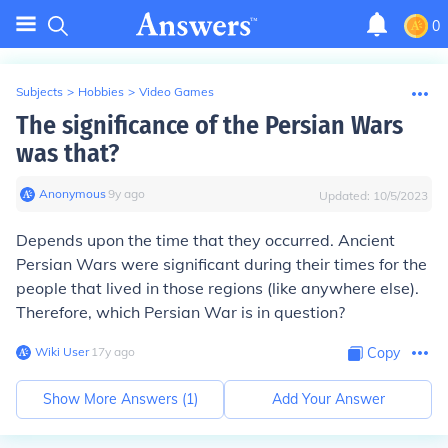
0
Subjects
>
Hobbies
>
Video Games
The significance of the Persian Wars
was that?
Anonymous
∙
9
y
ago
Updated:
10/5/2023
Depends upon the time that they occurred. Ancient
Persian Wars were significant during their times for the
people that lived in those regions (like anywhere else).
Therefore, which Persian War is in question?
Wiki User
∙
17
y
ago
Copy
Show More Answers (
1
)
Add Your Answer