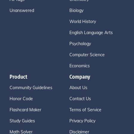
Unanswered
Biology
World History
English Language Arts
Psychology
Computer Science
Economics
Product
Company
Community Guidelines
About Us
Honor Code
Contact Us
Flashcard Maker
Terms of Service
Study Guides
Privacy Policy
Math Solver
Disclaimer