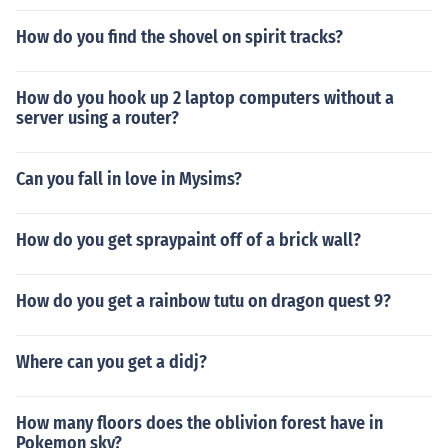
How do you find the shovel on spirit tracks?
How do you hook up 2 laptop computers without a
server using a router?
Can you fall in love in Mysims?
How do you get spraypaint off of a brick wall?
How do you get a rainbow tutu on dragon quest 9?
Where can you get a didj?
How many floors does the oblivion forest have in
Pokemon sky?