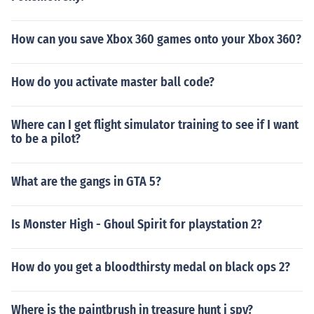
How can you save Xbox 360 games onto your Xbox 360?
How do you activate master ball code?
Where can I get flight simulator training to see if I want
to be a pilot?
What are the gangs in GTA 5?
Is Monster High - Ghoul Spirit for playstation 2?
How do you get a bloodthirsty medal on black ops 2?
Where is the paintbrush in treasure hunt i spy?