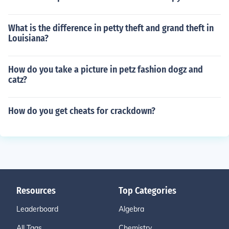
What is the difference in petty theft and grand theft in
Louisiana?
How do you take a picture in petz fashion dogz and
catz?
How do you get cheats for crackdown?
Resources
Top Categories
Leaderboard
Algebra
All Tags
Chemistry