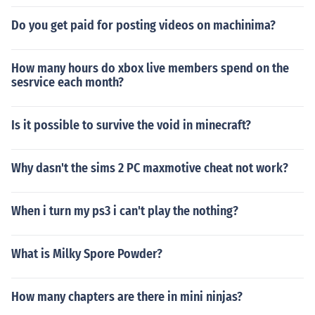
Do you get paid for posting videos on machinima?
How many hours do xbox live members spend on the
sesrvice each month?
Is it possible to survive the void in minecraft?
Why dasn't the sims 2 PC maxmotive cheat not work?
When i turn my ps3 i can't play the nothing?
What is Milky Spore Powder?
How many chapters are there in mini ninjas?