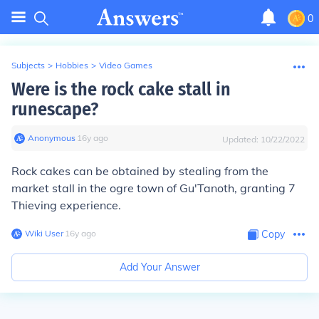
0
Subjects
>
Hobbies
>
Video Games
Were is the rock cake stall in
runescape?
Anonymous
∙
16
y
ago
Updated:
10/22/2022
Rock cakes can be obtained by stealing from the
market stall in the ogre town of Gu'Tanoth, granting 7
Thieving experience.
Wiki User
∙
16
y
ago
Copy
Add Your Answer