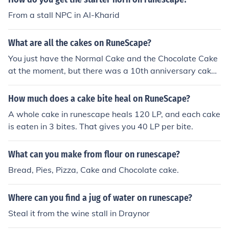
From a stall NPC in Al-Kharid
What are all the cakes on RuneScape?
You just have the Normal Cake and the Chocolate Cake
at the moment, but there was a 10th anniversary cake t
hat was given out to celebrate 10 years of Runescape
Obtained from Killing Chickens.
How much does a cake bite heal on RuneScape?
A whole cake in runescape heals 120 LP, and each cake
is eaten in 3 bites. That gives you 40 LP per bite.
What can you make from flour on runescape?
Bread, Pies, Pizza, Cake and Chocolate cake.
Where can you find a jug of water on runescape?
Steal it from the wine stall in Draynor