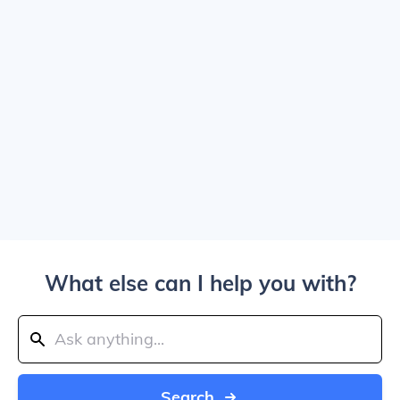
What else can I help you with?
Search