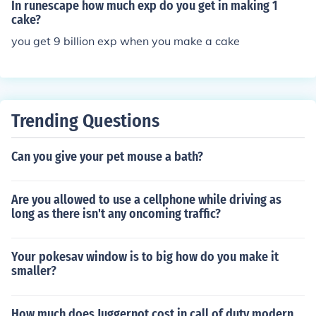
In runescape how much exp do you get in making 1
cake?
you get 9 billion exp when you make a cake
Trending Questions
Can you give your pet mouse a bath?
Are you allowed to use a cellphone while driving as
long as there isn't any oncoming traffic?
Your pokesav window is to big how do you make it
smaller?
How much does Juggernot cost in call of duty modern