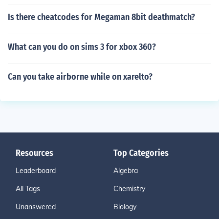
Is there cheatcodes for Megaman 8bit deathmatch?
What can you do on sims 3 for xbox 360?
Can you take airborne while on xarelto?
Resources
Top Categories
Leaderboard
Algebra
All Tags
Chemistry
Unanswered
Biology