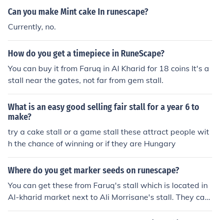
Can you make Mint cake In runescape?
Currently, no.
How do you get a timepiece in RuneScape?
You can buy it from Faruq in Al Kharid for 18 coins It's a
stall near the gates, not far from gem stall.
What is an easy good selling fair stall for a year 6 to
make?
try a cake stall or a game stall these attract people wit
h the chance of winning or if they are Hungary
Where do you get marker seeds on runescape?
You can get these from Faruq's stall which is located in
Al-kharid market next to Ali Morrisane's stall. They can
be purchased for 65gp each.