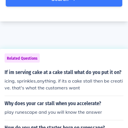
Related Questions
If im serving cake at a cake stall what do you put it on?
icing, sprinkles,anything. if its a cake stall then be creati
ve. that's what the customers want
Why does your car stall when you accelerate?
play runescape and you will know the answer
How do you get the starter horn on runescape?