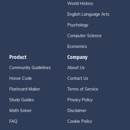
World History
English Language Arts
Psychology
Computer Science
Economics
Product
Company
Community Guidelines
About Us
Honor Code
Contact Us
Flashcard Maker
Terms of Service
Study Guides
Privacy Policy
Math Solver
Disclaimer
FAQ
Cookie Policy