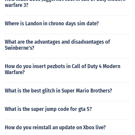
warfare 3?
Where is Landon in chrono days sim date?
What are the advantages and disadvantages of
Swinberne's?
How do you insert pezbots in Call of Duty 4 Modern
Warfare?
What is the best glitch in Super Mario Brothers?
What is the super jump code for gta 5?
How do you reinstall an update on Xbox live?