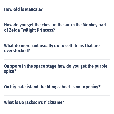
How old is Mancala?
How do you get the chest in the air in the Monkey part
of Zelda Twilight Princess?
What do merchant usually do to sell items that are
overstocked?
On spore in the space stage how do you get the purple
spice?
On big nate island the filing cabnet is not opening?
What is Bo Jackson's nickname?