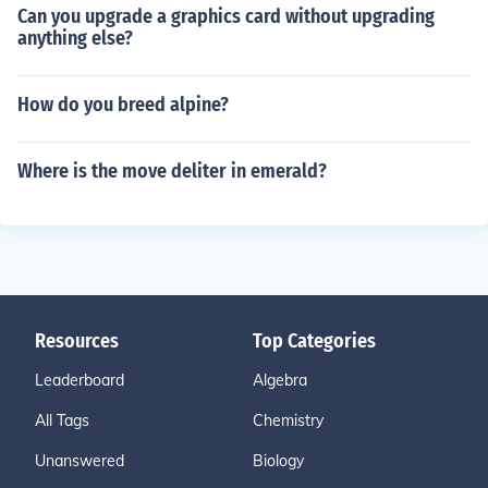
Can you upgrade a graphics card without upgrading
anything else?
How do you breed alpine?
Where is the move deliter in emerald?
Resources
Top Categories
Leaderboard
Algebra
All Tags
Chemistry
Unanswered
Biology