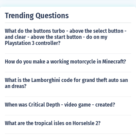
ople. But because Halo has medals, forge, thearter and
good graphics I say Halo is better. Cod 5 is quite good t
Trending Questions
hough as it has attack dogs and zombie mode. If you w
ere to compare Halo Reach and Cod 7, Halo Reach is mi
What do the buttons turbo - above the select button -
les better
and clear - above the start button - do on my
Playstation 3 controller?
How do you make a working motorcycle in Minecraft?
What is the Lamborghini code for grand theft auto san
an dreas?
When was Critical Depth - video game - created?
What are the tropical isles on HorseIsle 2?