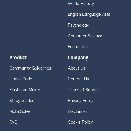
World History
English Language Arts
Psychology
Computer Science
Economics
Product
Company
Community Guidelines
About Us
Honor Code
Contact Us
Flashcard Maker
Terms of Service
Study Guides
Privacy Policy
Math Solver
Disclaimer
FAQ
Cookie Policy