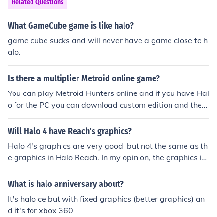
Related Questions
What GameCube game is like halo?
game cube sucks and will never have a game close to h
alo.
Is there a multiplier Metroid online game?
You can play Metroid Hunters online and if you have Hal
o for the PC you can download custom edition and then
find the metroid prime patch. Google search "metroid o
nline" for more info.
Will Halo 4 have Reach's graphics?
Halo 4's graphics are very good, but not the same as th
e graphics in Halo Reach. In my opinion, the graphics in
Halo 4 are better, but they aren't much different.
What is halo anniversary about?
It's halo ce but with fixed graphics (better graphics) an
d it's for xbox 360