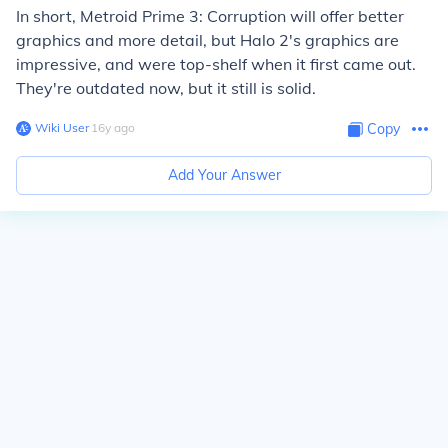
In short, Metroid Prime 3: Corruption will offer better
graphics and more detail, but Halo 2's graphics are
impressive, and were top-shelf when it first came out.
They're outdated now, but it still is solid.
Wiki User
∙
16
y
ago
Copy
Add Your Answer