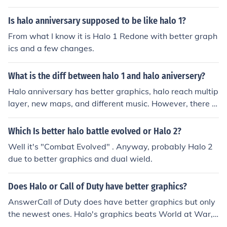
Is halo anniversary supposed to be like halo 1?
From what I know it is Halo 1 Redone with better graph
ics and a few changes.
What is the diff between halo 1 and halo aniversery?
Halo anniversary has better graphics, halo reach multip
layer, new maps, and different music. However, there is
a way to turn the old graphics back on if you want
Which Is better halo battle evolved or Halo 2?
Well it's "Combat Evolved" . Anyway, probably Halo 2
due to better graphics and dual wield.
Does Halo or Call of Duty have better graphics?
AnswerCall of Duty does have better graphics but only
the newest ones. Halo's graphics beats World at War,
Call of Duty 1-3, and the handheld versions for sure. Ha