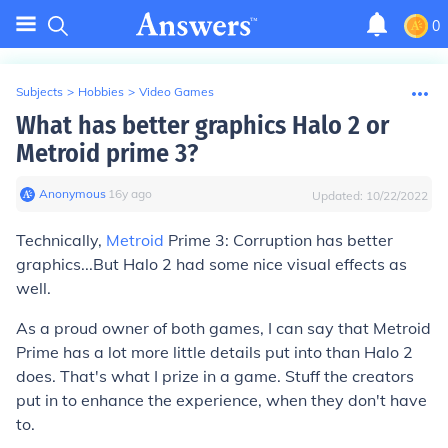
0
Subjects
>
Hobbies
>
Video Games
What has better graphics Halo 2 or
Metroid prime 3?
Anonymous
∙
16
y
ago
Updated:
10/22/2022
Technically,
Metroid
Prime 3: Corruption has better
graphics...But Halo 2 had some nice visual effects as
well.
As a proud owner of both games, I can say that Metroid
Prime has a lot more little details put into than Halo 2
does. That's what I prize in a game. Stuff the creators
put in to enhance the experience, when they don't have
to.