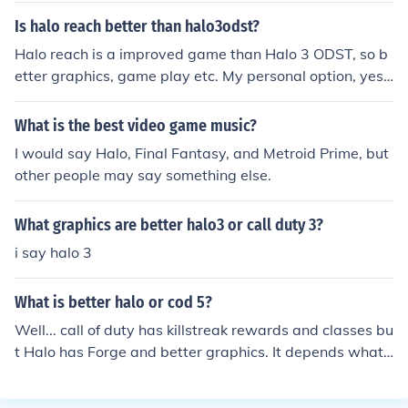
lo shouldn't be compared to Call of Duty. Should be com
Is halo reach better than halo3odst?
pared to like Gears of War.
Halo reach is a improved game than Halo 3 ODST, so b
etter graphics, game play etc. My personal option, yes,
Halo Reach is better than Halo 3 ODST.
What is the best video game music?
I would say Halo, Final Fantasy, and Metroid Prime, but
other people may say something else.
What graphics are better halo3 or call duty 3?
i say halo 3
What is better halo or cod 5?
Well... call of duty has killstreak rewards and classes bu
t Halo has Forge and better graphics. It depends what
king of game you like. In COD you can kill people easily
and in Halo everyone has shields taking longer to kill pe