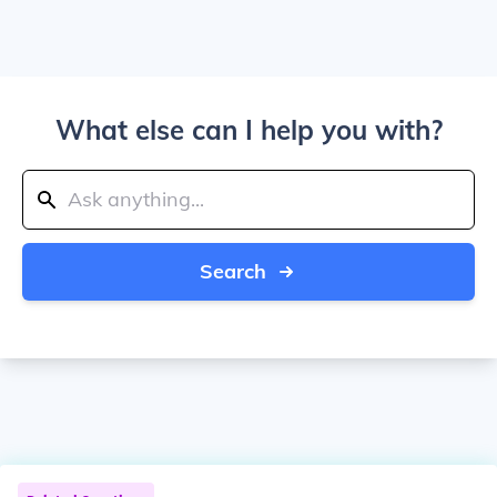
What else can I help you with?
Search