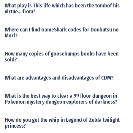
What play is This life which has been the tombof his
virtue... from?
Where can I find GameShark codes for Doubutsu no
Mori?
How many copies of goosebumps books have been
sold?
What are advantages and disadvantages of CDM?
What is the best way to clear a 99 floor dungeon in
Pokemon mystery dungeon explorers of darkness?
How do you get the whip in Legend of Zelda twilight
princess?