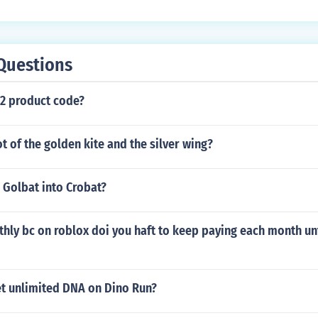
Questions
 2 product code?
ot of the golden kite and the silver wing?
 Golbat into Crobat?
thly bc on roblox doi you haft to keep paying each month unt
t unlimited DNA on Dino Run?