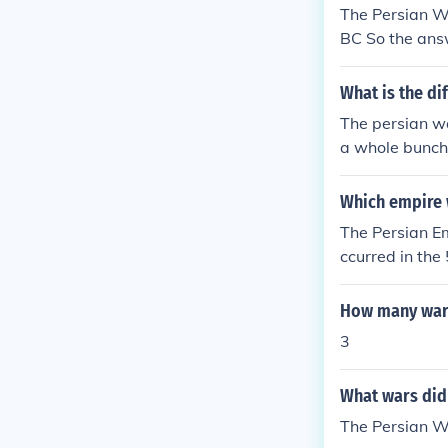
The Persian W
BC So the answ
What is the d
The persian w
a whole bunch 
Which empire 
The Persian E
ccurred in the
pylae, and Sal
mately led to a
How many wars
ity-states, pa
3
What wars did 
The Persian 