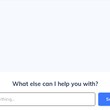
What else can I help you with?
S