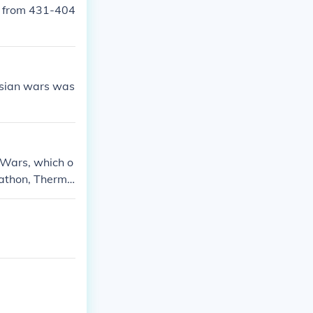
d from 431-404
rsian wars was
 Wars, which o
arathon, Thermo
ese wars ulti
 rise of Greek c