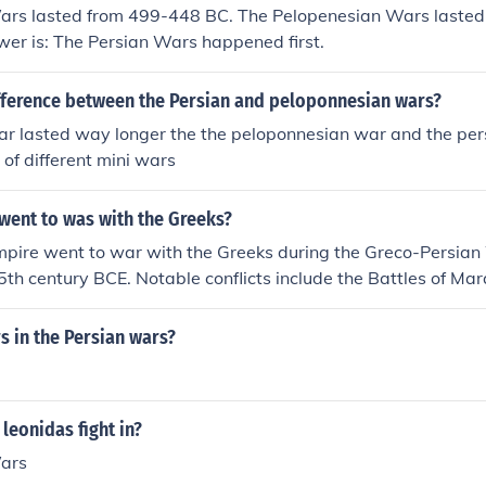
ars lasted from 499-448 BC. The Pelopenesian Wars laste
er is: The Persian Wars happened first.
ifference between the Persian and peloponnesian wars?
ar lasted way longer the the peloponnesian war and the pe
of different mini wars
went to was with the Greeks?
mpire went to war with the Greeks during the Greco-Persian
 5th century BCE. Notable conflicts include the Battles of M
amis, where the Greeks united against the Persian forces. Th
 significant decline in Persian influence in the region and the
 in the Persian wars?
rticularly Athens and Sparta, as major powers.
leonidas fight in?
Wars