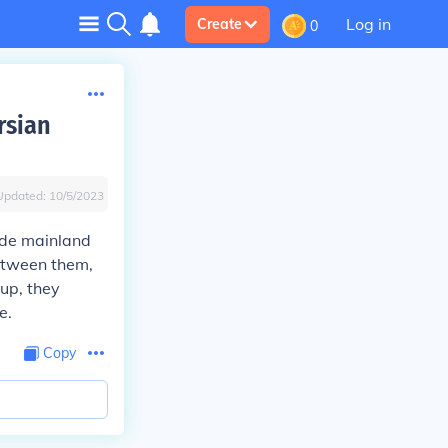
Log in
Create
0
rsian
Updated:
10/5/2023
lude mainland
between them,
up, they
e.
Copy