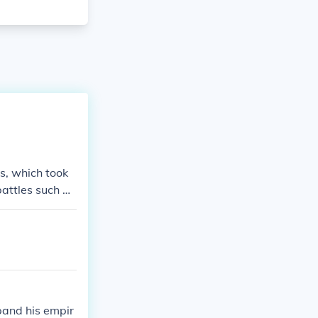
s, which took
battles such as
The wars ultima
eace between th
pand his empir