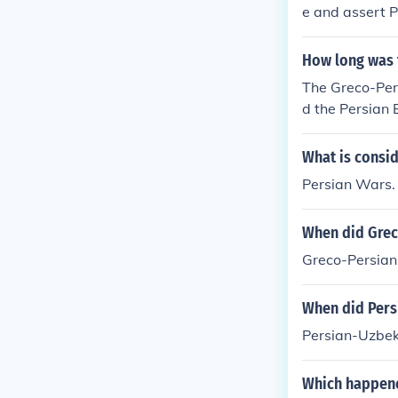
e and assert P
ian Revolt (49
n rule, prompti
How long was 
s support of t
The Greco-Pers
nated in the f
d the Persian 
rs.
What is consid
Persian Wars.
When did Grec
Greco-Persian
When did Per
Persian-Uzbe
Which happene