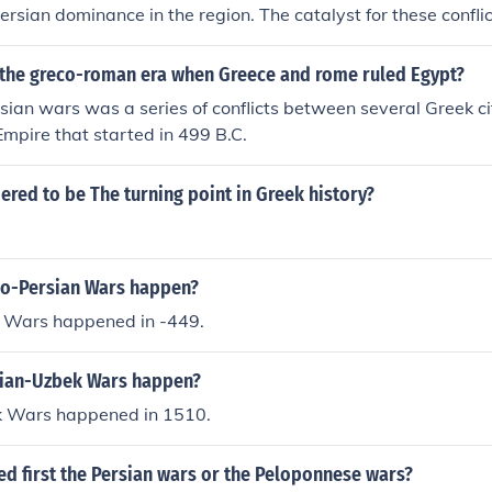
ersian dominance in the region. The catalyst for these confli
9-494 BCE), where Greek city-states in Asia Minor rebelled 
ng Darius to seek retribution. Additionally, he aimed to punis
the greco-roman era when Greece and rome ruled Egypt?
he revolt and to deter any further insurrections. These wars u
ian wars was a series of conflicts between several Greek ci
amous battles of Marathon and later conflicts during the Gr
Empire that started in 499 B.C.
ered to be The turning point in Greek history?
o-Persian Wars happen?
 Wars happened in -449.
sian-Uzbek Wars happen?
k Wars happened in 1510.
d first the Persian wars or the Peloponnese wars?