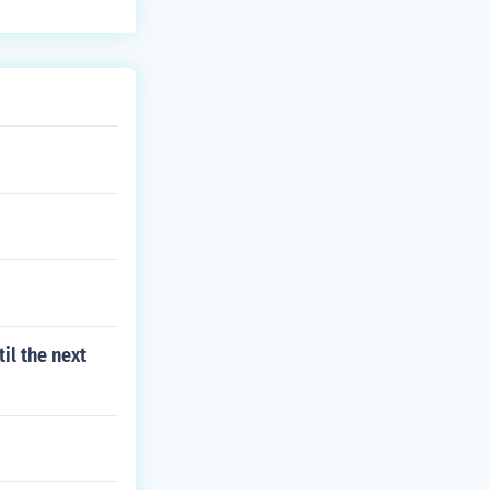
il the next