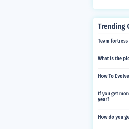
Trending 
Team fortress
What is the pl
How To Evolve
If you get mon
year?
How do you ge