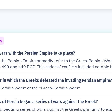
ns
ars with the Persian Empire take place?
the Persian Empire primarily refer to the Greco-Persian War
499 and 449 BCE. This series of conflicts included notable 
Marathon in 490 BCE and the Battle of Salamis in 480 BCE. 
 with the Treaty of Callias around 449 BCE, establishing p
r in which the Greeks defeated the invading Persian Empire?
tates and Persia.
e Persian wars'' or the ''Greco-Persian wars''.
 of Persia began a series of wars against the Greek?
ia began a series of wars against the Greeks primarily to ex