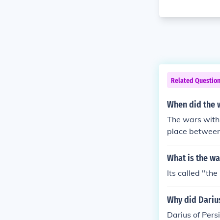
Related Questio
When did the w
The wars with 
place between 
the Battle of 
tely concluded
What is the wa
e Greek city-s
Its called ''th
Why did Darius
Darius of Pers