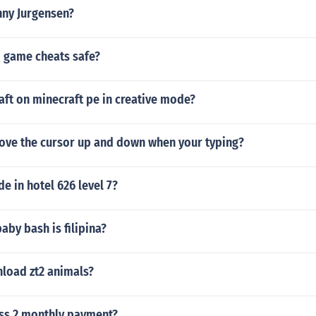
nny Jurgensen?
o game cheats safe?
ft on minecraft pe in creative mode?
ve the cursor up and down when your typing?
de in hotel 626 level 7?
baby bash is filipina?
load zt2 animals?
ess 2 monthly payment?