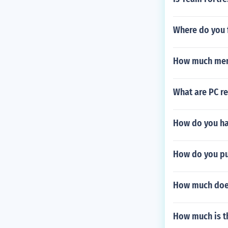
Where do you 
How much memo
What are PC re
How do you hav
How do you put
How much does
How much is t