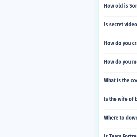
How old is So
Is secret vide
How do you cra
How do you mo
What is the co
Is the wife of 
Where to down
Is Team Fortr