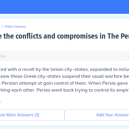
>
Video Games
 the conflicts and compromises in The Pe
ago
ed with a revolt by the Ionian city-states, expanded to inc
 saw those Greek city-states suspend their usual warfare 
e Persian attempt ot gain control of them. When Persia gave 
hting each other. Persia went back trying to control its empir
o
ow More Answers (
2
)
Add Your Answer