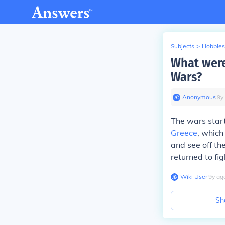
Subjects
>
Hobbies
What were
Wars?
Anonymous
∙
9
y
The wars start
Greece
, which
and see off th
returned to fig
Wiki User
∙
9
y
ag
Sh