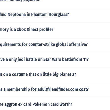
find Neptoona in Phantom Hourglass?
ry is a xbox Kinect profile?
quirements for counter-strike global offensive?
e a only jedi battle on Star Wars battlefront 11?
 on a costume that on little big planet 2?
 a membership for adultfriendfinder.com cost?
he aggron ex card Pokemon card worth?