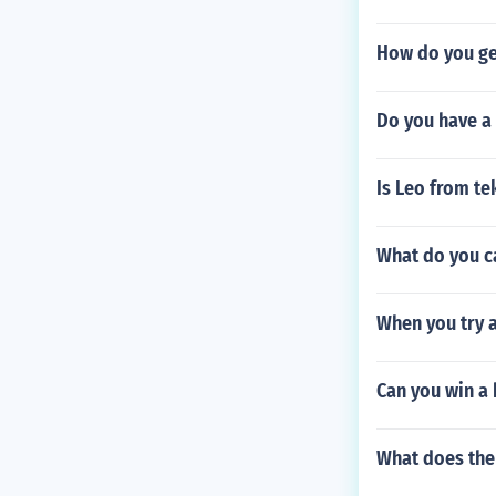
How do you ge
Do you have a
Is Leo from te
What do you ca
When you try a
Can you win a 
What does the