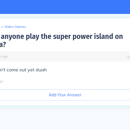
>
Video Games
 anyone play the super power island on
a?
y
ago
U
n't come out yet duah
go
Add Your Answer