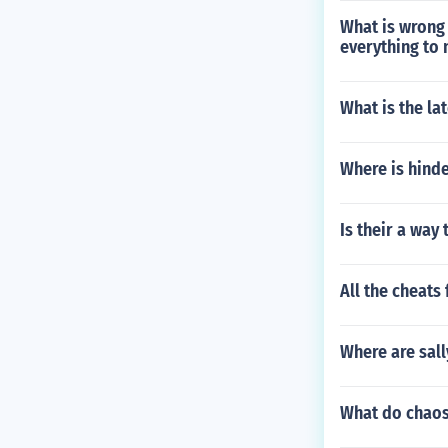
What is wrong
everything to 
What is the la
Where is hind
Is their a way
All the cheats
Where are sall
What do chaos