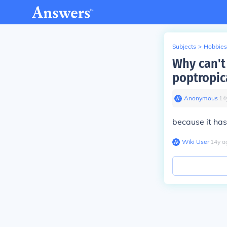
Subjects
>
Hobbies
Why can't
poptropic
Anonymous
∙
14
because it has
Wiki User
∙
14
y
a