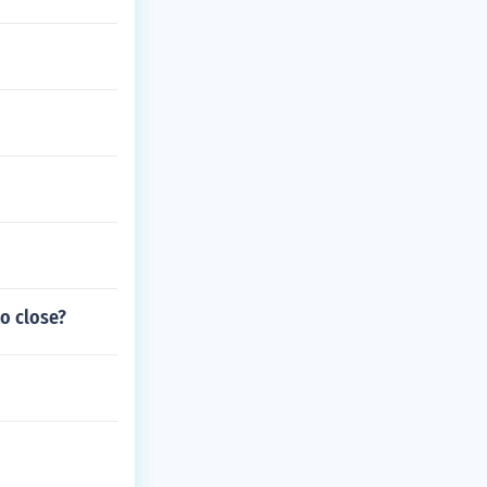
to close?