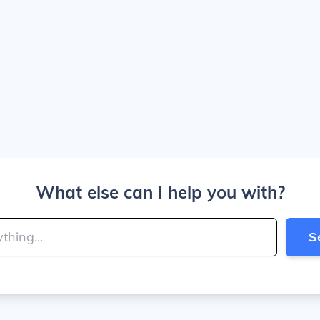
What else can I help you with?
S