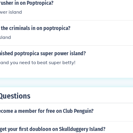
rusher in on Poptropica?
ower island
the criminals in on poptropica?
sland
nished poptropica super power island?
island you need to beat super betty!
Questions
come a member for free on Club Penguin?
get your first doubloon on Skullduggery Island?