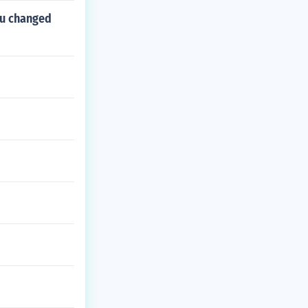
ou changed