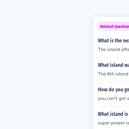
Related Questio
What is the ne
The island aft
What island w
The 6th island
How do you ge
you can't get 
What island is
super power i