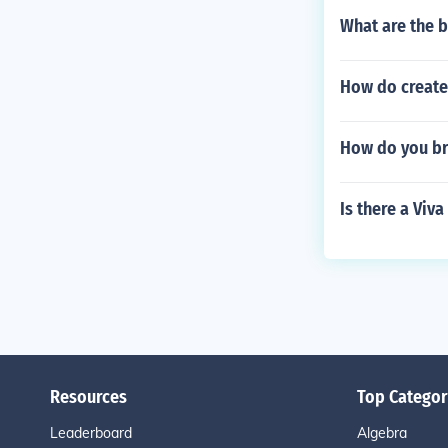
What are the 
How do create 
How do you br
Is there a Viv
Resources
Top Categor
Leaderboard
Algebra