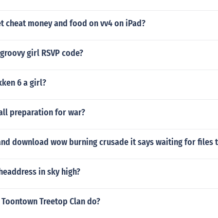
t cheat money and food on vv4 on iPad?
 groovy girl RSVP code?
kken 6 a girl?
ll preparation for war?
nd download wow burning crusade it says waiting for files 
headdress in sky high?
 Toontown Treetop Clan do?