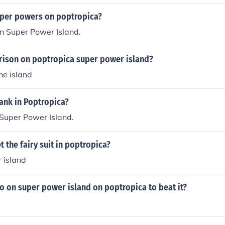
uper powers on poptropica?
on Super Power Island.
prison on poptropica super power island?
the island
ank in Poptropica?
 Super Power Island.
 the fairy suit in poptropica?
 island
o on super power island on poptropica to beat it?