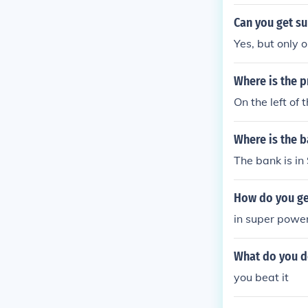
Can you get s
Yes, but only 
Where is the 
On the left of 
Where is the b
The bank is in
How do you get
in super power
What do you d
you beat it