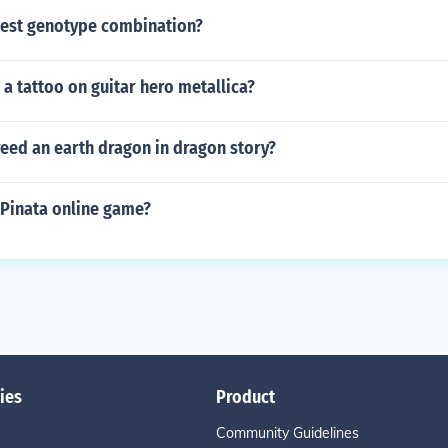
best genotype combination?
a tattoo on guitar hero metallica?
eed an earth dragon in dragon story?
a Pinata online game?
ies
Product
Community Guidelines