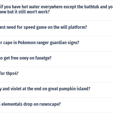
 if you have hot water everywhere except the bathtub and y
new but it still won't work?
test need for speed game on the will platform?
er cape in Pokemon ranger guardian signs?
 to get free oney on fanatge?
 for thps4?
y and violet at the end on great pumpkin island?
 elementals drop on runescape?