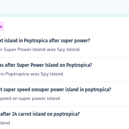
ns
xt island in Poptropica after super power?
er Super Power Island was Spy Island.
as after Super Power Island on Poptropica?
 in Poptropica was Spy Island.
t super speed onsuper power island in poptropica?
speed on super power island
 after 24 carrot island on poptropica?
sland