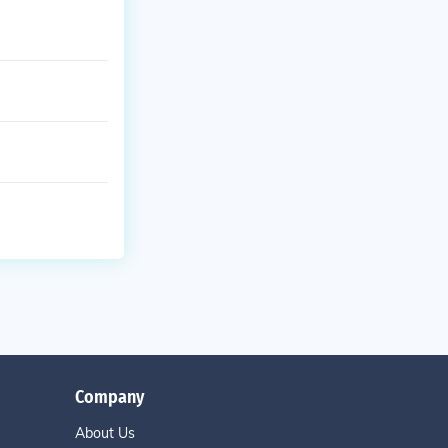
Company
About Us