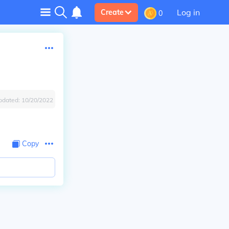
Log in
Create
0
pdated:
10/20/2022
Copy