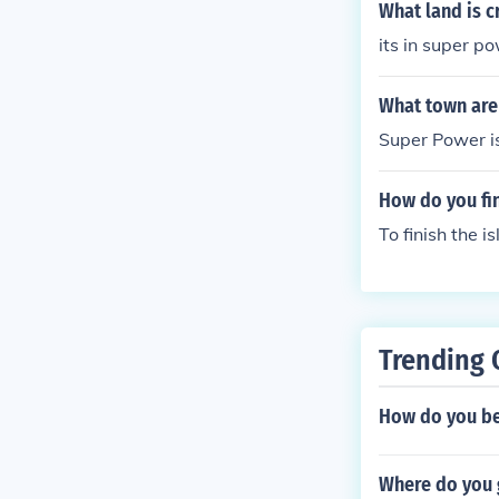
What land is c
its in super p
What town are 
Super Power i
How do you fi
To finish the 
Trending 
How do you be
Where do you 