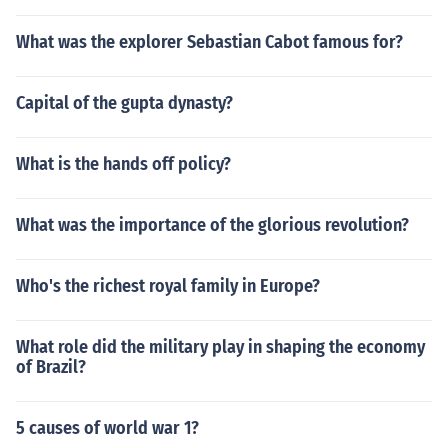
What was the explorer Sebastian Cabot famous for?
Capital of the gupta dynasty?
What is the hands off policy?
What was the importance of the glorious revolution?
Who's the richest royal family in Europe?
What role did the military play in shaping the economy
of Brazil?
5 causes of world war 1?