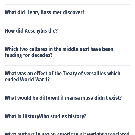
What did Henry Bassimer discover?
How did Aeschylus die?
Which two cultures in the middle east have been
feuding for decades?
What was an effect of the Treaty of versallies which
ended World War 1?
What would be different if mansa musa didn't exist?
What Is HistoryWho studies history?
What authors in not an American playwright associated