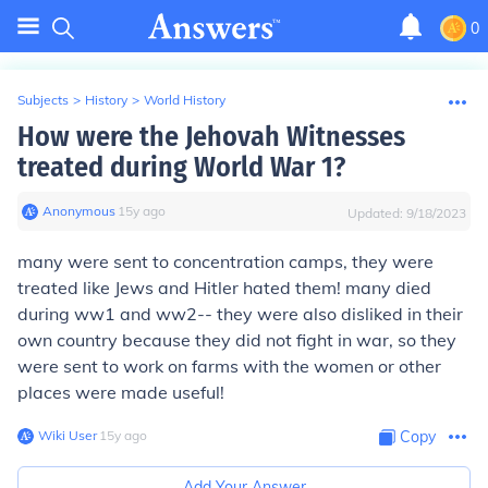
0
Subjects
>
History
>
World History
How were the Jehovah Witnesses
treated during World War 1?
Anonymous
∙
15
y
ago
Updated:
9/18/2023
many were sent to concentration camps, they were
treated like Jews and Hitler hated them! many died
during ww1 and ww2-- they were also disliked in their
own country because they did not fight in war, so they
were sent to work on farms with the women or other
places were made useful!
Wiki User
∙
15
y
ago
Copy
Add Your Answer