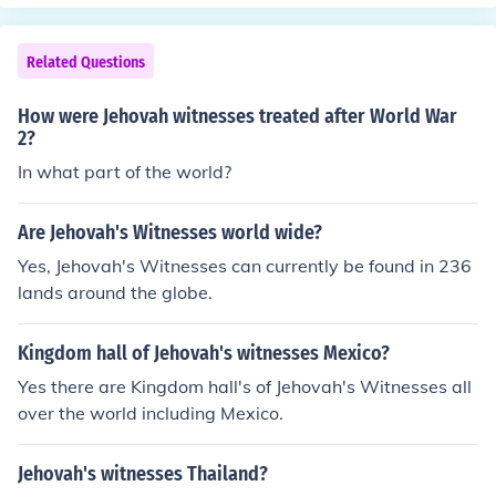
withdrew from the League of Nations.
Related Questions
How were Jehovah witnesses treated after World War
2?
In what part of the world?
Are Jehovah's Witnesses world wide?
Yes, Jehovah's Witnesses can currently be found in 236
lands around the globe.
Kingdom hall of Jehovah's witnesses Mexico?
Yes there are Kingdom hall's of Jehovah's Witnesses all
over the world including Mexico.
Jehovah's witnesses Thailand?