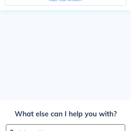
What else can I help you with?