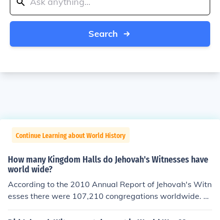
Search
Continue Learning about World History
How many Kingdom Halls do Jehovah's Witnesses have
world wide?
According to the 2010 Annual Report of Jehovah's Witn
esses there were 107,210 congregations worldwide. T
he number of Kingdom Halls in which they meet is not re
corded (that I can find) but would be lower than this fig