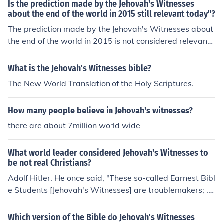
Is the prediction made by the Jehovah's Witnesses
about the end of the world in 2015 still relevant today"?
The prediction made by the Jehovah's Witnesses about
the end of the world in 2015 is not considered relevant t
oday as the predicted event did not occur.
What is the Jehovah's Witnesses bible?
The New World Translation of the Holy Scriptures.
How many people believe in Jehovah's witnesses?
there are about 7million world wide
What world leader considered Jehovah's Witnesses to
be not real Christians?
Adolf Hitler. He once said, "These so-called Earnest Bibl
e Students [Jehovah's Witnesses] are troublemakers; ...
I consider them quacks... I dissolve [Jehovah's Witnesse
s] in Germany.'" He said that in the May 29, 1938 issue
Which version of the Bible do Jehovah's Witnesses