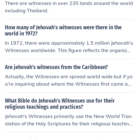
There are witnesses in over 235 lands around the world
including Thailand.
How many of Jehovah's witnesses were there in the
world in 1972?
In 1972, there were approximately 1.5 million Jehovah's
Witnesses worldwide. This figure reflects the organizati
on's growth during that period, as it expanded its outre
ach and missionary work. The number of adherents has
Are jehovah's witnesses from the Caribbean?
continued to increase over the decades.
Actually, the Witnesses are spread world wide but if yo
u're inquiring about where the Witnesses first came ab
out, that's the U.S.A.
What Bible do Jehovah's Witnesses use for their
religious teachings and practices?
Jehovah's Witnesses primarily use the New World Tran
slation of the Holy Scriptures for their religious teaching
s and practices.