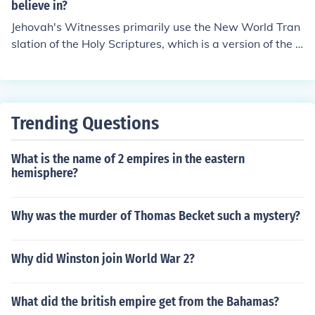
of "The German Way". Some people, even in our moder
believe in?
n times, still agree with Adolf Hitler, that Jehovah's Wit
Jehovah's Witnesses primarily use the New World Tran
nesses (legally named the Christian Congregation of Jeh
slation of the Holy Scriptures, which is a version of the B
ovah's Witnesses) are not real Christians.
ible that has been translated by and for their religious g
roup.
Trending Questions
What is the name of 2 empires in the eastern
hemisphere?
Why was the murder of Thomas Becket such a mystery?
Why did Winston join World War 2?
What did the british empire get from the Bahamas?