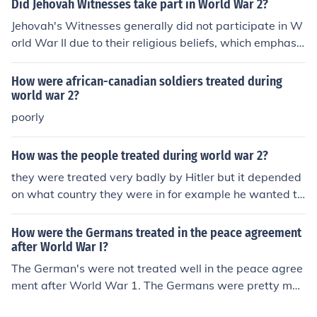
Did Jehovah Witnesses take part in World War 2?
ure as many congregations share Kingdom Halls and ot
Jehovah's Witnesses generally did not participate in W
hers may rent buildings to meet in.
orld War II due to their religious beliefs, which emphasiz
e neutrality in political conflicts and a commitment to no
nviolence. Many refused to serve in the military or supp
How were african-canadian soldiers treated during
ort the war effort, leading to persecution in various cou
world war 2?
ntries, including imprisonment and harsh treatment. Th
poorly
eir stance was rooted in their interpretation of biblical t
eachings, which discourage involvement in worldly con
How was the people treated during world war 2?
flicts. Despite this, some individuals may have been coe
they were treated very badly by Hitler but it depended
rced into service or faced legal consequences for their b
on what country they were in for example he wanted to
eliefs.
get rid of jews
How were the Germans treated in the peace agreement
after World War I?
The German's were not treated well in the peace agree
ment after World War 1. The Germans were pretty muc
h blamed for the entire World War 1, so as a result they