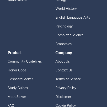
World History
English Language Arts
Psychology
Computer Science
Economics
Product
Company
Community Guidelines
About Us
Honor Code
Contact Us
Flashcard Maker
Terms of Service
Study Guides
Privacy Policy
Math Solver
Disclaimer
FAQ
Cookie Policy