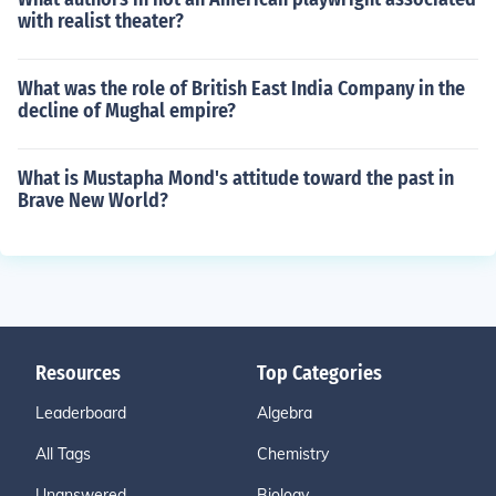
with realist theater?
What was the role of British East India Company in the
decline of Mughal empire?
What is Mustapha Mond's attitude toward the past in
Brave New World?
Resources
Top Categories
Leaderboard
Algebra
All Tags
Chemistry
Unanswered
Biology