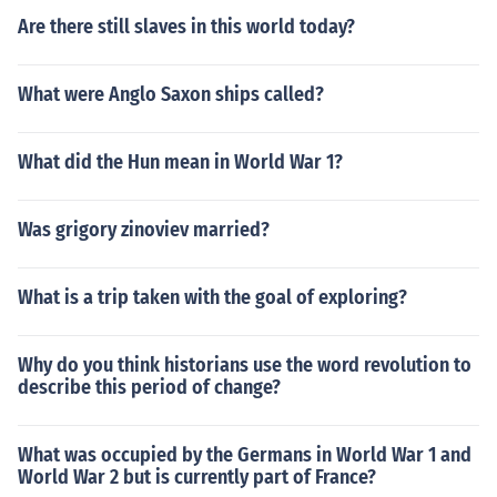
Are there still slaves in this world today?
What were Anglo Saxon ships called?
What did the Hun mean in World War 1?
Was grigory zinoviev married?
What is a trip taken with the goal of exploring?
Why do you think historians use the word revolution to
describe this period of change?
What was occupied by the Germans in World War 1 and
World War 2 but is currently part of France?