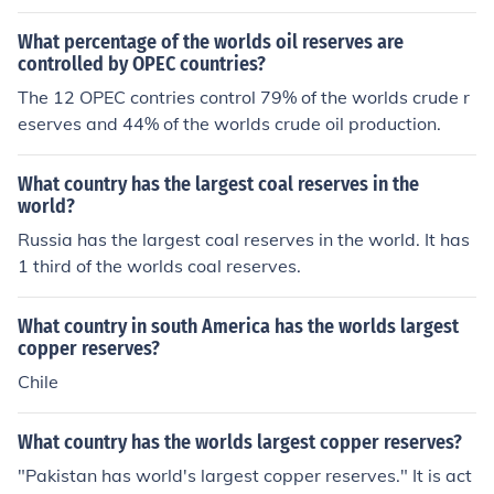
What percentage of the worlds oil reserves are
controlled by OPEC countries?
The 12 OPEC contries control 79% of the worlds crude r
eserves and 44% of the worlds crude oil production.
What country has the largest coal reserves in the
world?
Russia has the largest coal reserves in the world. It has
1 third of the worlds coal reserves.
What country in south America has the worlds largest
copper reserves?
Chile
What country has the worlds largest copper reserves?
"Pakistan has world's largest copper reserves." It is act