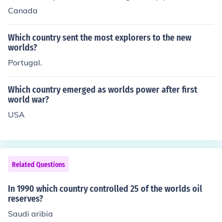
Canada
Which country sent the most explorers to the new
worlds?
Portugal.
Which country emerged as worlds power after first
world war?
USA
Related Questions
In 1990 which country controlled 25 of the worlds oil
reserves?
Saudi aribia