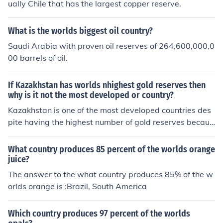
ually Chile that has the largest copper reserve.
What is the worlds biggest oil country?
Saudi Arabia with proven oil reserves of 264,600,000,0
00 barrels of oil.
If Kazakhstan has worlds nhighest gold reserves then
why is it not the most developed or country?
Kazakhstan is one of the most developed countries des
pite having the highest number of gold reserves becaus
e of the mismanagement of country's resources.
What country produces 85 percent of the worlds orange
juice?
The answer to the what country produces 85% of the w
orlds orange is :Brazil, South America
Which country produces 97 percent of the worlds