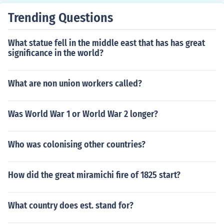
Trending Questions
What statue fell in the middle east that has has great
significance in the world?
What are non union workers called?
Was World War 1 or World War 2 longer?
Who was colonising other countries?
How did the great miramichi fire of 1825 start?
What country does est. stand for?