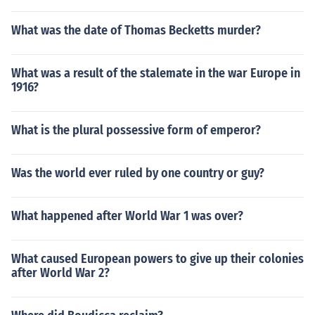
What was the date of Thomas Becketts murder?
What was a result of the stalemate in the war Europe in
1916?
What is the plural possessive form of emperor?
Was the world ever ruled by one country or guy?
What happened after World War 1 was over?
What caused European powers to give up their colonies
after World War 2?