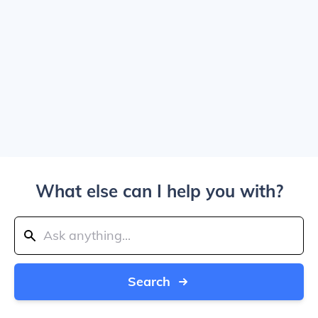
What else can I help you with?
Search