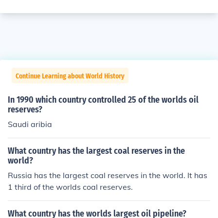
Continue Learning about World History
In 1990 which country controlled 25 of the worlds oil
reserves?
Saudi aribia
What country has the largest coal reserves in the
world?
Russia has the largest coal reserves in the world. It has
1 third of the worlds coal reserves.
What country has the worlds largest oil pipeline?