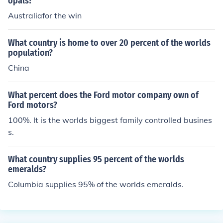
opals?
Australiafor the win
What country is home to over 20 percent of the worlds
population?
China
What percent does the Ford motor company own of
Ford motors?
100%. It is the worlds biggest family controlled busines
s.
What country supplies 95 percent of the worlds
emeralds?
Columbia supplies 95% of the worlds emeralds.