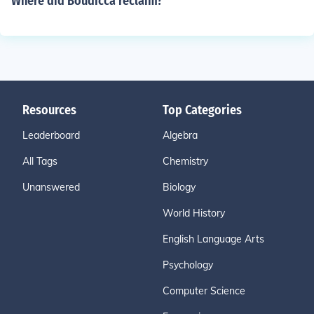
Where did Boudicca reclaim?
Resources
Top Categories
Leaderboard
Algebra
All Tags
Chemistry
Unanswered
Biology
World History
English Language Arts
Psychology
Computer Science