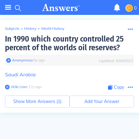
0
Subjects
>
History
>
World History
In 1990 which country controlled 25
percent of the worlds oil reserves?
Anonymous
∙
8
y
ago
Updated:
9/26/2023
Saudi Arabia
Wiki User
∙
17
y
ago
Copy
Show More Answers (
1
)
Add Your Answer