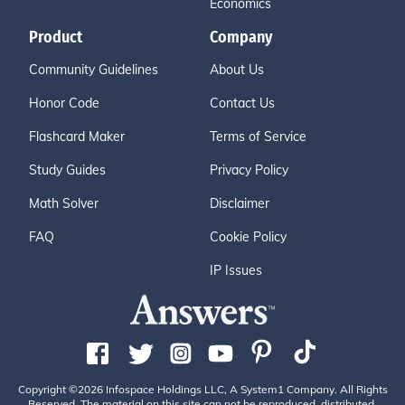
Economics
Product
Company
Community Guidelines
About Us
Honor Code
Contact Us
Flashcard Maker
Terms of Service
Study Guides
Privacy Policy
Math Solver
Disclaimer
FAQ
Cookie Policy
IP Issues
Copyright ©2026 Infospace Holdings LLC, A System1 Company. All Rights
Reserved. The material on this site can not be reproduced, distributed,