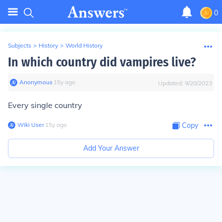
0
Subjects
>
History
>
World History
In which country did vampires live?
Anonymous
∙
15
y
ago
Updated:
9/20/2023
Every single country
Wiki User
∙
15
y
ago
Copy
Add Your Answer