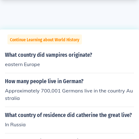
Continue Learning about World History
What country did vampires originate?
eastern Europe
How many people live in German?
Approximately 700,001 Germans live in the country Au
stralia
What country of residence did catherine the great live?
In Russia