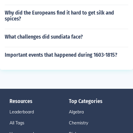
Why did the Europeans find it hard to get silk and
spices?
What challenges did sundiata face?
Important events that happened during 1603-1815?
Resources
Top Categories
Leaderboard
Algebra
All Tags
Chemistry