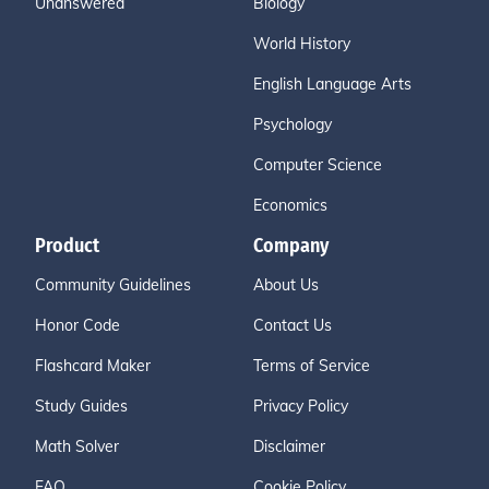
Unanswered
Biology
World History
English Language Arts
Psychology
Computer Science
Economics
Product
Company
Community Guidelines
About Us
Honor Code
Contact Us
Flashcard Maker
Terms of Service
Study Guides
Privacy Policy
Math Solver
Disclaimer
FAQ
Cookie Policy