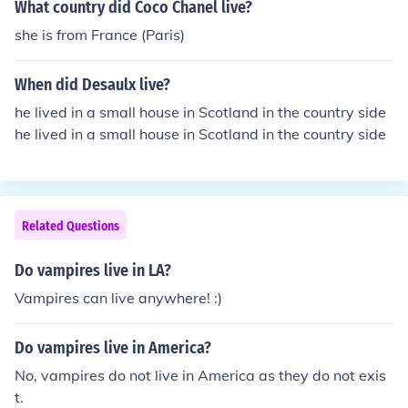
What country did Coco Chanel live?
she is from France (Paris)
When did Desaulx live?
he lived in a small house in Scotland in the country side
he lived in a small house in Scotland in the country side
Related Questions
Do vampires live in LA?
Vampires can live anywhere! :)
Do vampires live in America?
No, vampires do not live in America as they do not exis
t.