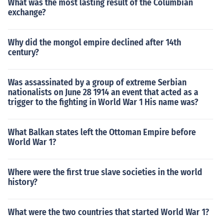
What was the most lasting result of the Columbian
exchange?
Why did the mongol empire declined after 14th
century?
Was assassinated by a group of extreme Serbian
nationalists on June 28 1914 an event that acted as a
trigger to the fighting in World War 1 His name was?
What Balkan states left the Ottoman Empire before
World War 1?
Where were the first true slave societies in the world
history?
What were the two countries that started World War 1?