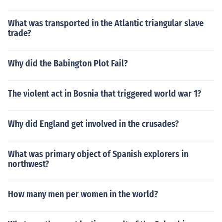
What was transported in the Atlantic triangular slave
trade?
Why did the Babington Plot Fail?
The violent act in Bosnia that triggered world war 1?
Why did England get involved in the crusades?
What was primary object of Spanish explorers in
northwest?
How many men per women in the world?