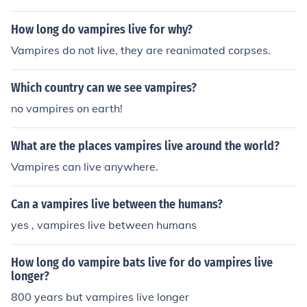
How long do vampires live for why?
Vampires do not live, they are reanimated corpses.
Which country can we see vampires?
no vampires on earth!
What are the places vampires live around the world?
Vampires can live anywhere.
Can a vampires live between the humans?
yes , vampires live between humans
How long do vampire bats live for do vampires live
longer?
800 years but vampires live longer