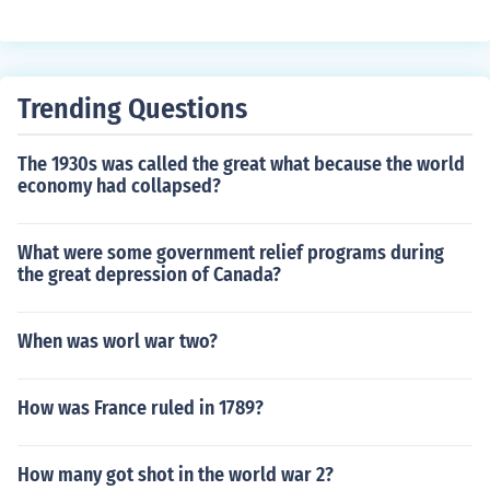
Trending Questions
The 1930s was called the great what because the world
economy had collapsed?
What were some government relief programs during
the great depression of Canada?
When was worl war two?
How was France ruled in 1789?
How many got shot in the world war 2?