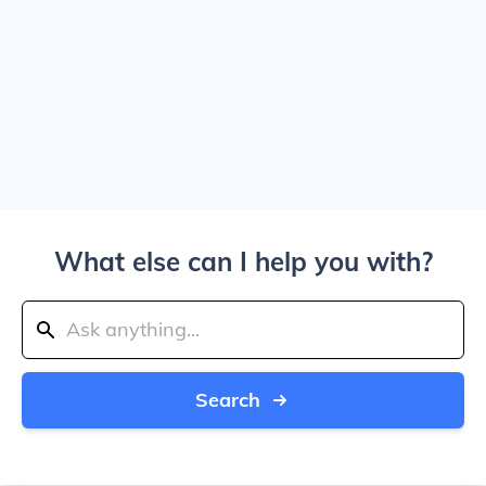
What else can I help you with?
Search