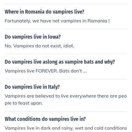
Where in Romania do vampires live?
Fortunately, we have not vampires in Romania !
Do vampires live in Iowa?
No. Vampires do not exist, idiot.
Do vampires live aslong as vampire bats and why?
Vampires live FOREVER. Bats don't ...
Do vampires live in Italy?
Vampires are believed to live everywhere there are peo
ple to feast upon.
What conditions do vampires live in?
Vampires live in dark and rainy, wet and cold conditions