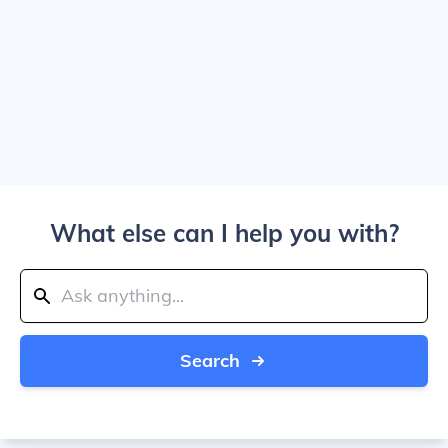
What else can I help you with?
Search