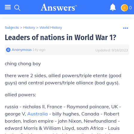
0
Subjects
>
History
>
World History
Leaders of nations in World War 1?
Anonymous
∙
14
y
ago
Updated:
9/16/2023
ching chong boy
there were 2 sides, allied powers/triple etente (good
guys) and central powers/triple alliance (bad guys).
allied powers:
russia - nicholas II, France - Raymond poincare, UK -
george V,
Australia
- billy hughes, Canada - Robert
borden, Indian empire - john Nixon, Newfoundland -
edward Morris & William Lloyd, south Africa - Louis