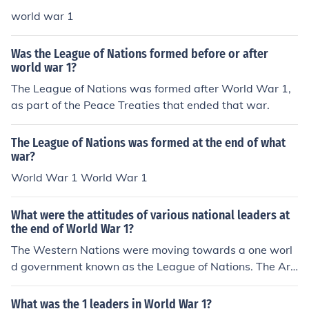
world war 1
Was the League of Nations formed before or after
world war 1?
The League of Nations was formed after World War 1,
as part of the Peace Treaties that ended that war.
The League of Nations was formed at the end of what
war?
World War 1 World War 1
What were the attitudes of various national leaders at
the end of World War 1?
The Western Nations were moving towards a one worl
d government known as the League of Nations. The Ara
b Nations mainly Persia and the Ottoman Empire seen i
t as a means to control them and they refused to join ta
What was the 1 leaders in World War 1?