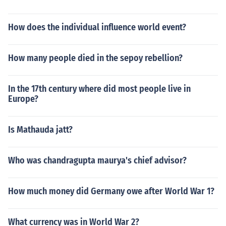
How does the individual influence world event?
How many people died in the sepoy rebellion?
In the 17th century where did most people live in
Europe?
Is Mathauda jatt?
Who was chandragupta maurya's chief advisor?
How much money did Germany owe after World War 1?
What currency was in World War 2?