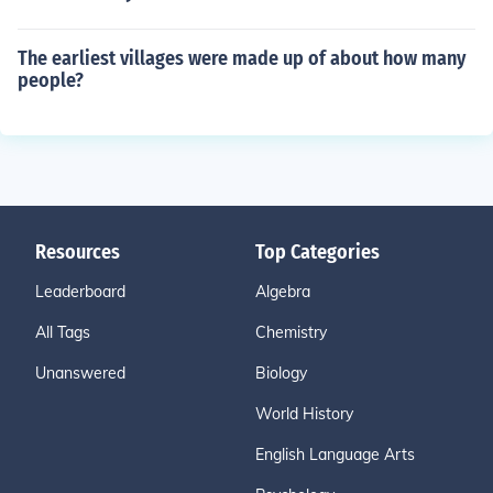
The earliest villages were made up of about how many
people?
Resources
Top Categories
Leaderboard
Algebra
All Tags
Chemistry
Unanswered
Biology
World History
English Language Arts