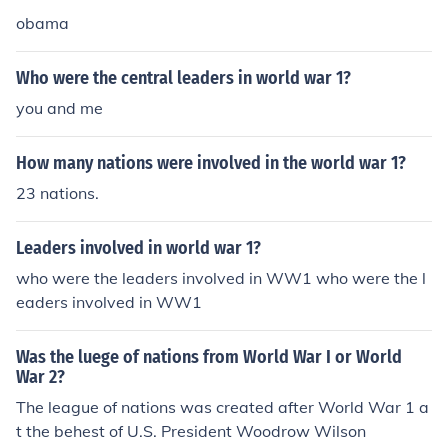
king 1/3 of the world population with them.
obama
Who were the central leaders in world war 1?
you and me
How many nations were involved in the world war 1?
23 nations.
Leaders involved in world war 1?
who were the leaders involved in WW1 who were the l
eaders involved in WW1
Was the luege of nations from World War I or World
War 2?
The league of nations was created after World War 1 a
t the behest of U.S. President Woodrow Wilson