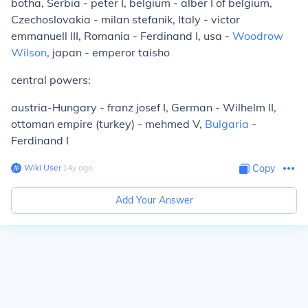
botha, Serbia - peter I, belgium - alber I of belgium,
Czechoslovakia - milan stefanik, Italy - victor
emmanuell III, Romania - Ferdinand I, usa -
Woodrow
Wilson
, japan - emperor taisho
central powers:
austria-Hungary - franz josef I, German - Wilhelm II,
ottoman empire (turkey) - mehmed V,
Bulgaria
-
Ferdinand I
Wiki User
∙
14
y
ago
Copy
Add Your Answer