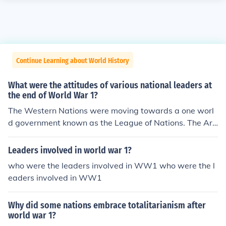
Continue Learning about World History
What were the attitudes of various national leaders at
the end of World War 1?
The Western Nations were moving towards a one worl
d government known as the League of Nations. The Ara
b Nations mainly Persia and the Ottoman Empire seen i
t as a means to control them and they refused to join ta
Leaders involved in world war 1?
king 1/3 of the world population with them.
who were the leaders involved in WW1 who were the l
eaders involved in WW1
Why did some nations embrace totalitarianism after
world war 1?