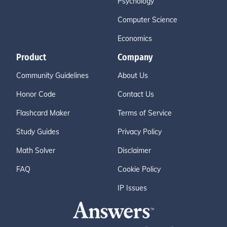
Psychology
Computer Science
Economics
Product
Company
Community Guidelines
About Us
Honor Code
Contact Us
Flashcard Maker
Terms of Service
Study Guides
Privacy Policy
Math Solver
Disclaimer
FAQ
Cookie Policy
IP Issues