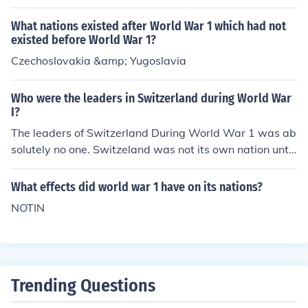
What nations existed after World War 1 which had not
existed before World War 1?
Czechoslovakia &amp; Yugoslavia
Who were the leaders in Switzerland during World War
I?
The leaders of Switzerland During World War 1 was ab
solutely no one. Switzeland was not its own nation until
nineteen ninety seven with the invention of swiss in wor
ld war 1
What effects did world war 1 have on its nations?
NOTIN
Trending Questions