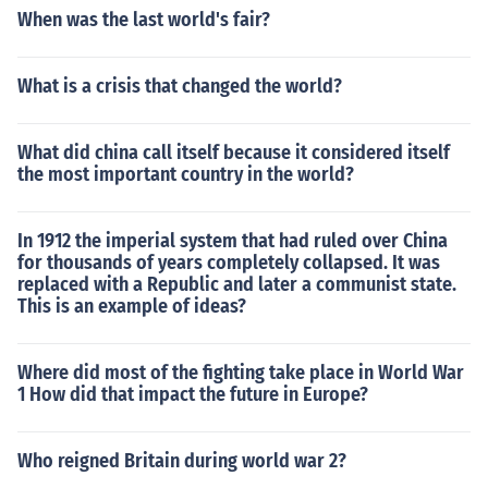
When was the last world's fair?
What is a crisis that changed the world?
What did china call itself because it considered itself
the most important country in the world?
In 1912 the imperial system that had ruled over China
for thousands of years completely collapsed. It was
replaced with a Republic and later a communist state.
This is an example of ideas?
Where did most of the fighting take place in World War
1 How did that impact the future in Europe?
Who reigned Britain during world war 2?