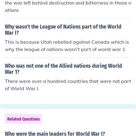
the war left behind destruction and bitterness in those n
ations
Why wasn't the League of Nations part of the World
War I?
This is because Utah rebelled against Canada which is
why the league of nations wasn't part of world war 1
Who was not one of the Allied nations during World
War 1?
There were over a hundred countries that were not part
of World War I.
Related Questions
Who were the main leaders for World War I?