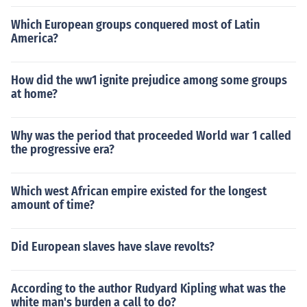
Which European groups conquered most of Latin
America?
How did the ww1 ignite prejudice among some groups
at home?
Why was the period that proceeded World war 1 called
the progressive era?
Which west African empire existed for the longest
amount of time?
Did European slaves have slave revolts?
According to the author Rudyard Kipling what was the
white man's burden a call to do?