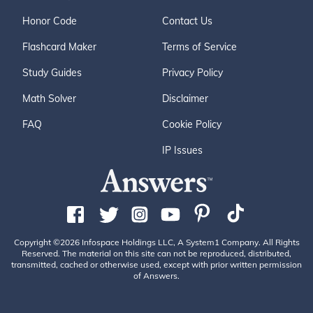
Honor Code
Contact Us
Flashcard Maker
Terms of Service
Study Guides
Privacy Policy
Math Solver
Disclaimer
FAQ
Cookie Policy
IP Issues
Copyright ©2026 Infospace Holdings LLC, A System1 Company. All Rights
Reserved. The material on this site can not be reproduced, distributed,
transmitted, cached or otherwise used, except with prior written permission
of Answers.