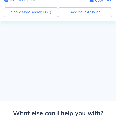
Copy
Show More Answers (
3
)
Add Your Answer
What else can I help you with?