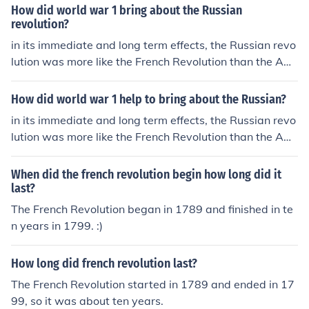
glish political ideas into a constitutional government th
How did world war 1 bring about the Russian
at built on many existing structures. in contrast, both th
revolution?
e Russian and french revolutions attempted to destroy
in its immediate and long term effects, the Russian revo
existing social and political structures.
lution was more like the French Revolution than the Am
erican revolution. the American revolution expanded En
glish political ideas into a constitutional government th
How did world war 1 help to bring about the Russian?
at built on many existing structures. in contrast, both th
in its immediate and long term effects, the Russian revo
e Russian and french revolutions attempted to destroy
lution was more like the French Revolution than the Am
existing social and political structures.
erican revolution. the American revolution expanded En
glish political ideas into a constitutional government th
When did the french revolution begin how long did it
at built on many existing structures. in contrast, both th
last?
e Russian and french revolutions attempted to destroy
The French Revolution began in 1789 and finished in te
existing social and political structures.
n years in 1799. :)
How long did french revolution last?
The French Revolution started in 1789 and ended in 17
99, so it was about ten years.