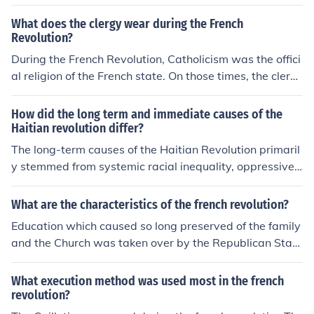
What does the clergy wear during the French
Revolution?
During the French Revolution, Catholicism was the offici
al religion of the French state. On those times, the clerg
y wore long white robes.
How did the long term and immediate causes of the
Haitian revolution differ?
The long-term causes of the Haitian Revolution primaril
y stemmed from systemic racial inequality, oppressive c
olonial rule, and the influence of Enlightenment ideas ad
vocating for liberty and equality. In contrast, the immed
What are the characteristics of the french revolution?
iate causes included specific events such as the French
Education which caused so long preserved of the family
Revolution's impact on colonial policies, the increasing
and the Church was taken over by the Republican Stat
brutality of slavery, and the 1791 Vodou ceremony at B
e. Secondly Education was turn into duty for all citizens.
ois Caïman that galvanized enslaved people to revolt.
What execution method was used most in the french
While long-term causes created a foundation of discont
revolution?
ent, immediate causes acted as the catalyst for the upri