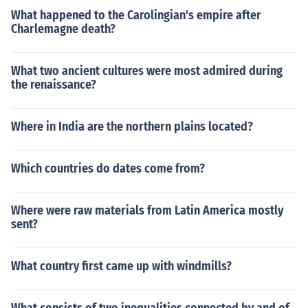
What happened to the Carolingian's empire after
Charlemagne death?
What two ancient cultures were most admired during
the renaissance?
Where in India are the northern plains located?
Which countries do dates come from?
Where were raw materials from Latin America mostly
sent?
What country first came up with windmills?