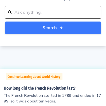
Search
Continue Learning about World History
How long did the French Revolution last?
The French Revolution started in 1789 and ended in 17
99, so it was about ten years.