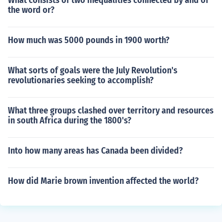
What consists of two inequalities connected by and of
the word or?
How much was 5000 pounds in 1900 worth?
What sorts of goals were the July Revolution's
revolutionaries seeking to accomplish?
What three groups clashed over territory and resources
in south Africa during the 1800's?
Into how many areas has Canada been divided?
How did Marie brown invention affected the world?