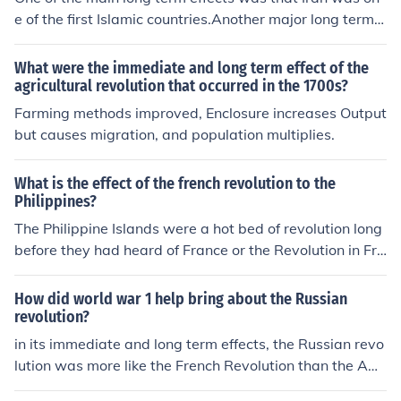
e of the first Islamic countries.Another major long term e
ffects is that Iranian women still are forced to wear ther
e veils,This hasn't changed since the iranian revolution.
What were the immediate and long term effect of the
Women have little to no rights.This has caused political
agricultural revolution that occurred in the 1700s?
violence and gridlock in Lebanon.Also the Iranian Revol
Farming methods improved, Enclosure increases Output
ution caused u.s and Britain to loose alliance with them.
but causes migration, and population multiplies.
What is the effect of the french revolution to the
Philippines?
The Philippine Islands were a hot bed of revolution long
before they had heard of France or the Revolution in Fra
nce began. Early visitation by the ancient mariners from
Asia's mainland insured that likelihood.
How did world war 1 help bring about the Russian
revolution?
in its immediate and long term effects, the Russian revo
lution was more like the French Revolution than the Am
erican revolution. the American revolution expanded En