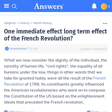
0
Subjects
>
History
>
World History
One immediate effect long term effect
of the French Revolution?
Anonymous
∙
15
y
ago
Updated:
8/19/2023
What we now consider the dignity of the individual, the
sanctity of human life, "civil rights", the equality of all
humans under the law, things in other words that we
take for granted today were all the result of the
French
Revolution
of 1789. Its constituents greatly influenced
the American revolutionaries who went on to compose
the Constitution of the US based on the enlightenment
ideals that preceded the French revolution.
Wiki User
∙
13
y
ago