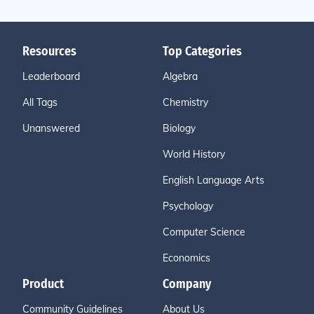
Resources
Top Categories
Leaderboard
Algebra
All Tags
Chemistry
Unanswered
Biology
World History
English Language Arts
Psychology
Computer Science
Economics
Product
Company
Community Guidelines
About Us