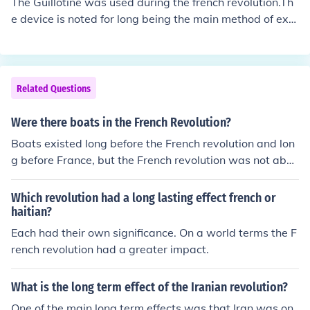
The Guillotine was used during the french revolution.Th
sing. Together, they set the stage for the successful figh
e device is noted for long being the main method of exe
t for independence and the establishment of Haiti as th
cution in France and, more particularly, for its use durin
e first Black republic.
g the French Revolution, when it "became a part of pop
ular culture, celebrated as the people's avenger by sup
porters of the Revolution and vilified as the pre-eminent
Related Questions
symbol of the Reign of Terror by opponents
Were there boats in the French Revolution?
Boats existed long before the French revolution and lon
g before France, but the French revolution was not abou
t boats, and boats didn't have any effect on it.
Which revolution had a long lasting effect french or
haitian?
Each had their own significance. On a world terms the F
rench revolution had a greater impact.
What is the long term effect of the Iranian revolution?
One of the main long term effects was that Iran was on