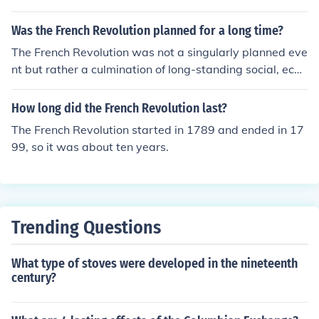
Was the French Revolution planned for a long time?
The French Revolution was not a singularly planned eve
nt but rather a culmination of long-standing social, econ
omic, and political tensions in France. Factors such as w
idespread discontent with the monarchy, financial crise
How long did the French Revolution last?
s, and the influence of Enlightenment ideas contributed
The French Revolution started in 1789 and ended in 17
to its outbreak in 1789. While there were discussions a
99, so it was about ten years.
nd movements advocating for reform prior to the revolu
tion, the specific events unfolded rapidly and were ofte
n reactive to immediate circumstances. Thus, while the
roots of the revolution lay in long-term grievances, its e
xecution was not premeditated in a structured way.
Trending Questions
What type of stoves were developed in the nineteenth
century?