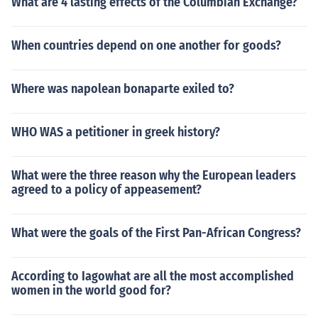
What are 4 lasting effects of the Columbian Exchange?
When countries depend on one another for goods?
Where was napolean bonaparte exiled to?
WHO WAS a petitioner in greek history?
What were the three reason why the European leaders
agreed to a policy of appeasement?
What were the goals of the First Pan-African Congress?
According to Iagowhat are all the most accomplished
women in the world good for?