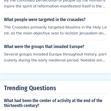
By the continued persecution of people by the Roman E
mpire the spirit of reformation manifested itself in the co
lonies by the dissident groups.
What people were targeted in the crusades?
The Crusades primarily targeted Muslims in the Holy La
nd, as the main objective was to reclaim Jerusalem and
other sacred sites from Islamic control. Additionally, the
Crusaders sometimes attacked Jewish communities in E
What were the groups that invaded Europe?
urope, viewing them as heretics or enemies. There were
Several groups invaded Europe throughout history, part
also campaigns against Orthodox Christians, particular
icularly during the early medieval period. Notable amon
ly in the Byzantine Empire, as well as various pagan gr
g these were the Vikings from Scandinavia, who raided
oups in Eastern Europe. Overall, the Crusades involved
and settled in various regions; the Magyars from the ea
a complex interplay of religious, political, and territorial
st, who invaded parts of central Europe; and the Sarace
motivations.
ns, who conducted raids in southern Europe, especially i
Trending Questions
n the Mediterranean. Additionally, the Huns, led by Attil
a, threatened the Roman Empire and contributed to its
What had been the center of activity at the end of the
decline. These invasions significantly influenced the poli
thirteenth century?
tical and cultural landscape of Europe.