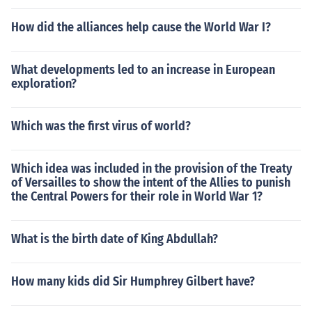
How did the alliances help cause the World War I?
What developments led to an increase in European
exploration?
Which was the first virus of world?
Which idea was included in the provision of the Treaty
of Versailles to show the intent of the Allies to punish
the Central Powers for their role in World War 1?
What is the birth date of King Abdullah?
How many kids did Sir Humphrey Gilbert have?