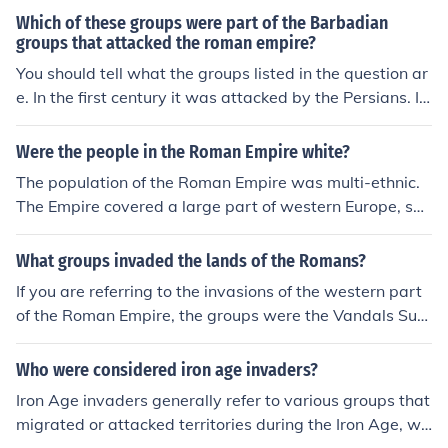
regions of Europe in the 4th and 5th centuries AD. Their
Which of these groups were part of the Barbadian
aggressive expansion prompted migrations of other gro
groups that attacked the roman empire?
ups, such as the Visigoths, leading to significant challen
You should tell what the groups listed in the question ar
ges for the Roman Empire. The Huns, under their leader
e. In the first century it was attacked by the Persians. In
Attila, became particularly notorious for their raids and
the second century the Roman Empire was attacked by
invasions across Roman territories.
the Persians, Marcomanni, Quadi,Iazyges, Naristi, Chatt
Were the people in the Roman Empire white?
i, Chauci,Langobardi, Hermunduri,Suebi, Buri, Cotini,Va
The population of the Roman Empire was multi-ethnic.
ndals, Roxolani,Bastarnae, Costoboci. In the third centu
The Empire covered a large part of western Europe, sou
ry it was attacked by the Franks, Alemanni, Heruli and
theastern Europe, part of the Middle East and North Afr
Goths. In the fourth century it was attacked by the Persi
ica. Therefore, it had many European ethnic groups Mid
What groups invaded the lands of the Romans?
ans, Franks and Alemanni. In the fifth century it attacke
dle Eastern groups, such as the pre-Arab Syrians, the P
d by the Huns and invaded invaded by the Vandals, Su
If you are referring to the invasions of the western part
hoenicians and the Jews, and the Egyptians and the Ber
eves, Alans, Burgundians and Alemanni. The Angles, S
of the Roman Empire, the groups were the Vandals Sue
bers in North Africa.
axons, Jutes and Frisians migrated to England in wave
ves Alans, Burgundians and Alemanni. In the 3rd centur
s.
y AD the western part of the Roman Empire was raided
Who were considered iron age invaders?
by the Franks and Alemanni. .The east was attacked by
Iron Age invaders generally refer to various groups that
the Heruli and the Goths. In the 2nd century AD the wes
migrated or attacked territories during the Iron Age, wh
tern part of the Roman Empire was raided by the Frank