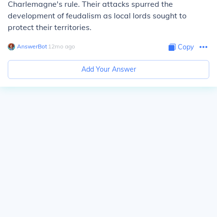
Charlemagne's rule. Their attacks spurred the
development of feudalism as local lords sought to
protect their territories.
AnswerBot
∙
12
mo
ago
Copy
Add Your Answer