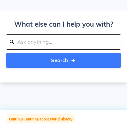
What else can I help you with?
Search
Continue Learning about World History