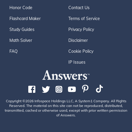
Honor Code
Contact Us
Flashcard Maker
Terms of Service
Study Guides
Privacy Policy
Math Solver
Disclaimer
FAQ
Cookie Policy
IP Issues
Copyright ©2026 Infospace Holdings LLC, A System1 Company. All Rights
Reserved. The material on this site can not be reproduced, distributed,
transmitted, cached or otherwise used, except with prior written permission
of Answers.