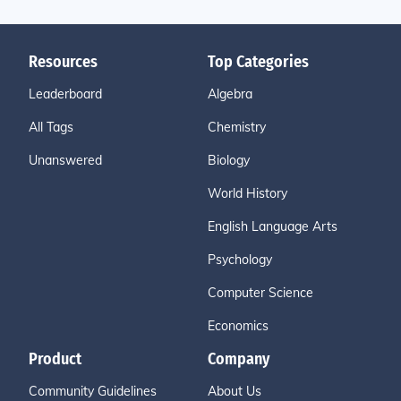
Resources
Top Categories
Leaderboard
Algebra
All Tags
Chemistry
Unanswered
Biology
World History
English Language Arts
Psychology
Computer Science
Economics
Product
Company
Community Guidelines
About Us