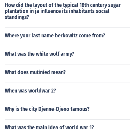
How did the layout of the typical 18th century sugar
plantation in ja influence its inhabitants social
standings?
Where your last name berkowitz come from?
What was the white wolf army?
What does mutinied mean?
When was worldwar 2?
Why is the city Djenne-Djeno famous?
What was the main idea of world war 1?