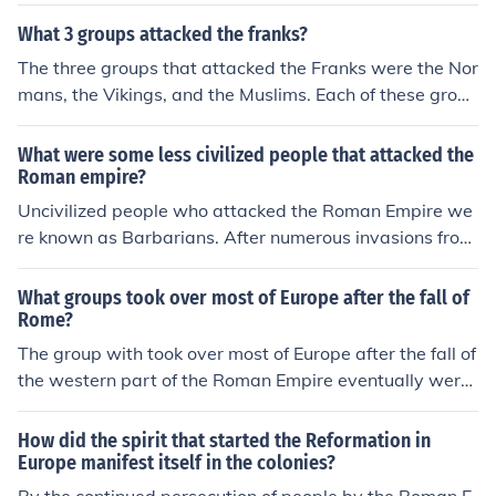
ich began around 1200 BCE in the Near East and later i
s and Alemanni . The eastern part was attacked by Ma
n Europe. Notable groups included the Celts, who sprea
What 3 groups attacked the franks?
rcomanni, Quadi, Iazyges, Naristi, Chatti, Chauci, Lango
d across Europe; the Scythians, known for their nomadic
bardi, Hermunduri, Suebi, Buri, Cotini, Vandals, Roxolan
The three groups that attacked the Franks were the Nor
lifestyle in the Eurasian steppes; and the Germanic tribe
i, Bastarnae, and Costoboci.
mans, the Vikings, and the Muslims. Each of these group
s, who invaded the Roman Empire. The term can also e
s posed a significant threat to the Frankish territories d
ncompass other groups like the Huns and the Vandals,
uring the early medieval period.
What were some less civilized people that attacked the
who played significant roles in the decline of Roman infl
Roman empire?
uence during late antiquity.
Uncivilized people who attacked the Roman Empire we
re known as Barbarians. After numerous invasions from
Barbarians and various other groups, the Roman Empir
e ultimately collapsed in 476 A.D. One prominent group
What groups took over most of Europe after the fall of
of barbarians were the ancient Germanic peoples. Man
Rome?
y of these were first captured by invading Roman legio
The group with took over most of Europe after the fall of
ns and became part of the empire, even as citizens and
the western part of the Roman Empire eventually were
soldiers. Many also did not, and were primary enemies
the Franks. They did not do so immediately. They took o
that helped bring down Rome.
ver gradually.
How did the spirit that started the Reformation in
Europe manifest itself in the colonies?