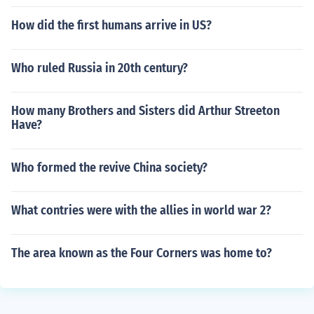
How did the first humans arrive in US?
Who ruled Russia in 20th century?
How many Brothers and Sisters did Arthur Streeton
Have?
Who formed the revive China society?
What contries were with the allies in world war 2?
The area known as the Four Corners was home to?