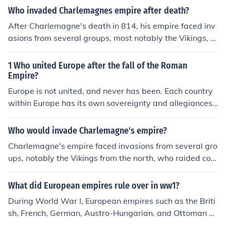
Who invaded Charlemagnes empire after death?
After Charlemagne's death in 814, his empire faced inv
asions from several groups, most notably the Vikings, w
ho raided coastal and riverine settlements. Additionall
y, the Magyars began to encroach from the east, while
1 Who united Europe after the fall of the Roman
Muslim forces continued to threaten the southern borde
Empire?
rs of the empire. These invasions contributed to the frag
Europe is not united, and never has been. Each country
mentation of Charlemagne's empire and the eventual ri
within Europe has its own sovereignty and allegiances
se of feudalism in Europe.
The Roman Empire never governed the whole of Europ
e. Much of Germany, all of Scotland and Ireland were ne
Who would invade Charlemagne's empire?
ver part of the Roman Empire. The Jutes, Angles and Sa
Charlemagne's empire faced invasions from several gro
xons, for example, invaded Roman Britain from unconq
ups, notably the Vikings from the north, who raided coa
uered lands of Europe; the European Franks invaded the
stal areas and river settlements, and the Magyars from
areas now called France; and the Huns and the Visigoth
the east, who conducted raids into central Europe. Addi
What did European empires rule over in ww1?
s invaded other parts of the 'European' extent of the Ro
tionally, the Saracens from the south posed threats to t
man Empire in the first 500 years AD. The fall of the We
During World War I, European empires such as the Briti
he southern territories of the empire. These invasions co
stern part of the Roman Empire as often dated as 476,
sh, French, German, Austro-Hungarian, and Ottoman E
ntributed to the fragmentation of Charlemagne's empir
but individual local sovereignties had already begun to
mpires ruled over vast territories that spanned multiple