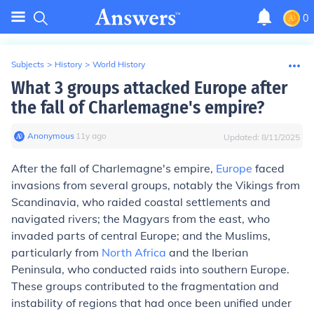
0
Subjects
>
History
>
World History
What 3 groups attacked Europe after
the fall of Charlemagne's empire?
Anonymous
∙
11
y
ago
Updated:
8/11/2025
After the fall of Charlemagne's empire,
Europe
faced
invasions from several groups, notably the Vikings from
Scandinavia, who raided coastal settlements and
navigated rivers; the Magyars from the east, who
invaded parts of central Europe; and the Muslims,
particularly from
North Africa
and the Iberian
Peninsula, who conducted raids into southern Europe.
These groups contributed to the fragmentation and
instability of regions that had once been unified under