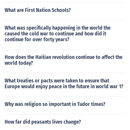
What are First Nation Schools?
What was specifically happening in the world the
caused the cold war to continue and how did it
continue for over forty years?
How does the Haitian revolution continue to affect the
world today?
What treaties or pacts were taken to ensure that
Europe would enjoy peace in the future in world war 1?
Why was religion so important in Tudor times?
How far did peasants lives change?