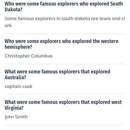
Who were some famous explorers who explored South
Dakota?
Some famous explorers in south dakota are lewis and cl
ark
Who were some explorers who explored the western
hemisphere?
Christopher Columbus
What were some famous explorers that explored
Australia?
captain cook
What were some famous explorers that explored west
Virginia?
John Smith