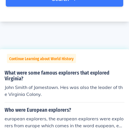
Continue Learning about World History
What were some famous explorers that explored
Virginia?
John Smith of Jamestown. Hes was also the leader of th
e Virginia Colony.
Who were European explorers?
european explorers, the european explorers were explo
rers from europe which comes in the word euopean, exp