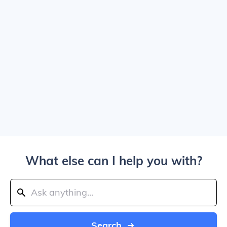
What else can I help you with?
Search