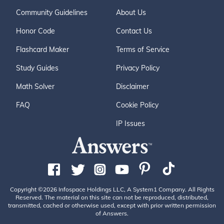
Community Guidelines
About Us
Honor Code
Contact Us
Flashcard Maker
Terms of Service
Study Guides
Privacy Policy
Math Solver
Disclaimer
FAQ
Cookie Policy
IP Issues
Copyright ©2026 Infospace Holdings LLC, A System1 Company. All Rights
Reserved. The material on this site can not be reproduced, distributed,
transmitted, cached or otherwise used, except with prior written permission
of Answers.