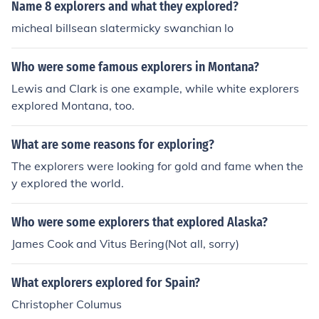
Name 8 explorers and what they explored?
micheal billsean slatermicky swanchian lo
Who were some famous explorers in Montana?
Lewis and Clark is one example, while white explorers
explored Montana, too.
What are some reasons for exploring?
The explorers were looking for gold and fame when the
y explored the world.
Who were some explorers that explored Alaska?
James Cook and Vitus Bering(Not all, sorry)
What explorers explored for Spain?
Christopher Columus