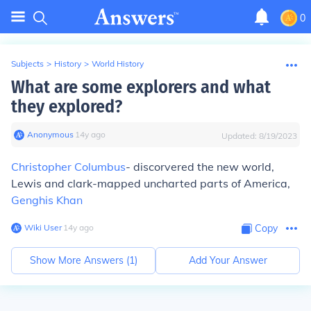
0
Subjects
>
History
>
World History
What are some explorers and what
they explored?
Anonymous
∙
14
y
ago
Updated:
8/19/2023
Christopher Columbus
- discorvered the new world,
Lewis and clark-mapped uncharted parts of America,
Genghis Khan
Wiki User
∙
14
y
ago
Copy
Show More Answers (
1
)
Add Your Answer