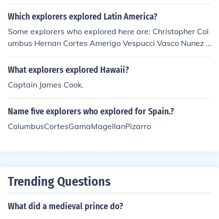
Which explorers explored Latin America?
Some explorers who explored here are: Christopher Col
umbus Hernan Cortes Amerigo Vespucci Vasco Nunez d
e Balboa Sir Francis Drake Ferdinand Magellan James
Cook and others NOTE: Magellan, Drake, and Cooke ex
What explorers explored Hawaii?
plored here and the world.
Captain James Cook.
Name five explorers who explored for Spain.?
ColumbusCortesGamaMagellanPizarro
Trending Questions
What did a medieval prince do?