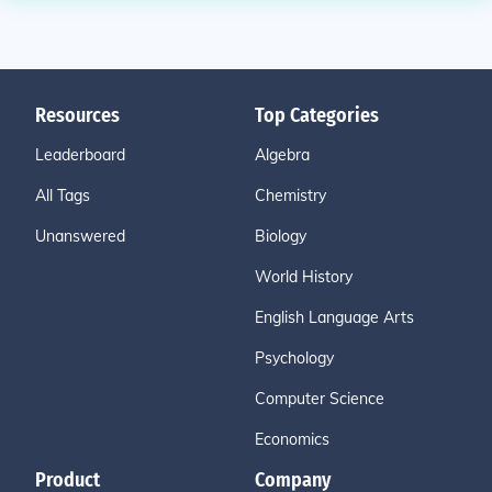
Resources
Top Categories
Leaderboard
Algebra
All Tags
Chemistry
Unanswered
Biology
World History
English Language Arts
Psychology
Computer Science
Economics
Product
Company