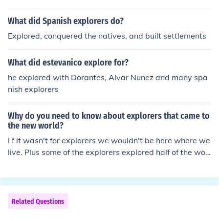
lores were people who explored and sailed on ships to
find either new land or a way to trade
What did Spanish explorers do?
Explored, conquered the natives, and built settlements
What did estevanico explore for?
he explored with Dorantes, Alvar Nunez and many spa
nish explorers
Why do you need to know about explorers that came to
the new world?
I f it wasn't for explorers we wouldn't be here where we
live. Plus some of the explorers explored half of the worl
d. Like if Giovanni da Verrazono didn't explore the Verra
zono- Narrows we wouldn't know that.
Related Questions