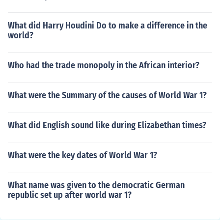
What did Harry Houdini Do to make a difference in the
world?
Who had the trade monopoly in the African interior?
What were the Summary of the causes of World War 1?
What did English sound like during Elizabethan times?
What were the key dates of World War 1?
What name was given to the democratic German
republic set up after world war 1?