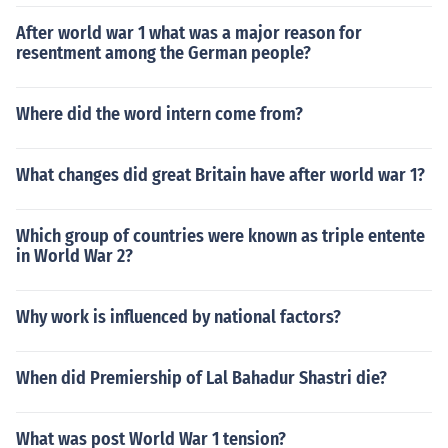
After world war 1 what was a major reason for
resentment among the German people?
Where did the word intern come from?
What changes did great Britain have after world war 1?
Which group of countries were known as triple entente
in World War 2?
Why work is influenced by national factors?
When did Premiership of Lal Bahadur Shastri die?
What was post World War 1 tension?