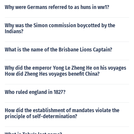
Why were Germans referred to as huns in ww1?
Why was the Simon commission boycotted by the
Indians?
What is the name of the Brisbane Lions Captain?
Why did the emperor Yong Le Zheng He on his voyages
How did Zheng Hes voyages benefit China?
Who ruled england in 1827?
How did the establishment of mandates violate the
principle of self-determination?