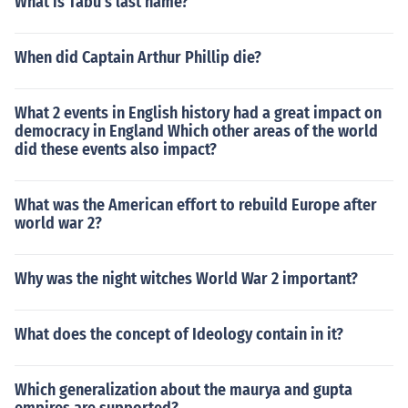
What is Tabu's last name?
When did Captain Arthur Phillip die?
What 2 events in English history had a great impact on
democracy in England Which other areas of the world
did these events also impact?
What was the American effort to rebuild Europe after
world war 2?
Why was the night witches World War 2 important?
What does the concept of Ideology contain in it?
Which generalization about the maurya and gupta