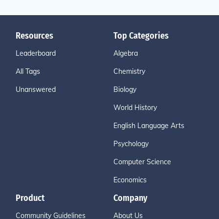
Resources
Top Categories
Leaderboard
Algebra
All Tags
Chemistry
Unanswered
Biology
World History
English Language Arts
Psychology
Computer Science
Economics
Product
Company
Community Guidelines
About Us