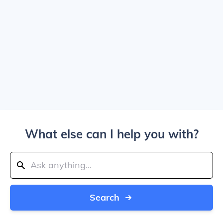
What else can I help you with?
Search