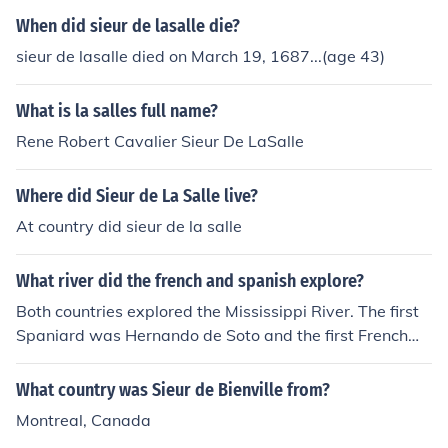
When did sieur de lasalle die?
sieur de lasalle died on March 19, 1687...(age 43)
What is la salles full name?
Rene Robert Cavalier Sieur De LaSalle
Where did Sieur de La Salle live?
At country did sieur de la salle
What river did the french and spanish explore?
Both countries explored the Mississippi River. The first
Spaniard was Hernando de Soto and the first Frenchma
n was Sieur de LaSalle.
What country was Sieur de Bienville from?
Montreal, Canada