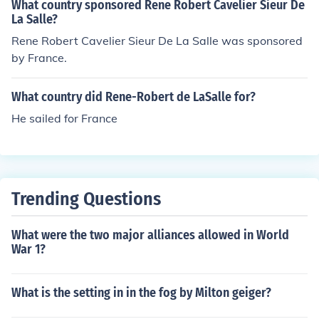
What country sponsored Rene Robert Cavelier Sieur De
La Salle?
Rene Robert Cavelier Sieur De La Salle was sponsored
by France.
What country did Rene-Robert de LaSalle for?
He sailed for France
Trending Questions
What were the two major alliances allowed in World
War 1?
What is the setting in in the fog by Milton geiger?