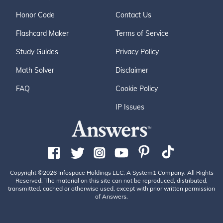
Honor Code
Contact Us
Flashcard Maker
Terms of Service
Study Guides
Privacy Policy
Math Solver
Disclaimer
FAQ
Cookie Policy
IP Issues
Copyright ©2026 Infospace Holdings LLC, A System1 Company. All Rights
Reserved. The material on this site can not be reproduced, distributed,
transmitted, cached or otherwise used, except with prior written permission
of Answers.