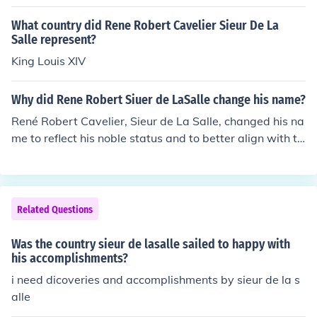
What country did Rene Robert Cavelier Sieur De La
Salle represent?
King Louis XIV
Why did Rene Robert Siuer de LaSalle change his name?
René Robert Cavelier, Sieur de La Salle, changed his na
me to reflect his noble status and to better align with th
e French tradition of using titles. &quot;Sieur&quot; tran
slates to &quot;Sir,&quot; indicating his rank as a lando
wner and explorer. This change helped enhance his stat
us and credibility during his explorations and interactio
Related Questions
ns with both French authorities and Indigenous peoples.
Was the country sieur de lasalle sailed to happy with
his accomplishments?
i need dicoveries and accomplishments by sieur de la s
alle