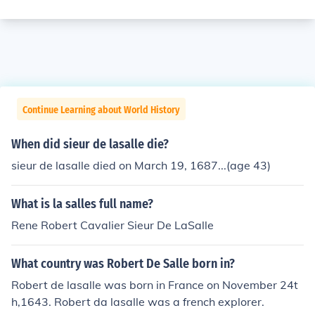
Continue Learning about World History
When did sieur de lasalle die?
sieur de lasalle died on March 19, 1687...(age 43)
What is la salles full name?
Rene Robert Cavalier Sieur De LaSalle
What country was Robert De Salle born in?
Robert de lasalle was born in France on November 24t
h,1643. Robert da lasalle was a french explorer.