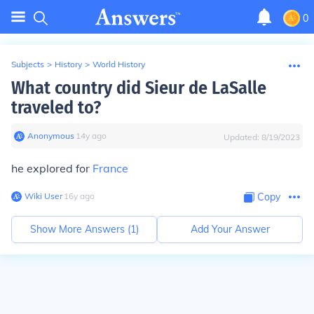
0
Subjects
>
History
>
World History
What country did Sieur de LaSalle
traveled to?
Anonymous
∙
14
y
ago
Updated:
8/19/2023
he explored for
France
Wiki User
∙
16
y
ago
Copy
Show More Answers (
1
)
Add Your Answer