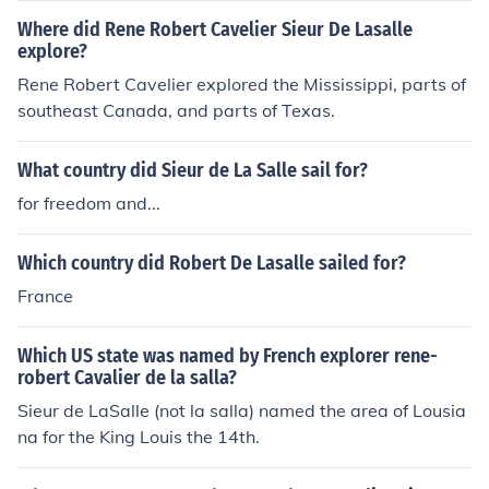
Where did Rene Robert Cavelier Sieur De Lasalle
explore?
Rene Robert Cavelier explored the Mississippi, parts of
southeast Canada, and parts of Texas.
What country did Sieur de La Salle sail for?
for freedom and...
Which country did Robert De Lasalle sailed for?
France
Which US state was named by French explorer rene-
robert Cavalier de la salla?
Sieur de LaSalle (not la salla) named the area of Lousia
na for the King Louis the 14th.