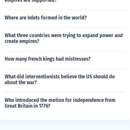
empires are supported?
Where are Inlets formed in the world?
What three countries were trying to expand power and
create empires?
How many french kings had mistresses?
What did interventionists believe the US should do
about the war?
Who introduced the motion for independence from
Great Britain in 1776?