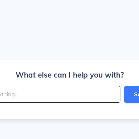
What else can I help you with?
S