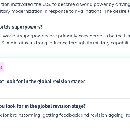
ition motivated the U.S. to become a world power by drivin
itary modernization in response to rival nations. The desire 
an goods and access to resources fueled imperialistic policies
sitions such as Puerto Rico and the Philippines. Additionally,
orlds superpowers?
influence through diplomacy and military interventions, ultimat
e world's superpowers are primarily considered to be the Un
key player on the global stage. This competitive landscape s
.S. maintains a strong influence through its military capabili
ology and infrastructure, further solidifying America's statu
tural impact. China, with its rapid economic growth and ex
easingly seen as a rival superpower. Other nations, such as R
also play significant roles on the global stage, but they are 
ns
uperpowers in the same vein as the U.S. and China.
t look for in the global revision stage?
u look for in the global revision stage?
k for brainstorming, getting feedback and revision againg, re