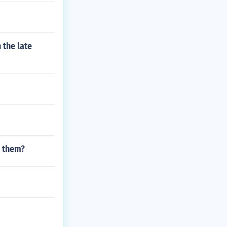
 the late
n them?