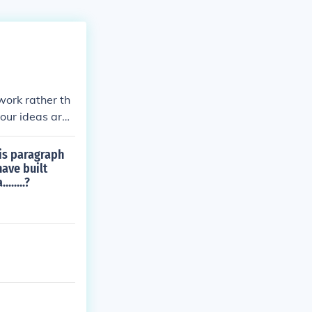
work rather th
your ideas are
e. It may incl
larity and imp
is paragraph
ogether harmoni
have built
.....?