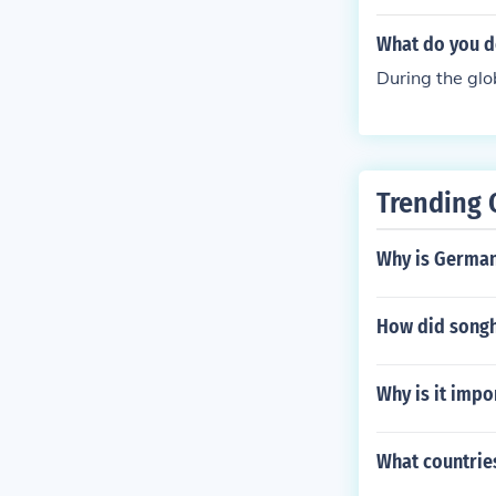
What do you d
During the glo
Trending 
Why is German
How did songh
Why is it impo
What countries