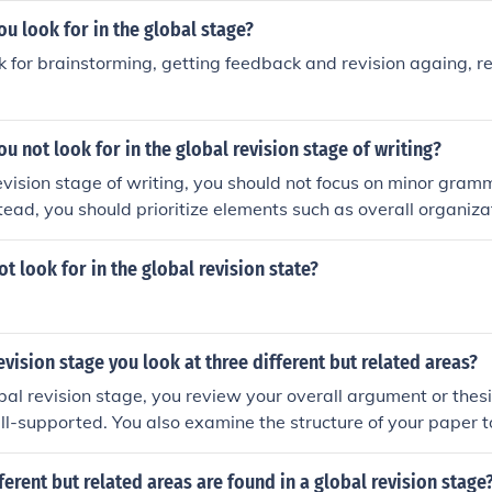
u look for in the global stage?
k for brainstorming, getting feedback and revision againg, re
u not look for in the global revision stage of writing?
revision stage of writing, you should not focus on minor gra
stead, you should prioritize elements such as overall organizati
e of arguments, and structural improvements to the content
for the later stages of editing.
t look for in the global revision state?
revision stage you look at three different but related areas?
bal revision stage, you review your overall argument or thesis
ll-supported. You also examine the structure of your paper t
eas. Lastly, you check for consistency in tone and style throu
ferent but related areas are found in a global revision stage