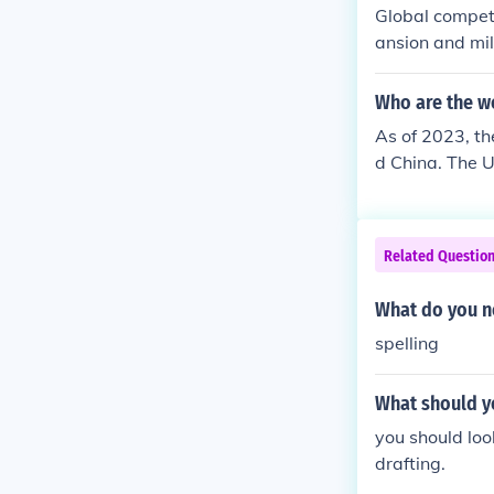
Global compet
ansion and mil
ets for Americ
rritorial acqui
Who are the w
to assert its 
As of 2023, th
g itself as a 
d China. The U
ments in techn
power, and cul
wer.
reach, is incr
uropean Union, 
Related Questio
lassified as s
What do you no
spelling
What should yo
you should loo
drafting.