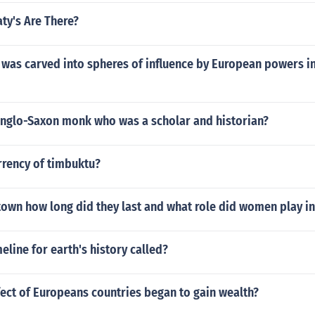
ty's Are There?
was carved into spheres of influence by European powers in
nglo-Saxon monk who was a scholar and historian?
rrency of timbuktu?
own how long did they last and what role did women play i
meline for earth's history called?
fect of Europeans countries began to gain wealth?