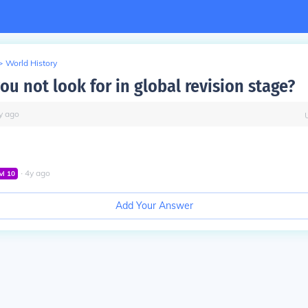
>
World History
u not look for in global revision stage?
y
ago
∙
4
y
ago
vl
10
Add Your Answer