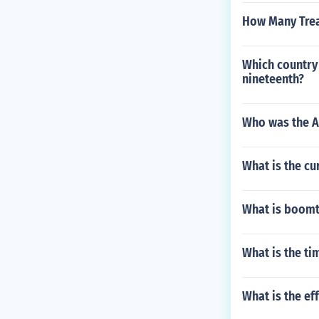
How Many Trea
Which country 
nineteenth?
Who was the A
What is the cu
What is boomt
What is the ti
What is the ef