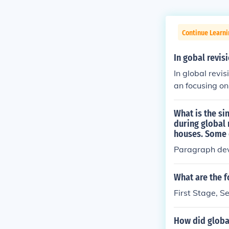
Continue Learni
In gobal revis
In global revi
an focusing on
organized and
ude adjusting 
What is the si
act. Ultimatel
during global 
houses. Some o
ously.
Paragraph de
What are the f
First Stage, S
How did globa