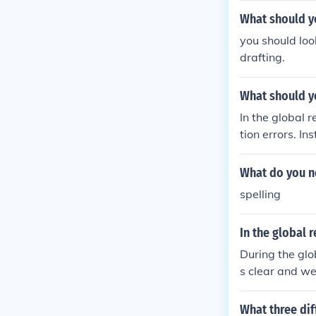
What should yo
you should loo
drafting.
What should yo
In the global 
tion errors. In
deas, coherenc
d proofreading 
What do you no
spelling
In the global 
During the glo
s clear and we
cal flow of id
ment.
What three dif