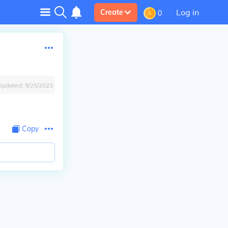
Log in
Create
0
Updated:
9/25/2023
Copy