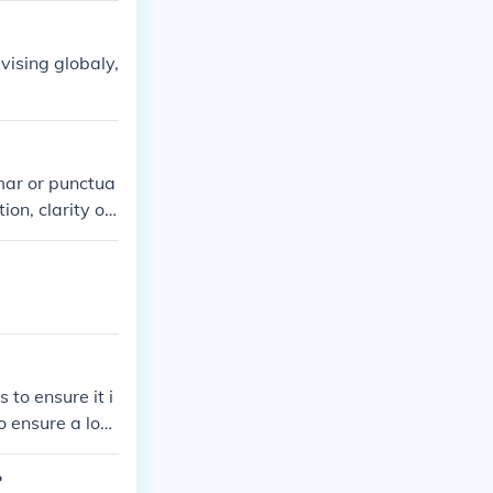
vising globaly,
mmar or punctua
on, clarity of i
. Save detaile
 to ensure it i
o ensure a logi
ghout the docu
?