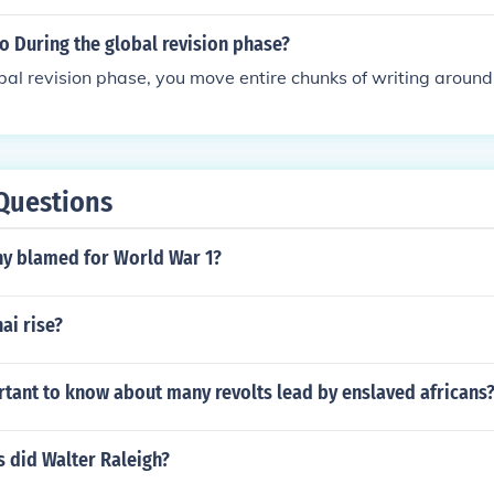
o During the global revision phase?
bal revision phase, you move entire chunks of writing around
Questions
y blamed for World War 1?
ai rise?
rtant to know about many revolts lead by enslaved africans
 did Walter Raleigh?