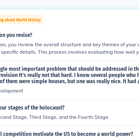
ng about World History
ion you revise?
sion, you review the overall structure and key themes of your 
 specific details. This process involves evaluating how well 
 whether they effectively communicate your intended messag
the flow, coherence, and overall argumentation to enhance c
ngle most important problem that should be addressed in th
y, global revision helps ensure that the entire piece works t
revision It's really not that hard. I know several people who 
f them were simple houses, but one was really nice. It had a...
velopment
our stages of the holocaust?
econd Stage, Third Stage, and the Fourth Stage
l competition motivate the US to become a world power?