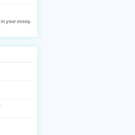
 in your essay.
?