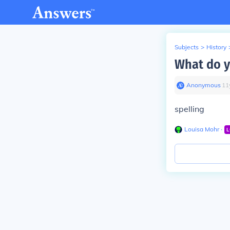
Subjects
>
History
What do yo
Anonymous
∙
11
spelling
Louisa Mohr
∙
L