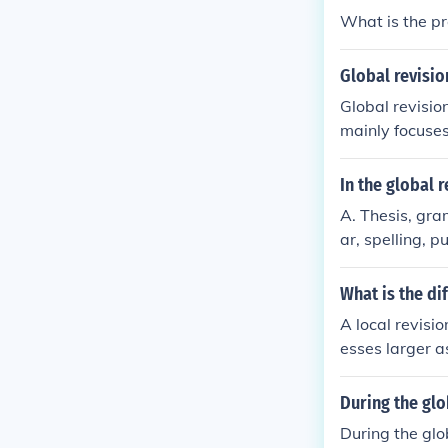
What is the pr
Global revisio
Global revisio
mainly focuses
In the global 
A. Thesis, gr
ar, spelling, 
What is the di
A local revisi
esses larger a
During the glo
During the glo