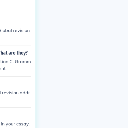
Global revision
What are they?
ation C. Gramm
ent
l revision addr
 in your essay.