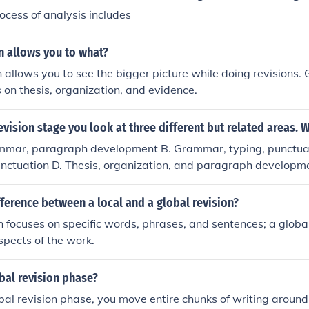
ocess of analysis includes
n allows you to what?
n allows you to see the bigger picture while doing revisions. 
 on thesis, organization, and evidence.
revision stage you look at three different but related areas. 
ammar, paragraph development B. Grammar, typing, punctu
punctuation D. Thesis, organization, and paragraph developm
fference between a local and a global revision?
on focuses on specific words, phrases, and sentences; a globa
spects of the work.
bal revision phase?
bal revision phase, you move entire chunks of writing around