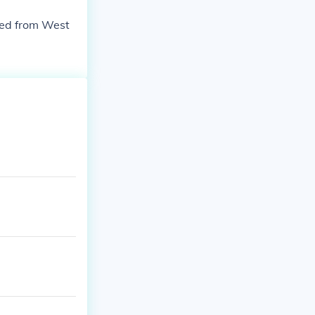
ned from West