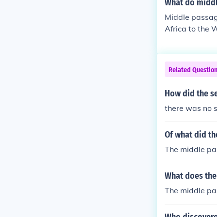
What do midd
Middle passag
Africa to the 
Related Questio
How did the s
there was no 
Of what did t
The middle pa
What does the
The middle pa