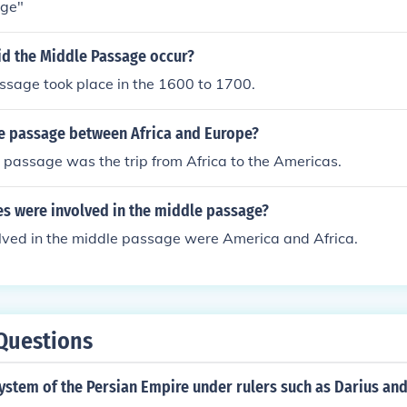
age"
id the Middle Passage occur?
ssage took place in the 1600 to 1700.
e passage between Africa and Europe?
 passage was the trip from Africa to the Americas.
es were involved in the middle passage?
olved in the middle passage were America and Africa.
Questions
system of the Persian Empire under rulers such as Darius an