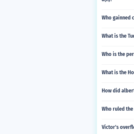
Who gainned c
What is the T
Who is the pe
What is the Ho
How did albert
Who ruled the 
Victor's overf