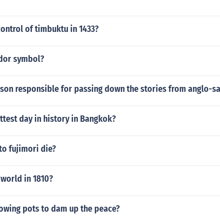
ontrol of timbuktu in 1433?
udor symbol?
rson responsible for passing down the stories from anglo-s
ttest day in history in Bangkok?
o fujimori die?
world in 1810?
lowing pots to dam up the peace?