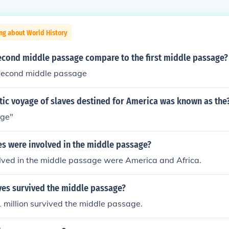
ng about World History
econd middle passage compare to the first middle passage?
second middle passage
tic voyage of slaves destined for America was known as the
age"
es were involved in the middle passage?
olved in the middle passage were America and Africa.
es survived the middle passage?
 million survived the middle passage.