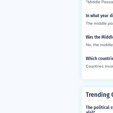
"Middle Pass
In what year d
The middle pa
Was the Middl
No, the middle
Which countri
Countries inv
Trending 
The political 
a(n)?