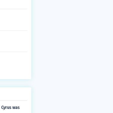
d Cyrus was