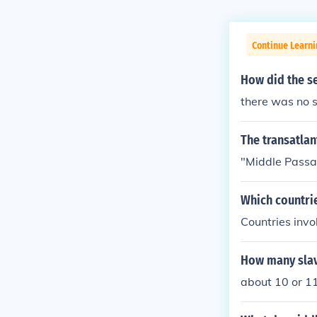
Continue Learni
How did the s
there was no 
The transatlan
"Middle Pass
Which countri
Countries inv
How many slav
about 10 or 11