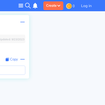
Log in
Create
0
Updated:
9/23/2023
Copy