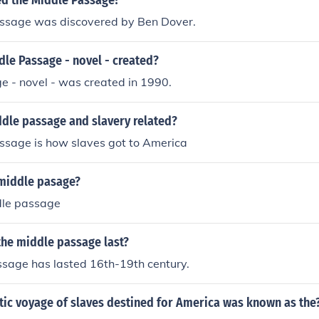
d the Middle Passage?
ssage was discovered by Ben Dover.
le Passage - novel - created?
e - novel - was created in 1990.
ddle passage and slavery related?
ssage is how slaves got to America
middle pasage?
dle passage
the middle passage last?
ssage has lasted 16th-19th century.
tic voyage of slaves destined for America was known as the