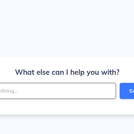
What else can I help you with?
S