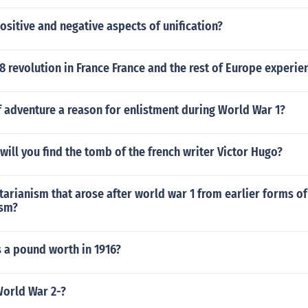
ositive and negative aspects of unification?
8 revolution in France France and the rest of Europe experi
 adventure a reason for enlistment during World War 1?
will you find the tomb of the french writer Victor Hugo?
tarianism that arose after world war 1 from earlier forms of
ism?
a pound worth in 1916?
orld War 2-?