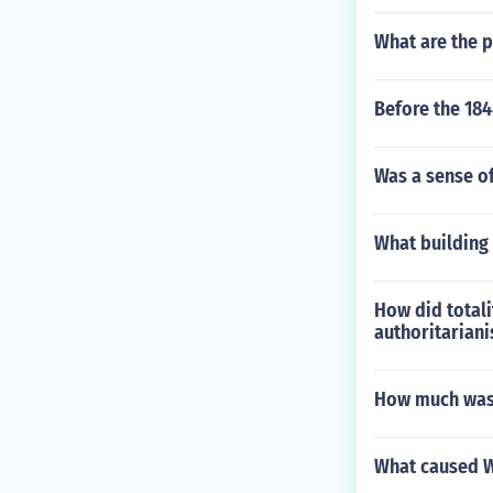
What are the p
Before the 184
Was a sense of
What building 
How did totali
authoritarian
How much was 
What caused W