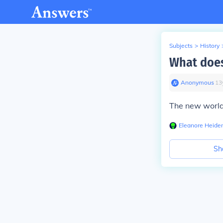
Subjects
>
History
What doe
Anonymous
∙
13
The new worl
Eleanore Heide
Sh