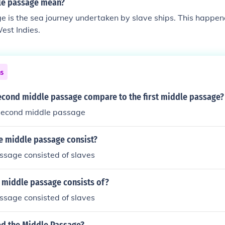
le passage mean?
e is the sea journey undertaken by slave ships. This happe
West Indies.
ns
econd middle passage compare to the first middle passage?
second middle passage
he middle passage consist?
ssage consisted of slaves
 middle passage consists of?
ssage consisted of slaves