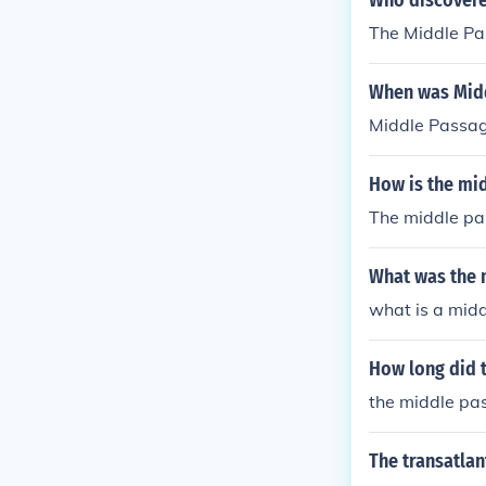
Who discovere
The Middle Pa
When was Midd
Middle Passag
How is the mi
The middle pa
What was the 
what is a mid
How long did 
the middle pa
The transatlan