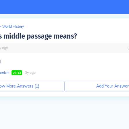
>
World History
s middle passage means?
y
ago
d
nreich
∙
∙
3
y
ago
Lvl
13
ow More Answers (
1
)
Add Your Answer