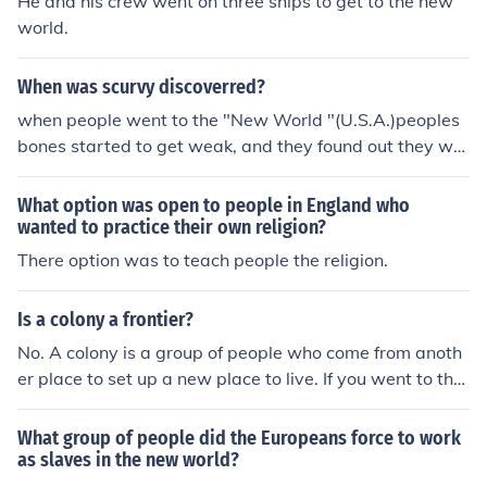
He and his crew went on three ships to get to the new
world.
When was scurvy discoverred?
when people went to the "New World "(U.S.A.)peoples
bones started to get weak, and they found out they wer
e not eating fruit.
What option was open to people in England who
wanted to practice their own religion?
There option was to teach people the religion.
Is a colony a frontier?
No. A colony is a group of people who come from anoth
er place to set up a new place to live. If you went to the
moon with a group of people to live you would start a c
olony. A frontier is an open area that no one lives in and
What group of people did the Europeans force to work
is removed from the area where people all ready live.
as slaves in the new world?