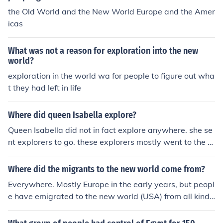
the Old World and the New World Europe and the Amer
icas
What was not a reason for exploration into the new
world?
exploration in the world wa for people to figure out wha
t they had left in life
Where did queen Isabella explore?
Queen Isabella did not in fact explore anywhere. she se
nt explorers to go. these explorers mostly went to the n
ew world.
Where did the migrants to the new world come from?
Everywhere. Mostly Europe in the early years, but peopl
e have emigrated to the new world (USA) from all kinds
of countries up to today. Considering there are about 19
5 different countries in the world, that's a lot of people!