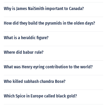
Why is James NaiSmith important to Canada?
How did they build the pyramids in the olden days?
What is a heraldic figure?
Where did babur rule?
What was Henry eyring contribution to the world?
Who killed subhash chandra Bose?
Which Spice in Europe called black gold?