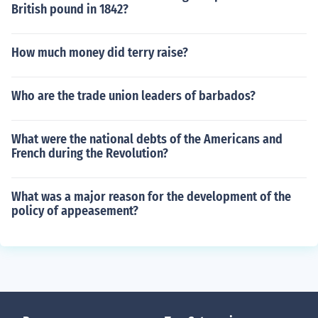
British pound in 1842?
How much money did terry raise?
Who are the trade union leaders of barbados?
What were the national debts of the Americans and
French during the Revolution?
What was a major reason for the development of the
policy of appeasement?