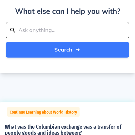
What else can I help you with?
Search
Continue Learning about World History
What was the Columbian exchange was a transfer of
people goods and ideas between?