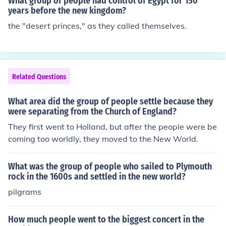
What group of people had control of Egypt for 150
years before the new kingdom?
the "desert princes," as they called themselves.
Related Questions
What area did the group of people settle because they
were separating from the Church of England?
They first went to Holland, but after the people were be
coming too worldly, they moved to the New World.
What was the group of people who sailed to Plymouth
rock in the 1600s and settled in the new world?
pilgrams
How much people went to the biggest concert in the