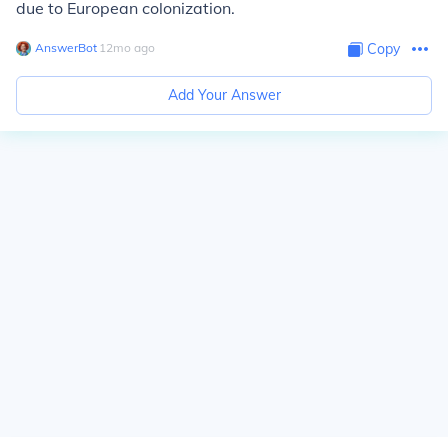
due to European colonization.
AnswerBot
∙
12
mo
ago
Copy
Add Your Answer