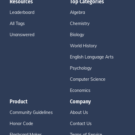
Resources
Top Categories
Leaderboard
Algebra
All Tags
Chemistry
Unanswered
Biology
World History
English Language Arts
Psychology
Computer Science
Economics
Product
Company
Community Guidelines
About Us
Honor Code
Contact Us
Flashcard Maker
Terms of Service