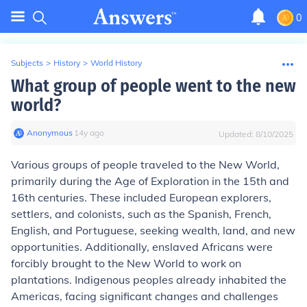
0
Subjects
>
History
>
World History
What group of people went to the new
world?
Anonymous
∙
14
y
ago
Updated:
8/10/2025
Various groups of people traveled to the New World,
primarily during the Age of Exploration in the 15th and
16th centuries. These included European explorers,
settlers, and colonists, such as the Spanish, French,
English, and Portuguese, seeking wealth, land, and new
opportunities. Additionally, enslaved Africans were
forcibly brought to the New World to work on
plantations. Indigenous peoples already inhabited the
Americas, facing significant changes and challenges