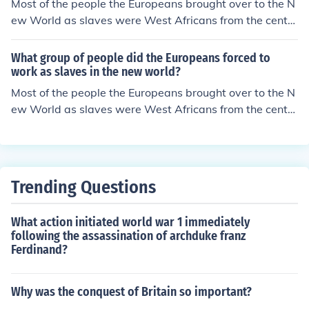
Most of the people the Europeans brought over to the N
ew World as slaves were West Africans from the centr
al an western part of Africa. This was known as the Atl
antic slave trade.
What group of people did the Europeans forced to
work as slaves in the new world?
Most of the people the Europeans brought over to the N
ew World as slaves were West Africans from the centr
al an western part of Africa. This was known as the Atl
antic slave trade.
Trending Questions
What action initiated world war 1 immediately
following the assassination of archduke franz
Ferdinand?
Why was the conquest of Britain so important?