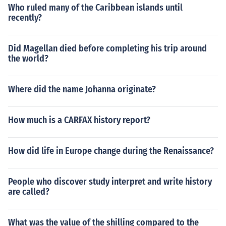
Who ruled many of the Caribbean islands until
recently?
Did Magellan died before completing his trip around
the world?
Where did the name Johanna originate?
How much is a CARFAX history report?
How did life in Europe change during the Renaissance?
People who discover study interpret and write history
are called?
What was the value of the shilling compared to the