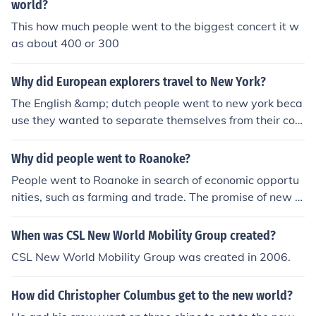
world?
This how much people went to the biggest concert it w
as about 400 or 300
Why did European explorers travel to New York?
The English &amp; dutch people went to new york beca
use they wanted to separate themselves from their cou
ntry for various reasons. the Spanish people went to fin
d more land to try to conquer the world
Why did people went to Roanoke?
People went to Roanoke in search of economic opportu
nities, such as farming and trade. The promise of new la
nd and resources also attracted settlers to the area. Ad
ditionally, some were seeking religious freedom and a fr
When was CSL New World Mobility Group created?
esh start in the New World.
CSL New World Mobility Group was created in 2006.
How did Christopher Columbus get to the new world?