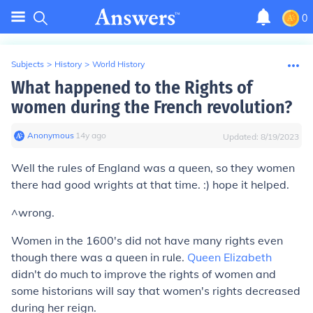
0
Subjects
>
History
>
World History
What happened to the Rights of
women during the French revolution?
Anonymous
∙
14
y
ago
Updated:
8/19/2023
Well the rules of England was a queen, so they women
there had good wrights at that time. :) hope it helped.
^wrong.
Women in the 1600's did not have many rights even
though there was a queen in rule.
Queen Elizabeth
didn't do much to improve the rights of women and
some historians will say that women's rights decreased
during her reign.