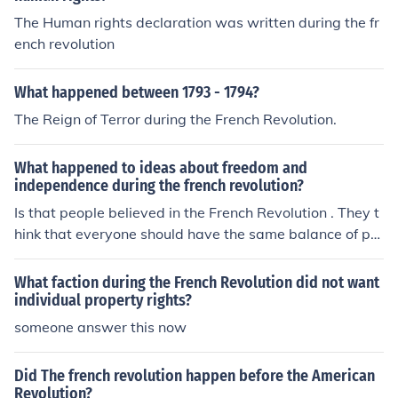
The Human rights declaration was written during the fr
ench revolution
What happened between 1793 - 1794?
The Reign of Terror during the French Revolution.
What happened to ideas about freedom and
independence during the french revolution?
Is that people believed in the French Revolution . They t
hink that everyone should have the same balance of po
wer
What faction during the French Revolution did not want
individual property rights?
someone answer this now
Did The french revolution happen before the American
Revolution?