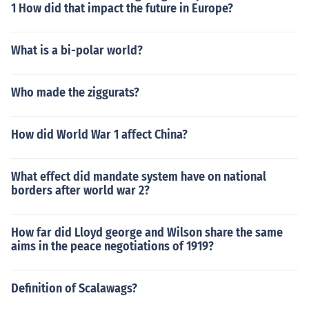
1 How did that impact the future in Europe?
What is a bi-polar world?
Who made the ziggurats?
How did World War 1 affect China?
What effect did mandate system have on national
borders after world war 2?
How far did Lloyd george and Wilson share the same
aims in the peace negotiations of 1919?
Definition of Scalawags?