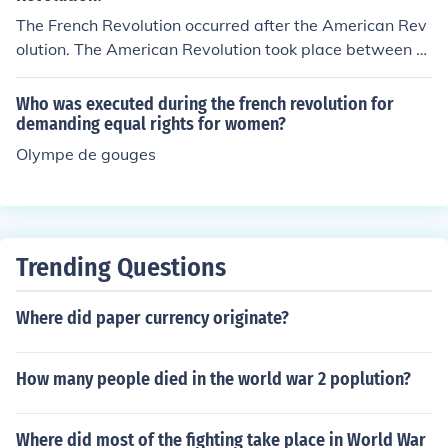
The French Revolution occurred after the American Rev
olution. The American Revolution took place between 1
765 and 1783, resulting in the independence of the Am
erican colonies from British rule. The French Revolution
Who was executed during the french revolution for
began in 1789 with the storming of the Bastille and last
demanding equal rights for women?
ed until 1799, leading to significant political and social
Olympe de gouges
changes in France, including the end of the monarchy.
Trending Questions
Where did paper currency originate?
How many people died in the world war 2 poplution?
Where did most of the fighting take place in World War