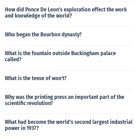
How did Ponce De Leon's exploration effect the work
and knowledge of the world?
Who began the Bourbon dynasty?
What is the fountain outside Buckingham palace
called?
What is the tense of won't?
Why was the printing press an important part of the
scientific revolution?
What had become the world's second largest industrial
power in 1937?