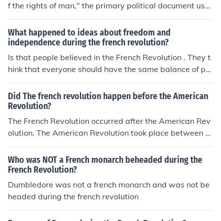
f the rights of man," the primary political document use
d during the french revolution.
What happened to ideas about freedom and
independence during the french revolution?
Is that people believed in the French Revolution . They t
hink that everyone should have the same balance of po
wer
Did The french revolution happen before the American
Revolution?
The French Revolution occurred after the American Rev
olution. The American Revolution took place between 1
765 and 1783, resulting in the independence of the Am
erican colonies from British rule. The French Revolution
Who was NOT a French monarch beheaded during the
began in 1789 with the storming of the Bastille and last
French Revolution?
ed until 1799, leading to significant political and social
Dumbledore was not a french monarch and was not be
changes in France, including the end of the monarchy.
headed during the french revolution