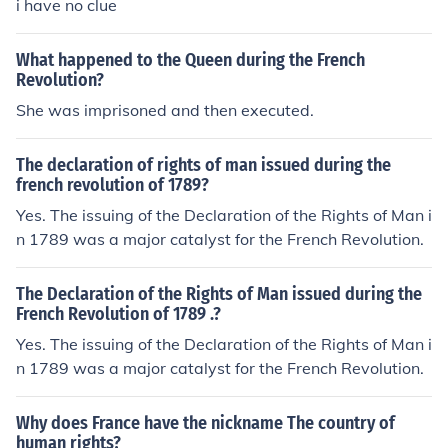
i have no clue
What happened to the Queen during the French
Revolution?
She was imprisoned and then executed.
The declaration of rights of man issued during the
french revolution of 1789?
Yes. The issuing of the Declaration of the Rights of Man i
n 1789 was a major catalyst for the French Revolution.
The Declaration of the Rights of Man issued during the
French Revolution of 1789 .?
Yes. The issuing of the Declaration of the Rights of Man i
n 1789 was a major catalyst for the French Revolution.
Why does France have the nickname The country of
human rights?