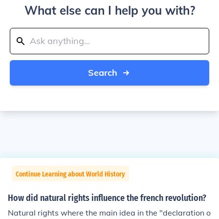
What else can I help you with?
Search
Continue Learning about World History
How did natural rights influence the french revolution?
Natural rights where the main idea in the "declaration o