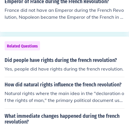
Emperor of France during the French Revolution?
France did not have an Emperor during the French Revo
lution, Napoleon became the Emperor of the French in 1
804.
Related Questions
Did people have rights during the french revolution?
Yes, people did have rights during the french revolution.
How did natural rights influence the french revolution?
Natural rights where the main idea in the "declaration o
f the rights of man," the primary political document use
d during the french revolution.
What immediate changes happened during the french
revolution?