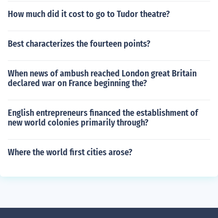
How much did it cost to go to Tudor theatre?
Best characterizes the fourteen points?
When news of ambush reached London great Britain
declared war on France beginning the?
English entrepreneurs financed the establishment of
new world colonies primarily through?
Where the world first cities arose?