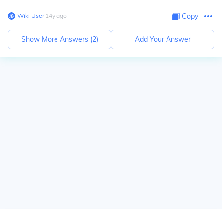
Wiki User
∙
14
y
ago
Copy
Show More Answers (
2
)
Add Your Answer