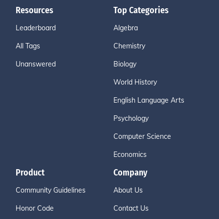
Resources
Top Categories
Leaderboard
Algebra
All Tags
Chemistry
Unanswered
Biology
World History
English Language Arts
Psychology
Computer Science
Economics
Product
Company
Community Guidelines
About Us
Honor Code
Contact Us