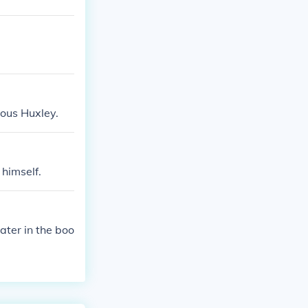
dous Huxley.
himself.
ater in the boo