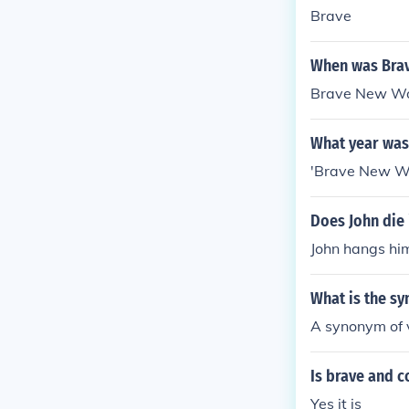
Brave
When was Brav
Brave New Wor
What year was
'Brave New Wo
Does John die
John hangs him
What is the s
A synonym of v
Is brave and 
Yes it is