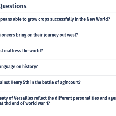
Questions
peans able to grow crops successfully in the New World?
ioneers bring on their journey out west?
st mattress the world?
language on history?
inst Henry 5th in the battle of agincourt?
eaty of Versailles reflect the different personalities and ag
at thd end of world war 1?