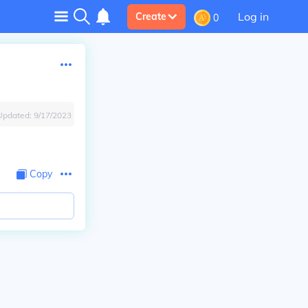
Log in
Create
0
Updated:
9/17/2023
Copy