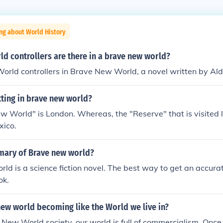
ng about World History
d controllers are there in a brave new world?
orld controllers in Brave New World, a novel written by Al
tting in brave new world?
 World" is London. Whereas, the "Reserve" that is visited l
xico.
mary of Brave new world?
d is a science fiction novel. The best way to get an accur
ok.
ew world becoming like the World we live in?
 New World society, our world is full of commercialism. Once