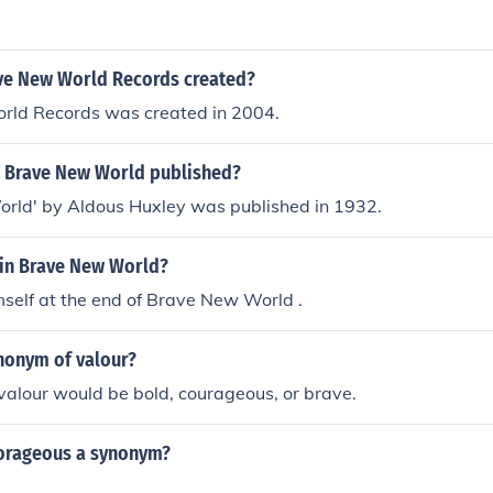
e New World Records created?
ld Records was created in 2004.
 Brave New World published?
rld' by Aldous Huxley was published in 1932.
 in Brave New World?
self at the end of Brave New World .
ynonym of valour?
alour would be bold, courageous, or brave.
corageous a synonym?