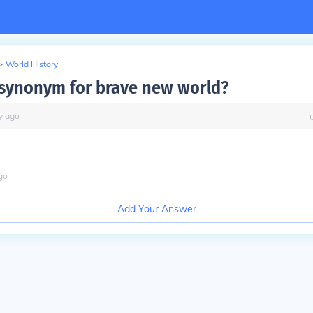
>
World History
 synonym for brave new world?
y
ago
go
Add Your Answer