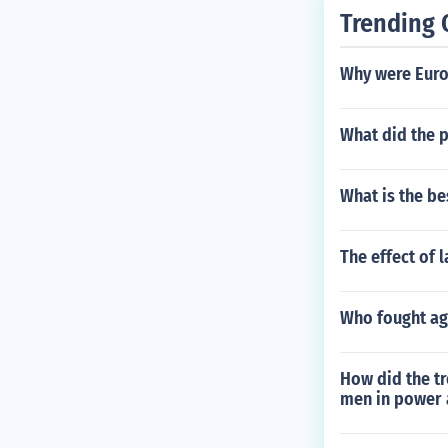
Trending 
Why were Euro
What did the p
What is the be
The effect of 
Who fought aga
How did the tr
men in power 