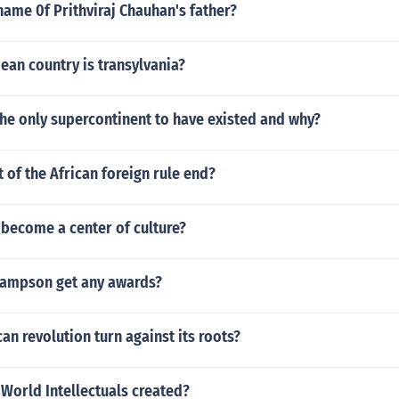
ame 0f Prithviraj Chauhan's father?
ean country is transylvania?
he only supercontinent to have existed and why?
of the African foreign rule end?
 become a center of culture?
ampson get any awards?
an revolution turn against its roots?
World Intellectuals created?