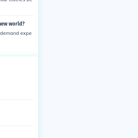
 new world?
ll demand expe