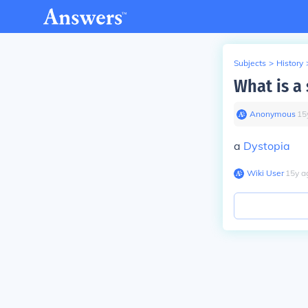
Subjects
>
History
What is a
Anonymous
∙
15
a
Dystopia
Wiki User
∙
15
y
a