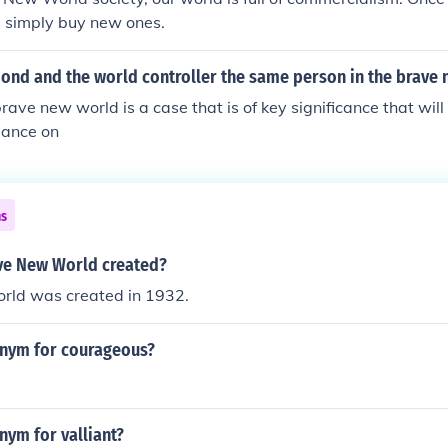
simply buy new ones.
ond and the world controller the same person in the brave
brave new world is a case that is of key significance that wi
dance on
ns
ve New World created?
ld was created in 1932.
onym for courageous?
nym for valliant?