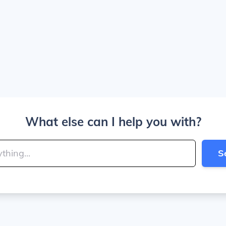
What else can I help you with?
S