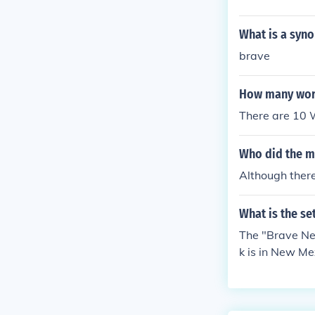
What is a syn
brave
How many worl
There are 10 W
Who did the m
Although there
What is the se
The "Brave New
k is in New Me