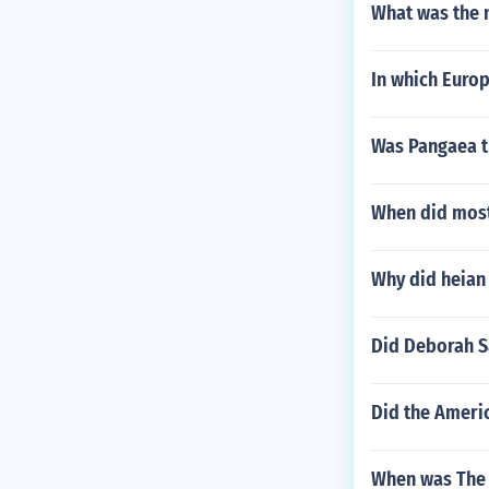
What was the n
In which Europ
Was Pangaea t
When did most 
Why did heian
Did Deborah S
Did the Americ
When was The 