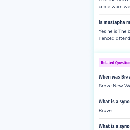
come worn we 
Is mustapha m
Yes he is The 
rienced atten
Related Questio
When was Bra
Brave New Wor
What is a syn
Brave
What is a syno