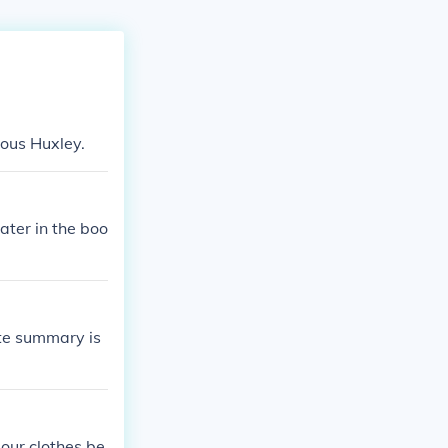
dous Huxley.
ater in the boo
ate summary is
 our clothes be