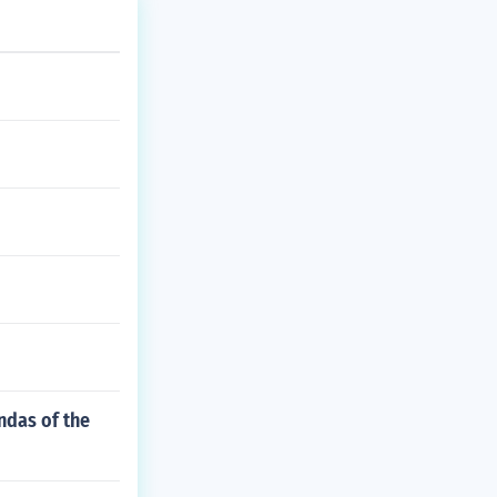
endas of the