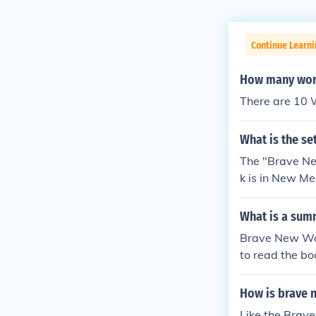
Continue Learni
How many worl
There are 10 W
What is the se
The "Brave New
k is in New Me
What is a sum
Brave New Worl
to read the bo
How is brave n
Like the Brave