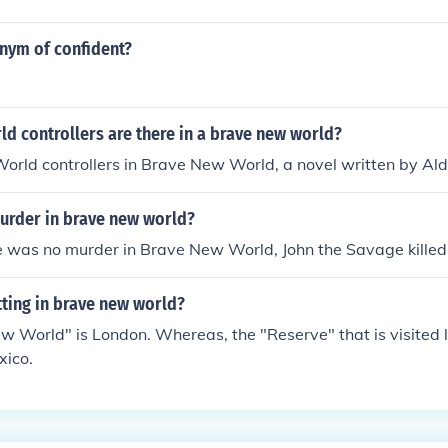
onym of confident?
d controllers are there in a brave new world?
orld controllers in Brave New World, a novel written by Al
urder in brave new world?
 was no murder in Brave New World, John the Savage killed 
tting in brave new world?
 World" is London. Whereas, the "Reserve" that is visited l
xico.