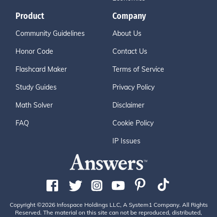
Product
Company
Community Guidelines
About Us
Honor Code
Contact Us
Flashcard Maker
Terms of Service
Study Guides
Privacy Policy
Math Solver
Disclaimer
FAQ
Cookie Policy
IP Issues
Copyright ©2026 Infospace Holdings LLC, A System1 Company. All Rights
Reserved. The material on this site can not be reproduced, distributed,