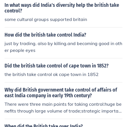
hlighted the Company's inability to maintain order and
In what ways did India's diversity help the british take
govern effectively. The rebellion exposed deep-seated
control?
grievances among Indian soldiers and the population, p
some cultural groups supported britain
rompting fears of further unrest. In response, the British
Parliament enacted the Government of India Act in 185
How did the british take control India?
8, dissolving the Company and transferring power direc
just by trading. also by killing.and becoming good in oth
tly to the Crown, thus establishing direct British rule in I
er people eyes
ndia. This marked the beginning of the British Raj, aime
d at stabilizing governance and addressing the issues t
hat had arisen under Company rule.
Did the british take control of cape town in 1852?
the british take control ok cape town in 1852
Why did British government take control of affairs of
east India company in early 19th century?
There were three main points for taking control:huge be
nefits through large volume of trade;strategic importan
ce of India; andfear of Russian expansion.These points s
hould be highlighted and explained.EXPLANATION OF
When did the British take over India?