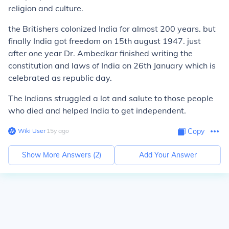
religion and culture.
the Britishers colonized India for almost 200 years. but
finally India got freedom on 15th august 1947. just
after one year Dr. Ambedkar finished writing the
constitution and laws of India on 26th January which is
celebrated as republic day.
The Indians struggled a lot and salute to those people
who died and helped India to get independent.
Wiki User
∙
15
y
ago
Copy
Show More Answers (
2
)
Add Your Answer