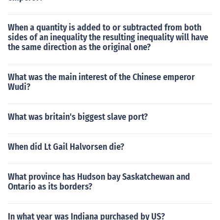
When a quantity is added to or subtracted from both
sides of an inequality the resulting inequality will have
the same direction as the original one?
What was the main interest of the Chinese emperor
Wudi?
What was britain's biggest slave port?
When did Lt Gail Halvorsen die?
What province has Hudson bay Saskatchewan and
Ontario as its borders?
In what year was Indiana purchased by US?