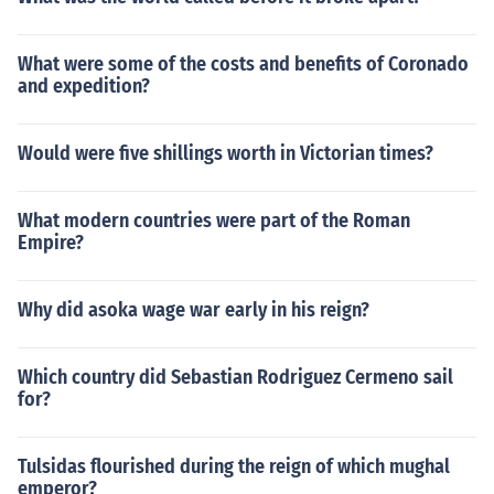
What were some of the costs and benefits of Coronado
and expedition?
Would were five shillings worth in Victorian times?
What modern countries were part of the Roman
Empire?
Why did asoka wage war early in his reign?
Which country did Sebastian Rodriguez Cermeno sail
for?
Tulsidas flourished during the reign of which mughal
emperor?