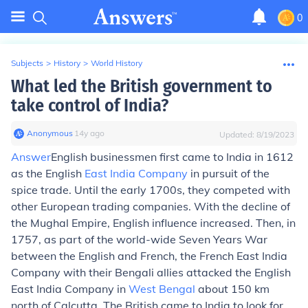
0
Subjects
>
History
>
World History
What led the British government to
take control of India?
Anonymous
∙
14
y
ago
Updated:
8/19/2023
Answer
English businessmen first came to India in 1612
as the English
East India Company
in pursuit of the
spice trade. Until the early 1700s, they competed with
other European trading companies. With the decline of
the Mughal Empire, English influence increased. Then, in
1757, as part of the world-wide Seven Years War
between the English and French, the French East India
Company with their Bengali allies attacked the English
East India Company in
West Bengal
about 150 km
north of Calcutta. The British came to India to look for