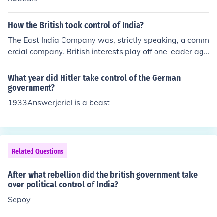
How the British took control of India?
The East India Company was, strictly speaking, a comm
ercial company. British interests play off one leader aga
inst another &amp; seek to divide &amp; rule the Indian
provinces. Using Military power alliances are formed ov
What year did Hitler take control of the German
er time &amp; a groundswell of popular support is grad
government?
ually fostered. Quite how it all comes together, the Briti
1933Answerjeriel is a beast
sh ruling such a diverse sub-continent, with relatively fe
w resources, is something I do not know enough to ans
wer. But what I do know, which has great resonance to
day, is that the British never conquered Afghanista
Related Questions
n........
After what rebellion did the british government take
over political control of India?
Sepoy