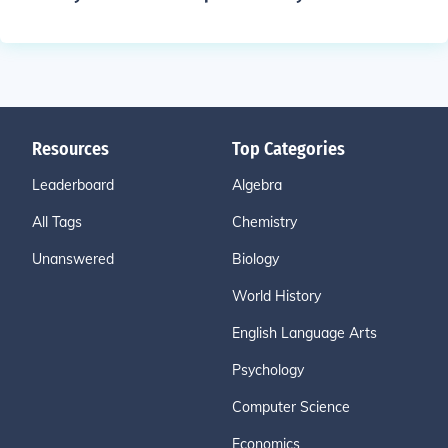
Resources
Top Categories
Leaderboard
Algebra
All Tags
Chemistry
Unanswered
Biology
World History
English Language Arts
Psychology
Computer Science
Economics