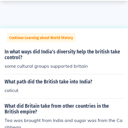
Continue Learning about World History
In what ways did India's diversity help the british take
control?
some cultural groups supported britain
What path did the British take into India?
calicut
What did Britain take from other countries in the
British empire?
Tea was brought from India and sugar was from the Ca
ribbean.