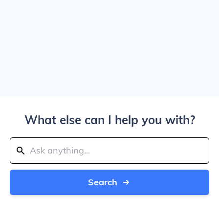
What else can I help you with?
Search