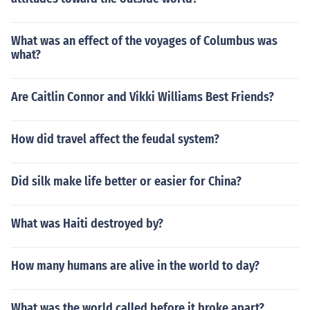
857, the British assumed full and proper control of whol
e of India. Through a declaration i 1858 the control of E
What was an effect of the voyages of Columbus was
ast India Company was ended and India went under th
what?
e control of the British government.In short, the huge vol
ume of profitable trade, the strategic importance of Indi
Are Caitlin Connor and Vikki Williams Best Friends?
a, and fear of expansion of Russia in Central Asia were
the reasons why the British took control of the affairs of
the East India Company in the early nineteenth century.
How did travel affect the feudal system?
Did silk make life better or easier for China?
What was Haiti destroyed by?
How many humans are alive in the world to day?
What was the world called before it broke apart?