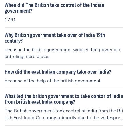
When did The British take control of the Indian
government?
1761
Why British government take over of India 19th
century?
becasue the british government wnated the power of c
ontroling more places
How did the east Indian company take over India?
because of the help of the british government
What led the british government to take contor of India
from british east India company?
The British government took control of India from the Bri
tish East India Company primarily due to the widesprea
d unrest following the Sepoy Mutiny of 1857, which hig