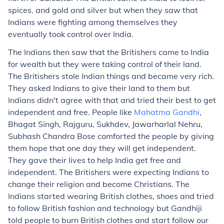
spices. and gold and silver but when they saw that
Indians were fighting among themselves they
eventually took control over India.
The Indians then saw that the Britishers came to India
for wealth but they were taking control of their land.
The Britishers stole Indian things and became very rich.
They asked Indians to give their land to them but
Indians didn't agree with that and tried their best to get
independent and free. People like
Mahatma Gandhi
,
Bhagat Singh, Rajguru, Sukhdev, Jawarharlal Nehru,
Subhash Chandra Bose comforted the people by giving
them hope that one day they will get independent.
They gave their lives to help India get free and
independent. The Britishers were expecting Indians to
change their religion and become Christians. The
Indians started wearing British clothes, shoes and tried
to follow British fashion and technology but Gandhiji
told people to burn British clothes and start follow our