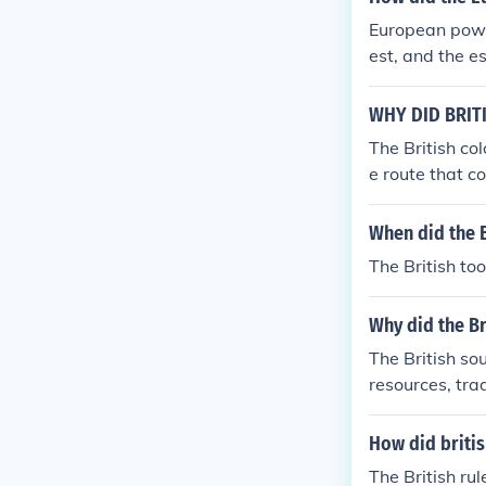
left India in 2
European power
est, and the e
sco da Gama, f
ver key ports.
WHY DID BRIT
anies such as 
The British col
sed armed forc
e route that c
allowed Europea
trategic impo
mpacting glob
for British int
When did the B
rotect its econ
The British to
olonization wa
Why did the Br
The British so
resources, tra
blishment of t
exert political
How did britis
India as a str
The British rul