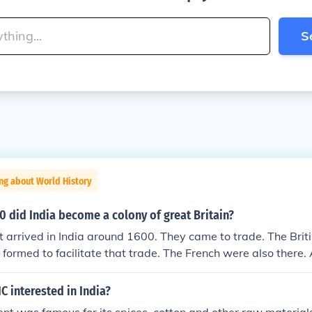
S
ng about World History
0 did India become a colony of great Britain?
rst arrived in India around 1600. They came to trade. The Brit
rmed to facilitate that trade. The French were also there. A
 War (1756-1763), the French lost there trading rights in In
a company began to establish greater control, generally thr
C interested in India?
hal rulers. By the 1840's the British East India Company had