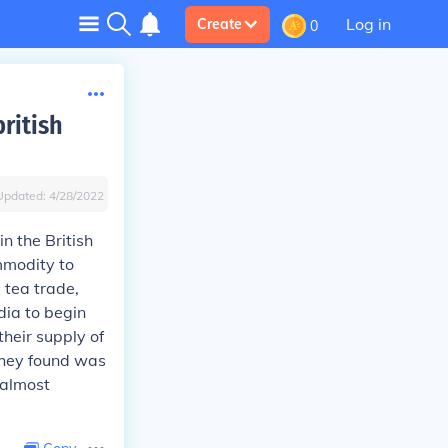
Log in
Create
0
ritish
Updated:
4/28/2022
n the British
mmodity to
e tea trade,
dia to begin
their supply of
 they found was
 almost