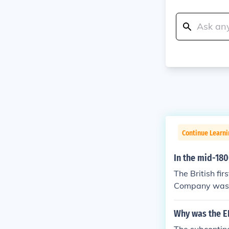
Continue Learni
In the mid-180
The British fi
Company was fo
he Seven Years
tish East Indi
Why was the EI
s with the Mug