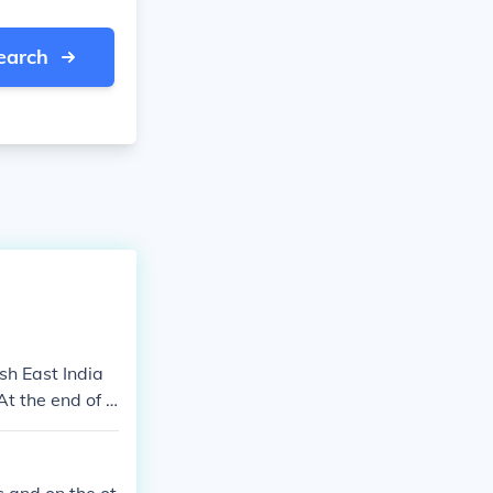
earch
ish East India
t the end of t
dia and the Bri
ough agreement
 control of mu