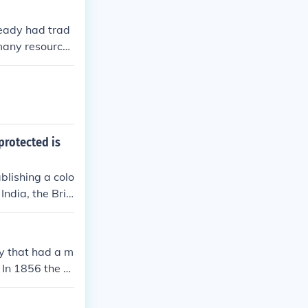
lready had trad
many resources
protected is
blishing a colo
India, the Briti
 to China, whe
 allowing for t
generated signi
y that had a m
the region, as
. In 1856 the B
 and the Britis
n 1947 and they