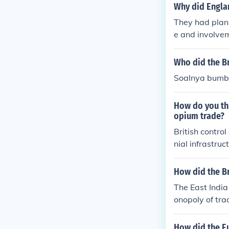
Why did Englan
They had plans
e and involve
so of course t
Who did the Br
Soalnya bumb
How do you thi
opium trade?
British contro
nial infrastruc
sh encouraged 
re opium was i
How did the Br
he efficient tr
The East Indi
ficant revenue 
onopoly of tra
they controlle
ritish ruled in
h ruled there f
How did the E