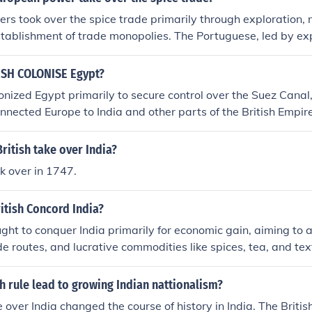
 separate nations, India and Pakistan
s took over the spice trade primarily through exploration, 
stablishment of trade monopolies. The Portuguese, led by exp
irst established sea routes to India and the Spice Islands, ga
 Later, the Dutch and British followed suit, creating powerfu
ISH COLONISE Egypt?
the Dutch East India Company and the British East India Co
onized Egypt primarily to secure control over the Suez Canal, 
es to dominate local trade networks and eliminate competitio
onnected Europe to India and other parts of the British Empire
ns to control production, pricing, and distribution of spices, 
rtance for maritime trade and military movement made Egypt
al trade.
erests. Additionally, Britain aimed to expand its influence in 
ritish take over India?
omic interests, particularly in cotton production and trade. U
ok over in 1747.
s driven by both strategic and economic motivations.
itish Concord India?
ught to conquer India primarily for economic gain, aiming to a
de routes, and lucrative commodities like spices, tea, and tex
he British East India Company facilitated this expansion, allo
 and military control over Indian territories. Additionally, the
h rule lead to growing Indian nattionalism?
ategic asset for enhancing their global influence and securing
e over India changed the course of history in India. The Briti