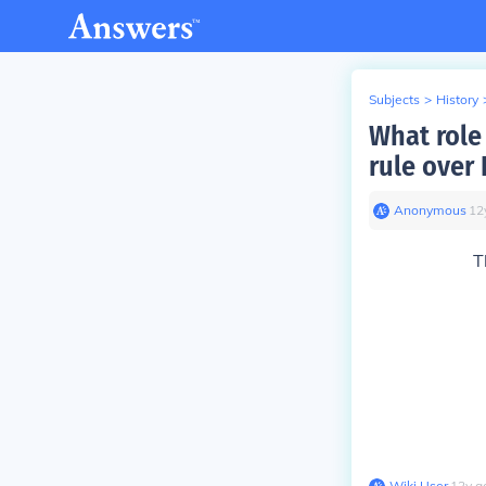
Subjects
>
History
What role 
rule over 
Anonymous
∙
12
T
Wiki User
∙
12
y
a