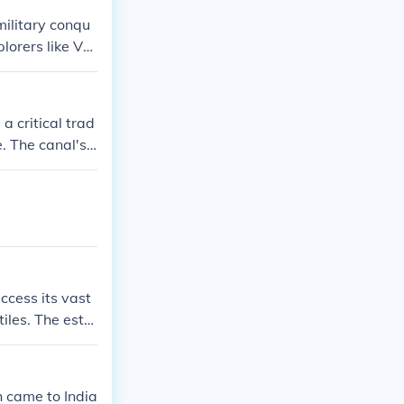
military conqu
lorers like Va
ining control o
l trading comp
mpany, which u
a critical trad
n. This shift
. The canal's s
significantly i
 a focal point
the region and p
ltimately, the c
ccess its vast
tiles. The esta
wing Britain to
 British viewed
 trade interest
sh came to India