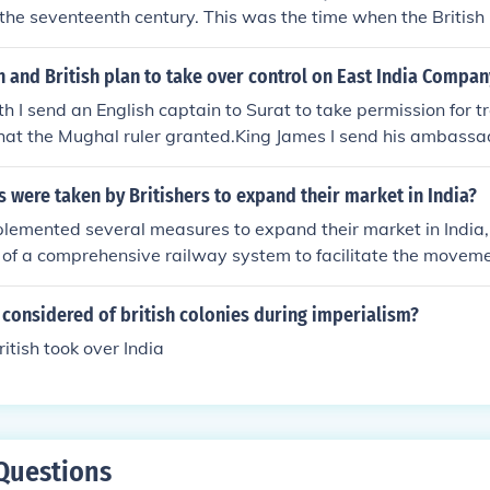
mately, the British conquest resulted in significant social, cul
f the seventeenth century. This was the time when the British
 India.
blished in India to break the Dutch monopoly over spice tr
 Company increased its powers and started to administer th
 and British plan to take over control on East India Compan
ies were disliked by Indians and together they revolted agai
h I send an English captain to Surat to take permission for t
 the downfall of the company and the administration of India w
hat the Mughal ruler granted.King James I send his ambassa
. In the following lines, you shall find information regarding
 how the British gradually enter themselves in India and esta
er British rule. Read about the British colonialism in India.
y for their trade.
were taken by Britishers to expand their market in India?
plemented several measures to expand their market in India,
 of a comprehensive railway system to facilitate the moveme
They imposed taxes and tariffs that favored British products
g Indian industries. Additionally, the British promoted cash c
considered of british colonies during imperialism?
roduction away from subsistence farming to export-oriented 
itish took over India
dia into the global market. Furthermore, the British establis
dities, effectively controlling trade and maximizing profits 
Questions