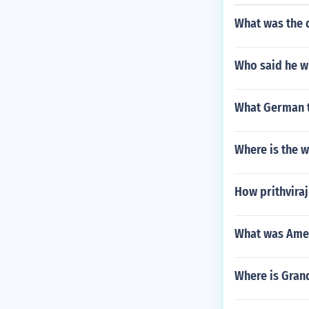
What was the d
Who said he wh
What German t
Where is the w
How prithviraj
What was Amer
Where is Gran