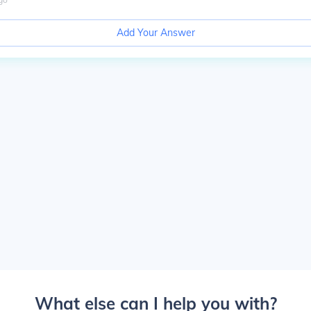
Add Your Answer
What else can I help you with?