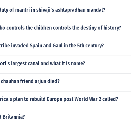
uty of mantri in shivaji's ashtapradhan mandal?
o controls the children controls the destiny of history?
ribe invaded Spain and Gaul in the 5th century?
orl's largest canal and what it is name?
 chauhan friend arjun died?
ica's plan to rebuild Europe post World War 2 called?
d Britannia?