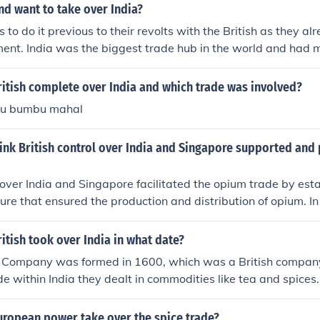
d want to take over India?
 to do it previous to their revolts with the British as they a
ment. India was the biggest trade hub in the world and had 
he British wanted to take over India.
itish complete over India and which trade was involved?
u bumbu mahal
nk British control over India and Singapore supported and 
l over India and Singapore facilitated the opium trade by esta
ture that ensured the production and distribution of opium. In 
the cultivation of opium poppies, which were then exported
n high demand. Singapore served as a strategic trading hub,
itish took over India in what date?
ansit of opium and other goods. This colonial policy not only 
a Company was formed in 1600, which was a British compan
for the British Empire but also reinforced their dominance in 
de within India they dealt in commodities like tea and spices
d both the supply and the trade routes.
 the form of the British raj. India was part of theBritish empire
or decades. the British raj ended and the British left India i
uropean power take over the spice trade?