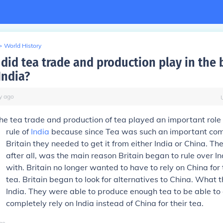
>
World History
did tea trade and production play in the b
India?
y
ago
he tea trade and production of tea played an important role i
rule of
India
because since Tea was such an important co
Britain they needed to get it from either India or China. Th
after all, was the main reason Britain began to rule over In
with. Britain no longer wanted to have to rely on China for 
tea. Britain began to look for alternatives to China. What
India. They were able to produce enough tea to be able to
completely rely on India instead of China for their tea.
go