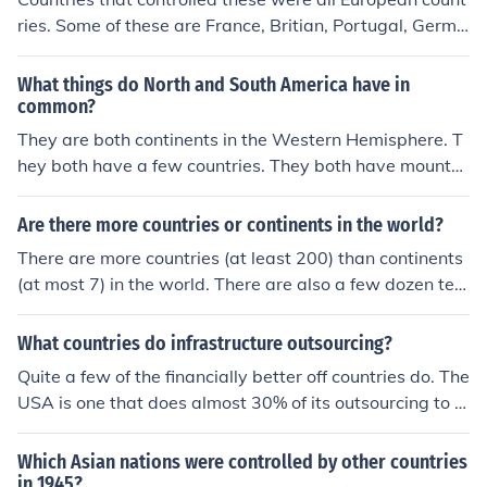
ries. Some of these are France, Britian, Portugal, Germa
ny, Belgum, Spain and Italy. There were also a few inde
pendent countries.
What things do North and South America have in
common?
They are both continents in the Western Hemisphere. T
hey both have a few countries. They both have mountai
ns. They both have deserts.
Are there more countries or continents in the world?
There are more countries (at least 200) than continents
(at most 7) in the world. There are also a few dozen terr
itories or overseas possessions affiliated with various n
ations.
What countries do infrastructure outsourcing?
Quite a few of the financially better off countries do. The
USA is one that does almost 30% of its outsourcing to o
ther countries.
Which Asian nations were controlled by other countries
in 1945?