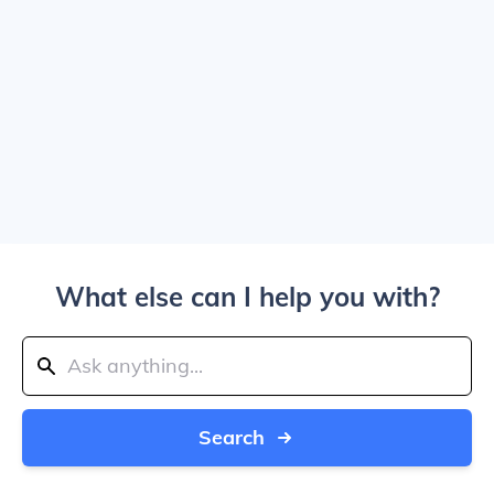
What else can I help you with?
Search