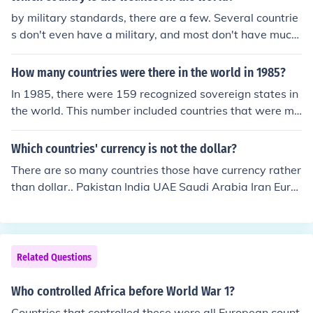
me involved in actual warfare, except for a few balloon
by military standards, there are a few. Several countrie
s which the Japanese managed to direct at the West Co
s don't even have a military, and most don't have much
ast of USA.
influence economically either. Countries such as Kiribati,
Tuvalu, Vatican City, Saint Lucia, etc.
How many countries were there in the world in 1985?
In 1985, there were 159 recognized sovereign states in
the world. This number included countries that were me
mbers of the United Nations as well as a few other terri
tories that had gained recognition. The geopolitical lan
Which countries' currency is not the dollar?
dscape has changed significantly since then, with nume
There are so many countries those have currency rather
rous countries gaining independence or undergoing cha
than dollar.. Pakistan India UAE Saudi Arabia Iran Euro
nges in status.
pean countries Many countries do not use the dollar, her
e a just a few examples UK = British Pound Most of the
European countries = Euro Japan = Yen India = Rupee Br
azil = Real China = Yuan Mexico = Peso Thailand = Bhat
Related Questions
Denmark = Krona
Who controlled Africa before World War 1?
Countries that controlled these were all European count