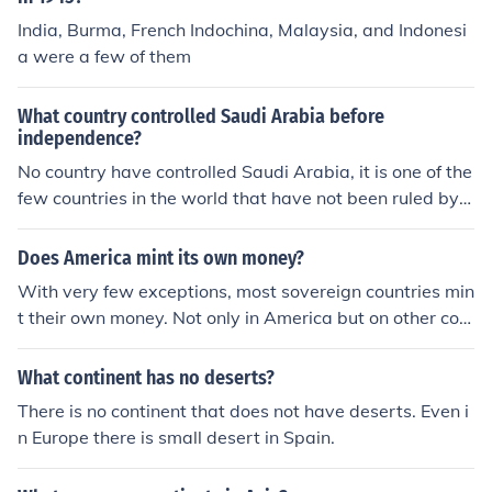
India, Burma, French Indochina, Malaysia, and Indonesi
a were a few of them
What country controlled Saudi Arabia before
independence?
No country have controlled Saudi Arabia, it is one of the
few countries in the world that have not been ruled by a
nother country, thus there was no independence.
Does America mint its own money?
With very few exceptions, most sovereign countries min
t their own money. Not only in America but on other con
tinents also.
What continent has no deserts?
There is no continent that does not have deserts. Even i
n Europe there is small desert in Spain.