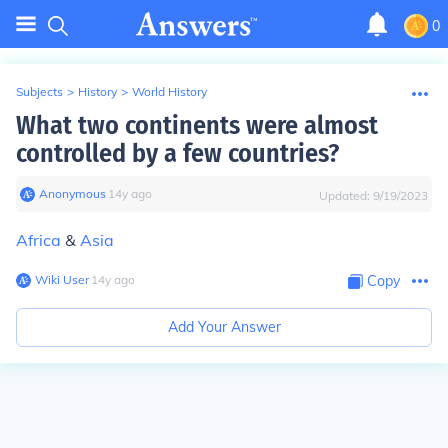
0
Subjects
>
History
>
World History
What two continents were almost
controlled by a few countries?
Anonymous
∙
14
y
ago
Updated:
9/19/2023
Africa
&
Asia
Wiki User
∙
14
y
ago
Copy
Add Your Answer