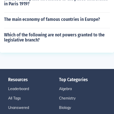
in Paris 1919?
The main economy of famous countries in Europe?
Which of the following are not powers granted to the
legislative branch?
Resources
Top Categories
Leaderboard
Algebra
All Tags
Chemistry
Unanswered
Biology