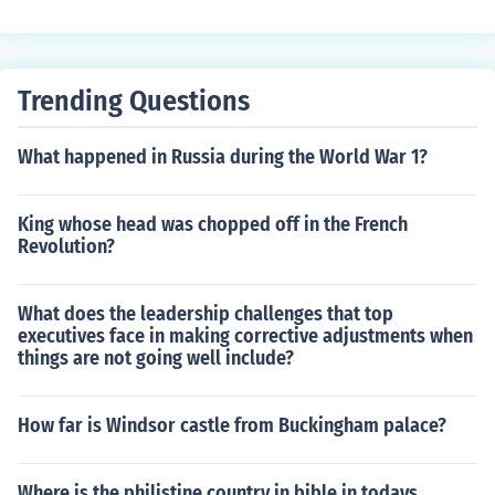
ogs are indigenous are Australia and South America.
Trending Questions
What happened in Russia during the World War 1?
King whose head was chopped off in the French
Revolution?
What does the leadership challenges that top
executives face in making corrective adjustments when
things are not going well include?
How far is Windsor castle from Buckingham palace?
Where is the philistine country in bible in todays