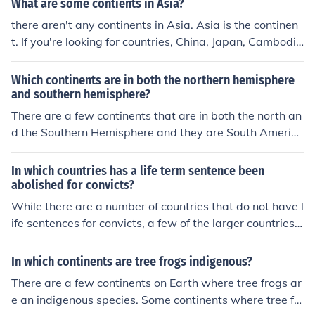
What are some contients in Asia?
there aren't any continents in Asia. Asia is the continen
t. If you're looking for countries, China, Japan, Cambodi
a, Burma, Turkey, and Yemen to mention a few.
Which continents are in both the northern hemisphere
and southern hemisphere?
There are a few continents that are in both the north an
d the Southern Hemisphere and they are South Americ
a, Asia and Africa.
In which countries has a life term sentence been
abolished for convicts?
While there are a number of countries that do not have l
ife sentences for convicts, a few of the larger countries
are Portugal, Spain and Norway. Almost every other Eu
ropean country does have life as an option.
In which continents are tree frogs indigenous?
There are a few continents on Earth where tree frogs ar
e an indigenous species. Some continents where tree fr