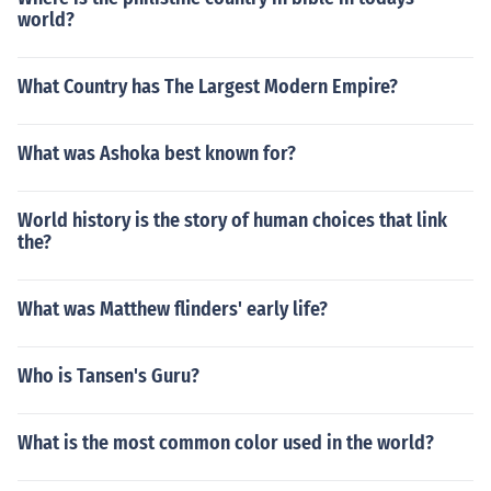
world?
What Country has The Largest Modern Empire?
What was Ashoka best known for?
World history is the story of human choices that link
the?
What was Matthew flinders' early life?
Who is Tansen's Guru?
What is the most common color used in the world?