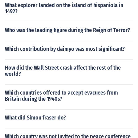
What explorer landed on the island of hispaniola in
1492?
Who was the leading figure during the Reign of Terror?
Which contribution by daimyo was most significant?
How did the Wall Street crash affect the rest of the
world?
Which countries offered to accept evacuees from
Britain during the 1940s?
What did Simon fraser do?
Which country was not invited to the peace conference