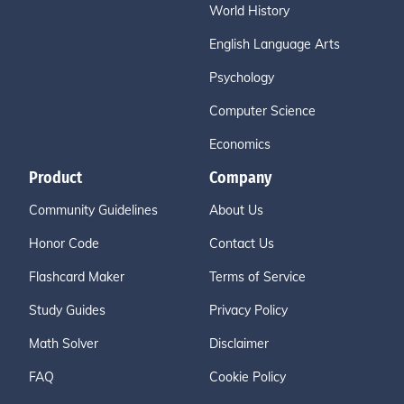
World History
English Language Arts
Psychology
Computer Science
Economics
Product
Company
Community Guidelines
About Us
Honor Code
Contact Us
Flashcard Maker
Terms of Service
Study Guides
Privacy Policy
Math Solver
Disclaimer
FAQ
Cookie Policy