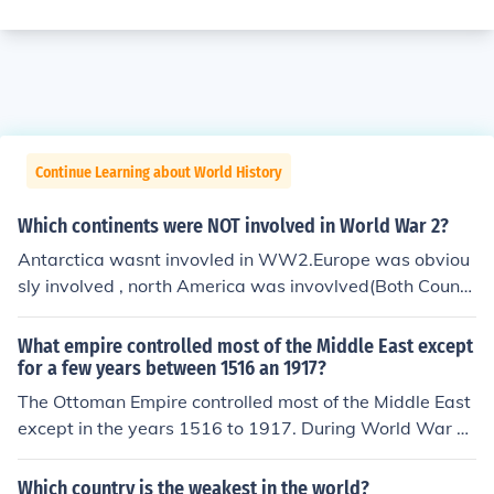
Continue Learning about World History
Which continents were NOT involved in World War 2?
Antarctica wasnt invovled in WW2.Europe was obviou
sly involved , north America was invovlved(Both Countr
ies in north America that are Canada and USA were bo
th in the allies's),Asiawas involved part of Russia was i
What empire controlled most of the Middle East except
nvolved and China against japan whitch is in the axis a
for a few years between 1516 an 1917?
re fighting japan) , and Africa was involved?(because m
The Ottoman Empire controlled most of the Middle East
ost of the countries there were owned by European cou
except in the years 1516 to 1917. During World War 1
ntries), and south America. well that's it.No, that's not i
they lost control of the area to the French.
t! As continents, neither North nor South America beca
Which country is the weakest in the world?