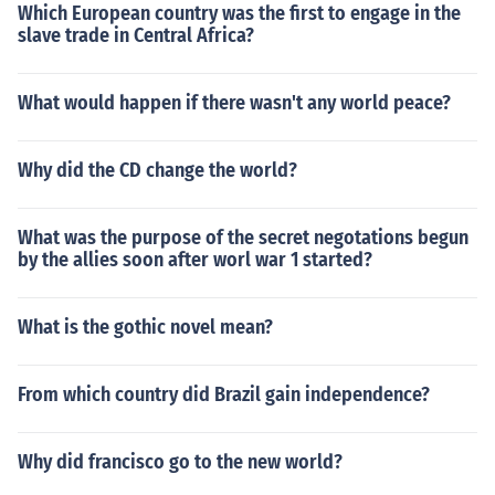
Which European country was the first to engage in the
slave trade in Central Africa?
What would happen if there wasn't any world peace?
Why did the CD change the world?
What was the purpose of the secret negotations begun
by the allies soon after worl war 1 started?
What is the gothic novel mean?
From which country did Brazil gain independence?
Why did francisco go to the new world?