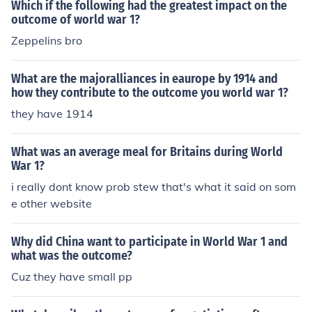
Which if the following had the greatest impact on the
outcome of world war 1?
Zeppelins bro
What are the majoralliances in eaurope by 1914 and
how they contribute to the outcome you world war 1?
they have 1914
What was an average meal for Britains during World
War 1?
i really dont know prob stew that's what it said on som
e other website
Why did China want to participate in World War 1 and
what was the outcome?
Cuz they have small pp