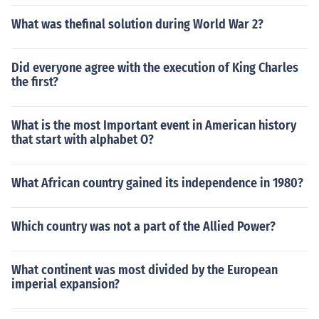
What was thefinal solution during World War 2?
Did everyone agree with the execution of King Charles
the first?
What is the most Important event in American history
that start with alphabet O?
What African country gained its independence in 1980?
Which country was not a part of the Allied Power?
What continent was most divided by the European
imperial expansion?