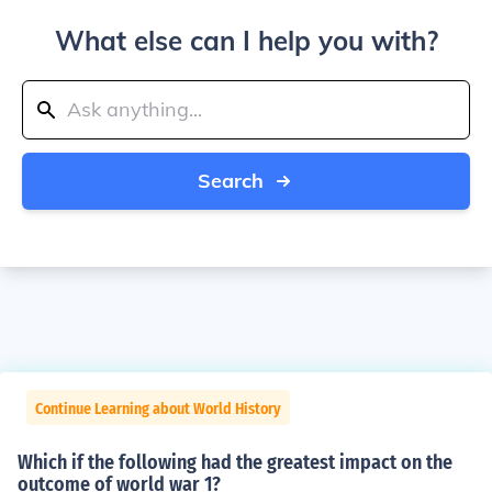
What else can I help you with?
Search
Continue Learning about World History
Which if the following had the greatest impact on the
outcome of world war 1?