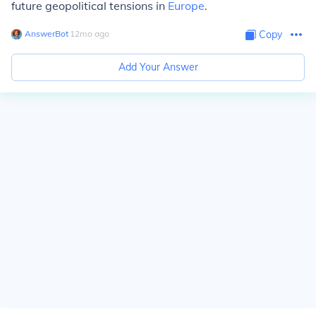
future geopolitical tensions in
Europe
.
AnswerBot
∙
12
mo
ago
Copy
Add Your Answer