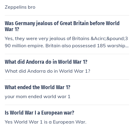
Zeppelins bro
Was Germany jealous of Great Britain before World
War 1?
Yes, they were very jealous of Britains &Acirc;&pound;3
90 million empire. Britain also possessed 185 warships
and 64 submarines compared to Germany's feeble 97 a
nd 23.
What did Andorra do in World War 1?
What did Andorra do in World War 1?
What ended the World War 1?
your mom ended world war 1
Is World War I a European war?
Yes World War 1 is a European War.