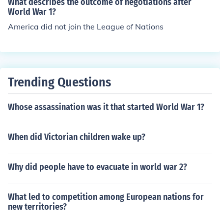
What describes the outcome of negotiations after
World War 1?
America did not join the League of Nations
Trending Questions
Whose assassination was it that started World War 1?
When did Victorian children wake up?
Why did people have to evacuate in world war 2?
What led to competition among European nations for
new territories?