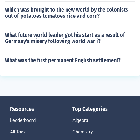
Which was brought to the new world by the colonists
out of potatoes tomatoes rice and corn?
What future world leader got his start as a result of
Germany's misery following world war i?
What was the first permanent English settlement?
Resources
Top Categories
Leaderboard
Algebra
All Tags
Chemistry