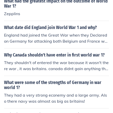
What had the greatest impact on the outcome of World
War 1?
Zepplins
What date did England join World War 1 and why?
England had joined the Great War when they Declared
on Germany for attacking both Belgium and France wh
o were Britains allies
Why Canada shouldn't have enter in first world war 1?
They shouldn't of entered the war because it wasn't the
re war , it was britains. canada didnt gain anything the
y only lost.
What were some of the strengths of Germany in war
world 1?
They had a very strong econemy and a large army. Als
o there navy was almost as big as britains!