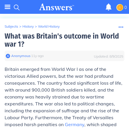
0
Subjects
>
History
>
World History
What was Britain's outcome in World
war 1?
Anonymous
∙
11
y
ago
Updated:
8/9/2025
Britain emerged from World War I as one of the
victorious Allied powers, but the war had profound
consequences. The country faced significant loss of life,
with around 900,000 British soldiers killed, and the
economy was heavily strained due to wartime
expenditures. The war also led to political changes,
including the expansion of suffrage and the rise of the
Labour Party. Furthermore, the Treaty of Versailles
imposed harsh penalties on
Germany
, which shaped