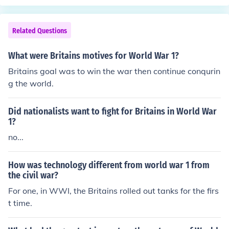
Related Questions
What were Britains motives for World War 1?
Britains goal was to win the war then continue conqurin
g the world.
Did nationalists want to fight for Britains in World War
1?
no...
How was technology different from world war 1 from
the civil war?
For one, in WWI, the Britains rolled out tanks for the firs
t time.