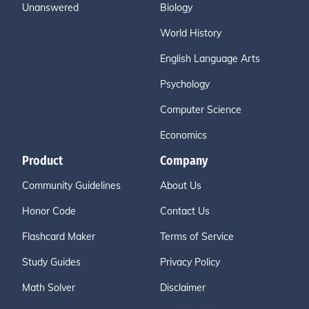
Unanswered
Biology
World History
English Language Arts
Psychology
Computer Science
Economics
Product
Company
Community Guidelines
About Us
Honor Code
Contact Us
Flashcard Maker
Terms of Service
Study Guides
Privacy Policy
Math Solver
Disclaimer